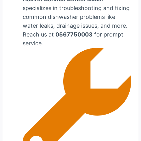
specializes in troubleshooting and fixing
common dishwasher problems like
water leaks, drainage issues, and more.
Reach us at
0567750003
for prompt
service.