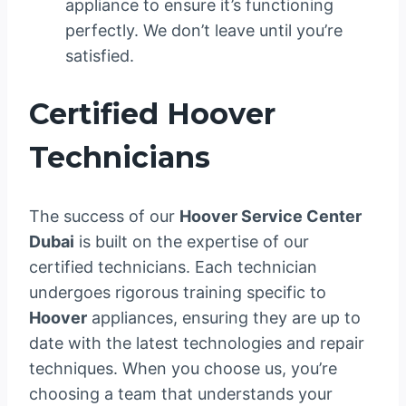
appliance to ensure it’s functioning
perfectly. We don’t leave until you’re
satisfied.
Certified Hoover
Technicians
The success of our
Hoover Service Center
Dubai
is built on the expertise of our
certified technicians. Each technician
undergoes rigorous training specific to
Hoover
appliances, ensuring they are up to
date with the latest technologies and repair
techniques. When you choose us, you’re
choosing a team that understands your