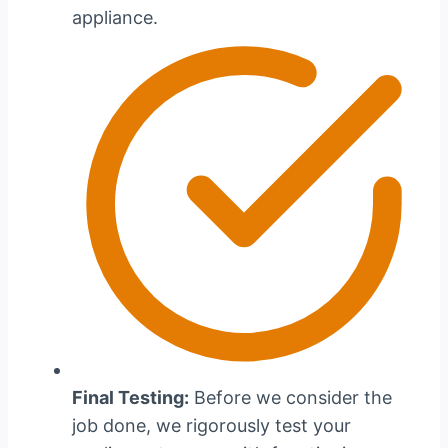
appliance.
Final Testing:
Before we consider the
job done, we rigorously test your