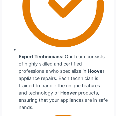
Expert Technicians:
Our team consists
of highly skilled and certified
professionals who specialize in
Hoover
appliance repairs. Each technician is
trained to handle the unique features
and technology of
Hoover
products,
ensuring that your appliances are in safe
hands.