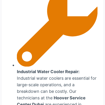
Industrial Water Cooler Repair:
Industrial water coolers are essential for
large-scale operations, and a
breakdown can be costly. Our
technicians at the
Hoover Service
Center Dubai
are experienced in