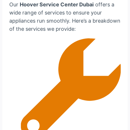
Our
Hoover Service Center Dubai
offers a
wide range of services to ensure your
appliances run smoothly. Here’s a breakdown
of the services we provide: