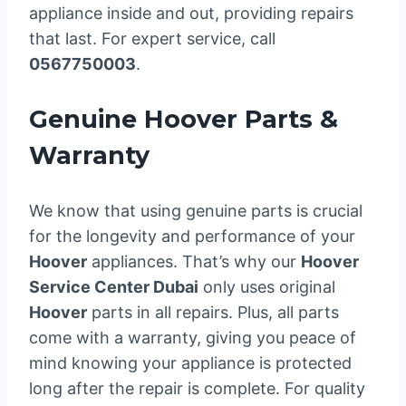
appliance inside and out, providing repairs
that last. For expert service, call
0567750003
.
Genuine Hoover Parts &
Warranty
We know that using genuine parts is crucial
for the longevity and performance of your
Hoover
appliances. That’s why our
Hoover
Service Center Dubai
only uses original
Hoover
parts in all repairs. Plus, all parts
come with a warranty, giving you peace of
mind knowing your appliance is protected
long after the repair is complete. For quality