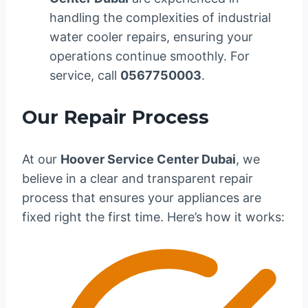
handling the complexities of industrial
water cooler repairs, ensuring your
operations continue smoothly. For
service, call
0567750003
.
Our Repair Process
At our
Hoover Service Center Dubai
, we
believe in a clear and transparent repair
process that ensures your appliances are
fixed right the first time. Here’s how it works: