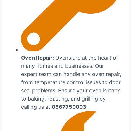
Oven Repair:
Ovens are at the heart of
many homes and businesses. Our
expert team can handle any oven repair,
from temperature control issues to door
seal problems. Ensure your oven is back
to baking, roasting, and grilling by
calling us at
0567750003
.