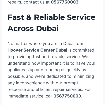
repairs, contact us at
0567750003
.
Fast & Reliable Service
Across Dubai
No matter where you are in Dubai, our
Hoover Service Center Dubai
is committed
to providing fast and reliable service. We
understand how important it is to have your
appliances up and running as quickly as
possible, and we’re dedicated to minimizing
any inconvenience with our prompt
response and efficient repair services. For
immediate service, call
0567750003
.