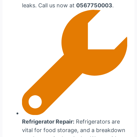
leaks. Call us now at
0567750003
.
Refrigerator Repair:
Refrigerators are
vital for food storage, and a breakdown