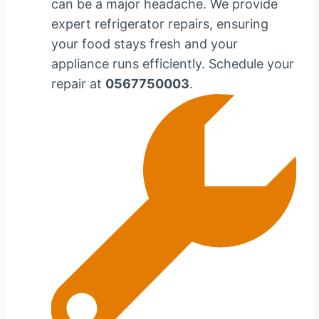
can be a major headache. We provide
expert refrigerator repairs, ensuring
your food stays fresh and your
appliance runs efficiently. Schedule your
repair at
0567750003
.