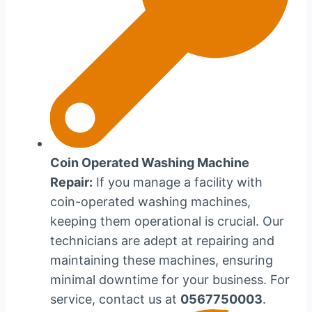
Coin Operated Washing Machine
Repair:
If you manage a facility with
coin-operated washing machines,
keeping them operational is crucial. Our
technicians are adept at repairing and
maintaining these machines, ensuring
minimal downtime for your business. For
service, contact us at
0567750003
.