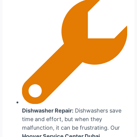
Dishwasher Repair:
Dishwashers save
time and effort, but when they
malfunction, it can be frustrating. Our
Hoover Service Center Dubai