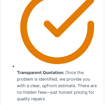
Transparent Quotation:
Once the
problem is identified, we provide you
with a clear, upfront estimate. There are
no hidden fees—just honest pricing for
quality repairs.