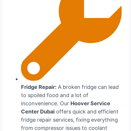
Fridge Repair:
A broken fridge can lead
to spoiled food and a lot of
inconvenience. Our
Hoover Service
Center Dubai
offers quick and efficient
fridge repair services, fixing everything
from compressor issues to coolant