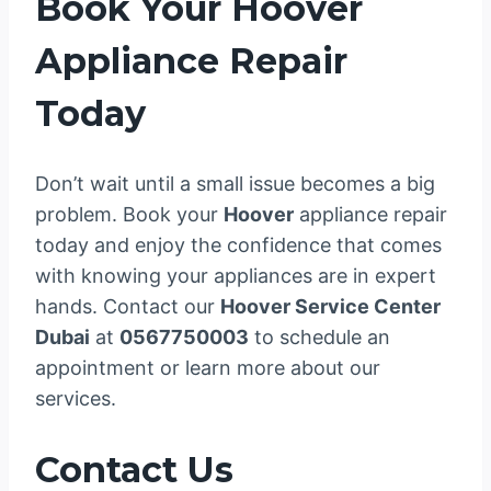
Book Your Hoover
Appliance Repair
Today
Don’t wait until a small issue becomes a big
problem. Book your
Hoover
appliance repair
today and enjoy the confidence that comes
with knowing your appliances are in expert
hands. Contact our
Hoover Service Center
Dubai
at
0567750003
to schedule an
appointment or learn more about our
services.
Contact Us