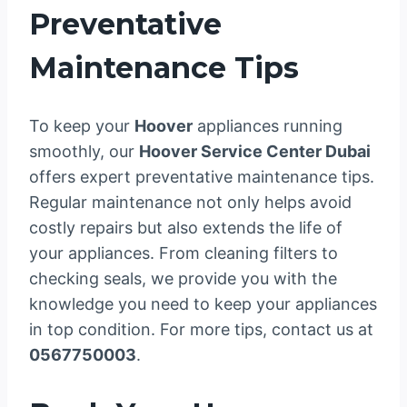
Preventative
Maintenance Tips
To keep your
Hoover
appliances running
smoothly, our
Hoover Service Center Dubai
offers expert preventative maintenance tips.
Regular maintenance not only helps avoid
costly repairs but also extends the life of
your appliances. From cleaning filters to
checking seals, we provide you with the
knowledge you need to keep your appliances
in top condition. For more tips, contact us at
0567750003
.