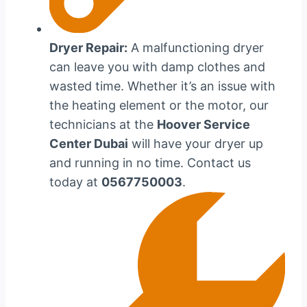
Dryer Repair:
A malfunctioning dryer
can leave you with damp clothes and
wasted time. Whether it’s an issue with
the heating element or the motor, our
technicians at the
Hoover Service
Center Dubai
will have your dryer up
and running in no time. Contact us
today at
0567750003
.