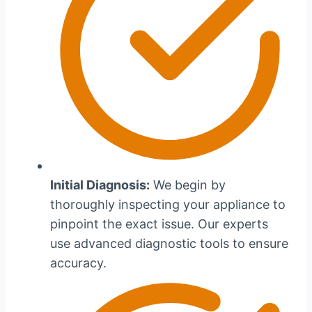
Initial Diagnosis:
We begin by
thoroughly inspecting your appliance to
pinpoint the exact issue. Our experts
use advanced diagnostic tools to ensure
accuracy.