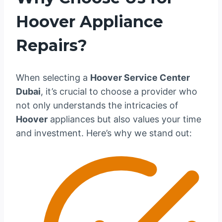
Hoover Appliance
Repairs?
When selecting a
Hoover Service Center
Dubai
, it’s crucial to choose a provider who
not only understands the intricacies of
Hoover
appliances but also values your time
and investment. Here’s why we stand out: