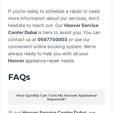
If you’re ready to schedule a repair or need
more information about our services, don’t
hesitate to reach out. Our
Hoover Service
Center Dubai
is here to assist you. You can
contact us at
0567750003
or use our
convenient online booking system. We’re
always ready to help you with all your
Hoover
appliance repair needs.
FAQs
How Quickly Can I Get My Hoover Appliance
Repaired?
At our
Hoover Service Center Dubai
, we