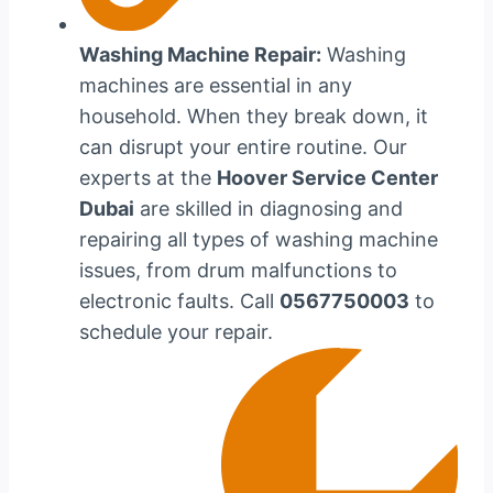
Washing Machine Repair:
Washing
machines are essential in any
household. When they break down, it
can disrupt your entire routine. Our
experts at the
Hoover Service Center
Dubai
are skilled in diagnosing and
repairing all types of washing machine
issues, from drum malfunctions to
electronic faults. Call
0567750003
to
schedule your repair.