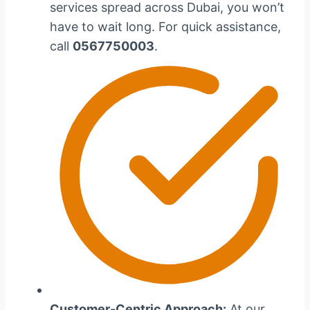
services spread across Dubai, you won’t
have to wait long. For quick assistance,
call
0567750003
.
Customer-Centric Approach:
At our