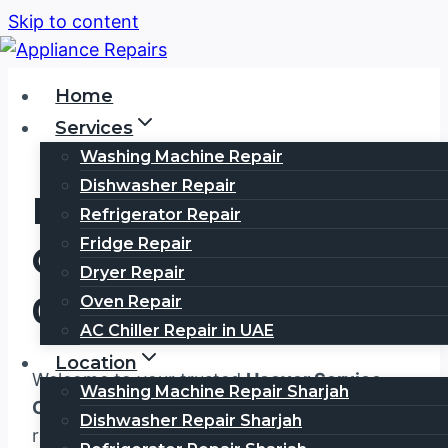
Skip to content
Home
Services
Washing Machine Repair
Dishwasher Repair
HOOVER Service
Refrigerator Repair
Fridge Repair
Center Dubai
Dryer Repair
0567750003
Oven Repair
AC Chiller Repair in UAE
Location
Welcome to your trusted
Hoover Service
Washing Machine Repair Sharjah
Center Dubai
, where exceptional appliance
Dishwasher Repair Sharjah
repair services meet unmatched customer