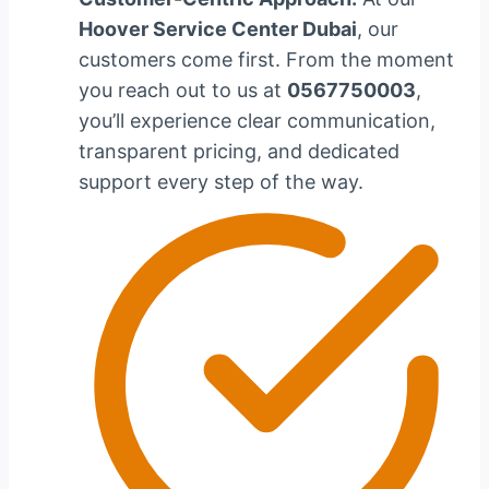
Hoover Service Center Dubai
, our
customers come first. From the moment
you reach out to us at
0567750003
,
you’ll experience clear communication,
transparent pricing, and dedicated
support every step of the way.