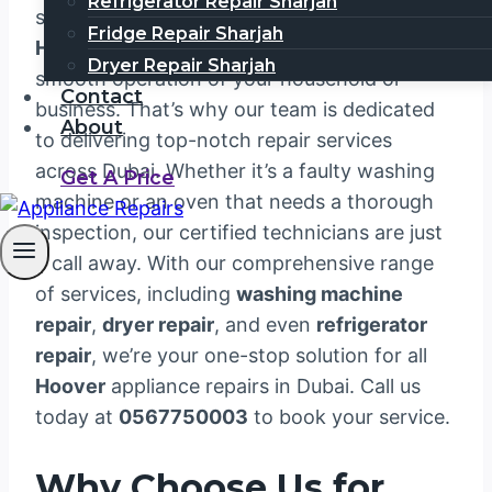
Refrigerator Repair Sharjah
satisfaction. We understand that your
Fridge Repair Sharjah
Hoover
appliances are essential to the
Dryer Repair Sharjah
smooth operation of your household or
Contact
business. That’s why our team is dedicated
About
to delivering top-notch repair services
across Dubai. Whether it’s a faulty washing
Get A Price
machine or an oven that needs a thorough
inspection, our certified technicians are just
a call away. With our comprehensive range
of services, including
washing machine
repair
,
dryer repair
, and even
refrigerator
repair
, we’re your one-stop solution for all
Hoover
appliance repairs in Dubai. Call us
today at
0567750003
to book your service.
Why Choose Us for