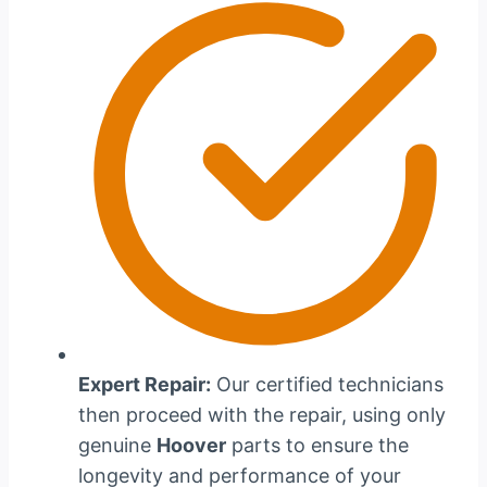
Expert Repair:
Our certified technicians
then proceed with the repair, using only
genuine
Hoover
parts to ensure the
longevity and performance of your