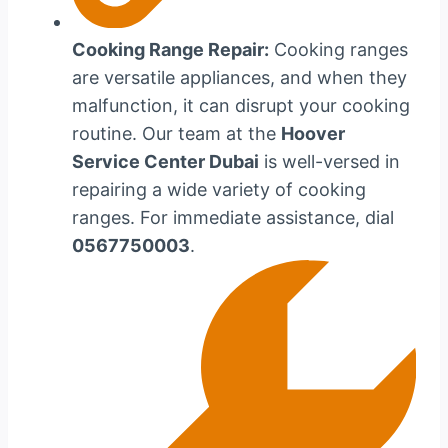
Cooking Range Repair:
Cooking ranges
are versatile appliances, and when they
malfunction, it can disrupt your cooking
routine. Our team at the
Hoover
Service Center Dubai
is well-versed in
repairing a wide variety of cooking
ranges. For immediate assistance, dial
0567750003
.