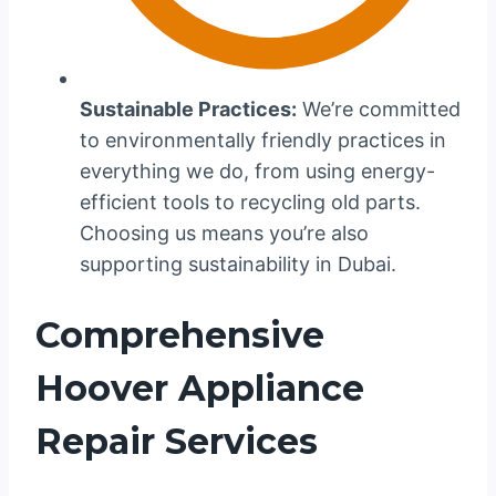
Sustainable Practices:
We’re committed
to environmentally friendly practices in
everything we do, from using energy-
efficient tools to recycling old parts.
Choosing us means you’re also
supporting sustainability in Dubai.
Comprehensive
Hoover Appliance
Repair Services