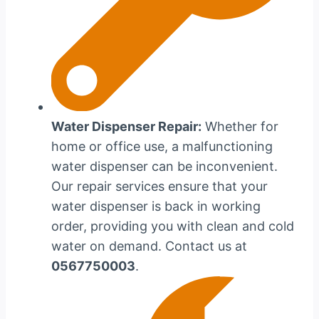
Water Dispenser Repair:
Whether for
home or office use, a malfunctioning
water dispenser can be inconvenient.
Our repair services ensure that your
water dispenser is back in working
order, providing you with clean and cold
water on demand. Contact us at
0567750003
.