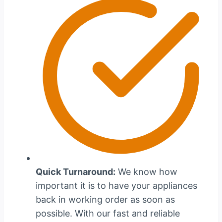
Quick Turnaround:
We know how
important it is to have your appliances
back in working order as soon as
possible. With our fast and reliable