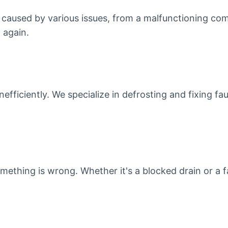
e caused by various issues, from a malfunctioning com
 again.
nefficiently. We specialize in defrosting and fixing f
mething is wrong. Whether it's a blocked drain or a fa