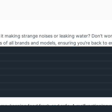
 Is it making strange noises or leaking water? Don’t w
tors of all brands and models, ensuring you’re back to
rstand how inconvenient it is when your refrigerato
ices
across the city. Our expert technicians are just 
ds!
pair Dubai?
 home, keeping food fresh and safe. A malfunctioning r