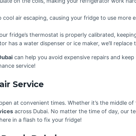
late on the coils, making your refrigerator work har
o cool air escaping, causing your fridge to use more e
your fridge’s thermostat is properly calibrated, keepi
ator has a water dispenser or ice maker, we’ll replace t
Dubai
can help you avoid expensive repairs and keep yo
nance service!
ir Service
pen at convenient times. Whether it’s the middle of
vices
across Dubai. No matter the time of day, our t
here in a flash to fix your fridge!