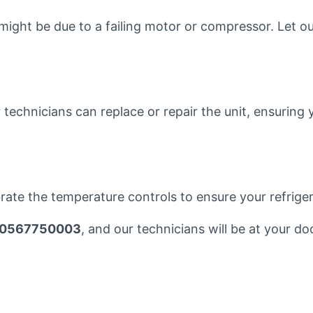
 might be due to a failing motor or compressor. Let ou
ur technicians can replace or repair the unit, ensurin
brate the temperature controls to ensure your refrigera
0567750003
, and our technicians will be at your do