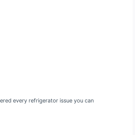
tered every refrigerator issue you can