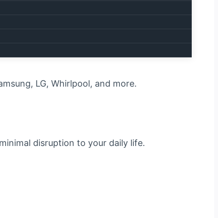
one quickly and correctly.
s with your appliance:
 Samsung, LG, Whirlpool, and more.
minimal disruption to your daily life.