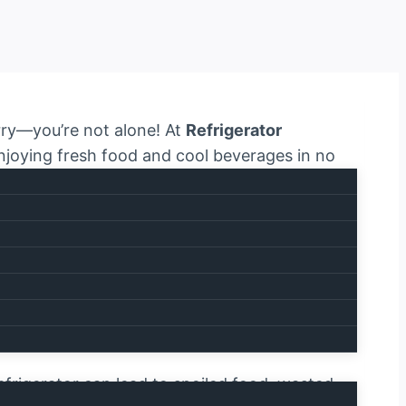
orry—you’re not alone! At
Refrigerator
 enjoying fresh food and cool beverages in no
r breaks down. That’s why we provide
quick,
a call away. Contact us today at
efrigerator can lead to spoiled food, wasted