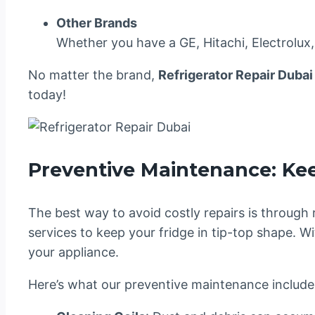
Other Brands
Whether you have a GE, Hitachi, Electrolux,
No matter the brand,
Refrigerator Repair Dubai
today!
Preventive Maintenance: Ke
The best way to avoid costly repairs is through
services to keep your fridge in tip-top shape.
your appliance.
Here’s what our preventive maintenance include