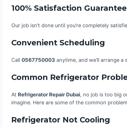
100% Satisfaction Guarantee
Our job isn’t done until you’re completely satisfi
Convenient Scheduling
Call
0567750003
anytime, and we’ll arrange a s
Common Refrigerator Probl
At
Refrigerator Repair Dubai
, no job is too big
imagine. Here are some of the common problems
Refrigerator Not Cooling