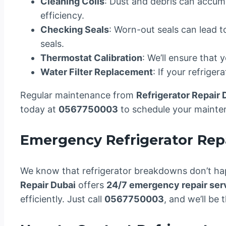
Cleaning Coils
: Dust and debris can accumu
efficiency.
Checking Seals
: Worn-out seals can lead t
seals.
Thermostat Calibration
: We’ll ensure that 
Water Filter Replacement
: If your refriger
Regular maintenance from
Refrigerator Repair 
today at
0567750003
to schedule your mainte
Emergency Refrigerator Repa
We know that refrigerator breakdowns don’t hap
Repair Dubai
offers
24/7 emergency repair ser
efficiently. Just call
0567750003
, and we’ll be t