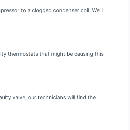
pressor to a clogged condenser coil. We’ll
aulty thermostats that might be causing this
ulty valve, our technicians will find the