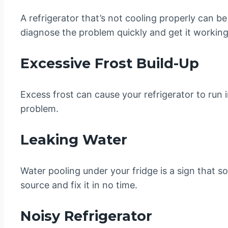
A refrigerator that’s not cooling properly can b
diagnose the problem quickly and get it working
Excessive Frost Build-Up
Excess frost can cause your refrigerator to run i
problem.
Leaking Water
Water pooling under your fridge is a sign that so
source and fix it in no time.
Noisy Refrigerator