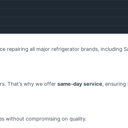
eed a professional repair service that gets the job d
rovider in the area, and here’s why you should trust u
ce repairing all major refrigerator brands, including
irs. That’s why we offer
same-day service
, ensuring 
ces without compromising on quality.