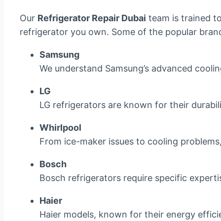
Our
Refrigerator Repair Dubai
team is trained t
refrigerator you own. Some of the popular brand
Samsung
We understand Samsung’s advanced cooling 
LG
LG refrigerators are known for their durabi
Whirlpool
From ice-maker issues to cooling problems, w
Bosch
Bosch refrigerators require specific experti
Haier
Haier models, known for their energy effici