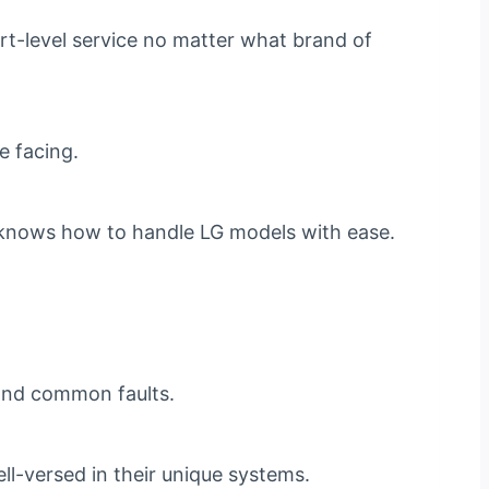
rt-level service no matter what brand of
e facing.
am knows how to handle LG models with ease.
s and common faults.
ll-versed in their unique systems.