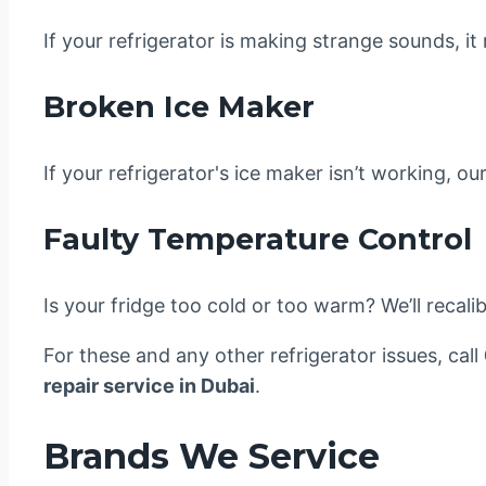
If your refrigerator is making strange sounds, it
Broken Ice Maker
If your refrigerator's ice maker isn’t working, o
Faulty Temperature Control
Is your fridge too cold or too warm? We’ll recali
For these and any other refrigerator issues, call
repair service in Dubai
.
Brands We Service