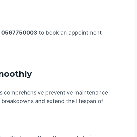
l
0567750003
to book an appointment
moothly
s comprehensive preventive maintenance
d breakdowns and extend the lifespan of