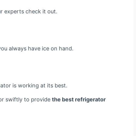
r experts check it out.
g you always have ice on hand.
tor is working at its best.
or swiftly to provide
the best refrigerator