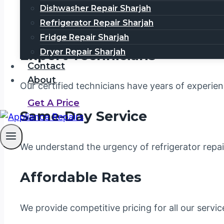
money, and unnecessary stress. That’s why you n
Dishwasher Repair Sharjah
Refrigerator Repair Sharjah
Refrigerator Repair Dubai
is a leading service p
Fridge Repair Sharjah
Expert Technicians
Dryer Repair Sharjah
Contact
About
Our certified technicians have years of experien
Get A Price
Same-Day Service
We understand the urgency of refrigerator repa
Affordable Rates
We provide competitive pricing for all our servi