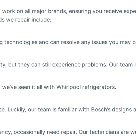
o work on all major brands, ensuring you receive expe
s we repair include:
technologies and can resolve any issues you may b
lity, but they can still experience problems. Our te
e’ve seen it all with Whirlpool refrigerators.
se. Luckily, our team is familiar with Bosch’s design
ency, occasionally need repair. Our technicians are we