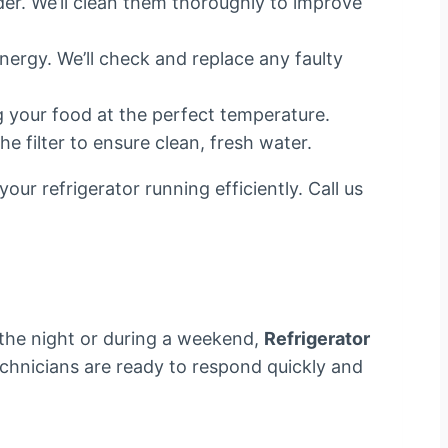
der. We’ll clean them thoroughly to improve
nergy. We’ll check and replace any faulty
ng your food at the perfect temperature.
he filter to ensure clean, fresh water.
ur refrigerator running efficiently. Call us
 the night or during a weekend,
Refrigerator
echnicians are ready to respond quickly and