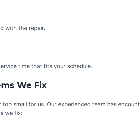
ed with the repair.
ervice time that fits your schedule.
ems We Fix
 or too small for us. Our experienced team has encoun
 we fix: