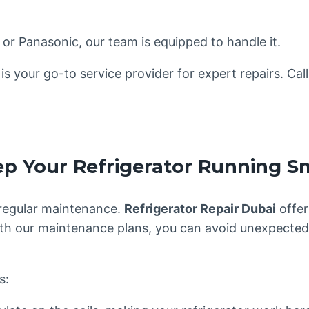
 or Panasonic, our team is equipped to handle it.
is your go-to service provider for expert repairs. Cal
ep Your Refrigerator Running S
 regular maintenance.
Refrigerator Repair Dubai
offer
 With our maintenance plans, you can avoid unexpecte
s: