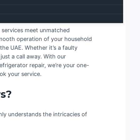
ir services meet unmatched
smooth operation of your household
the UAE. Whether it’s a faulty
ust a call away. With our
frigerator repair, we’re your one-
ok your service.
rs?
nly understands the intricacies of