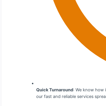
Quick Turnaround
: We know how im
our fast and reliable services spre