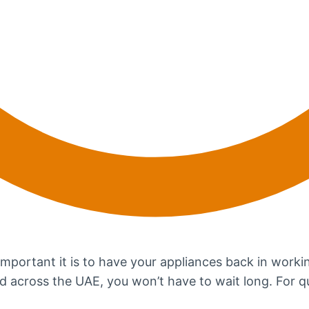
portant it is to have your appliances back in workin
ad across the UAE, you won’t have to wait long. For q