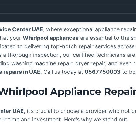
rvice Center UAE
, where exceptional appliance repa
that your
Whirlpool appliances
are essential to the 
icated to delivering top-notch repair services across 
 thorough inspection, our certified technicians are j
ing washing machine repair, dryer repair, and even re
e repairs in UAE
. Call us today at
0567750003
to bo
Whirlpool Appliance Repai
enter UAE
, it’s crucial to choose a provider who not o
our time and investment. Here’s why we stand out: