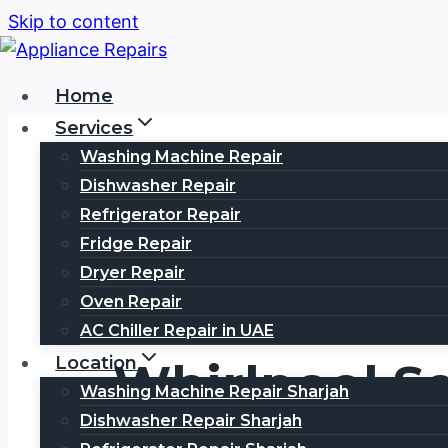
Skip to content
Home
Services
Washing Machine Repair
Dishwasher Repair
Refrigerator Repair
Fridge Repair
Dryer Repair
Oven Repair
AC Chiller Repair in UAE
Location
Whirlpool S
Washing Machine Repair Sharjah
Dishwasher Repair Sharjah