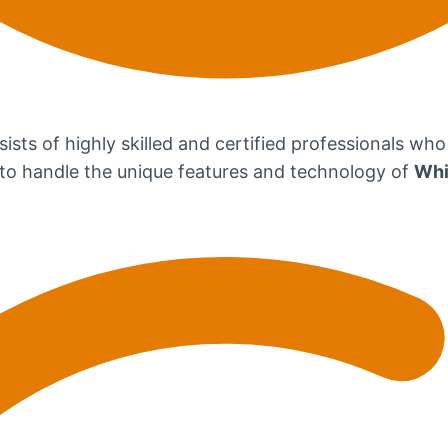
ists of highly skilled and certified professionals who
d to handle the unique features and technology of
Whi