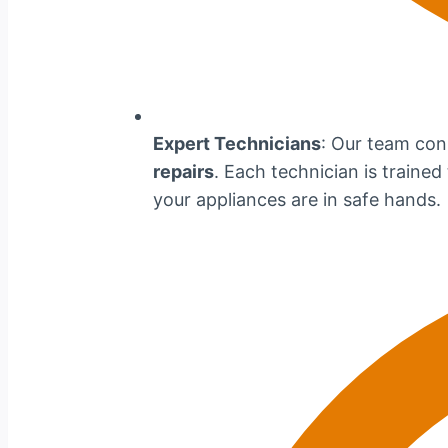
Expert Technicians
: Our team cons
repairs
. Each technician is traine
your appliances are in safe hands.