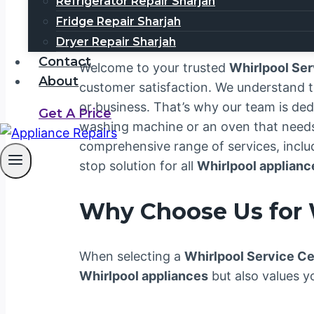
0567750003
Refrigerator Repair Sharjah
Fridge Repair Sharjah
Dryer Repair Sharjah
Contact
Welcome to your trusted
Whirlpool Se
About
customer satisfaction. We understand 
or business. That’s why our team is ded
Get A Price
washing machine or an oven that needs a
comprehensive range of services, includ
stop solution for all
Whirlpool applianc
Why Choose Us for 
When selecting a
Whirlpool Service C
Whirlpool appliances
but also values y