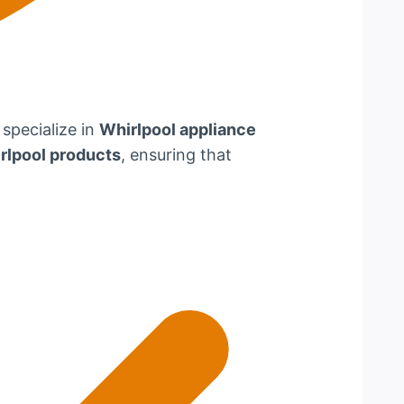
 specialize in
Whirlpool appliance
rlpool products
, ensuring that