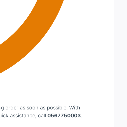
g order as soon as possible. With
uick assistance, call
0567750003
.