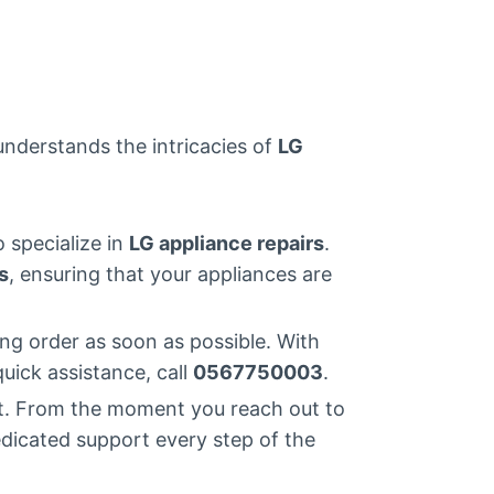
 understands the intricacies of
LG
o specialize in
LG appliance repairs
.
s
, ensuring that your appliances are
ng order as soon as possible. With
quick assistance, call
0567750003
.
st. From the moment you reach out to
edicated support every step of the