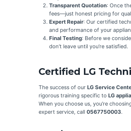
Transparent Quotation
: Once th
fees—just honest pricing for quali
Expert Repair
: Our certified tec
and performance of your applian
Final Testing
: Before we consider
don’t leave until you’re satisfied.
Certified LG Techn
The success of our
LG Service Cent
rigorous training specific to
LG appli
When you choose us, you’re choosing 
expert service, call
0567750003
.