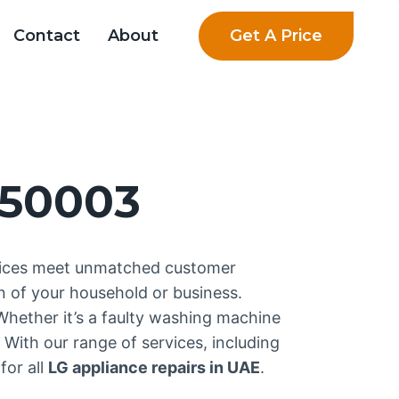
Get A Price
Contact
About
750003
rvices meet unmatched customer
n of your household or business.
 Whether it’s a faulty washing machine
 With our range of services, including
for all
LG appliance repairs in UAE
.