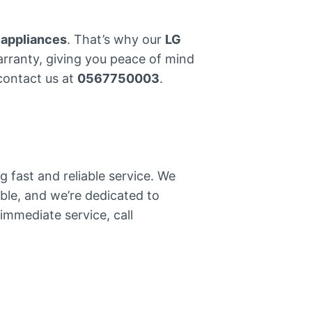
 appliances
. That’s why our
LG
warranty, giving you peace of mind
 contact us at
0567750003
.
 fast and reliable service. We
ble, and we’re dedicated to
immediate service, call