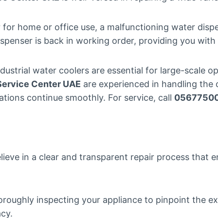
 for home or office use, a malfunctioning water disp
ispenser is back in working order, providing you wit
ndustrial water coolers are essential for large-scale
Service Center UAE
are experienced in handling the c
ations continue smoothly. For service, call
0567750
lieve in a clear and transparent repair process that e
oroughly inspecting your appliance to pinpoint the e
acy.