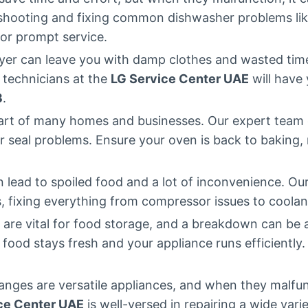
eshooting and fixing common dishwasher problems like
or prompt service.
ryer can leave you with damp clothes and wasted time.
 technicians at the
LG Service Center UAE
will have 
3
.
eart of many homes and businesses. Our expert team 
 seal problems. Ensure your oven is back to baking, ro
n lead to spoiled food and a lot of inconvenience. Ou
es, fixing everything from compressor issues to coolan
s are vital for food storage, and a breakdown can be 
r food stays fresh and your appliance runs efficiently.
anges are versatile appliances, and when they malfun
ce Center UAE
is well-versed in repairing a wide var