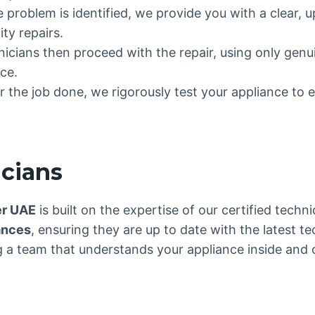
e problem is identified, we provide you with a clear, 
ty repairs.
hnicians then proceed with the repair, using only gen
ce.
 the job done, we rigorously test your appliance to e
icians
er UAE
is built on the expertise of our certified tech
ances
, ensuring they are up to date with the latest t
a team that understands your appliance inside and out