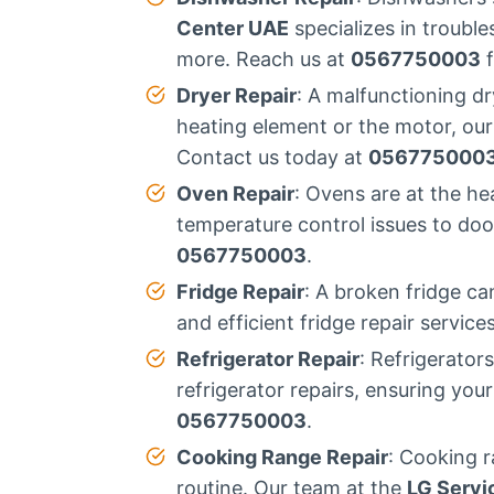
Center UAE
specializes in troubl
more. Reach us at
0567750003
f
Dryer Repair
: A malfunctioning d
heating element or the motor, our
Contact us today at
056775000
Oven Repair
: Ovens are at the h
temperature control issues to door
0567750003
.
Fridge Repair
: A broken fridge ca
and efficient fridge repair servic
Refrigerator Repair
: Refrigerator
refrigerator repairs, ensuring you
0567750003
.
Cooking Range Repair
: Cooking r
routine. Our team at the
LG Servi