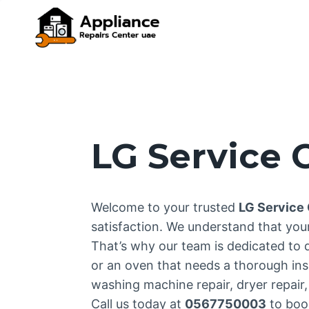
Skip
to
content
LG Service
Welcome to your trusted
LG Service
satisfaction. We understand that yo
That’s why our team is dedicated to 
or an oven that needs a thorough inspe
washing machine repair, dryer repair, 
Call us today at
0567750003
to book