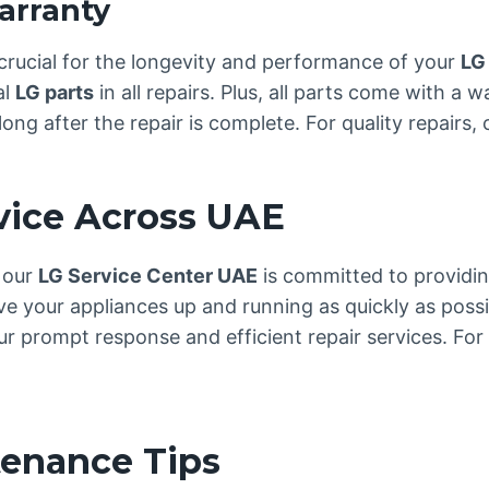
arranty
crucial for the longevity and performance of your
LG
al
LG parts
in all repairs. Plus, all parts come with a 
ong after the repair is complete. For quality repairs,
rvice Across UAE
, our
LG Service Center UAE
is committed to providing
ve your appliances up and running as quickly as possi
 prompt response and efficient repair services. For 
tenance Tips