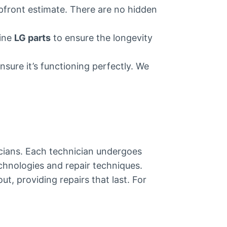
upfront estimate. There are no hidden
uine
LG parts
to ensure the longevity
nsure it’s functioning perfectly. We
nicians. Each technician undergoes
echnologies and repair techniques.
, providing repairs that last. For