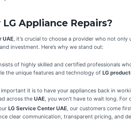
 LG Appliance Repairs?
r UAE
, it’s crucial to choose a provider who not only
 and investment. Here’s why we stand out:
sists of highly skilled and certified professionals wh
dle the unique features and technology of
LG product
mportant it is to have your appliances back in worki
ead across the
UAE
, you won’t have to wait long. For 
 our
LG Service Center UAE
, our customers come fir
ience clear communication, transparent pricing, and d