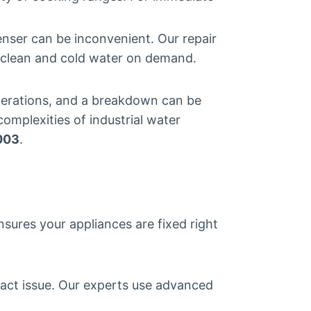
enser can be inconvenient. Our repair
h clean and cold water on demand.
 operations, and a breakdown can be
omplexities of industrial water
003
.
nsures your appliances are fixed right
xact issue. Our experts use advanced