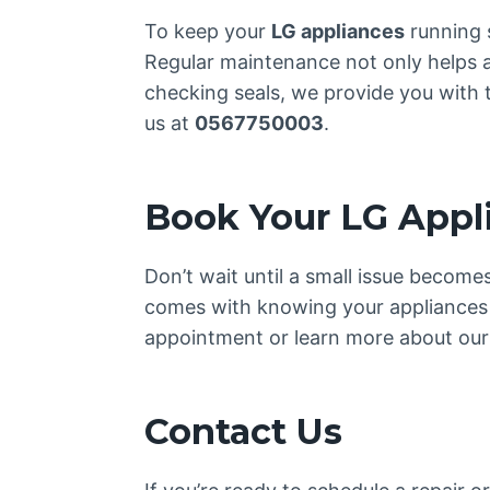
To keep your
LG appliances
running 
Regular maintenance not only helps av
checking seals, we provide you with 
us at
0567750003
.
Book Your LG Appl
Don’t wait until a small issue becom
comes with knowing your appliances 
appointment or learn more about our 
Contact Us