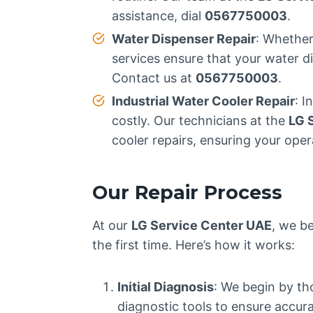
assistance, dial
0567750003
.
Water Dispenser Repair
: Whether
services ensure that your water d
Contact us at
0567750003
.
Industrial Water Cooler Repair
: I
costly. Our technicians at the
LG 
cooler repairs, ensuring your oper
Our Repair Process
At our
LG Service Center UAE
, we be
the first time. Here’s how it works:
Initial Diagnosis
: We begin by th
diagnostic tools to ensure accur