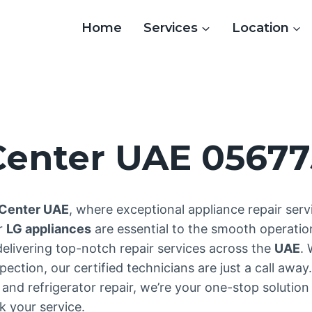
Home
Services
Location
 Center UAE 0567
 Center UAE
, where exceptional appliance repair se
ur
LG appliances
are essential to the smooth operatio
delivering top-notch repair services across the
UAE
.
ction, our certified technicians are just a call away.
and refrigerator repair, we’re your one-stop solution 
 your service.