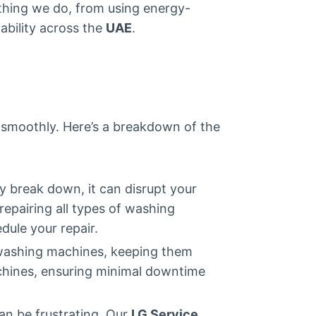
ything we do, from using energy-
ability across the
UAE
.
n smoothly. Here’s a breakdown of the
y break down, it can disrupt your
repairing all types of washing
dule your repair.
d washing machines, keeping them
machines, ensuring minimal downtime
an be frustrating. Our
LG Service