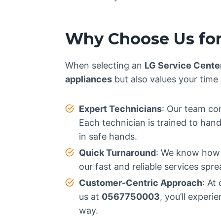
Why Choose Us for
When selecting an
LG Service Cente
appliances
but also values your time
Expert Technicians
: Our team con
Each technician is trained to han
in safe hands.
Quick Turnaround
: We know how i
our fast and reliable services spr
Customer-Centric Approach
: At
us at
0567750003
, you’ll exper
way.