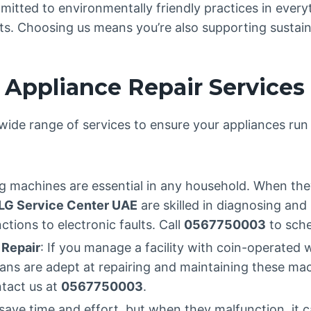
mitted to environmentally friendly practices in ever
arts. Choosing us means you’re also supporting sustain
Appliance Repair Services
wide range of services to ensure your appliances ru
g machines are essential in any household. When the
LG Service Center UAE
are skilled in diagnosing and 
tions to electronic faults. Call
0567750003
to sche
 Repair
: If you manage a facility with coin-operate
icians are adept at repairing and maintaining these 
ntact us at
0567750003
.
save time and effort, but when they malfunction, it c