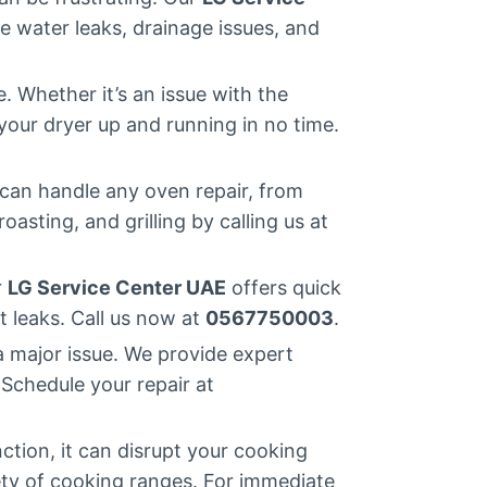
 water leaks, drainage issues, and
 Whether it’s an issue with the
your dryer up and running in no time.
can handle any oven repair, from
asting, and grilling by calling us at
r
LG Service Center UAE
offers quick
t leaks. Call us now at
0567750003
.
a major issue. We provide expert
 Schedule your repair at
ction, it can disrupt your cooking
iety of cooking ranges. For immediate