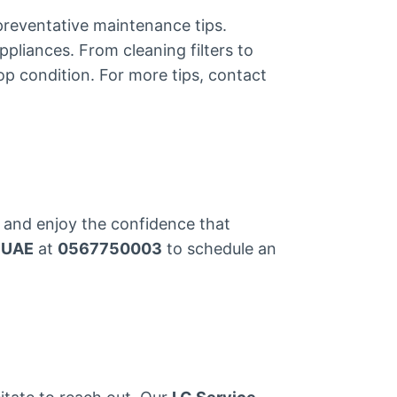
preventative maintenance tips.
ppliances. From cleaning filters to
p condition. For more tips, contact
and enjoy the confidence that
 UAE
at
0567750003
to schedule an