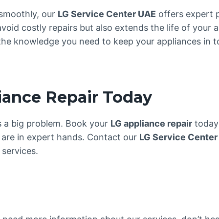
smoothly, our
LG Service Center UAE
offers expert 
oid costly repairs but also extends the life of your a
the knowledge you need to keep your appliances in to
iance Repair Today
es a big problem. Book your
LG appliance repair
today 
are in expert hands. Contact our
LG Service Center
services.