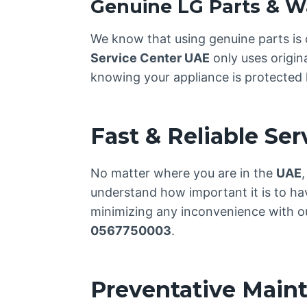
Genuine LG Parts & W
We know that using genuine parts is 
Service Center UAE
only uses origin
knowing your appliance is protected l
Fast & Reliable Se
No matter where you are in the
UAE
understand how important it is to ha
minimizing any inconvenience with our
0567750003
.
Preventative Main