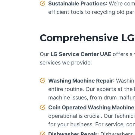
Sustainable Practices
: We’re com
efficient tools to recycling old p
Comprehensive LG 
Our
LG Service Center UAE
offers a 
services we provide:
Washing Machine Repair
: Washin
entire routine. Our experts at the
machine issues, from drum malfunc
Coin Operated Washing Machine
operational is crucial. Our techn
for your business. For service, co
Dishwasher Repair
: Dishwashers 