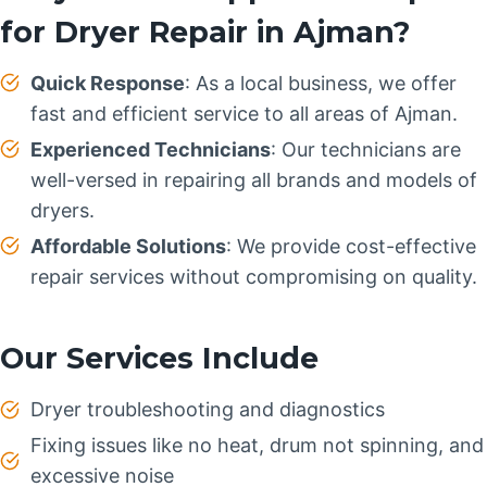
for Dryer Repair in Ajman?
Quick Response
: As a local business, we offer
fast and efficient service to all areas of Ajman.
Experienced Technicians
: Our technicians are
well-versed in repairing all brands and models of
dryers.
Affordable Solutions
: We provide cost-effective
repair services without compromising on quality.
Our Services Include
Dryer troubleshooting and diagnostics
Fixing issues like no heat, drum not spinning, and
excessive noise