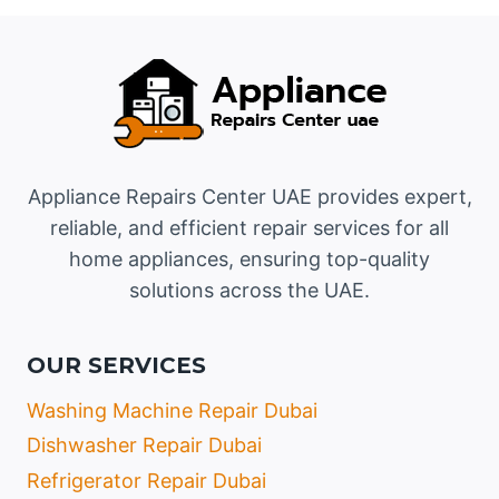
Appliance Repairs Center UAE provides expert,
reliable, and efficient repair services for all
home appliances, ensuring top-quality
solutions across the UAE.
OUR SERVICES
Washing Machine Repair Dubai
Dishwasher Repair Dubai
Refrigerator Repair Dubai