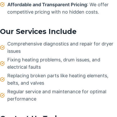
Affordable and Transparent Pricing
: We offer
competitive pricing with no hidden costs.
Our Services Include
Comprehensive diagnostics and repair for dryer
issues
Fixing heating problems, drum issues, and
electrical faults
Replacing broken parts like heating elements,
belts, and valves
Regular service and maintenance for optimal
performance