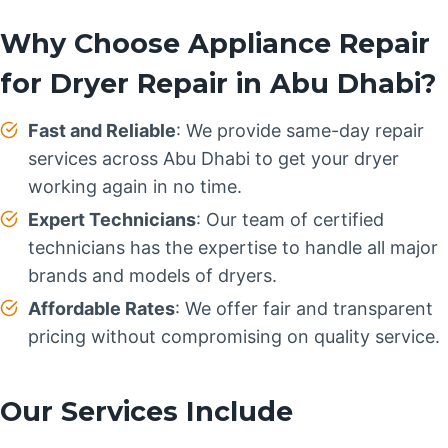
Why Choose Appliance Repair
for Dryer Repair in Abu Dhabi?
Fast and Reliable
: We provide same-day repair
services across Abu Dhabi to get your dryer
working again in no time.
Expert Technicians
: Our team of certified
technicians has the expertise to handle all major
brands and models of dryers.
Affordable Rates
: We offer fair and transparent
pricing without compromising on quality service.
Our Services Include