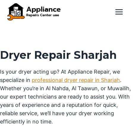
Skip
to
content
Dryer Repair Sharjah
Is your dryer acting up? At Appliance Repair, we
specialize in
professional dryer repair in Sharjah
.
Whether you’re in Al Nahda, Al Taawun, or Muwailih,
our expert technicians are ready to assist you. With
years of experience and a reputation for quick,
reliable service, we’ll have your dryer working
efficiently in no time.