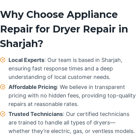
Why Choose Appliance
Repair for Dryer Repair in
Sharjah?
Local Experts
: Our team is based in Sharjah,
ensuring fast response times and a deep
understanding of local customer needs.
Affordable Pricing
: We believe in transparent
pricing with no hidden fees, providing top-quality
repairs at reasonable rates.
Trusted Technicians
: Our certified technicians
are trained to handle all types of dryers—
whether they’re electric, gas, or ventless models.