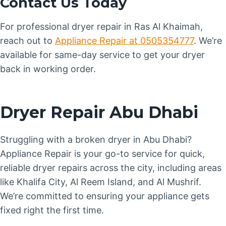
Contact Us Today
For professional dryer repair in Ras Al Khaimah,
reach out to
Appliance Repair at 0505354777
. We’re
available for same-day service to get your dryer
back in working order.
Dryer Repair Abu Dhabi
Struggling with a broken dryer in Abu Dhabi?
Appliance Repair is your go-to service for quick,
reliable dryer repairs across the city, including areas
like Khalifa City, Al Reem Island, and Al Mushrif.
We’re committed to ensuring your appliance gets
fixed right the first time.