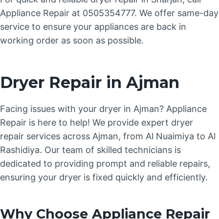
Appliance Repair at 0505354777. We offer same-day
service to ensure your appliances are back in
working order as soon as possible.
Dryer Repair in Ajman
Facing issues with your dryer in Ajman? Appliance
Repair is here to help! We provide expert dryer
repair services across Ajman, from Al Nuaimiya to Al
Rashidiya. Our team of skilled technicians is
dedicated to providing prompt and reliable repairs,
ensuring your dryer is fixed quickly and efficiently.
Why Choose Appliance Repair