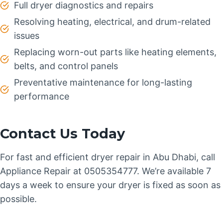
Full dryer diagnostics and repairs
Resolving heating, electrical, and drum-related
issues
Replacing worn-out parts like heating elements,
belts, and control panels
Preventative maintenance for long-lasting
performance
Contact Us Today
For fast and efficient dryer repair in Abu Dhabi, call
Appliance Repair at 0505354777. We’re available 7
days a week to ensure your dryer is fixed as soon as
possible.