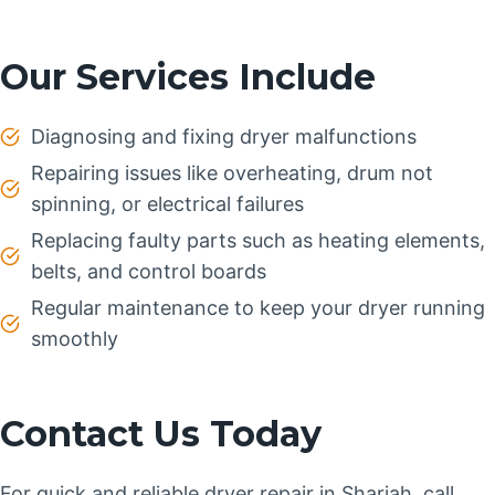
Our Services Include
Diagnosing and fixing dryer malfunctions
Repairing issues like overheating, drum not
spinning, or electrical failures
Replacing faulty parts such as heating elements,
belts, and control boards
Regular maintenance to keep your dryer running
smoothly
Contact Us Today
For quick and reliable dryer repair in Sharjah, call