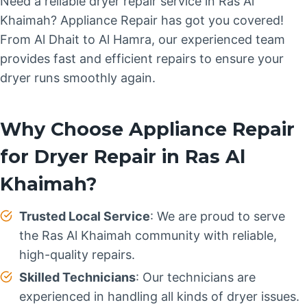
Need a reliable dryer repair service in Ras Al
Khaimah? Appliance Repair has got you covered!
From Al Dhait to Al Hamra, our experienced team
provides fast and efficient repairs to ensure your
dryer runs smoothly again.
Why Choose Appliance Repair
for Dryer Repair in Ras Al
Khaimah?
Trusted Local Service
: We are proud to serve
the Ras Al Khaimah community with reliable,
high-quality repairs.
Skilled Technicians
: Our technicians are
experienced in handling all kinds of dryer issues.