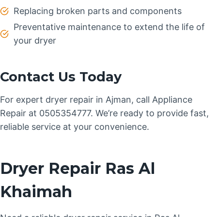
Replacing broken parts and components
Preventative maintenance to extend the life of
your dryer
Contact Us Today
For expert dryer repair in Ajman, call Appliance
Repair at 0505354777. We’re ready to provide fast,
reliable service at your convenience.
Dryer Repair Ras Al
Khaimah