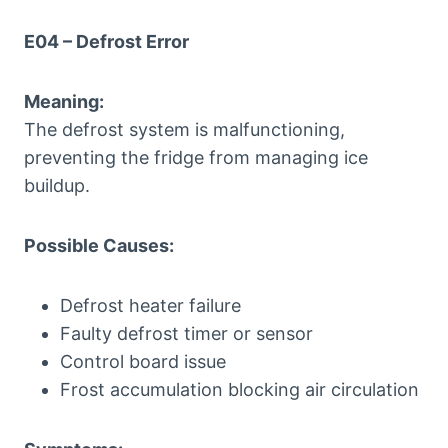
E04 – Defrost Error
Meaning:
The defrost system is malfunctioning,
preventing the fridge from managing ice
buildup.
Possible Causes:
Defrost heater failure
Faulty defrost timer or sensor
Control board issue
Frost accumulation blocking air circulation