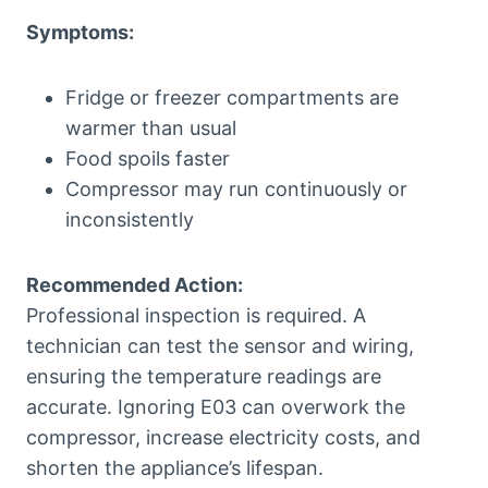
Symptoms:
Fridge or freezer compartments are
warmer than usual
Food spoils faster
Compressor may run continuously or
inconsistently
Recommended Action:
Professional inspection is required. A
technician can test the sensor and wiring,
ensuring the temperature readings are
accurate. Ignoring E03 can overwork the
compressor, increase electricity costs, and
shorten the appliance’s lifespan.