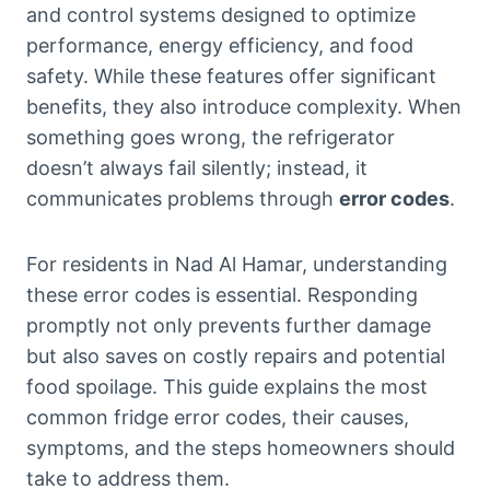
and control systems designed to optimize
performance, energy efficiency, and food
safety. While these features offer significant
benefits, they also introduce complexity. When
something goes wrong, the refrigerator
doesn’t always fail silently; instead, it
communicates problems through
error codes
.
For residents in Nad Al Hamar, understanding
these error codes is essential. Responding
promptly not only prevents further damage
but also saves on costly repairs and potential
food spoilage. This guide explains the most
common fridge error codes, their causes,
symptoms, and the steps homeowners should
take to address them.