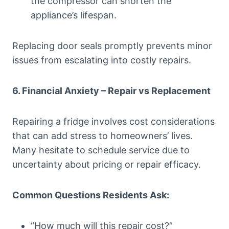
the compressor can shorten the
appliance’s lifespan.
Replacing door seals promptly prevents minor
issues from escalating into costly repairs.
6. Financial Anxiety – Repair vs Replacement
Repairing a fridge involves cost considerations
that can add stress to homeowners’ lives.
Many hesitate to schedule service due to
uncertainty about pricing or repair efficacy.
Common Questions Residents Ask:
“How much will this repair cost?”