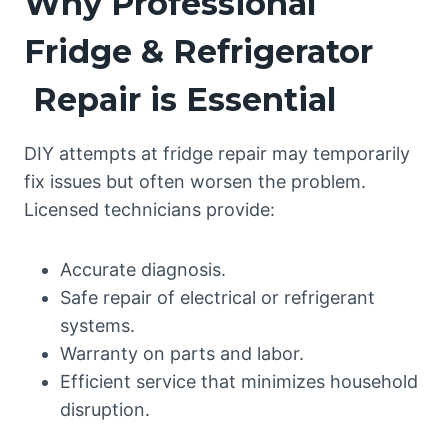
Why Professional
Fridge & Refrigerator
Repair is Essential
DIY attempts at fridge repair may temporarily
fix issues but often worsen the problem.
Licensed technicians provide:
Accurate diagnosis.
Safe repair of electrical or refrigerant
systems.
Warranty on parts and labor.
Efficient service that minimizes household
disruption.