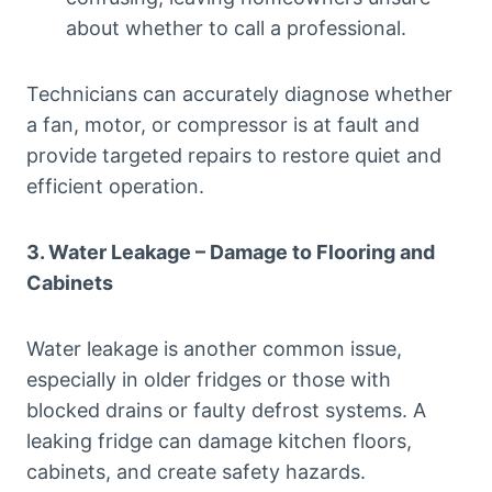
about whether to call a professional.
Technicians can accurately diagnose whether
a fan, motor, or compressor is at fault and
provide targeted repairs to restore quiet and
efficient operation.
3. Water Leakage – Damage to Flooring and
Cabinets
Water leakage is another common issue,
especially in older fridges or those with
blocked drains or faulty defrost systems. A
leaking fridge can damage kitchen floors,
cabinets, and create safety hazards.