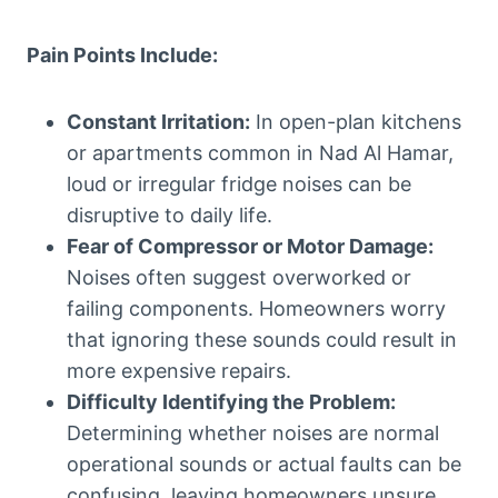
Pain Points Include:
Constant Irritation:
In open-plan kitchens
or apartments common in Nad Al Hamar,
loud or irregular fridge noises can be
disruptive to daily life.
Fear of Compressor or Motor Damage:
Noises often suggest overworked or
failing components. Homeowners worry
that ignoring these sounds could result in
more expensive repairs.
Difficulty Identifying the Problem:
Determining whether noises are normal
operational sounds or actual faults can be
confusing, leaving homeowners unsure