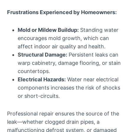
Frustrations Experienced by Homeowners:
Mold or Mildew Buildup:
Standing water
encourages mold growth, which can
affect indoor air quality and health.
Structural Damage:
Persistent leaks can
warp cabinetry, damage flooring, or stain
countertops.
Electrical Hazards:
Water near electrical
components increases the risk of shocks
or short-circuits.
Professional repair ensures the source of the
leak—whether clogged drain pipes, a
malfunctioning defrost system, or damaged