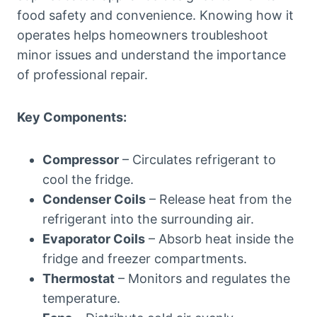
food safety and convenience. Knowing how it
operates helps homeowners troubleshoot
minor issues and understand the importance
of professional repair.
Key Components:
Compressor
– Circulates refrigerant to
cool the fridge.
Condenser Coils
– Release heat from the
refrigerant into the surrounding air.
Evaporator Coils
– Absorb heat inside the
fridge and freezer compartments.
Thermostat
– Monitors and regulates the
temperature.