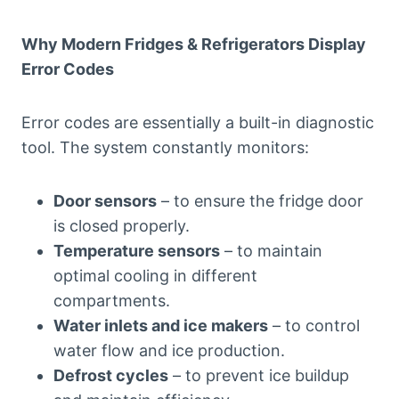
Why Modern Fridges & Refrigerators Display
Error Codes
Error codes are essentially a built-in diagnostic
tool. The system constantly monitors:
Door sensors
– to ensure the fridge door
is closed properly.
Temperature sensors
– to maintain
optimal cooling in different
compartments.
Water inlets and ice makers
– to control
water flow and ice production.
Defrost cycles
– to prevent ice buildup