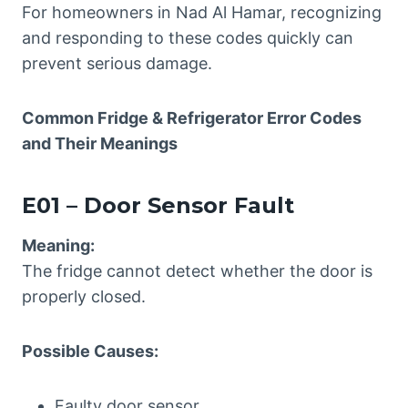
For homeowners in Nad Al Hamar, recognizing
and responding to these codes quickly can
prevent serious damage.
Common Fridge & Refrigerator
Error Codes
and Their Meanings
E01 – Door Sensor Fault
Meaning:
The fridge cannot detect whether the door is
properly closed.
Possible Causes:
Faulty door sensor