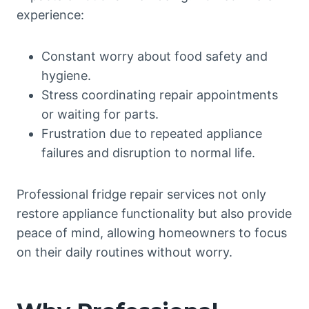
experience:
Constant worry about food safety and
hygiene.
Stress coordinating repair appointments
or waiting for parts.
Frustration due to repeated appliance
failures and disruption to normal life.
Professional fridge repair services not only
restore appliance functionality but also provide
peace of mind, allowing homeowners to focus
on their daily routines without worry.