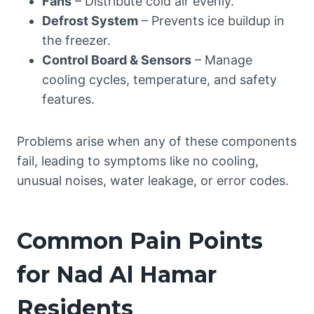
Fans
– Distribute cold air evenly.
Defrost System
– Prevents ice buildup in
the freezer.
Control Board & Sensors
– Manage
cooling cycles, temperature, and safety
features.
Problems arise when any of these components
fail, leading to symptoms like no cooling,
unusual noises, water leakage, or error codes.
Common Pain Points
for Nad Al Hamar
Residents