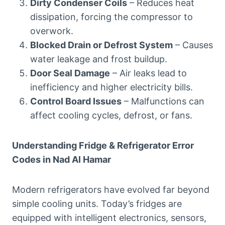
Dirty Condenser Coils
– Reduces heat
dissipation, forcing the compressor to
overwork.
Blocked Drain or Defrost System
– Causes
water leakage and frost buildup.
Door Seal Damage
– Air leaks lead to
inefficiency and higher electricity bills.
Control Board Issues
– Malfunctions can
affect cooling cycles, defrost, or fans.
Understanding Fridge & Refrigerator Error
Codes in Nad Al Hamar
Modern refrigerators have evolved far beyond
simple cooling units. Today’s fridges are
equipped with intelligent electronics, sensors,