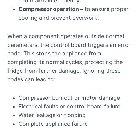
and maintain efficiency.
Compressor operation
– to ensure proper
cooling and prevent overwork.
When a component operates outside normal
parameters, the control board triggers an error
code. This stops the appliance from
completing its normal cycles, protecting the
fridge from further damage. Ignoring these
codes can lead to:
Compressor burnout or motor damage
Electrical faults or control board failure
Water leakage or flooding
Complete appliance failure