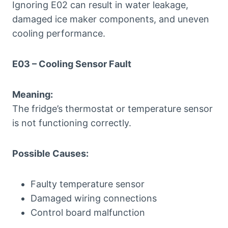
Ignoring E02 can result in water leakage,
damaged ice maker components, and uneven
cooling performance.
E03 – Cooling Sensor Fault
Meaning:
The fridge’s thermostat or temperature sensor
is not functioning correctly.
Possible Causes:
Faulty temperature sensor
Damaged wiring connections
Control board malfunction