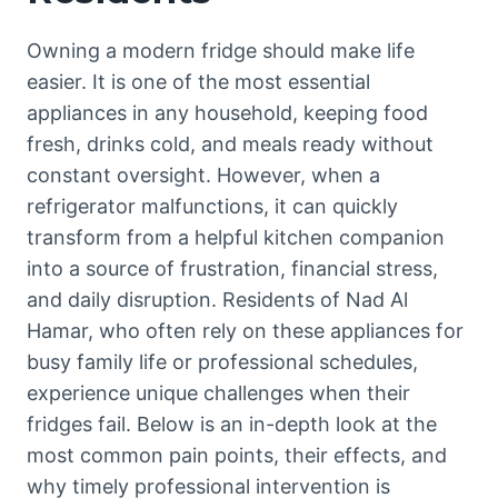
Owning a modern fridge should make life
easier. It is one of the most essential
appliances in any household, keeping food
fresh, drinks cold, and meals ready without
constant oversight. However, when a
refrigerator malfunctions, it can quickly
transform from a helpful kitchen companion
into a source of frustration, financial stress,
and daily disruption. Residents of Nad Al
Hamar, who often rely on these appliances for
busy family life or professional schedules,
experience unique challenges when their
fridges fail. Below is an in-depth look at the
most common pain points, their effects, and
why timely professional intervention is