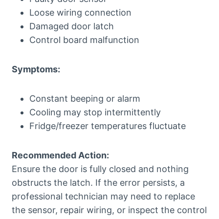
Loose wiring connection
Damaged door latch
Control board malfunction
Symptoms:
Constant beeping or alarm
Cooling may stop intermittently
Fridge/freezer temperatures fluctuate
Recommended Action:
Ensure the door is fully closed and nothing
obstructs the latch. If the error persists, a
professional technician may need to replace
the sensor, repair wiring, or inspect the control