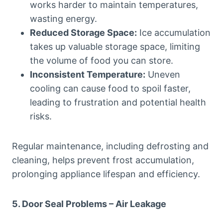
works harder to maintain temperatures,
wasting energy.
Reduced Storage Space:
Ice accumulation
takes up valuable storage space, limiting
the volume of food you can store.
Inconsistent Temperature:
Uneven
cooling can cause food to spoil faster,
leading to frustration and potential health
risks.
Regular maintenance, including defrosting and
cleaning, helps prevent frost accumulation,
prolonging appliance lifespan and efficiency.
5. Door Seal Problems – Air Leakage