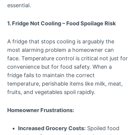
essential.
1. Fridge Not Cooling – Food Spoilage Risk
A fridge that stops cooling is arguably the
most alarming problem a homeowner can
face. Temperature control is critical not just for
convenience but for food safety. When a
fridge fails to maintain the correct
temperature, perishable items like milk, meat,
fruits, and vegetables spoil rapidly.
Homeowner Frustrations:
Increased Grocery Costs:
Spoiled food