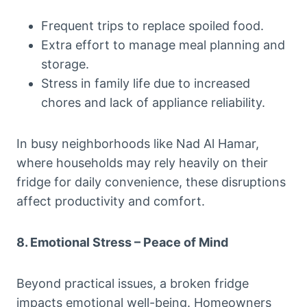
Frequent trips to replace spoiled food.
Extra effort to manage meal planning and
storage.
Stress in family life due to increased
chores and lack of appliance reliability.
In busy neighborhoods like Nad Al Hamar,
where households may rely heavily on their
fridge for daily convenience, these disruptions
affect productivity and comfort.
8. Emotional Stress – Peace of Mind
Beyond practical issues, a broken fridge
impacts emotional well-being. Homeowners