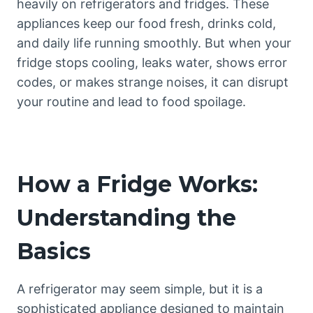
heavily on refrigerators and fridges. These
appliances keep our food fresh, drinks cold,
and daily life running smoothly. But when your
fridge stops cooling, leaks water, shows error
codes, or makes strange noises, it can disrupt
your routine and lead to food spoilage.
How a Fridge Works:
Understanding the
Basics
A refrigerator may seem simple, but it is a
sophisticated appliance designed to maintain