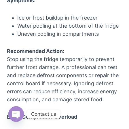
Symptoms:
Ice or frost buildup in the freezer
Water pooling at the bottom of the fridge
Uneven cooling in compartments
Recommended Action:
Stop using the fridge temporarily to prevent
further frost damage. A professional can test
and replace defrost components or repair the
control board if necessary. Ignoring defrost
errors can reduce efficiency, increase energy
consumption, and damage stored food.
Contact us
E05 – Compressor Overload
Open