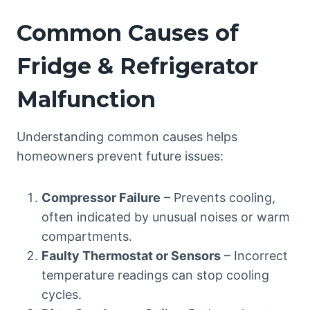
Common Causes of
Fridge & Refrigerator
Malfunction
Understanding common causes helps
homeowners prevent future issues:
Compressor Failure
– Prevents cooling,
often indicated by unusual noises or warm
compartments.
Faulty Thermostat or Sensors
– Incorrect
temperature readings can stop cooling
cycles.