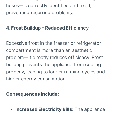
hoses—is correctly identified and fixed,
preventing recurring problems.
4. Frost Buildup – Reduced Efficiency
Excessive frost in the freezer or refrigerator
compartment is more than an aesthetic
problem—it directly reduces efficiency. Frost
buildup prevents the appliance from cooling
properly, leading to longer running cycles and
higher energy consumption.
Consequences Include:
Increased Electricity Bills:
The appliance