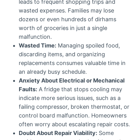
leads to frequent shopping trips and
wasted expenses. Families may lose
dozens or even hundreds of dirhams
worth of groceries in just a single
malfunction.
Wasted Time:
Managing spoiled food,
discarding items, and organizing
replacements consumes valuable time in
an already busy schedule.
Anxiety About Electrical or Mechanical
Faults:
A fridge that stops cooling may
indicate more serious issues, such as a
failing compressor, broken thermostat, or
control board malfunction. Homeowners
often worry about escalating repair costs.
Doubt About Repair Viability:
Some