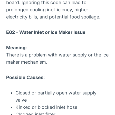
board. Ignoring this code can lead to
prolonged cooling inefficiency, higher
electricity bills, and potential food spoilage.
E02 – Water Inlet or Ice Maker Issue
Meaning:
There is a problem with water supply or the ice
maker mechanism.
Possible Causes:
Closed or partially open water supply
valve
Kinked or blocked inlet hose
Clogged inlet filter