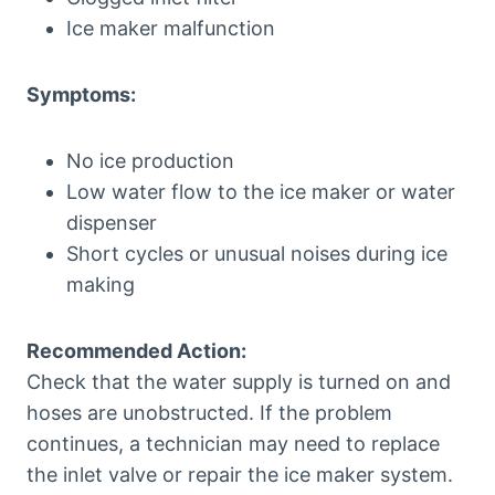
Ice maker malfunction
Symptoms:
No ice production
Low water flow to the ice maker or water
dispenser
Short cycles or unusual noises during ice
making
Recommended Action:
Check that the water supply is turned on and
hoses are unobstructed. If the problem
continues, a technician may need to replace
the inlet valve or repair the ice maker system.