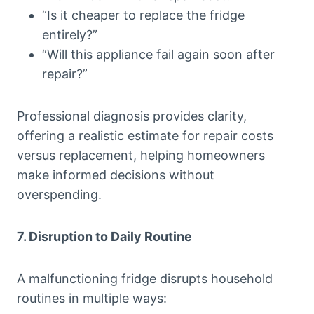
“Is it cheaper to replace the fridge
entirely?”
“Will this appliance fail again soon after
repair?”
Professional diagnosis provides clarity,
offering a realistic estimate for repair costs
versus replacement, helping homeowners
make informed decisions without
overspending.
7. Disruption to Daily Routine
A malfunctioning fridge disrupts household
routines in multiple ways: