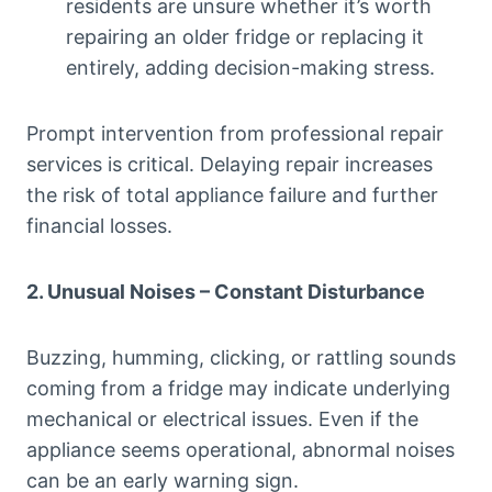
residents are unsure whether it’s worth
repairing an older fridge or replacing it
entirely, adding decision-making stress.
Prompt intervention from professional repair
services is critical. Delaying repair increases
the risk of total appliance failure and further
financial losses.
2. Unusual Noises – Constant Disturbance
Buzzing, humming, clicking, or rattling sounds
coming from a fridge may indicate underlying
mechanical or electrical issues. Even if the
appliance seems operational, abnormal noises
can be an early warning sign.