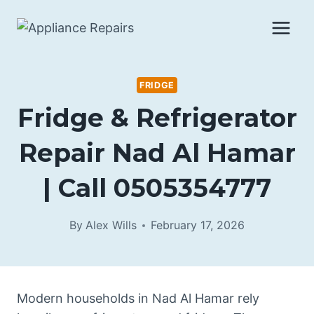
Skip
to
content
FRIDGE
Fridge & Refrigerator
Repair Nad Al Hamar
| Call 0505354777
By
Alex Wills
February 17, 2026
Modern households in Nad Al Hamar rely