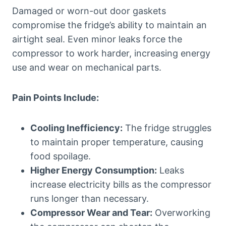
Damaged or worn-out door gaskets
compromise the fridge’s ability to maintain an
airtight seal. Even minor leaks force the
compressor to work harder, increasing energy
use and wear on mechanical parts.
Pain Points Include:
Cooling Inefficiency:
The fridge struggles
to maintain proper temperature, causing
food spoilage.
Higher Energy Consumption:
Leaks
increase electricity bills as the compressor
runs longer than necessary.
Compressor Wear and Tear:
Overworking