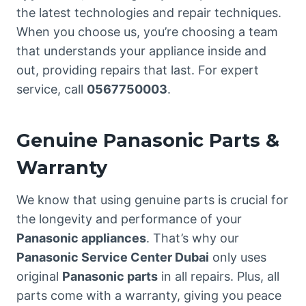
the latest technologies and repair techniques.
When you choose us, you’re choosing a team
that understands your appliance inside and
out, providing repairs that last. For expert
service, call
0567750003
.
Genuine Panasonic Parts &
Warranty
We know that using genuine parts is crucial for
the longevity and performance of your
Panasonic appliances
. That’s why our
Panasonic Service Center Dubai
only uses
original
Panasonic parts
in all repairs. Plus, all
parts come with a warranty, giving you peace