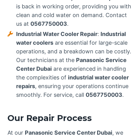
is back in working order, providing you with
clean and cold water on demand. Contact
us at
0567750003
.
Industrial Water Cooler Repair
:
Industrial
water coolers
are essential for large-scale
operations, and a breakdown can be costly.
Our technicians at the
Panasonic Service
Center Dubai
are experienced in handling
the complexities of
industrial water cooler
repairs
, ensuring your operations continue
smoothly. For service, call
0567750003
.
Our Repair Process
At our
Panasonic Service Center Dubai
, we