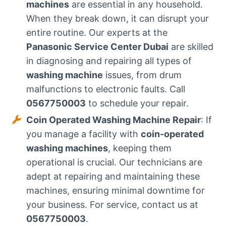
machines
are essential in any household.
When they break down, it can disrupt your
entire routine. Our experts at the
Panasonic Service Center Dubai
are skilled
in diagnosing and repairing all types of
washing machine
issues, from drum
malfunctions to electronic faults. Call
0567750003
to schedule your repair.
Coin Operated Washing Machine Repair
: If
you manage a facility with
coin-operated
washing machines
, keeping them
operational is crucial. Our technicians are
adept at repairing and maintaining these
machines, ensuring minimal downtime for
your business. For service, contact us at
0567750003
.