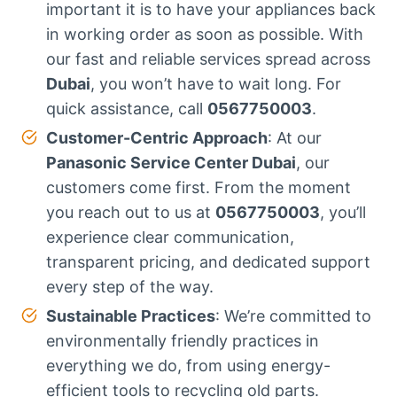
important it is to have your appliances back
in working order as soon as possible. With
our fast and reliable services spread across
Dubai
, you won’t have to wait long. For
quick assistance, call
0567750003
.
Customer-Centric Approach
: At our
Panasonic Service Center Dubai
, our
customers come first. From the moment
you reach out to us at
0567750003
, you’ll
experience clear communication,
transparent pricing, and dedicated support
every step of the way.
Sustainable Practices
: We’re committed to
environmentally friendly practices in
everything we do, from using energy-
efficient tools to recycling old parts.