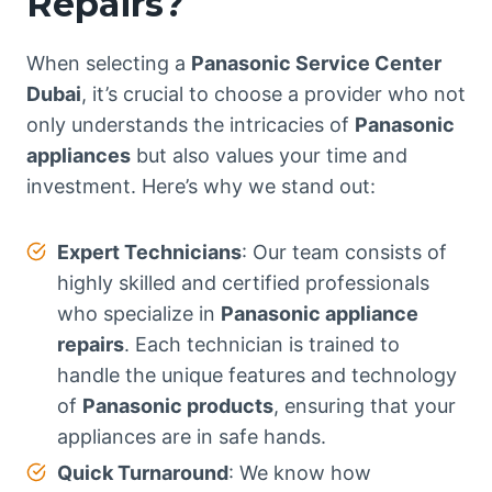
Repairs?
When selecting a
Panasonic Service Center
Dubai
, it’s crucial to choose a provider who not
only understands the intricacies of
Panasonic
appliances
but also values your time and
investment. Here’s why we stand out:
Expert Technicians
: Our team consists of
highly skilled and certified professionals
who specialize in
Panasonic appliance
repairs
. Each technician is trained to
handle the unique features and technology
of
Panasonic products
, ensuring that your
appliances are in safe hands.
Quick Turnaround
: We know how