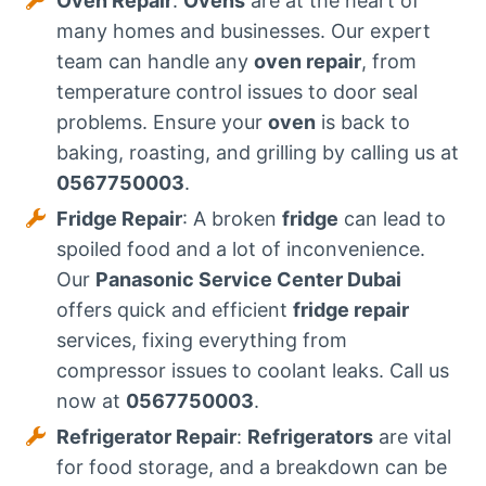
Oven Repair
:
Ovens
are at the heart of
many homes and businesses. Our expert
team can handle any
oven repair
, from
temperature control issues to door seal
problems. Ensure your
oven
is back to
baking, roasting, and grilling by calling us at
0567750003
.
Fridge Repair
: A broken
fridge
can lead to
spoiled food and a lot of inconvenience.
Our
Panasonic Service Center Dubai
offers quick and efficient
fridge repair
services, fixing everything from
compressor issues to coolant leaks. Call us
now at
0567750003
.
Refrigerator Repair
:
Refrigerators
are vital
for food storage, and a breakdown can be