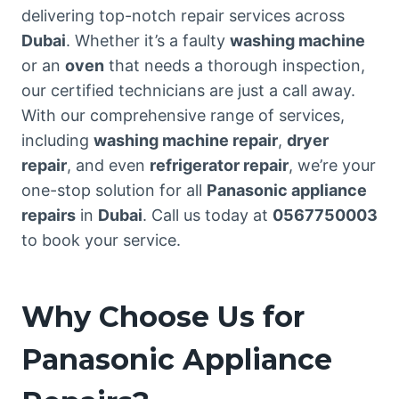
delivering top-notch repair services across
Dubai
. Whether it’s a faulty
washing machine
or an
oven
that needs a thorough inspection,
our certified technicians are just a call away.
With our comprehensive range of services,
including
washing machine repair
,
dryer
repair
, and even
refrigerator repair
, we’re your
one-stop solution for all
Panasonic appliance
repairs
in
Dubai
. Call us today at
0567750003
to book your service.
Why Choose Us for
Panasonic Appliance