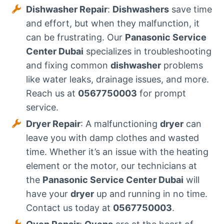
Dishwasher Repair
:
Dishwashers
save time
and effort, but when they malfunction, it
can be frustrating. Our
Panasonic Service
Center Dubai
specializes in troubleshooting
and fixing common
dishwasher
problems
like water leaks, drainage issues, and more.
Reach us at
0567750003
for prompt
service.
Dryer Repair
: A malfunctioning
dryer
can
leave you with damp clothes and wasted
time. Whether it’s an issue with the heating
element or the motor, our technicians at
the
Panasonic Service Center Dubai
will
have your
dryer
up and running in no time.
Contact us today at
0567750003
.