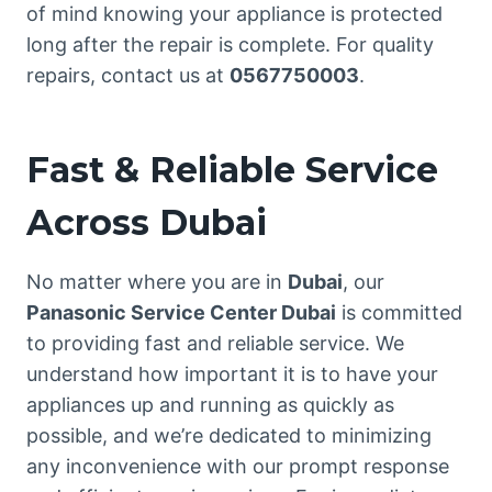
of mind knowing your appliance is protected
long after the repair is complete. For quality
repairs, contact us at
0567750003
.
Fast & Reliable Service
Across Dubai
No matter where you are in
Dubai
, our
Panasonic Service Center Dubai
is committed
to providing fast and reliable service. We
understand how important it is to have your
appliances up and running as quickly as
possible, and we’re dedicated to minimizing
any inconvenience with our prompt response