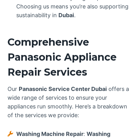
Choosing us means you’re also supporting
sustainability in
Dubai
.
Comprehensive
Panasonic Appliance
Repair Services
Our
Panasonic Service Center Dubai
offers a
wide range of services to ensure your
appliances run smoothly. Here’s a breakdown
of the services we provide:
Washing Machine Repair
:
Washing