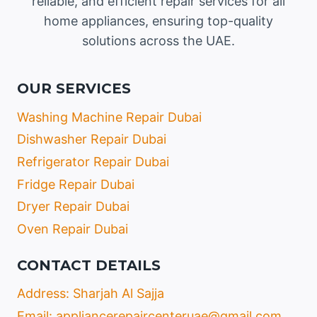
reliable, and efficient repair services for all
home appliances, ensuring top-quality
solutions across the UAE.
OUR SERVICES
Washing Machine Repair Dubai
Dishwasher Repair Dubai
Refrigerator Repair Dubai
Fridge Repair Dubai
Dryer Repair Dubai
Oven Repair Dubai
CONTACT DETAILS
Address: Sharjah Al Sajja
Email: appliancerepaircenteruae@gmail.com