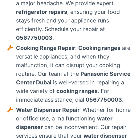
a major headache. We provide expert
refrigerator repairs
, ensuring your food
stays fresh and your appliance runs
efficiently. Schedule your repair at
0567750003
.
Cooking Range Repair
:
Cooking ranges
are
versatile appliances, and when they
malfunction, it can disrupt your cooking
routine. Our team at the
Panasonic Service
Center Dubai
is well-versed in repairing a
wide variety of
cooking ranges
. For
immediate assistance, dial
0567750003
.
Water Dispenser Repair
: Whether for home
or office use, a malfunctioning
water
dispenser
can be inconvenient. Our repair
services ensure that your
water dispenser