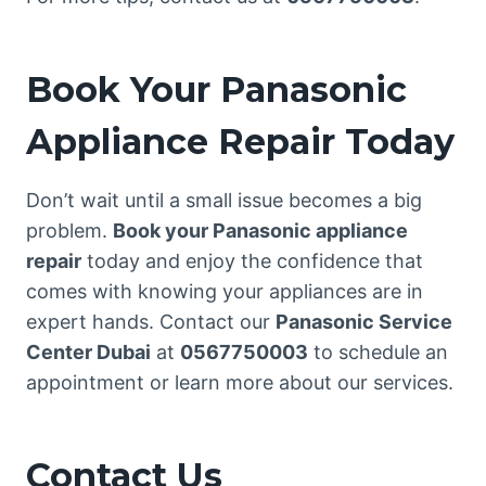
Book Your Panasonic
Appliance Repair Today
Don’t wait until a small issue becomes a big
problem.
Book your Panasonic appliance
repair
today and enjoy the confidence that
comes with knowing your appliances are in
expert hands. Contact our
Panasonic Service
Center Dubai
at
0567750003
to schedule an
appointment or learn more about our services.
Contact Us