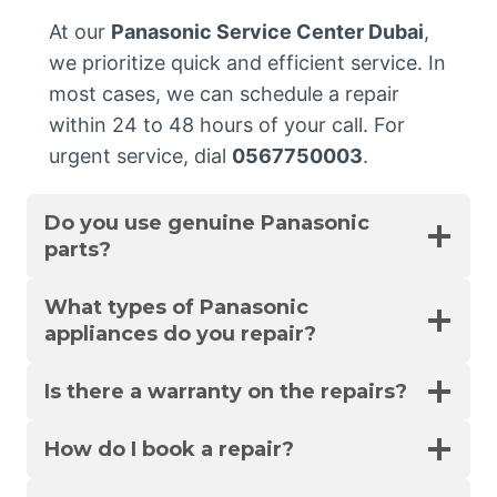
At our
Panasonic Service Center Dubai
,
we prioritize quick and efficient service. In
most cases, we can schedule a repair
within 24 to 48 hours of your call. For
urgent service, dial
0567750003
.
Do you use genuine Panasonic
parts?
What types of Panasonic
appliances do you repair?
Is there a warranty on the repairs?
How do I book a repair?