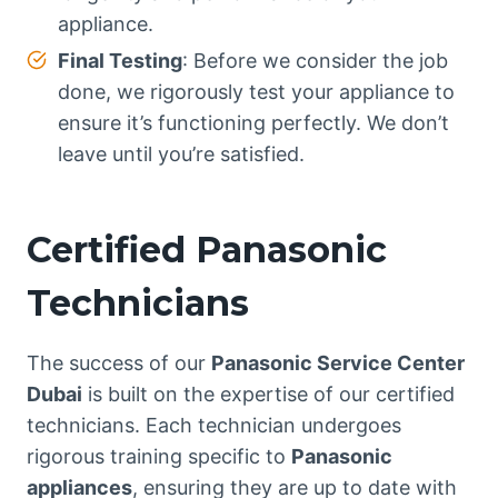
appliance.
Final Testing
: Before we consider the job
done, we rigorously test your appliance to
ensure it’s functioning perfectly. We don’t
leave until you’re satisfied.
Certified Panasonic
Technicians
The success of our
Panasonic Service Center
Dubai
is built on the expertise of our certified
technicians. Each technician undergoes
rigorous training specific to
Panasonic
appliances
, ensuring they are up to date with