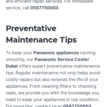
and efficient repair services. For immediate
service, call
0567750003
.
Preventative
Maintenance Tips
To keep your
Panasonic appliances
running
smoothly, our
Panasonic Service Center
Dubai
offers expert preventative maintenance
tips. Regular maintenance not only helps avoid
costly repairs but also extends the life of your
appliances. From cleaning filters to checking
seals, we provide you with the knowledge you
need to keep your appliances in top condition.
For more tips, contact us at
0567750003
.