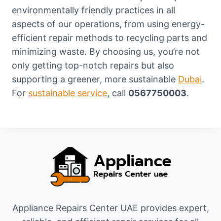
environmentally friendly practices in all
aspects of our operations, from using energy-
efficient repair methods to recycling parts and
minimizing waste. By choosing us, you’re not
only getting top-notch repairs but also
supporting a greener, more sustainable
Dubai
.
For
sustainable service
, call
0567750003
.
Appliance Repairs Center UAE provides expert,