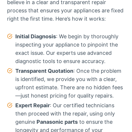
believe in a clear and transparent repair
process that ensures your appliances are fixed
right the first time. Here’s how it works:
Initial Diagnosis
: We begin by thoroughly
inspecting your appliance to pinpoint the
exact issue. Our experts use advanced
diagnostic tools to ensure accuracy.
Transparent Quotation
: Once the problem
is identified, we provide you with a clear,
upfront estimate. There are no hidden fees
—just honest pricing for quality repairs.
Expert Repair
: Our certified technicians
then proceed with the repair, using only
genuine
Panasonic parts
to ensure the
longevity and performance of your