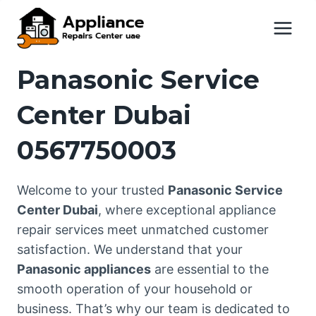
Skip
to
content
Panasonic Service
Center Dubai
0567750003
Welcome to your trusted
Panasonic Service
Center Dubai
, where exceptional appliance
repair services meet unmatched customer
satisfaction. We understand that your
Panasonic appliances
are essential to the
smooth operation of your household or
business. That’s why our team is dedicated to