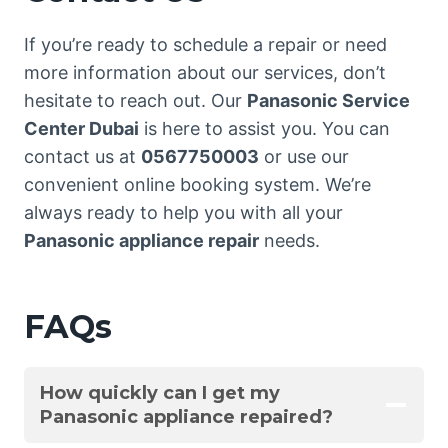
If you’re ready to schedule a repair or need
more information about our services, don’t
hesitate to reach out. Our
Panasonic Service
Center Dubai
is here to assist you. You can
contact us at
0567750003
or use our
convenient online booking system. We’re
always ready to help you with all your
Panasonic appliance repair
needs.
FAQs
How quickly can I get my
Panasonic appliance repaired?