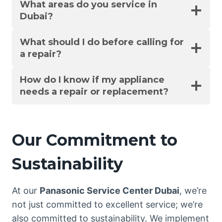
What areas do you service in
Dubai?
What should I do before calling for
a repair?
How do I know if my appliance
needs a repair or replacement?
Our Commitment to
Sustainability
At our
Panasonic Service Center Dubai
, we’re
not just committed to excellent service; we’re
also committed to sustainability. We implement