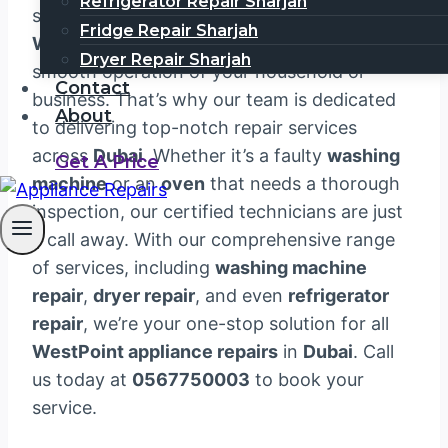
Refrigerator Repair Sharjah
satisfaction. We understand that your
Fridge Repair Sharjah
WestPoint appliances
are essential to the
Dryer Repair Sharjah
smooth operation of your household or
Contact
business. That’s why our team is dedicated
About
to delivering top-notch repair services
across
Dubai
. Whether it’s a faulty
washing
Get A Price
machine
or an
oven
that needs a thorough
inspection, our certified technicians are just
a call away. With our comprehensive range
of services, including
washing machine
repair
,
dryer repair
, and even
refrigerator
repair
, we’re your one-stop solution for all
WestPoint appliance repairs
in
Dubai
. Call
us today at
0567750003
to book your
service.