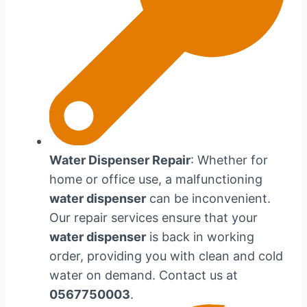
Water Dispenser Repair
: Whether for
home or office use, a malfunctioning
water dispenser
can be inconvenient.
Our repair services ensure that your
water dispenser
is back in working
order, providing you with clean and cold
water on demand. Contact us at
0567750003
.