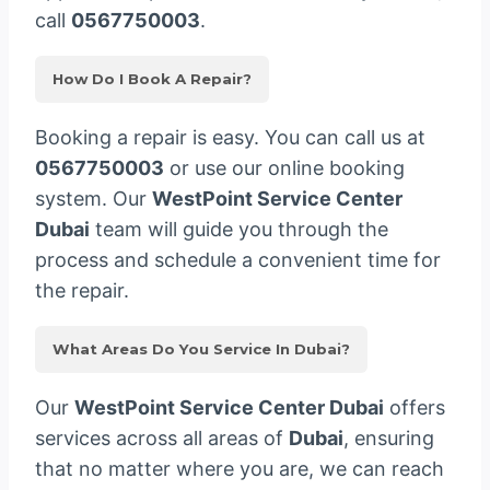
call
0567750003
.
How Do I Book A Repair?
Booking a repair is easy. You can call us at
0567750003
or use our online booking
system. Our
WestPoint Service Center
Dubai
team will guide you through the
process and schedule a convenient time for
the repair.
What Areas Do You Service In Dubai?
Our
WestPoint Service Center Dubai
offers
services across all areas of
Dubai
, ensuring
that no matter where you are, we can reach