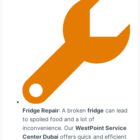
Fridge Repair
: A broken
fridge
can lead
to spoiled food and a lot of
inconvenience. Our
WestPoint Service
Center Dubai
offers quick and efficient