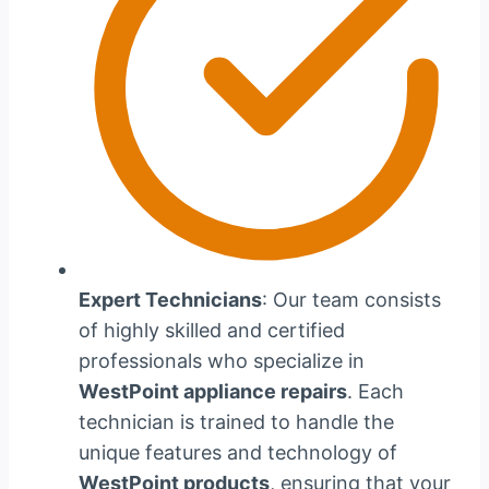
Expert Technicians
: Our team consists
of highly skilled and certified
professionals who specialize in
WestPoint appliance repairs
. Each
technician is trained to handle the
unique features and technology of
WestPoint products
, ensuring that your