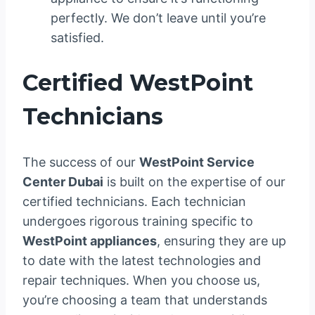
perfectly. We don’t leave until you’re
satisfied.
Certified WestPoint
Technicians
The success of our
WestPoint Service
Center Dubai
is built on the expertise of our
certified technicians. Each technician
undergoes rigorous training specific to
WestPoint appliances
, ensuring they are up
to date with the latest technologies and
repair techniques. When you choose us,
you’re choosing a team that understands