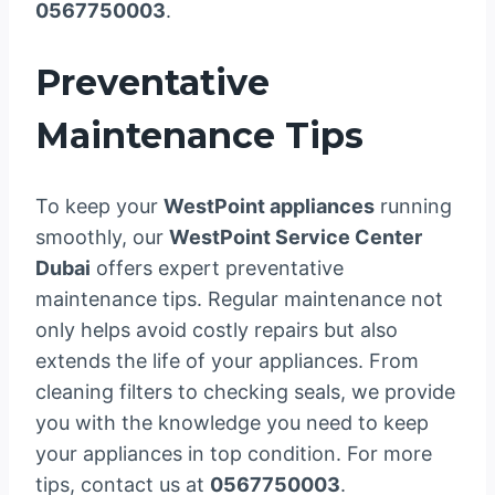
0567750003
.
Preventative
Maintenance Tips
To keep your
WestPoint appliances
running
smoothly, our
WestPoint Service Center
Dubai
offers expert preventative
maintenance tips. Regular maintenance not
only helps avoid costly repairs but also
extends the life of your appliances. From
cleaning filters to checking seals, we provide
you with the knowledge you need to keep
your appliances in top condition. For more
tips, contact us at
0567750003
.