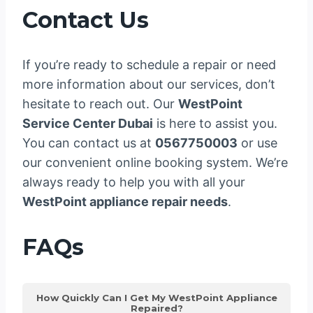
Contact Us
If you’re ready to schedule a repair or need
more information about our services, don’t
hesitate to reach out. Our
WestPoint
Service Center Dubai
is here to assist you.
You can contact us at
0567750003
or use
our convenient online booking system. We’re
always ready to help you with all your
WestPoint appliance repair needs
.
FAQs
How Quickly Can I Get My WestPoint Appliance
Repaired?