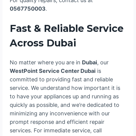
For quality repairs, contact us at
0567750003
.
Fast & Reliable Service
Across Dubai
No matter where you are in
Dubai
, our
WestPoint Service Center Dubai
is
committed to providing fast and reliable
service. We understand how important it is
to have your appliances up and running as
quickly as possible, and we’re dedicated to
minimizing any inconvenience with our
prompt response and efficient repair
services. For immediate service, call