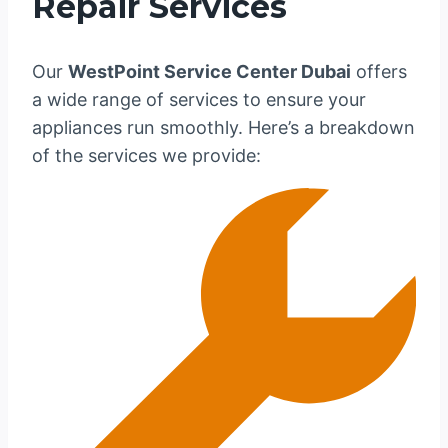
Repair Services
Our
WestPoint Service Center Dubai
offers
a wide range of services to ensure your
appliances run smoothly. Here’s a breakdown
of the services we provide: