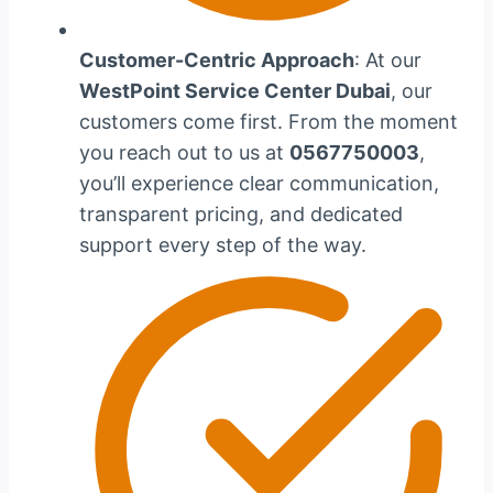
Customer-Centric Approach
: At our
WestPoint Service Center Dubai
, our
customers come first. From the moment
you reach out to us at
0567750003
,
you’ll experience clear communication,
transparent pricing, and dedicated
support every step of the way.