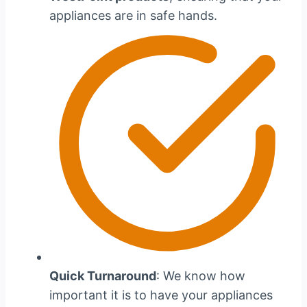
appliances are in safe hands.
Quick Turnaround
: We know how
important it is to have your appliances