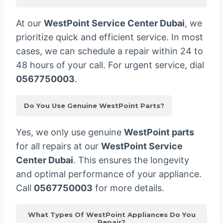
At our
WestPoint Service Center Dubai
, we
prioritize quick and efficient service. In most
cases, we can schedule a repair within 24 to
48 hours of your call. For urgent service, dial
0567750003
.
Do You Use Genuine WestPoint Parts?
Yes, we only use genuine
WestPoint parts
for all repairs at our
WestPoint Service
Center Dubai
. This ensures the longevity
and optimal performance of your appliance.
Call
0567750003
for more details.
What Types Of WestPoint Appliances Do You
Repair?