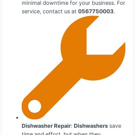
minimal downtime for your business. For
service, contact us at
0567750003
.
Dishwasher Repair
:
Dishwashers
save
time and effort, but when they