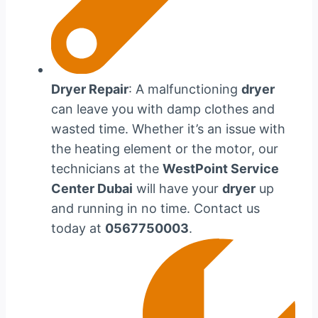
Dryer Repair
: A malfunctioning
dryer
can leave you with damp clothes and
wasted time. Whether it’s an issue with
the heating element or the motor, our
technicians at the
WestPoint Service
Center Dubai
will have your
dryer
up
and running in no time. Contact us
today at
0567750003
.