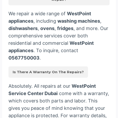
We repair a wide range of
WestPoint
appliances
, including
washing machines
,
dishwashers
,
ovens
,
fridges
, and more. Our
comprehensive services cover both
residential and commercial
WestPoint
appliances
. To inquire, contact
0567750003
.
Is There A Warranty On The Repairs?
Absolutely. All repairs at our
WestPoint
Service Center Dubai
come with a warranty,
which covers both parts and labor. This
gives you peace of mind knowing that your
appliance is protected. For warranty details,