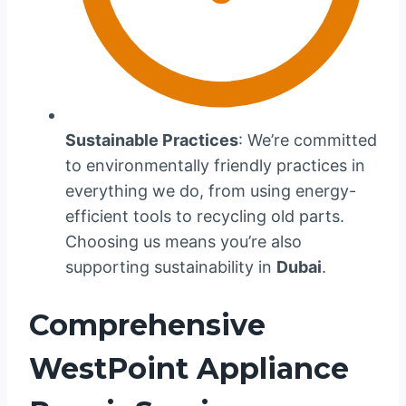
Sustainable Practices
: We’re committed
to environmentally friendly practices in
everything we do, from using energy-
efficient tools to recycling old parts.
Choosing us means you’re also
supporting sustainability in
Dubai
.
Comprehensive
WestPoint Appliance