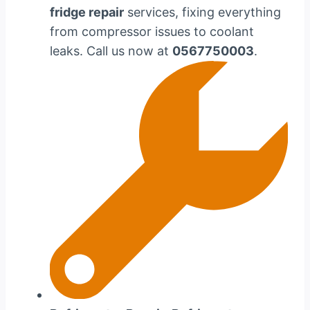
fridge repair
services, fixing everything
from compressor issues to coolant
leaks. Call us now at
0567750003
.