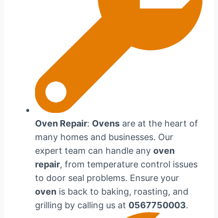
Oven Repair
:
Ovens
are at the heart of
many homes and businesses. Our
expert team can handle any
oven
repair
, from temperature control issues
to door seal problems. Ensure your
oven
is back to baking, roasting, and
grilling by calling us at
0567750003
.