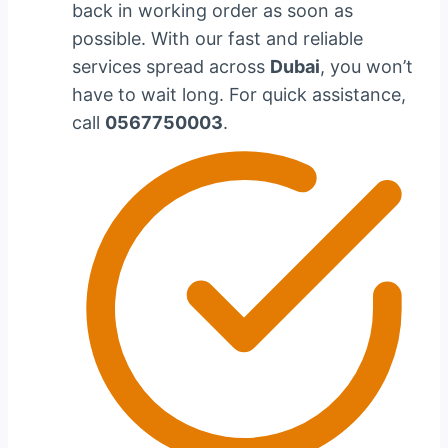
back in working order as soon as
possible. With our fast and reliable
services spread across
Dubai
, you won’t
have to wait long. For quick assistance,
call
0567750003
.