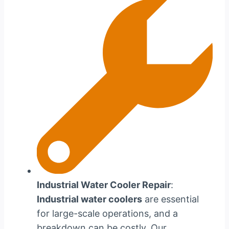
Industrial Water Cooler Repair
:
Industrial water coolers
are essential
for large-scale operations, and a
breakdown can be costly. Our