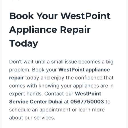
Book Your WestPoint
Appliance Repair
Today
Don’t wait until a small issue becomes a big
problem. Book your
WestPoint appliance
repair
today and enjoy the confidence that
comes with knowing your appliances are in
expert hands. Contact our
WestPoint
Service Center Dubai
at
0567750003
to
schedule an appointment or learn more
about our services.