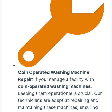
Coin Operated Washing Machine
Repair
: If you manage a facility with
coin-operated washing machines
,
keeping them operational is crucial. Our
technicians are adept at repairing and
maintaining these machines, ensuring