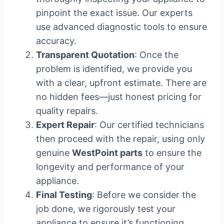
pinpoint the exact issue. Our experts
use advanced diagnostic tools to ensure
accuracy.
Transparent Quotation
: Once the
problem is identified, we provide you
with a clear, upfront estimate. There are
no hidden fees—just honest pricing for
quality repairs.
Expert Repair
: Our certified technicians
then proceed with the repair, using only
genuine
WestPoint parts
to ensure the
longevity and performance of your
appliance.
Final Testing
: Before we consider the
job done, we rigorously test your
appliance to ensure it’s functioning