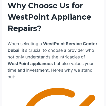
Why Choose Us for
WestPoint Appliance
Repairs?
When selecting a
WestPoint Service Center
Dubai
, it’s crucial to choose a provider who
not only understands the intricacies of
WestPoint appliances
but also values your
time and investment. Here’s why we stand
out: