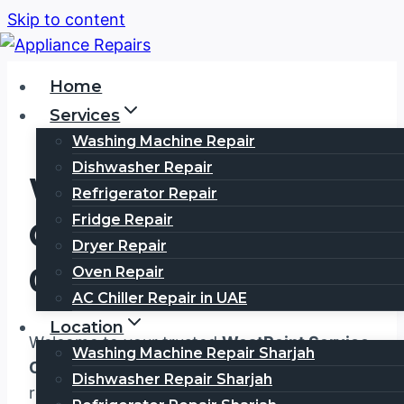
Skip to content
Home
Services
Washing Machine Repair
Dishwasher Repair
WestPoint Service
Refrigerator Repair
Fridge Repair
Center Dubai
Dryer Repair
0567750003
Oven Repair
AC Chiller Repair in UAE
Location
Welcome to your trusted
WestPoint Service
Washing Machine Repair Sharjah
Center Dubai
, where exceptional appliance
Dishwasher Repair Sharjah
repair services meet unmatched customer