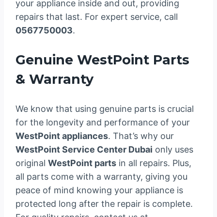
your appliance inside and out, providing
repairs that last. For expert service, call
0567750003
.
Genuine WestPoint Parts
& Warranty
We know that using genuine parts is crucial
for the longevity and performance of your
WestPoint appliances
. That’s why our
WestPoint Service Center Dubai
only uses
original
WestPoint parts
in all repairs. Plus,
all parts come with a warranty, giving you
peace of mind knowing your appliance is
protected long after the repair is complete.