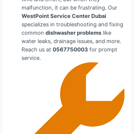
malfunction, it can be frustrating. Our
WestPoint Service Center Dubai
specializes in troubleshooting and fixing
common
dishwasher problems
like
water leaks, drainage issues, and more.
Reach us at
0567750003
for prompt
service.