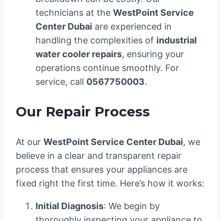
technicians at the
WestPoint Service
Center Dubai
are experienced in
handling the complexities of
industrial
water cooler repairs
, ensuring your
operations continue smoothly. For
service, call
0567750003
.
Our Repair Process
At our
WestPoint Service Center Dubai
, we
believe in a clear and transparent repair
process that ensures your appliances are
fixed right the first time. Here’s how it works:
Initial Diagnosis
: We begin by
thoroughly inspecting your appliance to