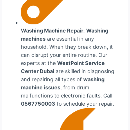
Washing Machine Repair
:
Washing
machines
are essential in any
household. When they break down, it
can disrupt your entire routine. Our
experts at the
WestPoint Service
Center Dubai
are skilled in diagnosing
and repairing all types of
washing
machine issues
, from drum
malfunctions to electronic faults. Call
0567750003
to schedule your repair.