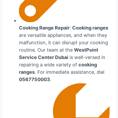
Cooking Range Repair
:
Cooking ranges
are versatile appliances, and when they
malfunction, it can disrupt your cooking
routine. Our team at the
WestPoint
Service Center Dubai
is well-versed in
repairing a wide variety of
cooking
ranges
. For immediate assistance, dial
0567750003
.