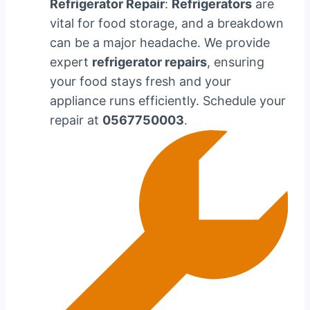
Refrigerator Repair
:
Refrigerators
are
vital for food storage, and a breakdown
can be a major headache. We provide
expert
refrigerator repairs
, ensuring
your food stays fresh and your
appliance runs efficiently. Schedule your
repair at
0567750003
.