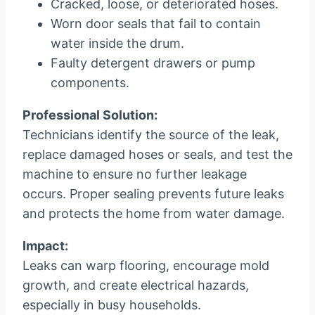
Cracked, loose, or deteriorated hoses.
Worn door seals that fail to contain
water inside the drum.
Faulty detergent drawers or pump
components.
Professional Solution:
Technicians identify the source of the leak,
replace damaged hoses or seals, and test the
machine to ensure no further leakage
occurs. Proper sealing prevents future leaks
and protects the home from water damage.
Impact:
Leaks can warp flooring, encourage mold
growth, and create electrical hazards,
especially in busy households.