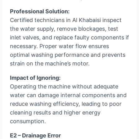
Professional Solution:
Certified technicians in Al Khabaisi inspect
the water supply, remove blockages, test
inlet valves, and replace faulty components if
necessary. Proper water flow ensures
optimal washing performance and prevents
strain on the machine’s motor.
Impact of Ignoring:
Operating the machine without adequate
water can damage internal components and
reduce washing efficiency, leading to poor
cleaning results and higher energy
consumption.
E2 – Drainage Error