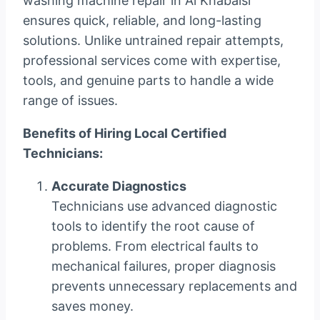
washing machine repair in Al Khabaisi
ensures quick, reliable, and long-lasting
solutions. Unlike untrained repair attempts,
professional services come with expertise,
tools, and genuine parts to handle a wide
range of issues.
Benefits of Hiring Local Certified
Technicians:
Accurate Diagnostics
Technicians use advanced diagnostic
tools to identify the root cause of
problems. From electrical faults to
mechanical failures, proper diagnosis
prevents unnecessary replacements and
saves money.