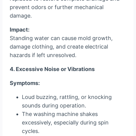
prevent odors or further mechanical
damage.
Impact:
Standing water can cause mold growth,
damage clothing, and create electrical
hazards if left unresolved.
4. Excessive Noise or Vibrations
Symptoms:
Loud buzzing, rattling, or knocking
sounds during operation.
The washing machine shakes
excessively, especially during spin
cycles.