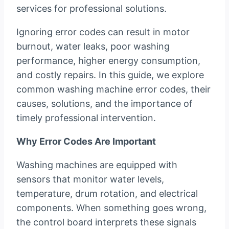
services for professional solutions.
Ignoring error codes can result in motor
burnout, water leaks, poor washing
performance, higher energy consumption,
and costly repairs. In this guide, we explore
common washing machine error codes, their
causes, solutions, and the importance of
timely professional intervention.
Why Error Codes Are Important
Washing machines are equipped with
sensors that monitor water levels,
temperature, drum rotation, and electrical
components. When something goes wrong,
the control board interprets these signals