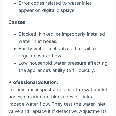
Error codes related to water inlet
appear on digital displays.
Causes:
Blocked, kinked, or improperly installed
water inlet hoses.
Faulty water inlet valves that fail to
regulate water flow.
Low household water pressure affecting
the appliance’s ability to fill quickly.
Professional Solution:
Technicians inspect and clean the water inlet
hoses, ensuring no blockages or kinks
impede water flow. They test the water inlet
valve and replace it if defective. Adjustments