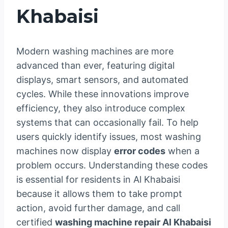
Khabaisi
Modern washing machines are more
advanced than ever, featuring digital
displays, smart sensors, and automated
cycles. While these innovations improve
efficiency, they also introduce complex
systems that can occasionally fail. To help
users quickly identify issues, most washing
machines now display
error codes
when a
problem occurs. Understanding these codes
is essential for residents in Al Khabaisi
because it allows them to take prompt
action, avoid further damage, and call
certified
washing machine repair Al Khabaisi