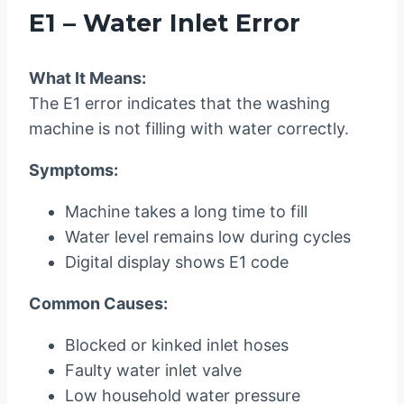
E1 – Water Inlet Error
What It Means:
The E1 error indicates that the washing
machine is not filling with water correctly.
Symptoms:
Machine takes a long time to fill
Water level remains low during cycles
Digital display shows E1 code
Common Causes:
Blocked or kinked inlet hoses
Faulty water inlet valve
Low household water pressure