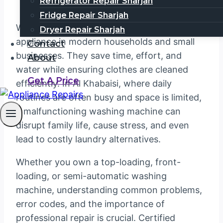
Refrigerator Repair Sharjah
Fridge Repair Sharjah
Washing machines have become an essential
Dryer Repair Sharjah
appliance in modern households and small
Contact
businesses. They save time, effort, and
About
water while ensuring clothes are cleaned
Get A Price
efficiently. In Al Khabaisi, where daily
routines are often busy and space is limited,
a malfunctioning washing machine can
disrupt family life, cause stress, and even
lead to costly laundry alternatives.
Whether you own a top-loading, front-
loading, or semi-automatic washing
machine, understanding common problems,
error codes, and the importance of
professional repair is crucial. Certified