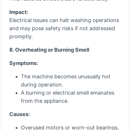
Impact:
Electrical issues can halt washing operations
and may pose safety risks if not addressed
promptly.
8. Overheating or Burning Smell
Symptoms:
The machine becomes unusually hot
during operation.
A burning or electrical smell emanates
from the appliance.
Causes:
Overused motors or worn-out bearings.