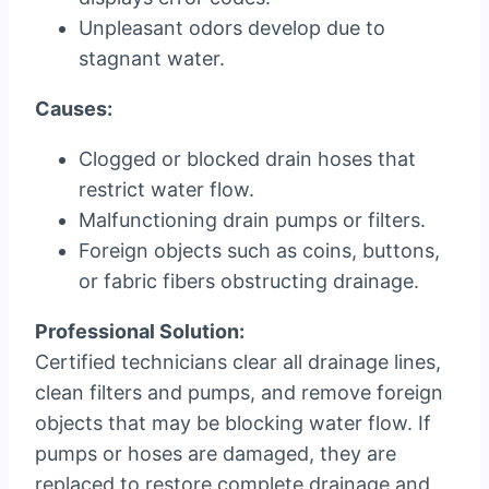
Unpleasant odors develop due to
stagnant water.
Causes:
Clogged or blocked drain hoses that
restrict water flow.
Malfunctioning drain pumps or filters.
Foreign objects such as coins, buttons,
or fabric fibers obstructing drainage.
Professional Solution:
Certified technicians clear all drainage lines,
clean filters and pumps, and remove foreign
objects that may be blocking water flow. If
pumps or hoses are damaged, they are
replaced to restore complete drainage and