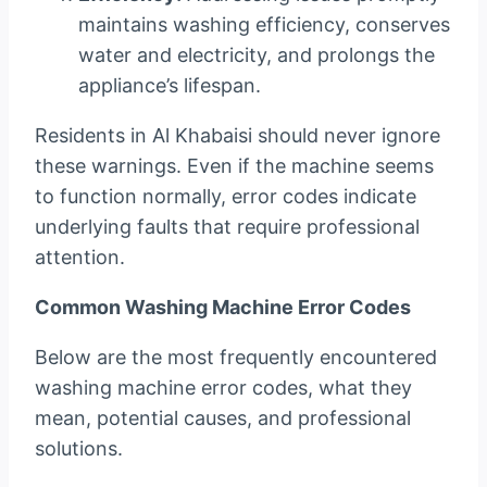
maintains washing efficiency, conserves
water and electricity, and prolongs the
appliance’s lifespan.
Residents in Al Khabaisi should never ignore
these warnings. Even if the machine seems
to function normally, error codes indicate
underlying faults that require professional
attention.
Common Washing Machine Error Codes
Below are the most frequently encountered
washing machine error codes, what they
mean, potential causes, and professional
solutions.