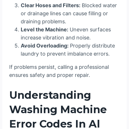
Clear Hoses and Filters:
Blocked water
or drainage lines can cause filling or
draining problems.
Level the Machine:
Uneven surfaces
increase vibration and noise.
Avoid Overloading:
Properly distribute
laundry to prevent imbalance errors.
If problems persist, calling a professional
ensures safety and proper repair.
Understanding
Washing Machine
Error Codes In Al