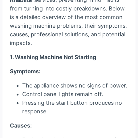
from turning into costly breakdowns. Below
is a detailed overview of the most common
washing machine problems, their symptoms,
causes, professional solutions, and potential
impacts.
1. Washing Machine Not Starting
Symptoms:
The appliance shows no signs of power.
Control panel lights remain off.
Pressing the start button produces no
response.
Causes: