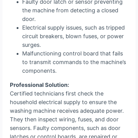
Faulty door latch or sensor preventing
the machine from detecting a closed
door.
Electrical supply issues, such as tripped
circuit breakers, blown fuses, or power
surges.
Malfunctioning control board that fails
to transmit commands to the machine’s
components.
Professional Solution:
Certified technicians first check the
household electrical supply to ensure the
washing machine receives adequate power.
They then inspect wiring, fuses, and door
sensors. Faulty components, such as door
latches or control boards, are repaired or