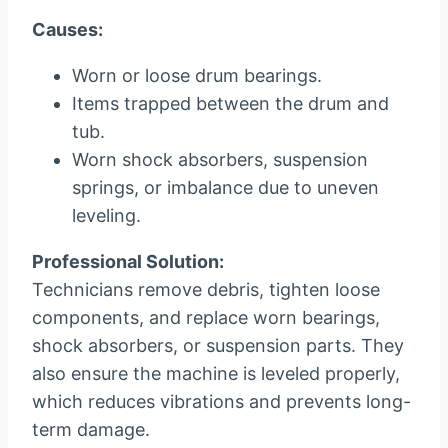
Causes:
Worn or loose drum bearings.
Items trapped between the drum and
tub.
Worn shock absorbers, suspension
springs, or imbalance due to uneven
leveling.
Professional Solution:
Technicians remove debris, tighten loose
components, and replace worn bearings,
shock absorbers, or suspension parts. They
also ensure the machine is leveled properly,
which reduces vibrations and prevents long-
term damage.