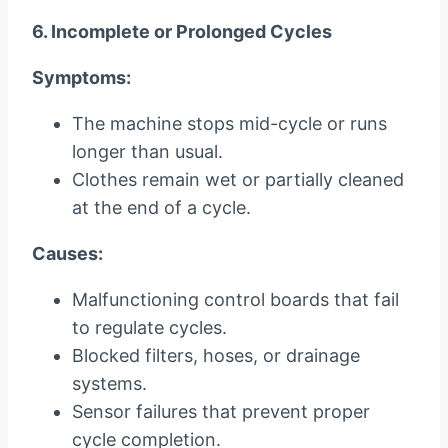
6. Incomplete or Prolonged Cycles
Symptoms:
The machine stops mid-cycle or runs
longer than usual.
Clothes remain wet or partially cleaned
at the end of a cycle.
Causes:
Malfunctioning control boards that fail
to regulate cycles.
Blocked filters, hoses, or drainage
systems.
Sensor failures that prevent proper
cycle completion.