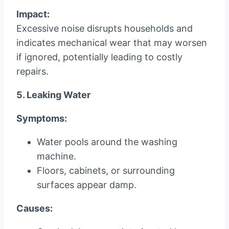
Impact:
Excessive noise disrupts households and
indicates mechanical wear that may worsen
if ignored, potentially leading to costly
repairs.
5. Leaking Water
Symptoms:
Water pools around the washing
machine.
Floors, cabinets, or surrounding
surfaces appear damp.
Causes: