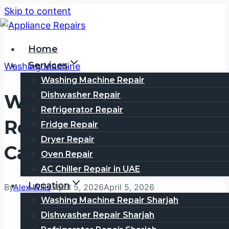
Skip to content
Home
Services
Washing Machine
Washing Machine Repair
Dishwasher Repair
Washing Machine
Refrigerator Repair
Repair In Al Khabaisi |
Fridge Repair
Dryer Repair
Call 0505354777
Oven Repair
AC Chiller Repair in UAE
Location
By
Alex Wills
April 5, 2026
April 5, 2026
Washing Machine Repair Sharjah
Dishwasher Repair Sharjah