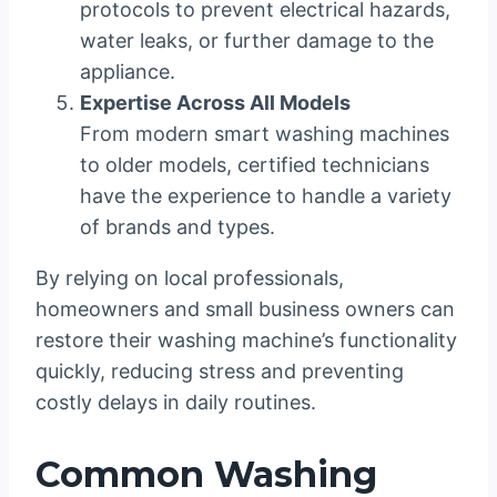
protocols to prevent electrical hazards,
water leaks, or further damage to the
appliance.
Expertise Across All Models
From modern smart washing machines
to older models, certified technicians
have the experience to handle a variety
of brands and types.
By relying on local professionals,
homeowners and small business owners can
restore their washing machine’s functionality
quickly, reducing stress and preventing
costly delays in daily routines.
Common Washing