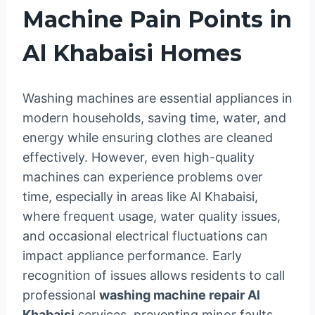
Machine Pain Points in
Al Khabaisi Homes
Washing machines are essential appliances in
modern households, saving time, water, and
energy while ensuring clothes are cleaned
effectively. However, even high-quality
machines can experience problems over
time, especially in areas like Al Khabaisi,
where frequent usage, water quality issues,
and occasional electrical fluctuations can
impact appliance performance. Early
recognition of issues allows residents to call
professional
washing machine repair Al
Khabaisi
services, preventing minor faults