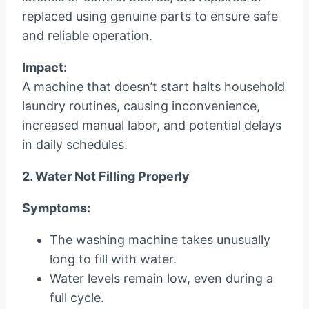
replaced using genuine parts to ensure safe
and reliable operation.
Impact:
A machine that doesn’t start halts household
laundry routines, causing inconvenience,
increased manual labor, and potential delays
in daily schedules.
2. Water Not Filling Properly
Symptoms:
The washing machine takes unusually
long to fill with water.
Water levels remain low, even during a
full cycle.