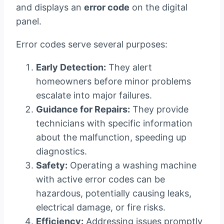
and displays an
error code
on the digital
panel.
Error codes serve several purposes:
Early Detection:
They alert
homeowners before minor problems
escalate into major failures.
Guidance for Repairs:
They provide
technicians with specific information
about the malfunction, speeding up
diagnostics.
Safety:
Operating a washing machine
with active error codes can be
hazardous, potentially causing leaks,
electrical damage, or fire risks.
Efficiency:
Addressing issues promptly