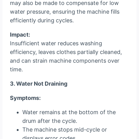
may also be made to compensate for low
water pressure, ensuring the machine fills
efficiently during cycles.
Impact:
Insufficient water reduces washing
efficiency, leaves clothes partially cleaned,
and can strain machine components over
time.
3. Water Not Draining
Symptoms:
Water remains at the bottom of the
drum after the cycle.
The machine stops mid-cycle or
displays error codes.