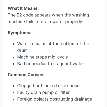
What It Means:
The E2 code appears when the washing
machine fails to drain water properly.
Symptoms:
Water remains at the bottom of the
drum
Machine stops mid-cycle
Bad odors due to stagnant water
Common Causes:
Clogged or blocked drain hoses
Faulty drain pump or filter
Foreign objects obstructing drainage