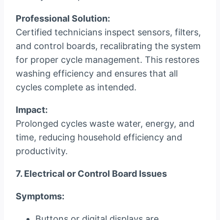
Professional Solution:
Certified technicians inspect sensors, filters,
and control boards, recalibrating the system
for proper cycle management. This restores
washing efficiency and ensures that all
cycles complete as intended.
Impact:
Prolonged cycles waste water, energy, and
time, reducing household efficiency and
productivity.
7. Electrical or Control Board Issues
Symptoms:
Buttons or digital displays are