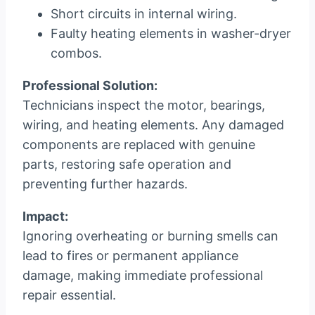
Short circuits in internal wiring.
Faulty heating elements in washer-dryer
combos.
Professional Solution:
Technicians inspect the motor, bearings,
wiring, and heating elements. Any damaged
components are replaced with genuine
parts, restoring safe operation and
preventing further hazards.
Impact:
Ignoring overheating or burning smells can
lead to fires or permanent appliance
damage, making immediate professional
repair essential.