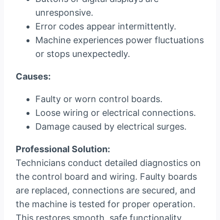
unresponsive.
Error codes appear intermittently.
Machine experiences power fluctuations
or stops unexpectedly.
Causes:
Faulty or worn control boards.
Loose wiring or electrical connections.
Damage caused by electrical surges.
Professional Solution:
Technicians conduct detailed diagnostics on
the control board and wiring. Faulty boards
are replaced, connections are secured, and
the machine is tested for proper operation.
This restores smooth, safe functionality.