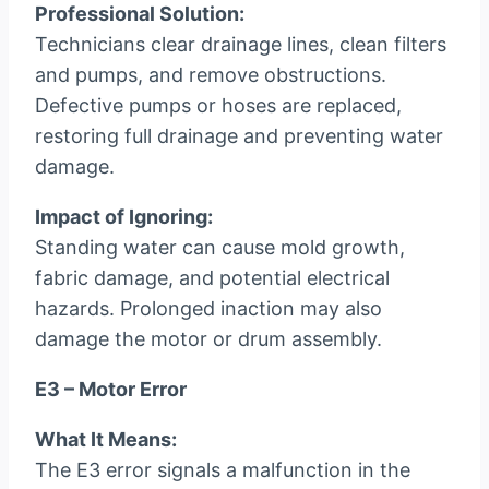
Professional Solution:
Technicians clear drainage lines, clean filters
and pumps, and remove obstructions.
Defective pumps or hoses are replaced,
restoring full drainage and preventing water
damage.
Impact of Ignoring:
Standing water can cause mold growth,
fabric damage, and potential electrical
hazards. Prolonged inaction may also
damage the motor or drum assembly.
E3 – Motor Error
What It Means:
The E3 error signals a malfunction in the