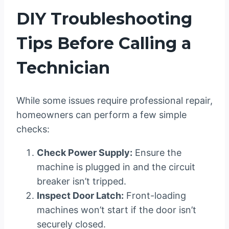
DIY Troubleshooting
Tips Before Calling a
Technician
While some issues require professional repair,
homeowners can perform a few simple
checks:
Check Power Supply:
Ensure the
machine is plugged in and the circuit
breaker isn’t tripped.
Inspect Door Latch:
Front-loading
machines won’t start if the door isn’t
securely closed.