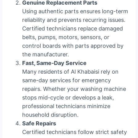
Genuine Replacement Parts
Using authentic parts ensures long-term
reliability and prevents recurring issues.
Certified technicians replace damaged
belts, pumps, motors, sensors, or
control boards with parts approved by
the manufacturer.
Fast, Same-Day Service
Many residents of Al Khabaisi rely on
same-day services for emergency
repairs. Whether your washing machine
stops mid-cycle or develops a leak,
professional technicians minimize
household disruption.
Safe Repairs
Certified technicians follow strict safety