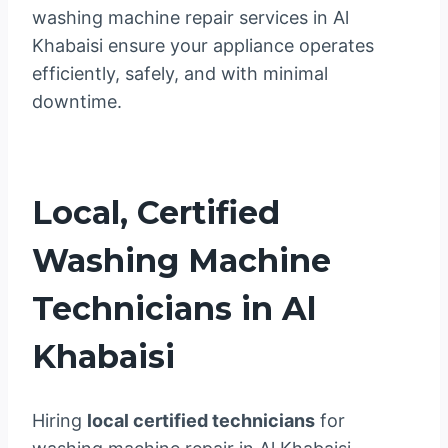
washing machine repair services in Al
Khabaisi ensure your appliance operates
efficiently, safely, and with minimal
downtime.
Local, Certified
Washing Machine
Technicians in Al
Khabaisi
Hiring
local certified technicians
for