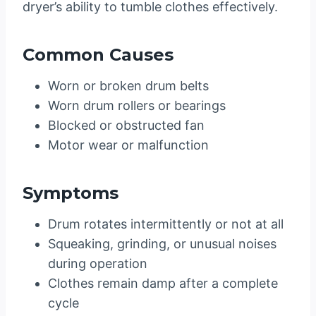
dryer’s ability to tumble clothes effectively.
Common Causes
Worn or broken drum belts
Worn drum rollers or bearings
Blocked or obstructed fan
Motor wear or malfunction
Symptoms
Drum rotates intermittently or not at all
Squeaking, grinding, or unusual noises
during operation
Clothes remain damp after a complete
cycle