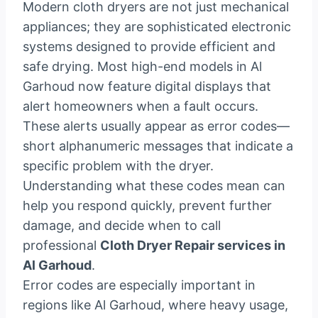
Modern cloth dryers are not just mechanical
appliances; they are sophisticated electronic
systems designed to provide efficient and
safe drying. Most high-end models in Al
Garhoud now feature digital displays that
alert homeowners when a fault occurs.
These alerts usually appear as error codes—
short alphanumeric messages that indicate a
specific problem with the dryer.
Understanding what these codes mean can
help you respond quickly, prevent further
damage, and decide when to call
professional
Cloth Dryer Repair services in
Al Garhoud
.
Error codes are especially important in
regions like Al Garhoud, where heavy usage,