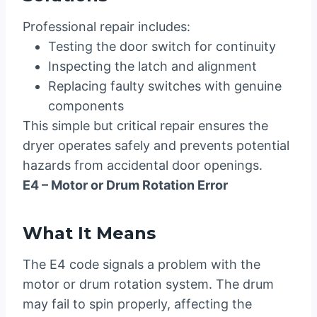
Professional repair includes:
Testing the door switch for continuity
Inspecting the latch and alignment
Replacing faulty switches with genuine
components
This simple but critical repair ensures the
dryer operates safely and prevents potential
hazards from accidental door openings.
E4 – Motor or Drum Rotation Error
What It Means
The E4 code signals a problem with the
motor or drum rotation system. The drum
may fail to spin properly, affecting the