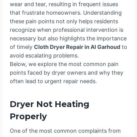
wear and tear, resulting in frequent issues
that frustrate homeowners. Understanding
these pain points not only helps residents
recognize when professional intervention is
necessary but also highlights the importance
of timely
Cloth Dryer Repair in Al Garhoud
to
avoid escalating problems.
Below, we explore the most common pain
points faced by dryer owners and why they
often lead to urgent repair needs.
Dryer Not Heating
Properly
One of the most common complaints from