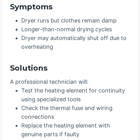
Symptoms
Dryer runs but clothes remain damp
Longer-than-normal drying cycles
Dryer may automatically shut off due to
overheating
Solutions
A professional technician will:
Test the heating element for continuity
using specialized tools
Check the thermal fuse and wiring
connections
Replace the heating element with
genuine parts if faulty