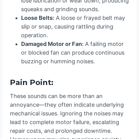
lose lubrication or wear down, producing
squeaks and grinding sounds.
Loose Belts:
A loose or frayed belt may
slip or snap, causing rattling during
operation.
Damaged Motor or Fan:
A failing motor
or blocked fan can produce continuous
buzzing or humming noises.
Pain Point:
These sounds can be more than an
annoyance—they often indicate underlying
mechanical issues. Ignoring the noises may
lead to complete motor failure, escalating
repair costs, and prolonged downtime.