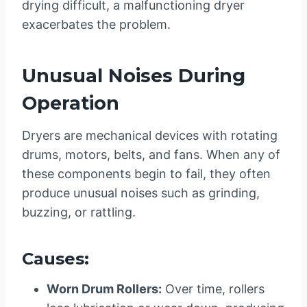
drying difficult, a malfunctioning dryer
exacerbates the problem.
Unusual Noises During
Operation
Dryers are mechanical devices with rotating
drums, motors, belts, and fans. When any of
these components begin to fail, they often
produce unusual noises such as grinding,
buzzing, or rattling.
Causes:
Worn Drum Rollers:
Over time, rollers