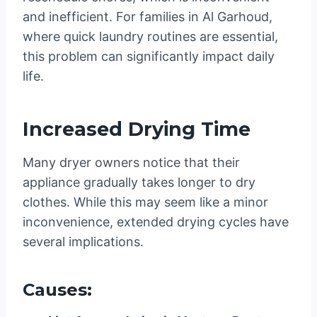
and inefficient. For families in Al Garhoud,
where quick laundry routines are essential,
this problem can significantly impact daily
life.
Increased Drying Time
Many dryer owners notice that their
appliance gradually takes longer to dry
clothes. While this may seem like a minor
inconvenience, extended drying cycles have
several implications.
Causes: