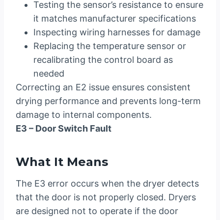
Testing the sensor’s resistance to ensure
it matches manufacturer specifications
Inspecting wiring harnesses for damage
Replacing the temperature sensor or
recalibrating the control board as
needed
Correcting an E2 issue ensures consistent
drying performance and prevents long-term
damage to internal components.
E3 – Door Switch Fault
What It Means
The E3 error occurs when the dryer detects
that the door is not properly closed. Dryers
are designed not to operate if the door