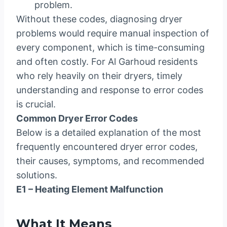
problem.
Without these codes, diagnosing dryer
problems would require manual inspection of
every component, which is time-consuming
and often costly. For Al Garhoud residents
who rely heavily on their dryers, timely
understanding and response to error codes
is crucial.
Common Dryer Error Codes
Below is a detailed explanation of the most
frequently encountered dryer error codes,
their causes, symptoms, and recommended
solutions.
E1 – Heating Element Malfunction
What It Means