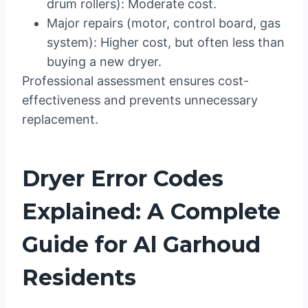
drum rollers): Moderate cost.
Major repairs (motor, control board, gas
system): Higher cost, but often less than
buying a new dryer.
Professional assessment ensures cost-
effectiveness and prevents unnecessary
replacement.
Dryer Error Codes
Explained: A Complete
Guide for Al Garhoud
Residents