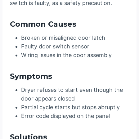
switch is faulty, as a safety precaution.
Common Causes
Broken or misaligned door latch
Faulty door switch sensor
Wiring issues in the door assembly
Symptoms
Dryer refuses to start even though the
door appears closed
Partial cycle starts but stops abruptly
Error code displayed on the panel
Solutions