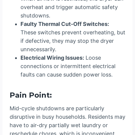
overheat and trigger automatic safety
shutdowns.
Faulty Thermal Cut-Off Switches:
These switches prevent overheating, but
if defective, they may stop the dryer
unnecessarily.
Electrical Wiring Issues:
Loose
connections or intermittent electrical
faults can cause sudden power loss.
Pain Point:
Mid-cycle shutdowns are particularly
disruptive in busy households. Residents may
have to air-dry partially wet laundry or
reschedule chores, which is inconvenient