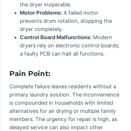
the dryer inoperable.
Motor Problems:
A failed motor
prevents drum rotation, stopping the
dryer completely.
Control Board Malfunctions:
Modern
dryers rely on electronic control boards;
a faulty PCB can halt all functions.
Pain Point:
Complete failure leaves residents without a
primary laundry solution. The inconvenience
is compounded in households with limited
alternatives for air drying or multiple family
members. The urgency for repair is high, as
delayed service can also impact other