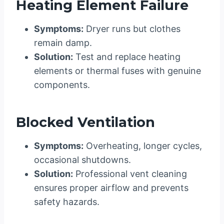
Heating Element Failure
Symptoms:
Dryer runs but clothes
remain damp.
Solution:
Test and replace heating
elements or thermal fuses with genuine
components.
Blocked Ventilation
Symptoms:
Overheating, longer cycles,
occasional shutdowns.
Solution:
Professional vent cleaning
ensures proper airflow and prevents
safety hazards.