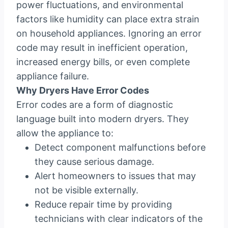
power fluctuations, and environmental
factors like humidity can place extra strain
on household appliances. Ignoring an error
code may result in inefficient operation,
increased energy bills, or even complete
appliance failure.
Why Dryers Have Error Codes
Error codes are a form of diagnostic
language built into modern dryers. They
allow the appliance to:
Detect component malfunctions before
they cause serious damage.
Alert homeowners to issues that may
not be visible externally.
Reduce repair time by providing
technicians with clear indicators of the