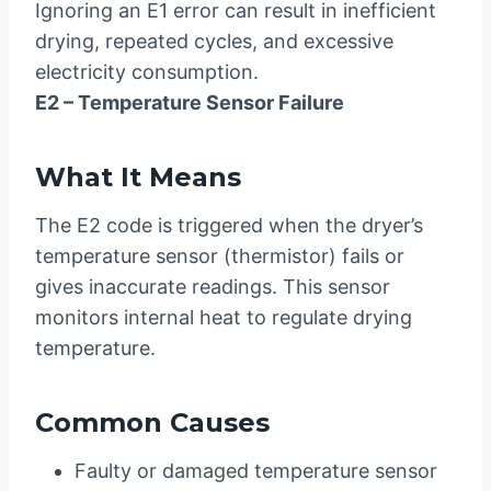
Ignoring an E1 error can result in inefficient
drying, repeated cycles, and excessive
electricity consumption.
E2 – Temperature Sensor Failure
What It Means
The E2 code is triggered when the dryer’s
temperature sensor (thermistor) fails or
gives inaccurate readings. This sensor
monitors internal heat to regulate drying
temperature.
Common Causes
Faulty or damaged temperature sensor