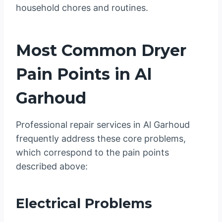
household chores and routines.
Most Common Dryer
Pain Points in Al
Garhoud
Professional repair services in Al Garhoud
frequently address these core problems,
which correspond to the pain points
described above:
Electrical Problems