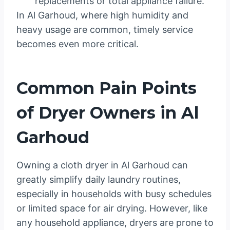
replacements or total appliance failure.
In Al Garhoud, where high humidity and
heavy usage are common, timely service
becomes even more critical.
Common Pain Points
of Dryer Owners in Al
Garhoud
Owning a cloth dryer in Al Garhoud can
greatly simplify daily laundry routines,
especially in households with busy schedules
or limited space for air drying. However, like
any household appliance, dryers are prone to