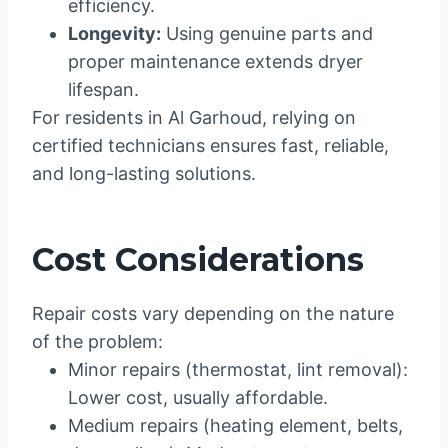
efficiency.
Longevity:
Using genuine parts and
proper maintenance extends dryer
lifespan.
For residents in Al Garhoud, relying on
certified technicians ensures fast, reliable,
and long-lasting solutions.
Cost Considerations
Repair costs vary depending on the nature
of the problem:
Minor repairs (thermostat, lint removal):
Lower cost, usually affordable.
Medium repairs (heating element, belts,