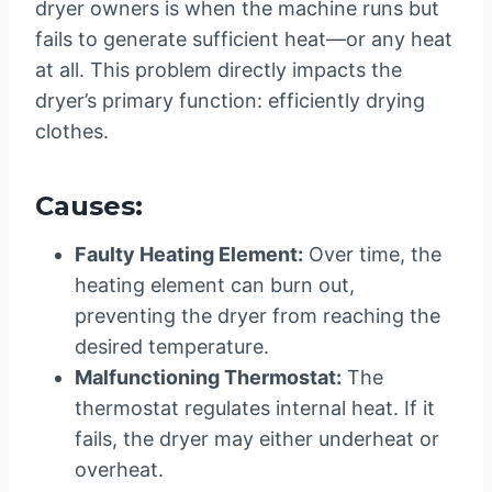
dryer owners is when the machine runs but
fails to generate sufficient heat—or any heat
at all. This problem directly impacts the
dryer’s primary function: efficiently drying
clothes.
Causes:
Faulty Heating Element:
Over time, the
heating element can burn out,
preventing the dryer from reaching the
desired temperature.
Malfunctioning Thermostat:
The
thermostat regulates internal heat. If it
fails, the dryer may either underheat or
overheat.