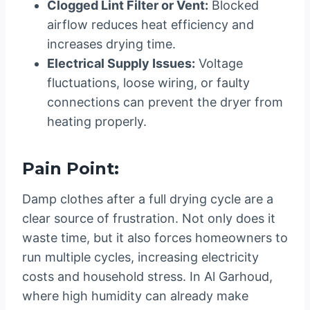
Clogged Lint Filter or Vent:
Blocked
airflow reduces heat efficiency and
increases drying time.
Electrical Supply Issues:
Voltage
fluctuations, loose wiring, or faulty
connections can prevent the dryer from
heating properly.
Pain Point:
Damp clothes after a full drying cycle are a
clear source of frustration. Not only does it
waste time, but it also forces homeowners to
run multiple cycles, increasing electricity
costs and household stress. In Al Garhoud,
where high humidity can already make