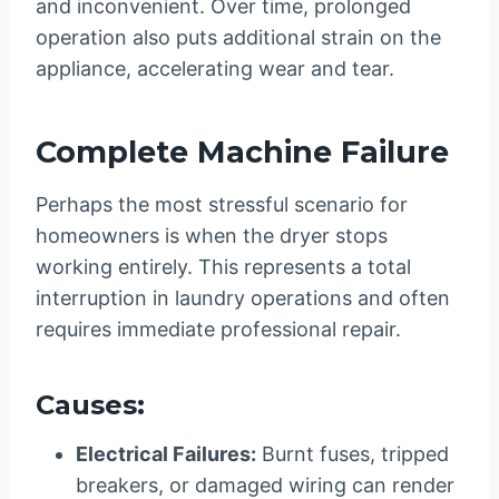
and inconvenient. Over time, prolonged
operation also puts additional strain on the
appliance, accelerating wear and tear.
Complete Machine Failure
Perhaps the most stressful scenario for
homeowners is when the dryer stops
working entirely. This represents a total
interruption in laundry operations and often
requires immediate professional repair.
Causes:
Electrical Failures:
Burnt fuses, tripped
breakers, or damaged wiring can render