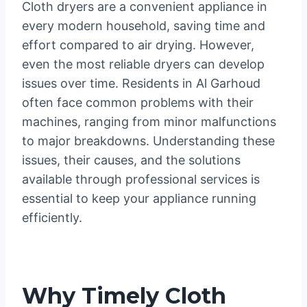
Cloth dryers are a convenient appliance in
every modern household, saving time and
effort compared to air drying. However,
even the most reliable dryers can develop
issues over time. Residents in Al Garhoud
often face common problems with their
machines, ranging from minor malfunctions
to major breakdowns. Understanding these
issues, their causes, and the solutions
available through professional services is
essential to keep your appliance running
efficiently.
Why Timely Cloth