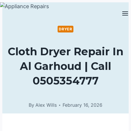
Skip
to
content
DRYER
Cloth Dryer Repair In
Al Garhoud | Call
0505354777
By
Alex Wills
February 16, 2026