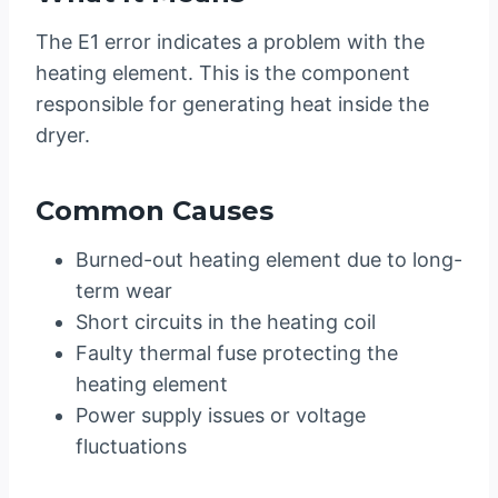
The E1 error indicates a problem with the
heating element. This is the component
responsible for generating heat inside the
dryer.
Common Causes
Burned-out heating element due to long-
term wear
Short circuits in the heating coil
Faulty thermal fuse protecting the
heating element
Power supply issues or voltage
fluctuations