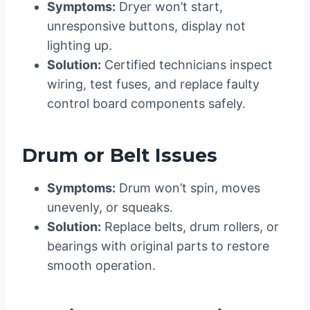
Symptoms:
Dryer won’t start,
unresponsive buttons, display not
lighting up.
Solution:
Certified technicians inspect
wiring, test fuses, and replace faulty
control board components safely.
Drum or Belt Issues
Symptoms:
Drum won’t spin, moves
unevenly, or squeaks.
Solution:
Replace belts, drum rollers, or
bearings with original parts to restore
smooth operation.