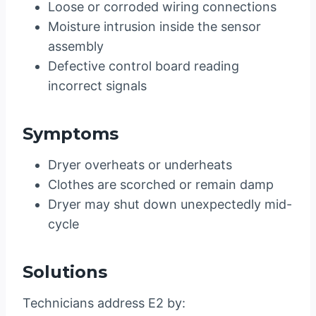
Loose or corroded wiring connections
Moisture intrusion inside the sensor
assembly
Defective control board reading
incorrect signals
Symptoms
Dryer overheats or underheats
Clothes are scorched or remain damp
Dryer may shut down unexpectedly mid-
cycle
Solutions
Technicians address E2 by: