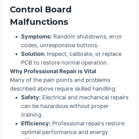
Control Board
Malfunctions
Symptoms:
Random shutdowns, error
codes, unresponsive buttons.
Solution:
Inspect, calibrate, or replace
PCB to restore normal operation.
Why Professional Repair is Vital
Many of the pain points and problems
described above require skilled handling:
Safety:
Electrical and mechanical repairs
can be hazardous without proper
training.
Efficiency:
Professional repairs restore
optimal performance and energy