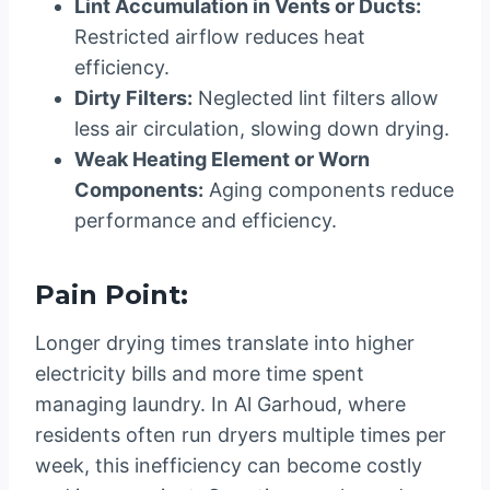
Lint Accumulation in Vents or Ducts:
Restricted airflow reduces heat
efficiency.
Dirty Filters:
Neglected lint filters allow
less air circulation, slowing down drying.
Weak Heating Element or Worn
Components:
Aging components reduce
performance and efficiency.
Pain Point:
Longer drying times translate into higher
electricity bills and more time spent
managing laundry. In Al Garhoud, where
residents often run dryers multiple times per
week, this inefficiency can become costly