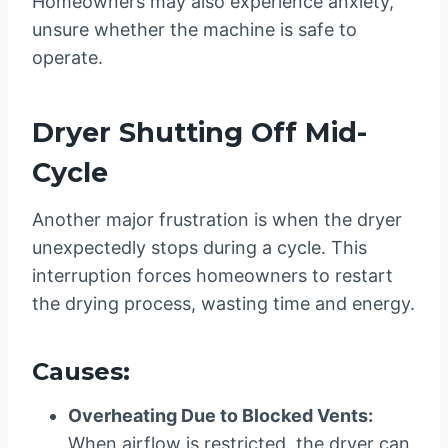
Homeowners may also experience anxiety,
unsure whether the machine is safe to
operate.
Dryer Shutting Off Mid-
Cycle
Another major frustration is when the dryer
unexpectedly stops during a cycle. This
interruption forces homeowners to restart
the drying process, wasting time and energy.
Causes:
Overheating Due to Blocked Vents:
When airflow is restricted, the dryer can