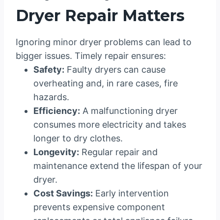
Dryer Repair Matters
Ignoring minor dryer problems can lead to
bigger issues. Timely repair ensures:
Safety:
Faulty dryers can cause
overheating and, in rare cases, fire
hazards.
Efficiency:
A malfunctioning dryer
consumes more electricity and takes
longer to dry clothes.
Longevity:
Regular repair and
maintenance extend the lifespan of your
dryer.
Cost Savings:
Early intervention
prevents expensive component