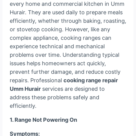
every home and commercial kitchen in Umm
Hurair. They are used daily to prepare meals
efficiently, whether through baking, roasting,
or stovetop cooking. However, like any
complex appliance, cooking ranges can
experience technical and mechanical
problems over time. Understanding typical
issues helps homeowners act quickly,
prevent further damage, and reduce costly
repairs. Professional
cooking range repair
Umm Hurair
services are designed to
address these problems safely and
efficiently.
1. Range Not Powering On
Symptoms: