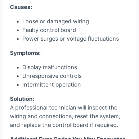
Causes:
Loose or damaged wiring
Faulty control board
Power surges or voltage fluctuations
Symptoms:
Display malfunctions
Unresponsive controls
Intermittent operation
Solution:
A professional technician will inspect the
wiring and connections, reset the system,
and replace the control board if required.