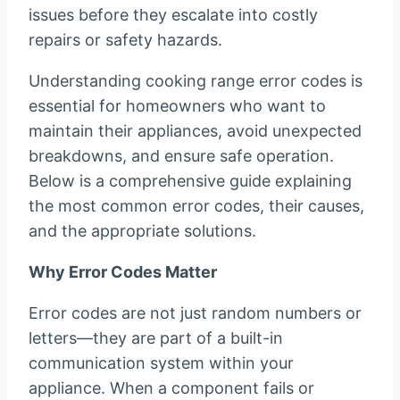
issues before they escalate into costly
repairs or safety hazards.
Understanding cooking range error codes is
essential for homeowners who want to
maintain their appliances, avoid unexpected
breakdowns, and ensure safe operation.
Below is a comprehensive guide explaining
the most common error codes, their causes,
and the appropriate solutions.
Why Error Codes Matter
Error codes are not just random numbers or
letters—they are part of a built-in
communication system within your
appliance. When a component fails or