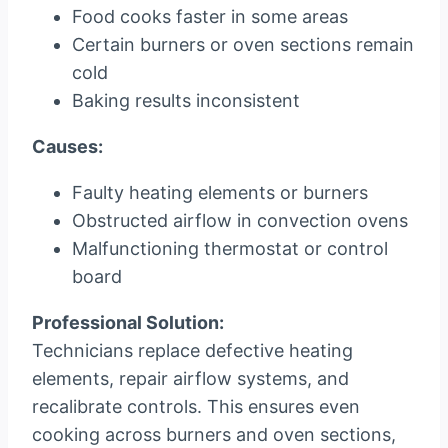
Food cooks faster in some areas
Certain burners or oven sections remain
cold
Baking results inconsistent
Causes:
Faulty heating elements or burners
Obstructed airflow in convection ovens
Malfunctioning thermostat or control
board
Professional Solution:
Technicians replace defective heating
elements, repair airflow systems, and
recalibrate controls. This ensures even
cooking across burners and oven sections,