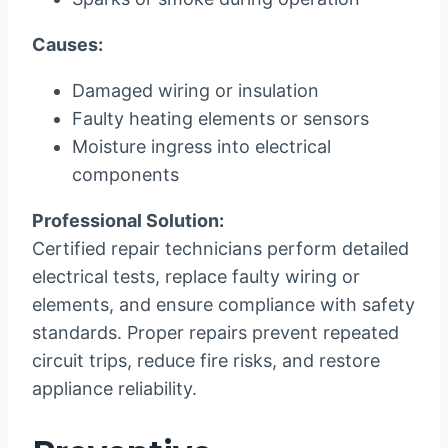
Causes:
Damaged wiring or insulation
Faulty heating elements or sensors
Moisture ingress into electrical
components
Professional Solution:
Certified repair technicians perform detailed
electrical tests, replace faulty wiring or
elements, and ensure compliance with safety
standards. Proper repairs prevent repeated
circuit trips, reduce fire risks, and restore
appliance reliability.