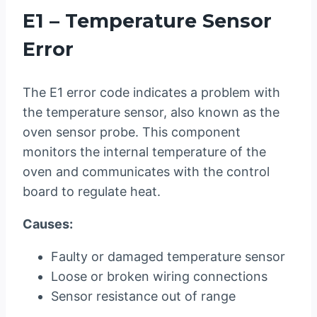
E1 – Temperature Sensor
Error
The E1 error code indicates a problem with
the temperature sensor, also known as the
oven sensor probe. This component
monitors the internal temperature of the
oven and communicates with the control
board to regulate heat.
Causes:
Faulty or damaged temperature sensor
Loose or broken wiring connections
Sensor resistance out of range