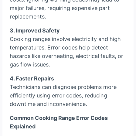
major failures, requiring expensive part
replacements.
3. Improved Safety
Cooking ranges involve electricity and high
temperatures. Error codes help detect
hazards like overheating, electrical faults, or
gas flow issues.
4. Faster Repairs
Technicians can diagnose problems more
efficiently using error codes, reducing
downtime and inconvenience.
Common Cooking Range Error Codes
Explained