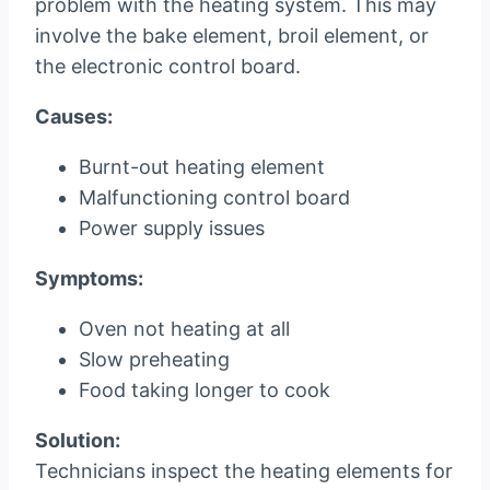
problem with the heating system. This may
involve the bake element, broil element, or
the electronic control board.
Causes:
Burnt-out heating element
Malfunctioning control board
Power supply issues
Symptoms:
Oven not heating at all
Slow preheating
Food taking longer to cook
Solution:
Technicians inspect the heating elements for