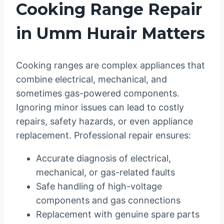
Cooking Range Repair
in Umm Hurair Matters
Cooking ranges are complex appliances that
combine electrical, mechanical, and
sometimes gas-powered components.
Ignoring minor issues can lead to costly
repairs, safety hazards, or even appliance
replacement. Professional repair ensures:
Accurate diagnosis of electrical,
mechanical, or gas-related faults
Safe handling of high-voltage
components and gas connections
Replacement with genuine spare parts