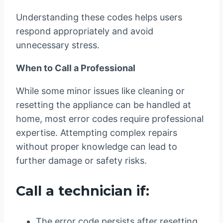
Understanding these codes helps users
respond appropriately and avoid
unnecessary stress.
When to Call a Professional
While some minor issues like cleaning or
resetting the appliance can be handled at
home, most error codes require professional
expertise. Attempting complex repairs
without proper knowledge can lead to
further damage or safety risks.
Call a technician if:
The error code persists after resetting