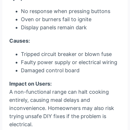
No response when pressing buttons
Oven or burners fail to ignite
Display panels remain dark
Causes:
Tripped circuit breaker or blown fuse
Faulty power supply or electrical wiring
Damaged control board
Impact on Users:
A non-functional range can halt cooking
entirely, causing meal delays and
inconvenience. Homeowners may also risk
trying unsafe DIY fixes if the problem is
electrical.