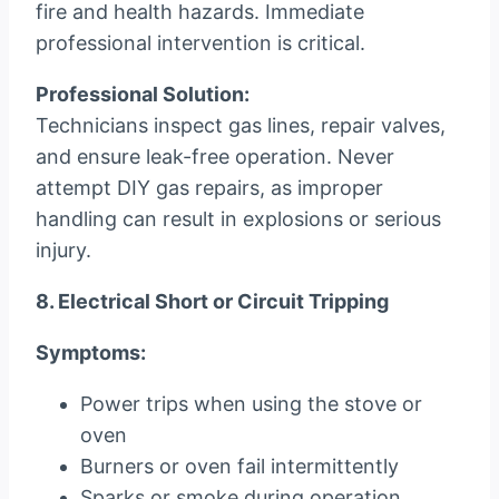
fire and health hazards. Immediate
professional intervention is critical.
Professional Solution:
Technicians inspect gas lines, repair valves,
and ensure leak-free operation. Never
attempt DIY gas repairs, as improper
handling can result in explosions or serious
injury.
8. Electrical Short or Circuit Tripping
Symptoms:
Power trips when using the stove or
oven
Burners or oven fail intermittently
Sparks or smoke during operation