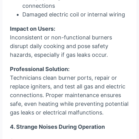
connections
Damaged electric coil or internal wiring
Impact on Users:
Inconsistent or non-functional burners
disrupt daily cooking and pose safety
hazards, especially if gas leaks occur.
Professional Solution:
Technicians clean burner ports, repair or
replace igniters, and test all gas and electric
connections. Proper maintenance ensures
safe, even heating while preventing potential
gas leaks or electrical malfunctions.
4. Strange Noises During Operation