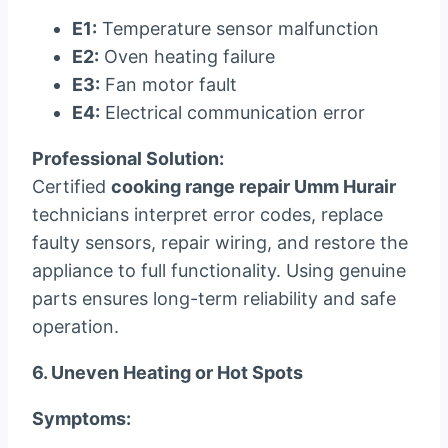
E1:
Temperature sensor malfunction
E2:
Oven heating failure
E3:
Fan motor fault
E4:
Electrical communication error
Professional Solution:
Certified
cooking range repair Umm Hurair
technicians interpret error codes, replace
faulty sensors, repair wiring, and restore the
appliance to full functionality. Using genuine
parts ensures long-term reliability and safe
operation.
6. Uneven Heating or Hot Spots
Symptoms: