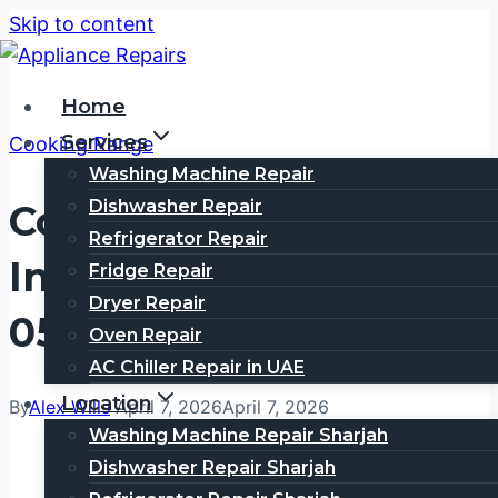
Skip to content
Home
Services
Cooking Range
Washing Machine Repair
Dishwasher Repair
Cooking Range Repair
Refrigerator Repair
In Umm Hurair | Call
Fridge Repair
Dryer Repair
0505354777
Oven Repair
AC Chiller Repair in UAE
Location
By
Alex Wills
April 7, 2026
April 7, 2026
Washing Machine Repair Sharjah
Dishwasher Repair Sharjah