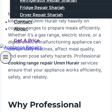
Refrigerator Repair Sharjah
Fridge Repair Sharjah
Modern households and commercial
Dryer Repair Sharjah
kitchens in Umm Hurair rely heavily on
Contact
cooking ranges to prepare meals efficiently.
About
Whether it’s a gas range, electric stove, or a
Get A Price
digital oven, a malfunctioning appliance can
disrupt daily routines, affect meal quality,
and even pose safety hazards. Professional
cooking range repair Umm Hurair
services
ensure that your appliance works efficiently,
safely, and reliably.
Why Professional