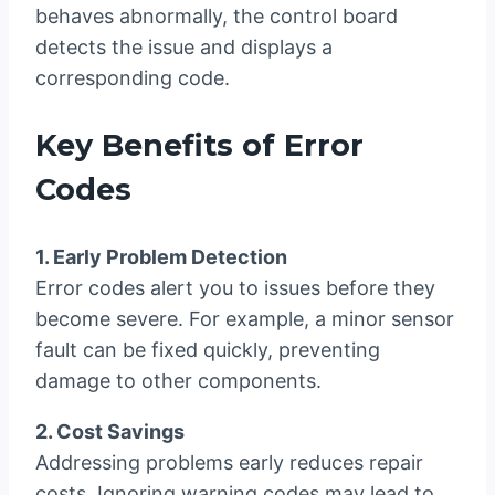
behaves abnormally, the control board
detects the issue and displays a
corresponding code.
Key Benefits of Error
Codes
1. Early Problem Detection
Error codes alert you to issues before they
become severe. For example, a minor sensor
fault can be fixed quickly, preventing
damage to other components.
2. Cost Savings
Addressing problems early reduces repair
costs. Ignoring warning codes may lead to