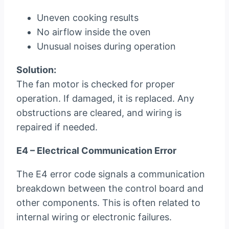
Uneven cooking results
No airflow inside the oven
Unusual noises during operation
Solution:
The fan motor is checked for proper
operation. If damaged, it is replaced. Any
obstructions are cleared, and wiring is
repaired if needed.
E4 – Electrical Communication Error
The E4 error code signals a communication
breakdown between the control board and
other components. This is often related to
internal wiring or electronic failures.