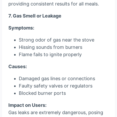
providing consistent results for all meals.
7. Gas Smell or Leakage
Symptoms:
Strong odor of gas near the stove
Hissing sounds from burners
Flame fails to ignite properly
Causes:
Damaged gas lines or connections
Faulty safety valves or regulators
Blocked burner ports
Impact on Users:
Gas leaks are extremely dangerous, posing