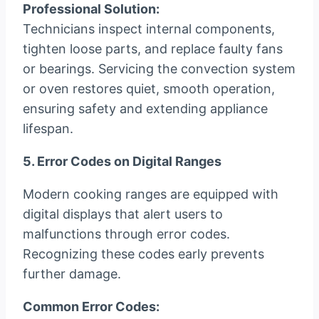
Professional Solution:
Technicians inspect internal components,
tighten loose parts, and replace faulty fans
or bearings. Servicing the convection system
or oven restores quiet, smooth operation,
ensuring safety and extending appliance
lifespan.
5. Error Codes on Digital Ranges
Modern cooking ranges are equipped with
digital displays that alert users to
malfunctions through error codes.
Recognizing these codes early prevents
further damage.
Common Error Codes: