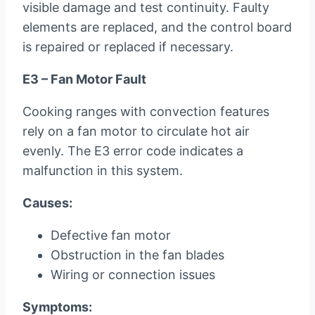
visible damage and test continuity. Faulty
elements are replaced, and the control board
is repaired or replaced if necessary.
E3 – Fan Motor Fault
Cooking ranges with convection features
rely on a fan motor to circulate hot air
evenly. The E3 error code indicates a
malfunction in this system.
Causes:
Defective fan motor
Obstruction in the fan blades
Wiring or connection issues
Symptoms: