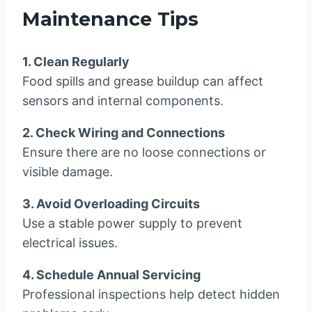
Maintenance Tips
1. Clean Regularly
Food spills and grease buildup can affect
sensors and internal components.
2. Check Wiring and Connections
Ensure there are no loose connections or
visible damage.
3. Avoid Overloading Circuits
Use a stable power supply to prevent
electrical issues.
4. Schedule Annual Servicing
Professional inspections help detect hidden