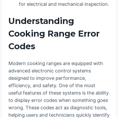
for electrical and mechanical inspection.
Understanding
Cooking Range Error
Codes
Modern cooking ranges are equipped with
advanced electronic control systems
designed to improve performance,
efficiency, and safety. One of the most
useful features of these systems is the ability
to display error codes when something goes
wrong. These codes act as diagnostic tools,
helping users and technicians quickly identify