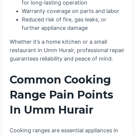
for long-lasting operation
Warranty coverage on parts and labor
Reduced risk of fire, gas leaks, or
further appliance damage
Whether it’s a home kitchen or a small
restaurant in Umm Hurair, professional repair
guarantees reliability and peace of mind.
Common Cooking
Range Pain Points
In Umm Hurair
Cooking ranges are essential appliances in