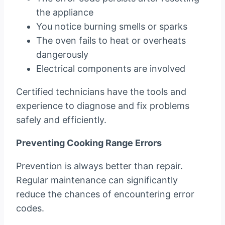
the appliance
You notice burning smells or sparks
The oven fails to heat or overheats
dangerously
Electrical components are involved
Certified technicians have the tools and
experience to diagnose and fix problems
safely and efficiently.
Preventing Cooking Range Errors
Prevention is always better than repair.
Regular maintenance can significantly
reduce the chances of encountering error
codes.