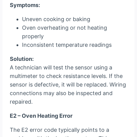
Symptoms:
Uneven cooking or baking
Oven overheating or not heating
properly
Inconsistent temperature readings
Solution:
A technician will test the sensor using a
multimeter to check resistance levels. If the
sensor is defective, it will be replaced. Wiring
connections may also be inspected and
repaired.
E2 – Oven Heating Error
The E2 error code typically points to a