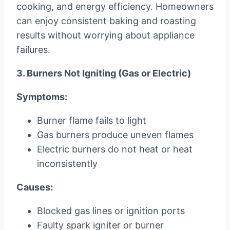
cooking, and energy efficiency. Homeowners
can enjoy consistent baking and roasting
results without worrying about appliance
failures.
3. Burners Not Igniting (Gas or Electric)
Symptoms:
Burner flame fails to light
Gas burners produce uneven flames
Electric burners do not heat or heat
inconsistently
Causes:
Blocked gas lines or ignition ports
Faulty spark igniter or burner