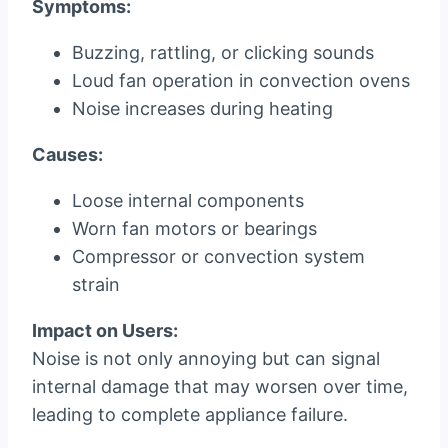
Symptoms:
Buzzing, rattling, or clicking sounds
Loud fan operation in convection ovens
Noise increases during heating
Causes:
Loose internal components
Worn fan motors or bearings
Compressor or convection system
strain
Impact on Users:
Noise is not only annoying but can signal
internal damage that may worsen over time,
leading to complete appliance failure.