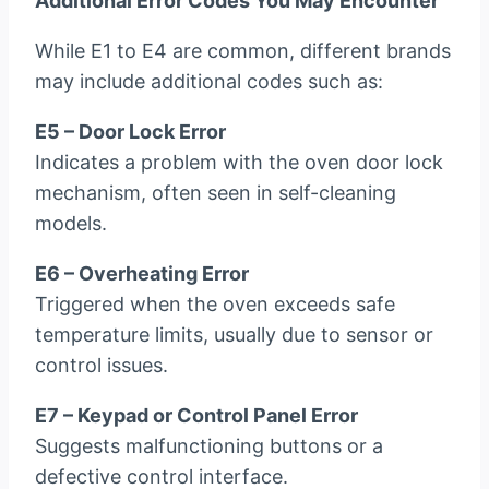
Additional Error Codes You May Encounter
While E1 to E4 are common, different brands
may include additional codes such as:
E5 – Door Lock Error
Indicates a problem with the oven door lock
mechanism, often seen in self-cleaning
models.
E6 – Overheating Error
Triggered when the oven exceeds safe
temperature limits, usually due to sensor or
control issues.
E7 – Keypad or Control Panel Error
Suggests malfunctioning buttons or a
defective control interface.