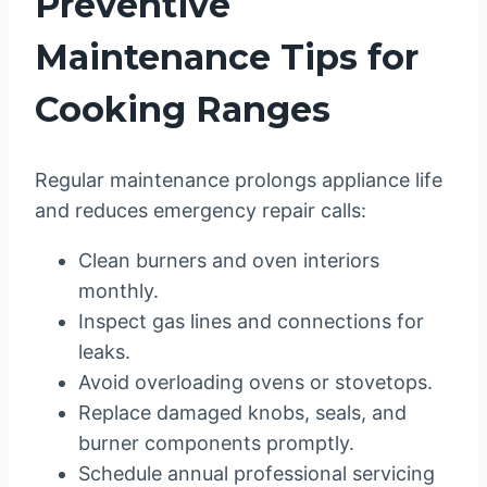
Preventive
Maintenance Tips for
Cooking Ranges
Regular maintenance prolongs appliance life
and reduces emergency repair calls:
Clean burners and oven interiors
monthly.
Inspect gas lines and connections for
leaks.
Avoid overloading ovens or stovetops.
Replace damaged knobs, seals, and
burner components promptly.
Schedule annual professional servicing