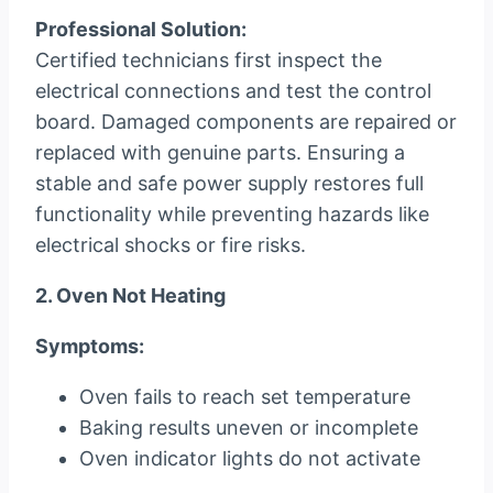
Professional Solution:
Certified technicians first inspect the
electrical connections and test the control
board. Damaged components are repaired or
replaced with genuine parts. Ensuring a
stable and safe power supply restores full
functionality while preventing hazards like
electrical shocks or fire risks.
2. Oven Not Heating
Symptoms:
Oven fails to reach set temperature
Baking results uneven or incomplete
Oven indicator lights do not activate