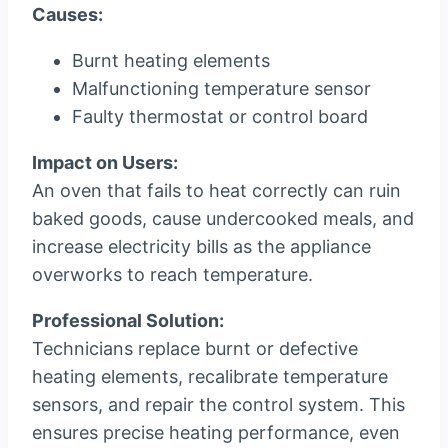
Causes:
Burnt heating elements
Malfunctioning temperature sensor
Faulty thermostat or control board
Impact on Users:
An oven that fails to heat correctly can ruin
baked goods, cause undercooked meals, and
increase electricity bills as the appliance
overworks to reach temperature.
Professional Solution:
Technicians replace burnt or defective
heating elements, recalibrate temperature
sensors, and repair the control system. This
ensures precise heating performance, even