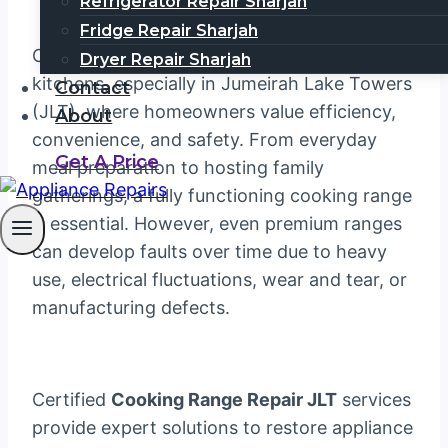
Refrigerator Repair Sharjah
Fridge Repair Sharjah
Cooking ranges are a cornerstone of modern
Dryer Repair Sharjah
kitchens, especially in Jumeirah Lake Towers
Contact
(JLT), where homeowners value efficiency,
About
convenience, and safety. From everyday
Get A Price
meal preparation to hosting family
gatherings, a fully functioning cooking range
is essential. However, even premium ranges
can develop faults over time due to heavy
use, electrical fluctuations, wear and tear, or
manufacturing defects.
Certified
Cooking Range Repair JLT
services
provide expert solutions to restore appliance