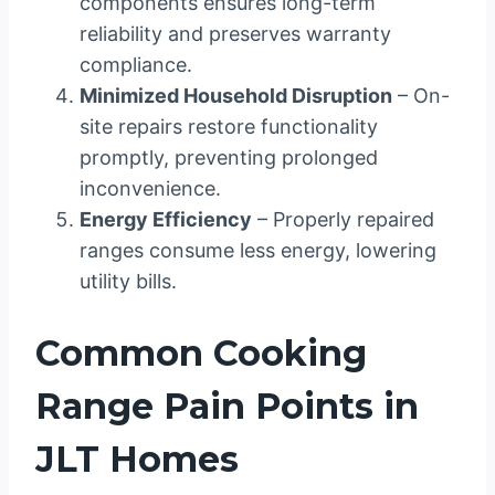
components ensures long-term
reliability and preserves warranty
compliance.
Minimized Household Disruption
– On-
site repairs restore functionality
promptly, preventing prolonged
inconvenience.
Energy Efficiency
– Properly repaired
ranges consume less energy, lowering
utility bills.
Common Cooking
Range Pain Points in
JLT Homes