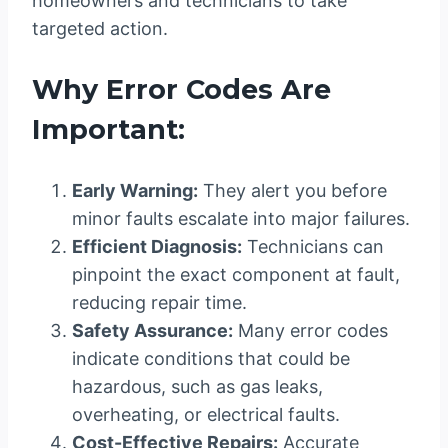
homeowners and technicians to take
targeted action.
Why Error Codes Are
Important:
Early Warning:
They alert you before
minor faults escalate into major failures.
Efficient Diagnosis:
Technicians can
pinpoint the exact component at fault,
reducing repair time.
Safety Assurance:
Many error codes
indicate conditions that could be
hazardous, such as gas leaks,
overheating, or electrical faults.
Cost-Effective Repairs:
Accurate