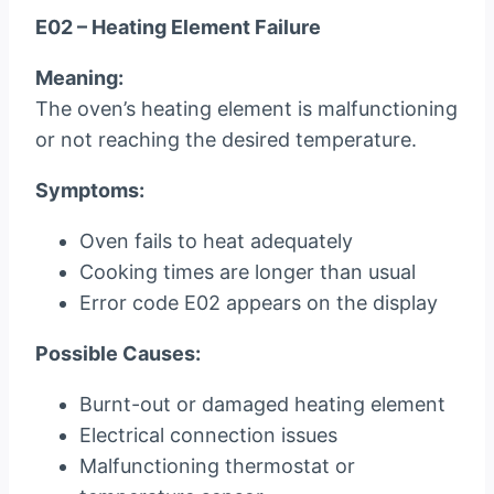
E02 – Heating Element Failure
Meaning:
The oven’s heating element is malfunctioning
or not reaching the desired temperature.
Symptoms:
Oven fails to heat adequately
Cooking times are longer than usual
Error code E02 appears on the display
Possible Causes:
Burnt-out or damaged heating element
Electrical connection issues
Malfunctioning thermostat or