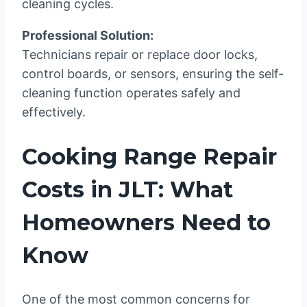
cleaning cycles.
Professional Solution:
Technicians repair or replace door locks,
control boards, or sensors, ensuring the self-
cleaning function operates safely and
effectively.
Cooking Range Repair
Costs in JLT: What
Homeowners Need to
Know
One of the most common concerns for