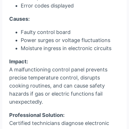
Error codes displayed
Causes:
Faulty control board
Power surges or voltage fluctuations
Moisture ingress in electronic circuits
Impact:
A malfunctioning control panel prevents
precise temperature control, disrupts
cooking routines, and can cause safety
hazards if gas or electric functions fail
unexpectedly.
Professional Solution:
Certified technicians diagnose electronic