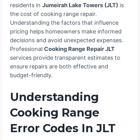
residents in
Jumeirah Lake Towers (JLT)
is
the cost of cooking range repair.
Understanding the factors that influence
pricing helps homeowners make informed
decisions and avoid unexpected expenses.
Professional
Cooking Range Repair JLT
services provide transparent estimates to
ensure repairs are both effective and
budget-friendly.
Understanding
Cooking Range
Error Codes In JLT