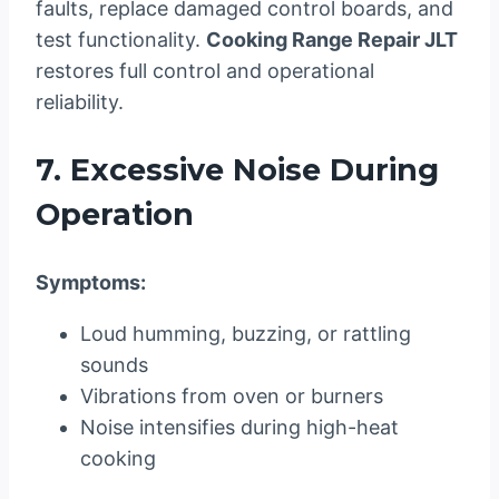
faults, replace damaged control boards, and
test functionality.
Cooking Range Repair JLT
restores full control and operational
reliability.
7. Excessive Noise During
Operation
Symptoms:
Loud humming, buzzing, or rattling
sounds
Vibrations from oven or burners
Noise intensifies during high-heat
cooking