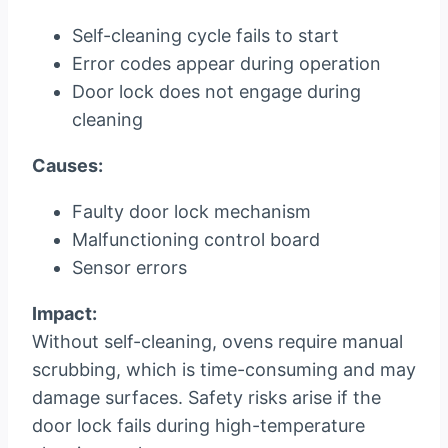
Self-cleaning cycle fails to start
Error codes appear during operation
Door lock does not engage during
cleaning
Causes:
Faulty door lock mechanism
Malfunctioning control board
Sensor errors
Impact:
Without self-cleaning, ovens require manual
scrubbing, which is time-consuming and may
damage surfaces. Safety risks arise if the
door lock fails during high-temperature