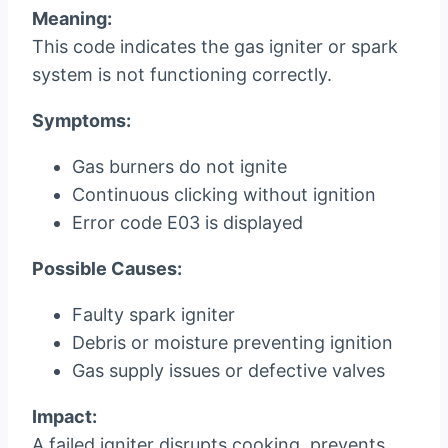
Meaning:
This code indicates the gas igniter or spark
system is not functioning correctly.
Symptoms:
Gas burners do not ignite
Continuous clicking without ignition
Error code E03 is displayed
Possible Causes:
Faulty spark igniter
Debris or moisture preventing ignition
Gas supply issues or defective valves
Impact:
A failed igniter disrupts cooking, prevents