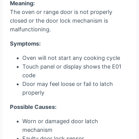
Meaning:
The oven or range door is not properly
closed or the door lock mechanism is
malfunctioning.
Symptoms:
Oven will not start any cooking cycle
Touch panel or display shows the E01
code
Door may feel loose or fail to latch
properly
Possible Causes:
Worn or damaged door latch
mechanism
Faulty door lock sensor