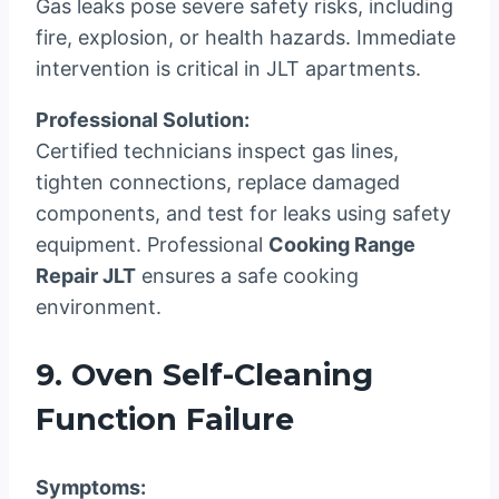
Gas leaks pose severe safety risks, including
fire, explosion, or health hazards. Immediate
intervention is critical in JLT apartments.
Professional Solution:
Certified technicians inspect gas lines,
tighten connections, replace damaged
components, and test for leaks using safety
equipment. Professional
Cooking Range
Repair JLT
ensures a safe cooking
environment.
9. Oven Self-Cleaning
Function Failure
Symptoms: