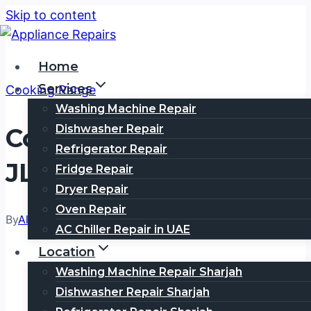
Skip to content
Home
Services
Cooking Range
Washing Machine Repair
Dishwasher Repair
Cooking Range Repair
Refrigerator Repair
JLT | Call 0505354777
Fridge Repair
Dryer Repair
Oven Repair
By
Alex Wills
March 2, 2026
March 2, 2026
AC Chiller Repair in UAE
Location
Washing Machine Repair Sharjah
Dishwasher Repair Sharjah