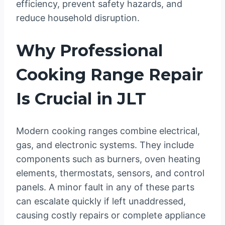
efficiency, prevent safety hazards, and
reduce household disruption.
Why Professional
Cooking Range Repair
Is Crucial in JLT
Modern cooking ranges combine electrical,
gas, and electronic systems. They include
components such as burners, oven heating
elements, thermostats, sensors, and control
panels. A minor fault in any of these parts
can escalate quickly if left unaddressed,
causing costly repairs or complete appliance