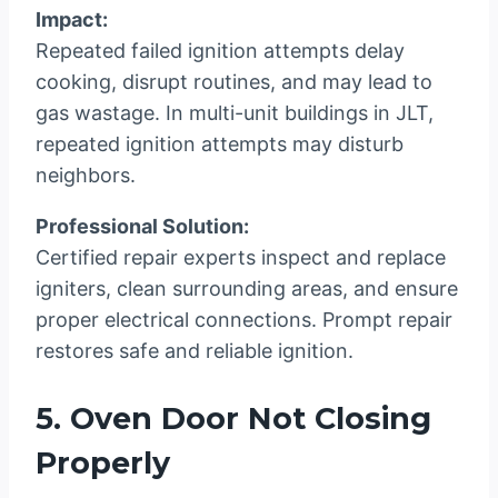
Impact:
Repeated failed ignition attempts delay
cooking, disrupt routines, and may lead to
gas wastage. In multi-unit buildings in JLT,
repeated ignition attempts may disturb
neighbors.
Professional Solution:
Certified repair experts inspect and replace
igniters, clean surrounding areas, and ensure
proper electrical connections. Prompt repair
restores safe and reliable ignition.
5. Oven Door Not Closing
Properly