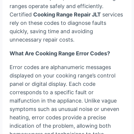
ranges operate safely and efficiently.
Certified
Cooking Range Repair JLT
services
rely on these codes to diagnose faults
quickly, saving time and avoiding
unnecessary repair costs.
What Are Cooking Range Error Codes?
Error codes are alphanumeric messages
displayed on your cooking range’s control
panel or digital display. Each code
corresponds to a specific fault or
malfunction in the appliance. Unlike vague
symptoms such as unusual noise or uneven
heating, error codes provide a precise
indication of the problem, allowing both