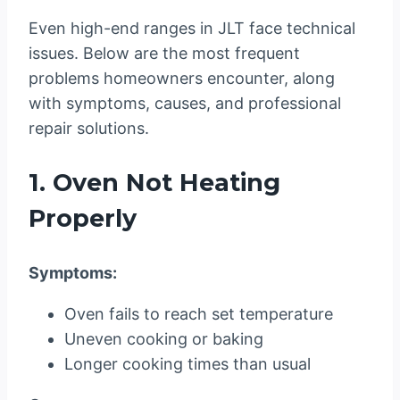
Even high-end ranges in JLT face technical
issues. Below are the most frequent
problems homeowners encounter, along
with symptoms, causes, and professional
repair solutions.
1. Oven Not Heating
Properly
Symptoms:
Oven fails to reach set temperature
Uneven cooking or baking
Longer cooking times than usual