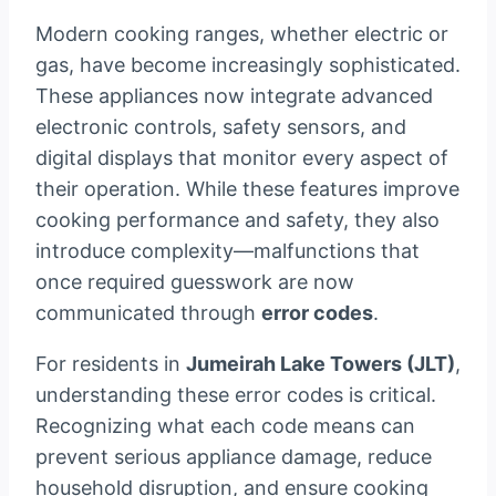
Modern cooking ranges, whether electric or
gas, have become increasingly sophisticated.
These appliances now integrate advanced
electronic controls, safety sensors, and
digital displays that monitor every aspect of
their operation. While these features improve
cooking performance and safety, they also
introduce complexity—malfunctions that
once required guesswork are now
communicated through
error codes
.
For residents in
Jumeirah Lake Towers (JLT)
,
understanding these error codes is critical.
Recognizing what each code means can
prevent serious appliance damage, reduce
household disruption, and ensure cooking