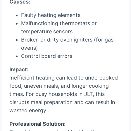
Causes:
Faulty heating elements
Malfunctioning thermostats or
temperature sensors
Broken or dirty oven igniters (for gas
ovens)
Control board errors
Impact:
Inefficient heating can lead to undercooked
food, uneven meals, and longer cooking
times. For busy households in JLT, this
disrupts meal preparation and can result in
wasted energy.
Professional Solution: