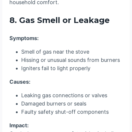
household comfort.
8. Gas Smell or Leakage
Symptoms:
Smell of gas near the stove
Hissing or unusual sounds from burners
Igniters fail to light properly
Causes:
Leaking gas connections or valves
Damaged burners or seals
Faulty safety shut-off components
Impact: