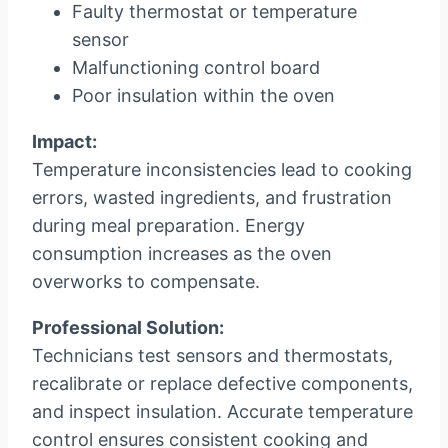
Faulty thermostat or temperature
sensor
Malfunctioning control board
Poor insulation within the oven
Impact:
Temperature inconsistencies lead to cooking
errors, wasted ingredients, and frustration
during meal preparation. Energy
consumption increases as the oven
overworks to compensate.
Professional Solution:
Technicians test sensors and thermostats,
recalibrate or replace defective components,
and inspect insulation. Accurate temperature
control ensures consistent cooking and