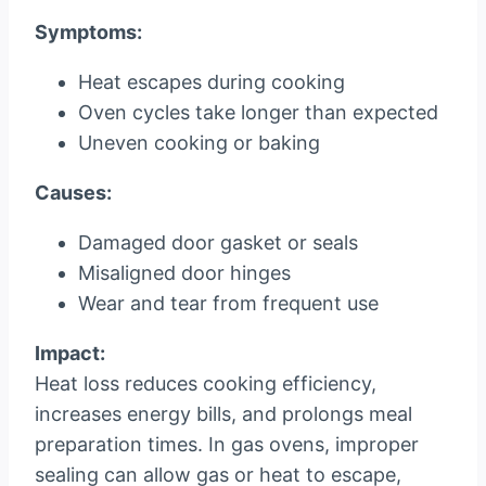
Symptoms:
Heat escapes during cooking
Oven cycles take longer than expected
Uneven cooking or baking
Causes:
Damaged door gasket or seals
Misaligned door hinges
Wear and tear from frequent use
Impact:
Heat loss reduces cooking efficiency,
increases energy bills, and prolongs meal
preparation times. In gas ovens, improper
sealing can allow gas or heat to escape,