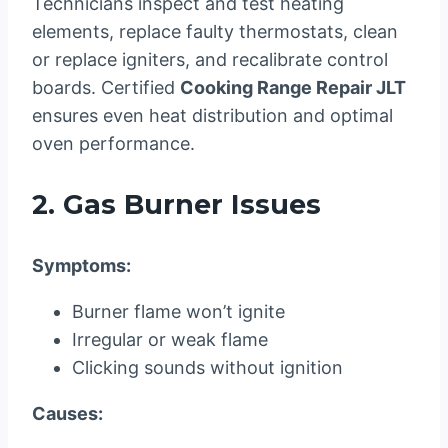
Technicians inspect and test heating
elements, replace faulty thermostats, clean
or replace igniters, and recalibrate control
boards. Certified
Cooking Range Repair JLT
ensures even heat distribution and optimal
oven performance.
2. Gas Burner Issues
Symptoms:
Burner flame won’t ignite
Irregular or weak flame
Clicking sounds without ignition
Causes: