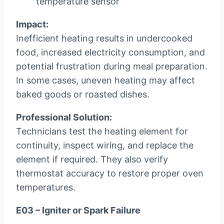
temperature sensor
Impact:
Inefficient heating results in undercooked
food, increased electricity consumption, and
potential frustration during meal preparation.
In some cases, uneven heating may affect
baked goods or roasted dishes.
Professional Solution:
Technicians test the heating element for
continuity, inspect wiring, and replace the
element if required. They also verify
thermostat accuracy to restore proper oven
temperatures.
E03 – Igniter or Spark Failure