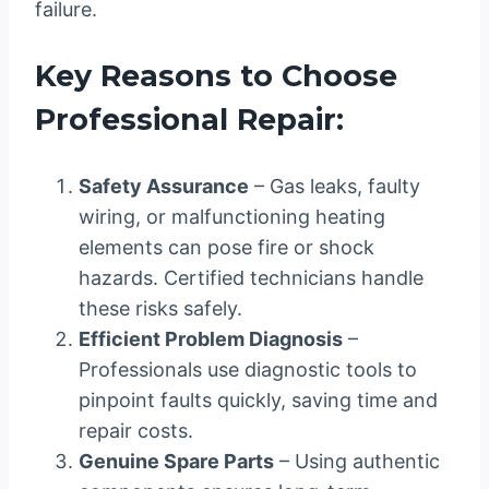
failure.
Key Reasons to Choose
Professional Repair:
Safety Assurance
– Gas leaks, faulty
wiring, or malfunctioning heating
elements can pose fire or shock
hazards. Certified technicians handle
these risks safely.
Efficient Problem Diagnosis
–
Professionals use diagnostic tools to
pinpoint faults quickly, saving time and
repair costs.
Genuine Spare Parts
– Using authentic