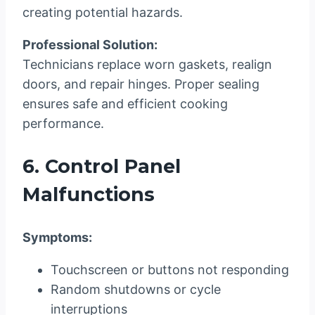
creating potential hazards.
Professional Solution:
Technicians replace worn gaskets, realign
doors, and repair hinges. Proper sealing
ensures safe and efficient cooking
performance.
6. Control Panel
Malfunctions
Symptoms:
Touchscreen or buttons not responding
Random shutdowns or cycle
interruptions