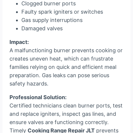
Clogged burner ports
Faulty spark igniters or switches
Gas supply interruptions
Damaged valves
Impact:
A malfunctioning burner prevents cooking or
creates uneven heat, which can frustrate
families relying on quick and efficient meal
preparation. Gas leaks can pose serious
safety hazards.
Professional Solution:
Certified technicians clean burner ports, test
and replace igniters, inspect gas lines, and
ensure valves are functioning correctly.
Timely
Cooking Range Repair JLT
prevents