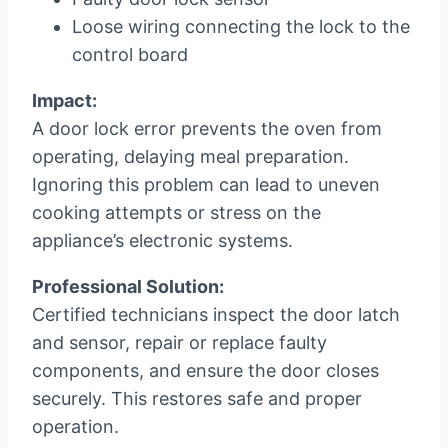
Loose wiring connecting the lock to the
control board
Impact:
A door lock error prevents the oven from
operating, delaying meal preparation.
Ignoring this problem can lead to uneven
cooking attempts or stress on the
appliance’s electronic systems.
Professional Solution:
Certified technicians inspect the door latch
and sensor, repair or replace faulty
components, and ensure the door closes
securely. This restores safe and proper
operation.