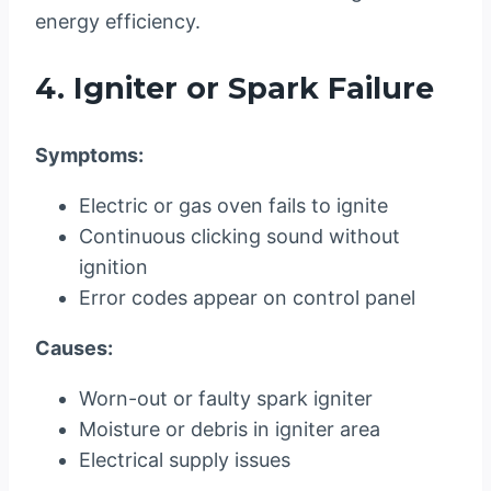
energy efficiency.
4. Igniter or Spark Failure
Symptoms:
Electric or gas oven fails to ignite
Continuous clicking sound without
ignition
Error codes appear on control panel
Causes:
Worn-out or faulty spark igniter
Moisture or debris in igniter area
Electrical supply issues