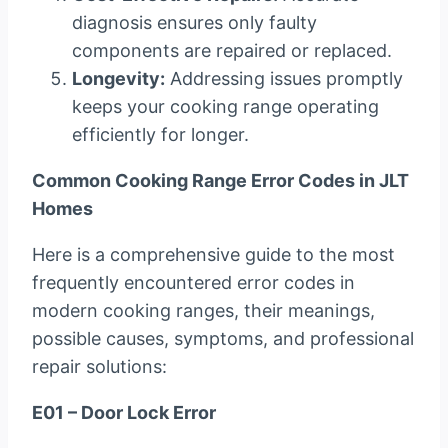
diagnosis ensures only faulty
components are repaired or replaced.
Longevity:
Addressing issues promptly
keeps your cooking range operating
efficiently for longer.
Common Cooking Range Error Codes in JLT
Homes
Here is a comprehensive guide to the most
frequently encountered error codes in
modern cooking ranges, their meanings,
possible causes, symptoms, and professional
repair solutions:
E01 – Door Lock Error