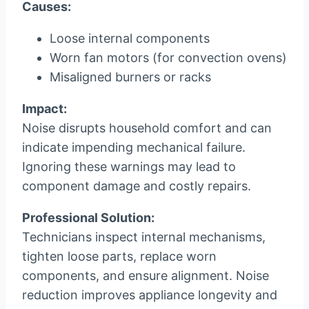
Causes:
Loose internal components
Worn fan motors (for convection ovens)
Misaligned burners or racks
Impact:
Noise disrupts household comfort and can
indicate impending mechanical failure.
Ignoring these warnings may lead to
component damage and costly repairs.
Professional Solution:
Technicians inspect internal mechanisms,
tighten loose parts, replace worn
components, and ensure alignment. Noise
reduction improves appliance longevity and