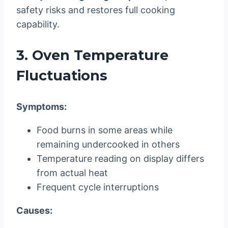
safety risks and restores full cooking
capability.
3. Oven Temperature
Fluctuations
Symptoms:
Food burns in some areas while
remaining undercooked in others
Temperature reading on display differs
from actual heat
Frequent cycle interruptions
Causes: