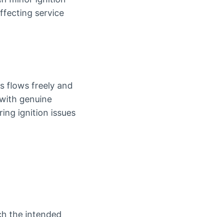
ffecting service
s flows freely and
 with genuine
ing ignition issues
ch the intended