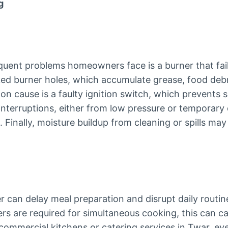
g
uent problems homeowners face is a burner that fails
ed burner holes, which accumulate grease, food debri
 cause is a faulty ignition switch, which prevents s
interruptions, either from low pressure or temporary
. Finally, moisture buildup from cleaning or spills may
r can delay meal preparation and disrupt daily routin
ers are required for simultaneous cooking, this can 
 commercial kitchens or catering services in Twar, ev