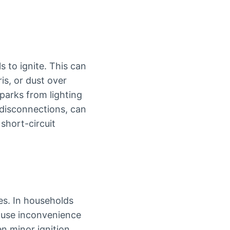
 to ignite. This can
s, or dust over
parks from lighting
 disconnections, can
 short-circuit
es. In households
cause inconvenience
en minor ignition