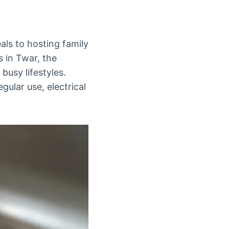
als to hosting family
s in Twar, the
busy lifestyles.
gular use, electrical