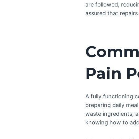
are followed, reduci
assured that repairs
Commo
Pain P
A fully functioning 
preparing daily meal
waste ingredients, 
knowing how to addr