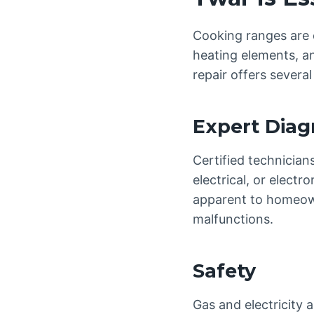
Cooking ranges are c
heating elements, an
repair offers severa
Expert Diag
Certified technician
electrical, or elect
apparent to homeowne
malfunctions.
Safety
Gas and electricity 