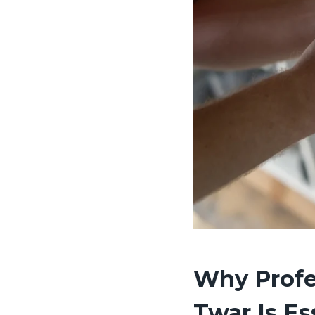
Why Profe
Twar Is Es