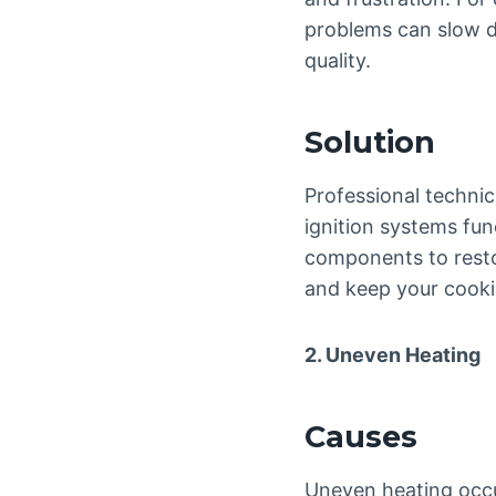
problems can slow d
quality.
Solution
Professional technic
ignition systems fun
components to restor
and keep your cookin
2. Uneven Heating
Causes
Uneven heating occu