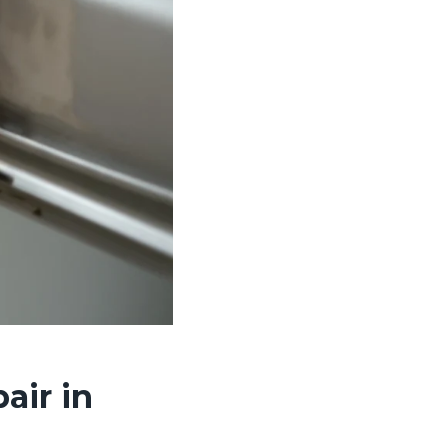
air in