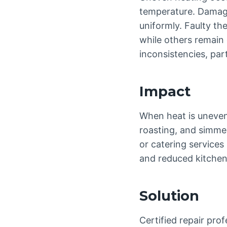
temperature. Damaged
uniformly. Faulty t
while others remain
inconsistencies, par
Impact
When heat is uneven,
roasting, and simmer
or catering services
and reduced kitchen 
Solution
Certified repair pr