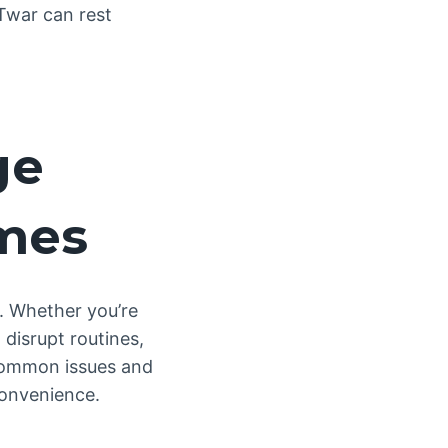
 Twar can rest
ge
omes
r. Whether you’re
 disrupt routines,
common issues and
convenience.