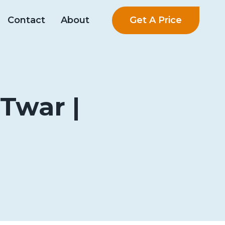
Get A Price
Contact
About
Twar |