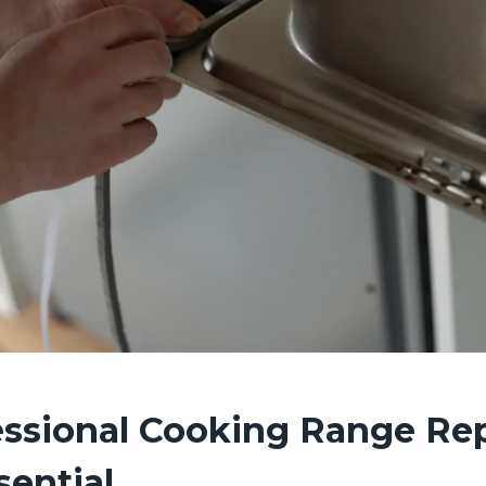
ssional Cooking Range Rep
sential