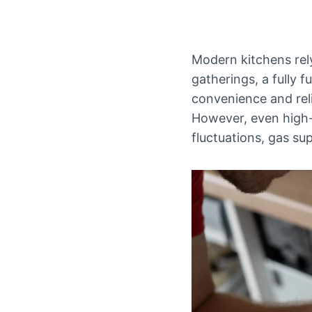
Modern kitchens rely
gatherings, a fully f
convenience and relia
However, even high-q
fluctuations, gas su