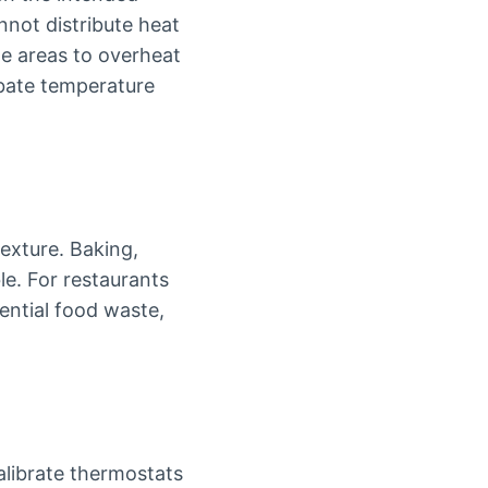
nnot distribute heat
e areas to overheat
rbate temperature
exture. Baking,
e. For restaurants
tential food waste,
alibrate thermostats