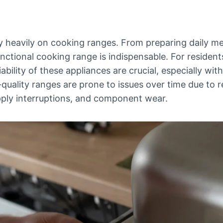
 heavily on cooking ranges. From preparing daily me
unctional cooking range is indispensable. For resident
bility of these appliances are crucial, especially with 
uality ranges are prone to issues over time due to re
pply interruptions, and component wear.