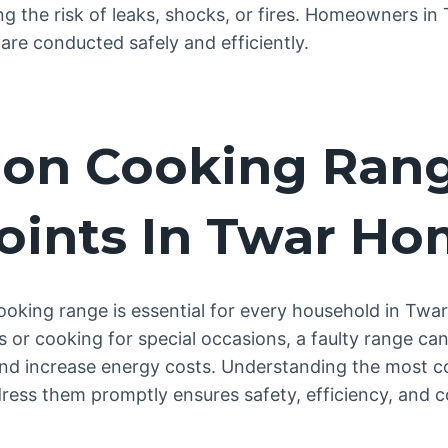
ng the risk of leaks, shocks, or fires. Homeowners in
 are conducted safely and efficiently.
n Cooking Ran
oints In Twar H
cooking range is essential for every household in Twa
s or cooking for special occasions, a faulty range can
and increase energy costs. Understanding the most 
ess them promptly ensures safety, efficiency, and 