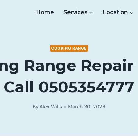
Home
Services
Location
COOKING RANGE
ng Range Repair 
Call 0505354777
By
Alex Wills
March 30, 2026