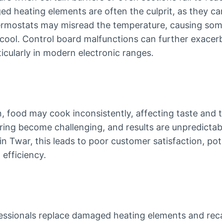
 heating elements are often the culprit, as they ca
hermostats may misread the temperature, causing som
 cool. Control board malfunctions can further exace
ticularly in modern electronic ranges.
 food may cook inconsistently, affecting taste and t
ing become challenging, and results are unpredictabl
 in Twar, this leads to poor customer satisfaction, po
efficiency.
ofessionals replace damaged heating elements and rec