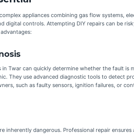
omplex appliances combining gas flow systems, electr
d digital controls. Attempting DIY repairs can be risk
l advantages:
nosis
s in Twar can quickly determine whether the fault is 
ronic. They use advanced diagnostic tools to detect p
rs, such as faulty sensors, ignition failures, or con
are inherently dangerous. Professional repair ensures 