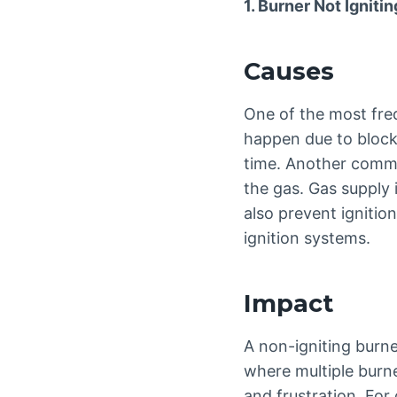
1. Burner Not Ignitin
Causes
One of the most freq
happen due to block
time. Another common
the gas. Gas supply 
also prevent ignition
ignition systems.
Impact
A non-igniting burne
where multiple burn
and frustration. For