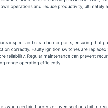
own operations and reduce productivity, ultimately a
ians inspect and clean burner ports, ensuring that ga
ction correctly. Faulty ignition switches are replaced
e reliability. Regular maintenance can prevent recurr
g range operating efficiently.
rs when certain burners or oven sections fail to rea