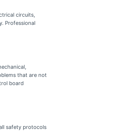
ical circuits,
y. Professional
mechanical,
roblems that are not
trol board
all safety protocols