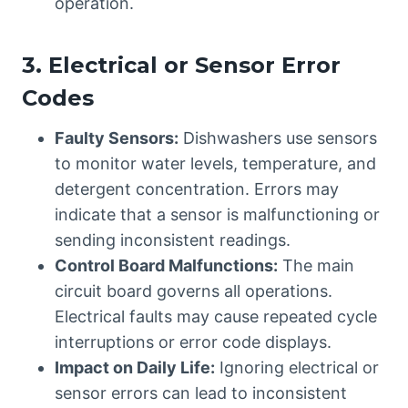
operation.
3. Electrical or Sensor Error
Codes
Faulty Sensors:
Dishwashers use sensors
to monitor water levels, temperature, and
detergent concentration. Errors may
indicate that a sensor is malfunctioning or
sending inconsistent readings.
Control Board Malfunctions:
The main
circuit board governs all operations.
Electrical faults may cause repeated cycle
interruptions or error code displays.
Impact on Daily Life:
Ignoring electrical or
sensor errors can lead to inconsistent