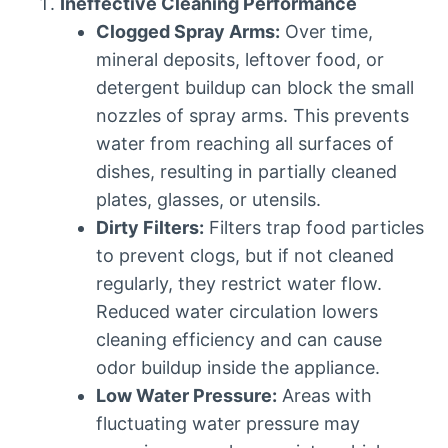
Ineffective Cleaning Performance
Clogged Spray Arms:
Over time,
mineral deposits, leftover food, or
detergent buildup can block the small
nozzles of spray arms. This prevents
water from reaching all surfaces of
dishes, resulting in partially cleaned
plates, glasses, or utensils.
Dirty Filters:
Filters trap food particles
to prevent clogs, but if not cleaned
regularly, they restrict water flow.
Reduced water circulation lowers
cleaning efficiency and can cause
odor buildup inside the appliance.
Low Water Pressure:
Areas with
fluctuating water pressure may