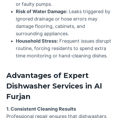
or faulty pumps.
Risk of Water Damage:
Leaks triggered by
ignored drainage or hose errors may
damage flooring, cabinets, and
surrounding appliances.
Household Stress:
Frequent issues disrupt
routine, forcing residents to spend extra
time monitoring or hand-cleaning dishes.
Advantages of Expert
Dishwasher Services in Al
Furjan
1. Consistent Cleaning Results
Professional repair ensures that dishwashers