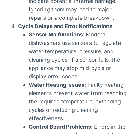
indicate potential internal damage.
Ignoring them may lead to major
repairs or a complete breakdown.
Cycle Delays and Error Notifications
Sensor Malfunctions:
Modern
dishwashers use sensors to regulate
water temperature, pressure, and
cleaning cycles. If a sensor fails, the
appliance may stop mid-cycle or
display error codes.
Water Heating Issues:
Faulty heating
elements prevent water from reaching
the required temperature, extending
cycles or reducing cleaning
effectiveness.
Control Board Problems:
Errors in the