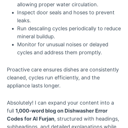
allowing proper water circulation.
Inspect door seals and hoses to prevent
leaks.
Run descaling cycles periodically to reduce
mineral buildup.
Monitor for unusual noises or delayed
cycles and address them promptly.
Proactive care ensures dishes are consistently
cleaned, cycles run efficiently, and the
appliance lasts longer.
Absolutely! I can expand your content into a
full
1,000-word blog on Dishwasher Error
Codes for Al Furjan
, structured with headings,
subheadings, and detailed explanations while