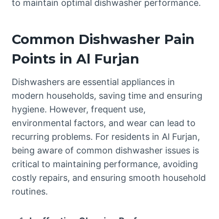
to maintain optimal dishwasher performance.
Common Dishwasher Pain
Points in Al Furjan
Dishwashers are essential appliances in
modern households, saving time and ensuring
hygiene. However, frequent use,
environmental factors, and wear can lead to
recurring problems. For residents in Al Furjan,
being aware of common dishwasher issues is
critical to maintaining performance, avoiding
costly repairs, and ensuring smooth household
routines.