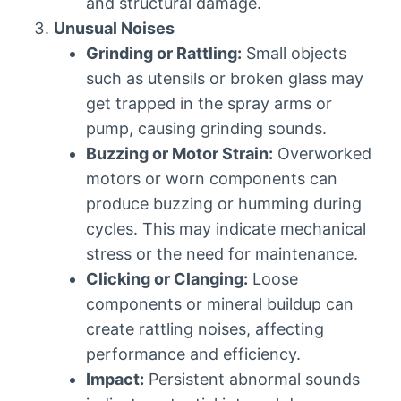
and structural damage.
Unusual Noises
Grinding or Rattling:
Small objects
such as utensils or broken glass may
get trapped in the spray arms or
pump, causing grinding sounds.
Buzzing or Motor Strain:
Overworked
motors or worn components can
produce buzzing or humming during
cycles. This may indicate mechanical
stress or the need for maintenance.
Clicking or Clanging:
Loose
components or mineral buildup can
create rattling noises, affecting
performance and efficiency.
Impact:
Persistent abnormal sounds