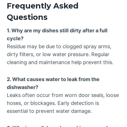
Frequently Asked
Questions
1. Why are my dishes still dirty after a full
cycle?
Residue may be due to clogged spray arms,
dirty filters, or low water pressure. Regular
cleaning and maintenance help prevent this.
2. What causes water to leak from the
dishwasher?
Leaks often occur from worn door seals, loose
hoses, or blockages. Early detection is
essential to prevent water damage.