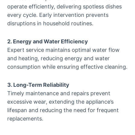
operate efficiently, delivering spotless dishes
every cycle. Early intervention prevents
disruptions in household routines.
2. Energy and Water Efficiency
Expert service maintains optimal water flow
and heating, reducing energy and water
consumption while ensuring effective cleaning.
3. Long-Term Reliability
Timely maintenance and repairs prevent
excessive wear, extending the appliance’s
lifespan and reducing the need for frequent
replacements.