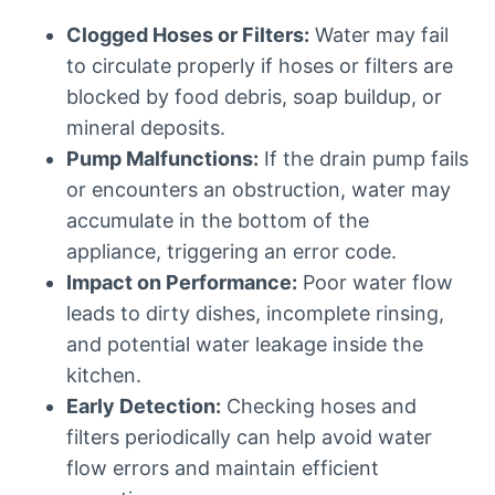
Clogged Hoses or Filters:
Water may fail
to circulate properly if hoses or filters are
blocked by food debris, soap buildup, or
mineral deposits.
Pump Malfunctions:
If the drain pump fails
or encounters an obstruction, water may
accumulate in the bottom of the
appliance, triggering an error code.
Impact on Performance:
Poor water flow
leads to dirty dishes, incomplete rinsing,
and potential water leakage inside the
kitchen.
Early Detection:
Checking hoses and
filters periodically can help avoid water
flow errors and maintain efficient