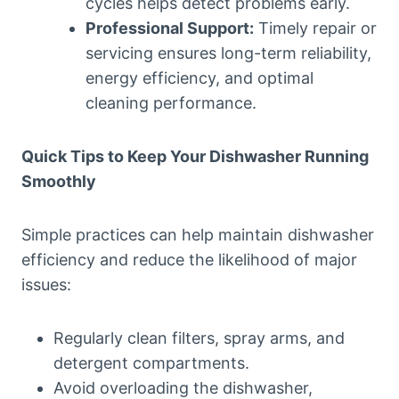
cycles helps detect problems early.
Professional Support:
Timely repair or
servicing ensures long-term reliability,
energy efficiency, and optimal
cleaning performance.
Quick Tips to Keep Your Dishwasher Running
Smoothly
Simple practices can help maintain dishwasher
efficiency and reduce the likelihood of major
issues:
Regularly clean filters, spray arms, and
detergent compartments.
Avoid overloading the dishwasher,