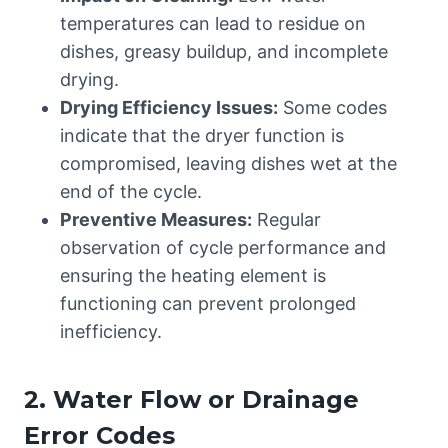
temperatures can lead to residue on
dishes, greasy buildup, and incomplete
drying.
Drying Efficiency Issues:
Some codes
indicate that the dryer function is
compromised, leaving dishes wet at the
end of the cycle.
Preventive Measures:
Regular
observation of cycle performance and
ensuring the heating element is
functioning can prevent prolonged
inefficiency.
2. Water Flow or Drainage
Error Codes