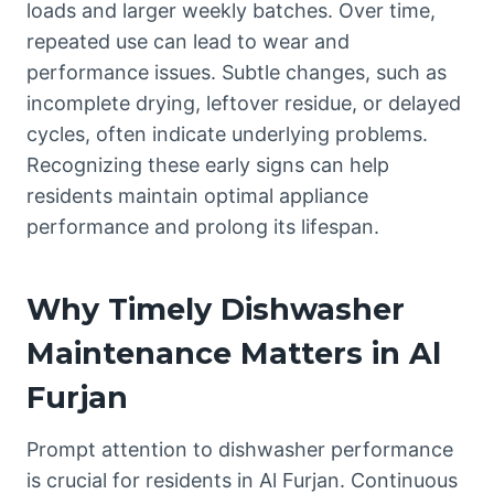
loads and larger weekly batches. Over time,
repeated use can lead to wear and
performance issues. Subtle changes, such as
incomplete drying, leftover residue, or delayed
cycles, often indicate underlying problems.
Recognizing these early signs can help
residents maintain optimal appliance
performance and prolong its lifespan.
Why Timely Dishwasher
Maintenance Matters in Al
Furjan
Prompt attention to dishwasher performance
is crucial for residents in Al Furjan. Continuous