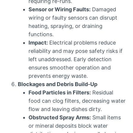
requiring re-runs.
Sensor or Wiring Faults:
Damaged
wiring or faulty sensors can disrupt
heating, spraying, or draining
functions.
Impact:
Electrical problems reduce
reliability and may pose safety risks if
left unaddressed. Early detection
ensures smoother operation and
prevents energy waste.
Blockages and Debris Build-Up
Food Particles in Filters:
Residual
food can clog filters, decreasing water
flow and leaving dishes dirty.
Obstructed Spray Arms:
Small items
or mineral deposits block water