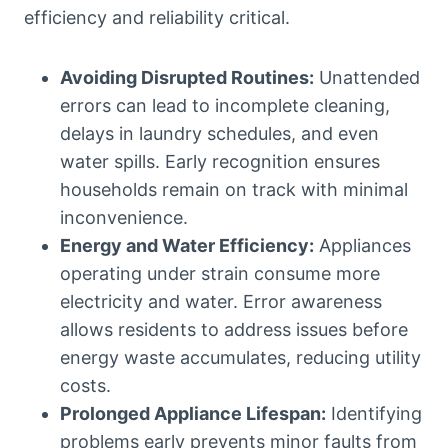
efficiency and reliability critical.
Avoiding Disrupted Routines:
Unattended
errors can lead to incomplete cleaning,
delays in laundry schedules, and even
water spills. Early recognition ensures
households remain on track with minimal
inconvenience.
Energy and Water Efficiency:
Appliances
operating under strain consume more
electricity and water. Error awareness
allows residents to address issues before
energy waste accumulates, reducing utility
costs.
Prolonged Appliance Lifespan:
Identifying
problems early prevents minor faults from