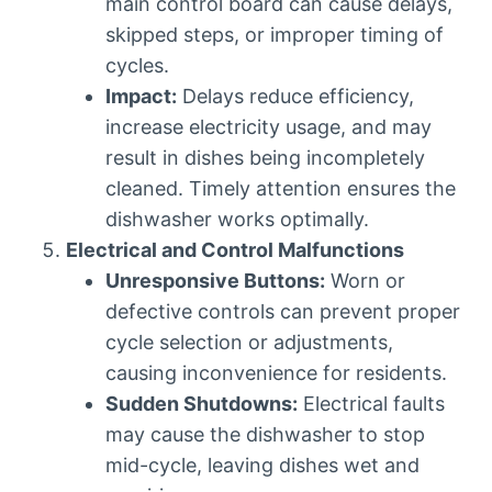
main control board can cause delays,
skipped steps, or improper timing of
cycles.
Impact:
Delays reduce efficiency,
increase electricity usage, and may
result in dishes being incompletely
cleaned. Timely attention ensures the
dishwasher works optimally.
Electrical and Control Malfunctions
Unresponsive Buttons:
Worn or
defective controls can prevent proper
cycle selection or adjustments,
causing inconvenience for residents.
Sudden Shutdowns:
Electrical faults
may cause the dishwasher to stop
mid-cycle, leaving dishes wet and