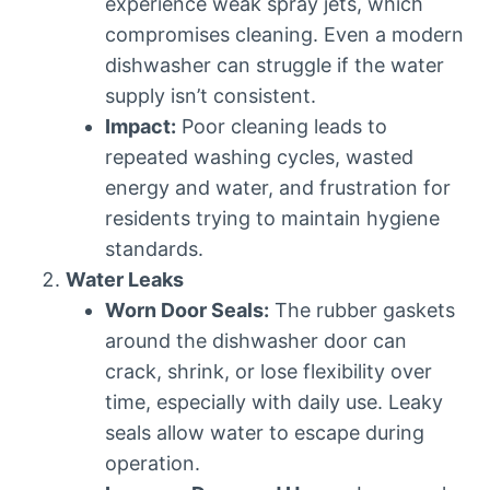
experience weak spray jets, which
compromises cleaning. Even a modern
dishwasher can struggle if the water
supply isn’t consistent.
Impact:
Poor cleaning leads to
repeated washing cycles, wasted
energy and water, and frustration for
residents trying to maintain hygiene
standards.
Water Leaks
Worn Door Seals:
The rubber gaskets
around the dishwasher door can
crack, shrink, or lose flexibility over
time, especially with daily use. Leaky
seals allow water to escape during
operation.