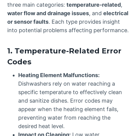
three main categories:
temperature-related
,
water flow and drainage issues
, and
electrical
or sensor faults
. Each type provides insight
into potential problems affecting performance.
1. Temperature-Related Error
Codes
Heating Element Malfunctions:
Dishwashers rely on water reaching a
specific temperature to effectively clean
and sanitize dishes. Error codes may
appear when the heating element fails,
preventing water from reaching the
desired heat level.
Impact on Cleaning:
Low water