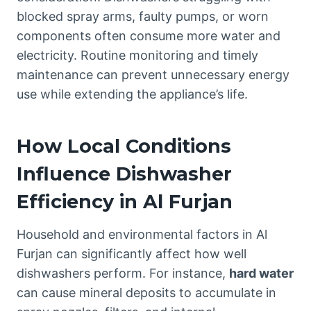
blocked spray arms, faulty pumps, or worn
components often consume more water and
electricity. Routine monitoring and timely
maintenance can prevent unnecessary energy
use while extending the appliance’s life.
How Local Conditions
Influence Dishwasher
Efficiency in Al Furjan
Household and environmental factors in Al
Furjan can significantly affect how well
dishwashers perform. For instance,
hard water
can cause mineral deposits to accumulate in