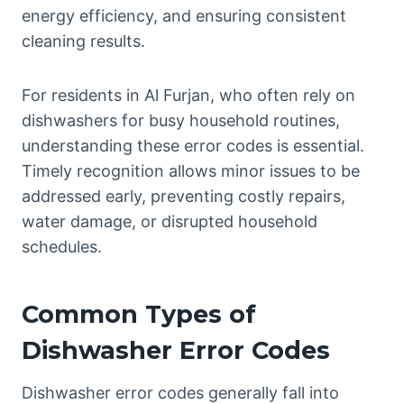
energy efficiency, and ensuring consistent
cleaning results.
For residents in Al Furjan, who often rely on
dishwashers for busy household routines,
understanding these error codes is essential.
Timely recognition allows minor issues to be
addressed early, preventing costly repairs,
water damage, or disrupted household
schedules.
Common Types of
Dishwasher Error Codes
Dishwasher error codes generally fall into