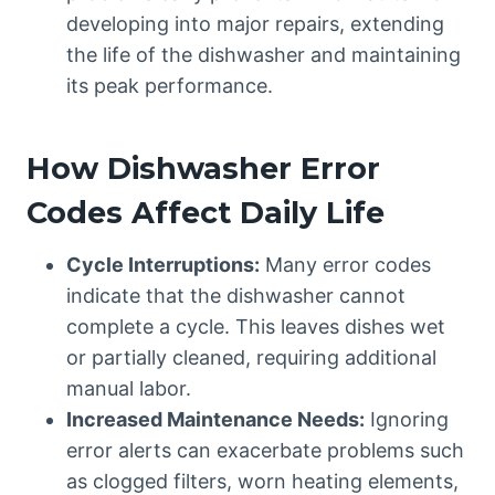
developing into major repairs, extending
the life of the dishwasher and maintaining
its peak performance.
How Dishwasher Error
Codes Affect Daily Life
Cycle Interruptions:
Many error codes
indicate that the dishwasher cannot
complete a cycle. This leaves dishes wet
or partially cleaned, requiring additional
manual labor.
Increased Maintenance Needs:
Ignoring
error alerts can exacerbate problems such
as clogged filters, worn heating elements,