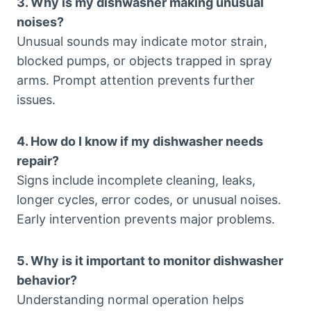
3. Why is my dishwasher making unusual
noises?
Unusual sounds may indicate motor strain,
blocked pumps, or objects trapped in spray
arms. Prompt attention prevents further
issues.
4. How do I know if my dishwasher needs
repair?
Signs include incomplete cleaning, leaks,
longer cycles, error codes, or unusual noises.
Early intervention prevents major problems.
5. Why is it important to monitor dishwasher
behavior?
Understanding normal operation helps