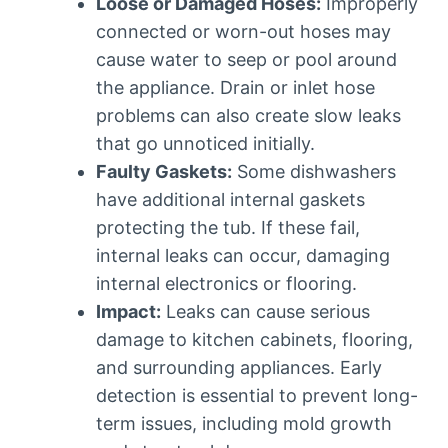
Loose or Damaged Hoses:
Improperly
connected or worn-out hoses may
cause water to seep or pool around
the appliance. Drain or inlet hose
problems can also create slow leaks
that go unnoticed initially.
Faulty Gaskets:
Some dishwashers
have additional internal gaskets
protecting the tub. If these fail,
internal leaks can occur, damaging
internal electronics or flooring.
Impact:
Leaks can cause serious
damage to kitchen cabinets, flooring,
and surrounding appliances. Early
detection is essential to prevent long-
term issues, including mold growth