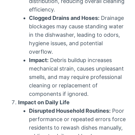
distribution, reducing overall cleaning
efficiency.
Clogged Drains and Hoses:
Drainage
blockages may cause standing water
in the dishwasher, leading to odors,
hygiene issues, and potential
overflow.
Impact:
Debris buildup increases
mechanical strain, causes unpleasant
smells, and may require professional
cleaning or replacement of
components if ignored.
Impact on Daily Life
Disrupted Household Routines:
Poor
performance or repeated errors force
residents to rewash dishes manually,