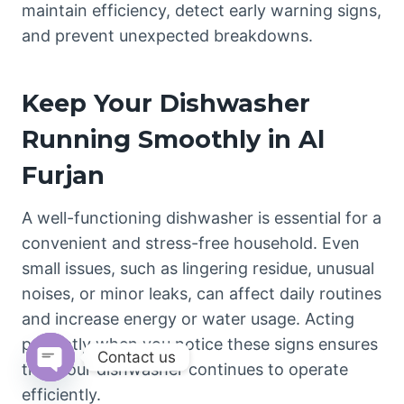
maintain efficiency, detect early warning signs,
and prevent unexpected breakdowns.
Keep Your Dishwasher
Running Smoothly in Al
Furjan
A well-functioning dishwasher is essential for a
convenient and stress-free household. Even
small issues, such as lingering residue, unusual
noises, or minor leaks, can affect daily routines
and increase energy or water usage. Acting
promptly when you notice these signs ensures
Contact us
that your dishwasher continues to operate
Open
efficiently.