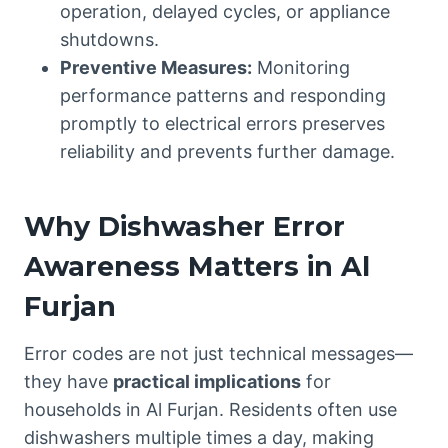
operation, delayed cycles, or appliance
shutdowns.
Preventive Measures:
Monitoring
performance patterns and responding
promptly to electrical errors preserves
reliability and prevents further damage.
Why Dishwasher Error
Awareness Matters in Al
Furjan
Error codes are not just technical messages—
they have
practical implications
for
households in Al Furjan. Residents often use
dishwashers multiple times a day, making