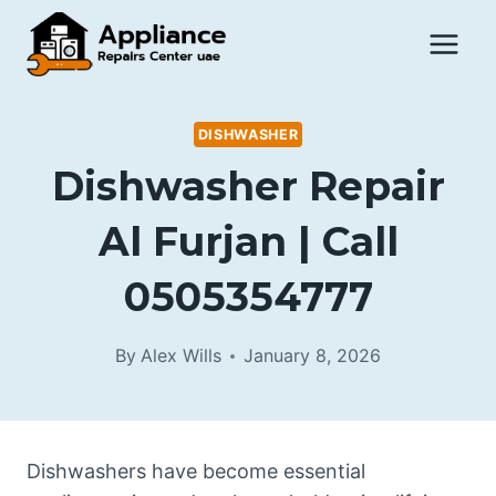
Skip
to
content
DISHWASHER
Dishwasher Repair
Al Furjan | Call
0505354777
By
Alex Wills
January 8, 2026
Dishwashers have become essential