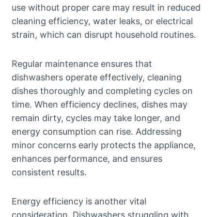
use without proper care may result in reduced
cleaning efficiency, water leaks, or electrical
strain, which can disrupt household routines.
Regular maintenance ensures that
dishwashers operate effectively, cleaning
dishes thoroughly and completing cycles on
time. When efficiency declines, dishes may
remain dirty, cycles may take longer, and
energy consumption can rise. Addressing
minor concerns early protects the appliance,
enhances performance, and ensures
consistent results.
Energy efficiency is another vital
consideration. Dishwashers struggling with