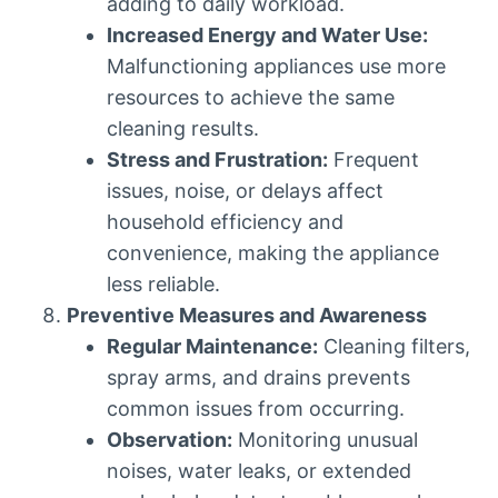
adding to daily workload.
Increased Energy and Water Use:
Malfunctioning appliances use more
resources to achieve the same
cleaning results.
Stress and Frustration:
Frequent
issues, noise, or delays affect
household efficiency and
convenience, making the appliance
less reliable.
Preventive Measures and Awareness
Regular Maintenance:
Cleaning filters,
spray arms, and drains prevents
common issues from occurring.
Observation:
Monitoring unusual
noises, water leaks, or extended