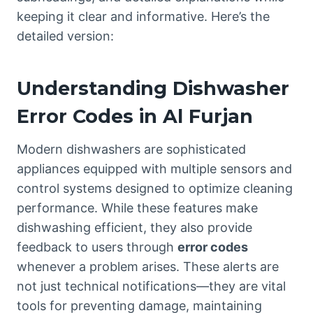
keeping it clear and informative. Here’s the
detailed version:
Understanding Dishwasher
Error Codes in Al Furjan
Modern dishwashers are sophisticated
appliances equipped with multiple sensors and
control systems designed to optimize cleaning
performance. While these features make
dishwashing efficient, they also provide
feedback to users through
error codes
whenever a problem arises. These alerts are
not just technical notifications—they are vital
tools for preventing damage, maintaining