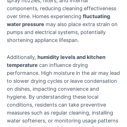
spray nozzles, filters, and internal
components, reducing cleaning effectiveness
over time. Homes experiencing
fluctuating
water pressure
may also place extra strain on
pumps and electrical systems, potentially
shortening appliance lifespan.
Additionally,
humidity levels and kitchen
temperature
can influence drying
performance. High moisture in the air may lead
to slower drying cycles or leave condensation
on dishes, impacting convenience and
hygiene. By understanding these local
conditions, residents can take preventive
measures such as regular cleaning, installing
water softeners, or monitoring usage patterns