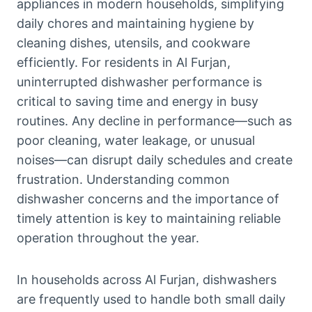
appliances in modern households, simplifying
daily chores and maintaining hygiene by
cleaning dishes, utensils, and cookware
efficiently. For residents in Al Furjan,
uninterrupted dishwasher performance is
critical to saving time and energy in busy
routines. Any decline in performance—such as
poor cleaning, water leakage, or unusual
noises—can disrupt daily schedules and create
frustration. Understanding common
dishwasher concerns and the importance of
timely attention is key to maintaining reliable
operation throughout the year.
In households across Al Furjan, dishwashers
are frequently used to handle both small daily