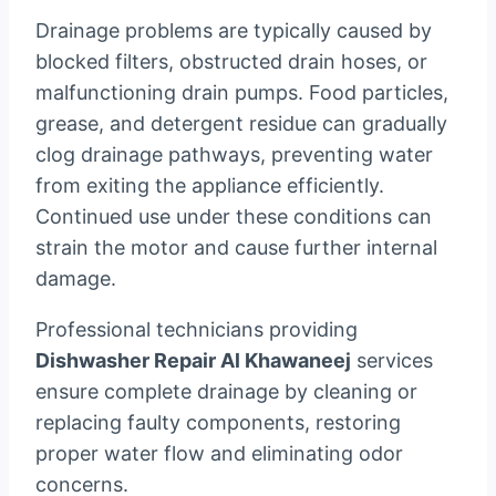
Drainage problems are typically caused by
blocked filters, obstructed drain hoses, or
malfunctioning drain pumps. Food particles,
grease, and detergent residue can gradually
clog drainage pathways, preventing water
from exiting the appliance efficiently.
Continued use under these conditions can
strain the motor and cause further internal
damage.
Professional technicians providing
Dishwasher Repair Al Khawaneej
services
ensure complete drainage by cleaning or
replacing faulty components, restoring
proper water flow and eliminating odor
concerns.