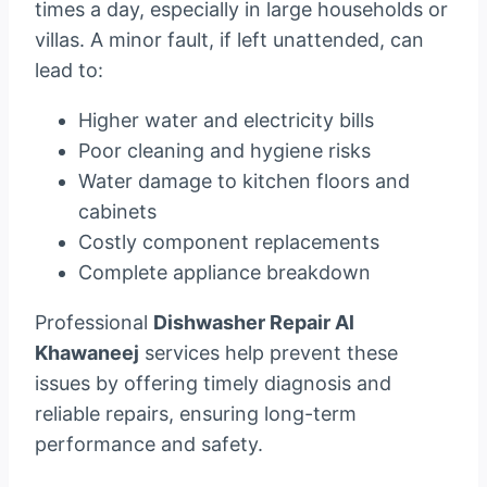
times a day, especially in large households or
villas. A minor fault, if left unattended, can
lead to:
Higher water and electricity bills
Poor cleaning and hygiene risks
Water damage to kitchen floors and
cabinets
Costly component replacements
Complete appliance breakdown
Professional
Dishwasher Repair Al
Khawaneej
services help prevent these
issues by offering timely diagnosis and
reliable repairs, ensuring long-term
performance and safety.