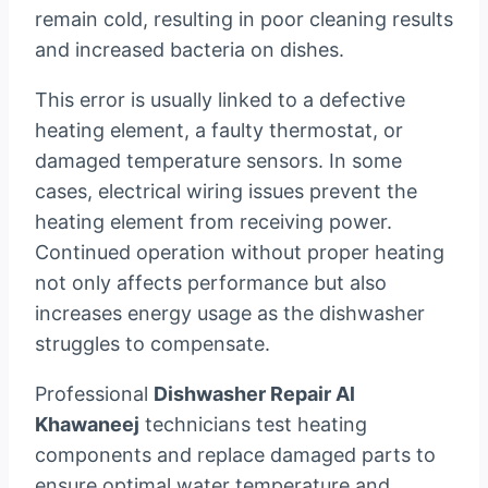
remain cold, resulting in poor cleaning results
and increased bacteria on dishes.
This error is usually linked to a defective
heating element, a faulty thermostat, or
damaged temperature sensors. In some
cases, electrical wiring issues prevent the
heating element from receiving power.
Continued operation without proper heating
not only affects performance but also
increases energy usage as the dishwasher
struggles to compensate.
Professional
Dishwasher Repair Al
Khawaneej
technicians test heating
components and replace damaged parts to
ensure optimal water temperature and