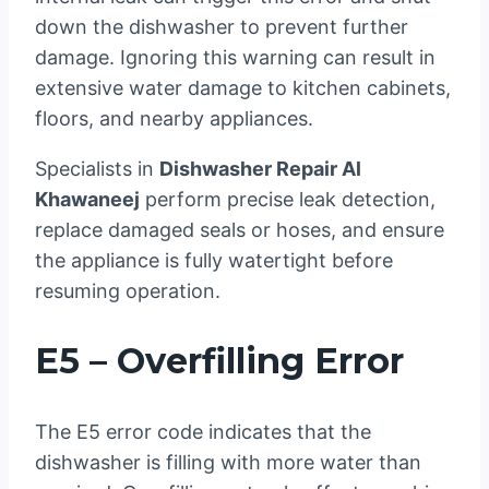
down the dishwasher to prevent further
damage. Ignoring this warning can result in
extensive water damage to kitchen cabinets,
floors, and nearby appliances.
Specialists in
Dishwasher Repair Al
Khawaneej
perform precise leak detection,
replace damaged seals or hoses, and ensure
the appliance is fully watertight before
resuming operation.
E5 – Overfilling Error
The E5 error code indicates that the
dishwasher is filling with more water than