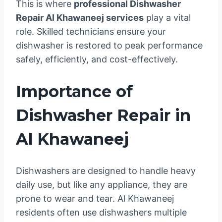
This is where
professional Dishwasher
Repair Al Khawaneej services
play a vital
role. Skilled technicians ensure your
dishwasher is restored to peak performance
safely, efficiently, and cost-effectively.
Importance of
Dishwasher Repair in
Al Khawaneej
Dishwashers are designed to handle heavy
daily use, but like any appliance, they are
prone to wear and tear. Al Khawaneej
residents often use dishwashers multiple