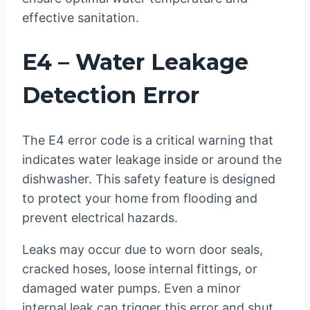
effective sanitation.
E4 – Water Leakage
Detection Error
The E4 error code is a critical warning that
indicates water leakage inside or around the
dishwasher. This safety feature is designed
to protect your home from flooding and
prevent electrical hazards.
Leaks may occur due to worn door seals,
cracked hoses, loose internal fittings, or
damaged water pumps. Even a minor
internal leak can trigger this error and shut