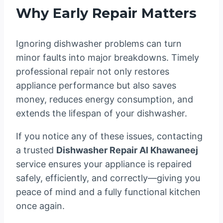
Why Early Repair Matters
Ignoring dishwasher problems can turn
minor faults into major breakdowns. Timely
professional repair not only restores
appliance performance but also saves
money, reduces energy consumption, and
extends the lifespan of your dishwasher.
If you notice any of these issues, contacting
a trusted
Dishwasher Repair Al Khawaneej
service ensures your appliance is repaired
safely, efficiently, and correctly—giving you
peace of mind and a fully functional kitchen
once again.