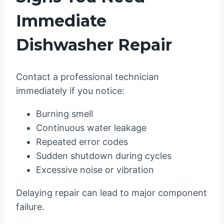
Immediate
Dishwasher Repair
Contact a professional technician
immediately if you notice:
Burning smell
Continuous water leakage
Repeated error codes
Sudden shutdown during cycles
Excessive noise or vibration
Delaying repair can lead to major component
failure.