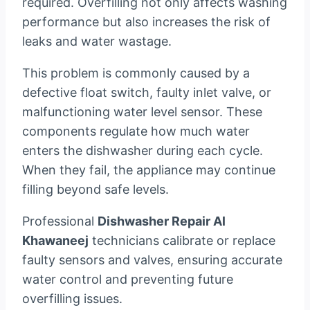
required. Overfilling not only affects washing
performance but also increases the risk of
leaks and water wastage.
This problem is commonly caused by a
defective float switch, faulty inlet valve, or
malfunctioning water level sensor. These
components regulate how much water
enters the dishwasher during each cycle.
When they fail, the appliance may continue
filling beyond safe levels.
Professional
Dishwasher Repair Al
Khawaneej
technicians calibrate or replace
faulty sensors and valves, ensuring accurate
water control and preventing future
overfilling issues.