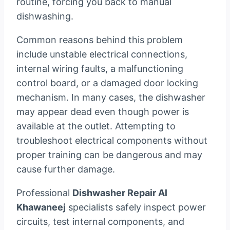
routine, forcing you back to manual
dishwashing.
Common reasons behind this problem
include unstable electrical connections,
internal wiring faults, a malfunctioning
control board, or a damaged door locking
mechanism. In many cases, the dishwasher
may appear dead even though power is
available at the outlet. Attempting to
troubleshoot electrical components without
proper training can be dangerous and may
cause further damage.
Professional
Dishwasher Repair Al
Khawaneej
specialists safely inspect power
circuits, test internal components, and