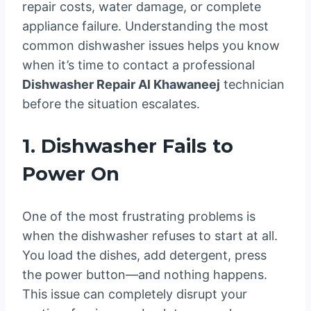
repair costs, water damage, or complete
appliance failure. Understanding the most
common dishwasher issues helps you know
when it’s time to contact a professional
Dishwasher Repair Al Khawaneej
technician
before the situation escalates.
1. Dishwasher Fails to
Power On
One of the most frustrating problems is
when the dishwasher refuses to start at all.
You load the dishes, add detergent, press
the power button—and nothing happens.
This issue can completely disrupt your