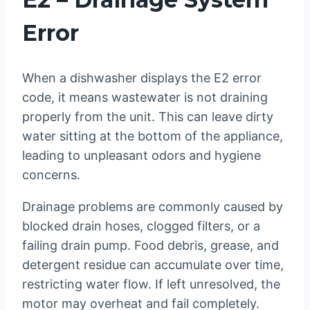
Error
When a dishwasher displays the E2 error
code, it means wastewater is not draining
properly from the unit. This can leave dirty
water sitting at the bottom of the appliance,
leading to unpleasant odors and hygiene
concerns.
Drainage problems are commonly caused by
blocked drain hoses, clogged filters, or a
failing drain pump. Food debris, grease, and
detergent residue can accumulate over time,
restricting water flow. If left unresolved, the
motor may overheat and fail completely.