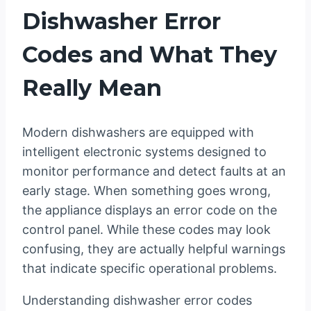
Dishwasher Error
Codes and What They
Really Mean
Modern dishwashers are equipped with
intelligent electronic systems designed to
monitor performance and detect faults at an
early stage. When something goes wrong,
the appliance displays an error code on the
control panel. While these codes may look
confusing, they are actually helpful warnings
that indicate specific operational problems.
Understanding dishwasher error codes