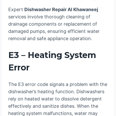
Expert
Dishwasher Repair Al Khawaneej
services involve thorough cleaning of
drainage components or replacement of
damaged pumps, ensuring efficient water
removal and safe appliance operation.
E3 – Heating System
Error
The E3 error code signals a problem with the
dishwasher’s heating function. Dishwashers
rely on heated water to dissolve detergent
effectively and sanitize dishes. When the
heating system malfunctions, water may