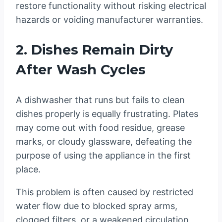
restore functionality without risking electrical
hazards or voiding manufacturer warranties.
2. Dishes Remain Dirty
After Wash Cycles
A dishwasher that runs but fails to clean
dishes properly is equally frustrating. Plates
may come out with food residue, grease
marks, or cloudy glassware, defeating the
purpose of using the appliance in the first
place.
This problem is often caused by restricted
water flow due to blocked spray arms,
clogged filters, or a weakened circulation