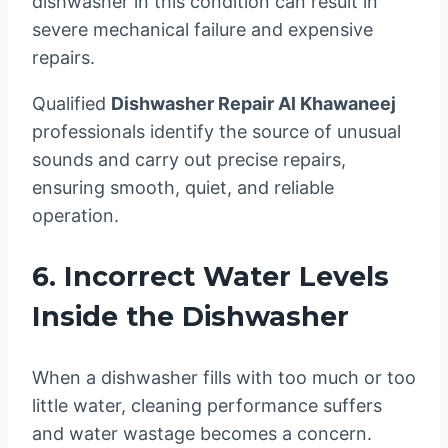
dishwasher in this condition can result in
severe mechanical failure and expensive
repairs.
Qualified
Dishwasher Repair Al Khawaneej
professionals identify the source of unusual
sounds and carry out precise repairs,
ensuring smooth, quiet, and reliable
operation.
6. Incorrect Water Levels
Inside the Dishwasher
When a dishwasher fills with too much or too
little water, cleaning performance suffers
and water wastage becomes a concern.