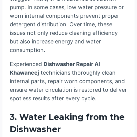
pump. In some cases, low water pressure or
worn internal components prevent proper
detergent distribution. Over time, these
issues not only reduce cleaning efficiency
but also increase energy and water
consumption.
Experienced
Dishwasher Repair Al
Khawaneej
technicians thoroughly clean
internal parts, repair worn components, and
ensure water circulation is restored to deliver
spotless results after every cycle.
3. Water Leaking from the
Dishwasher