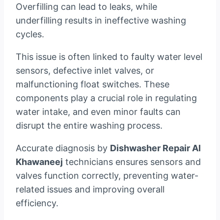
Overfilling can lead to leaks, while
underfilling results in ineffective washing
cycles.
This issue is often linked to faulty water level
sensors, defective inlet valves, or
malfunctioning float switches. These
components play a crucial role in regulating
water intake, and even minor faults can
disrupt the entire washing process.
Accurate diagnosis by
Dishwasher Repair Al
Khawaneej
technicians ensures sensors and
valves function correctly, preventing water-
related issues and improving overall
efficiency.