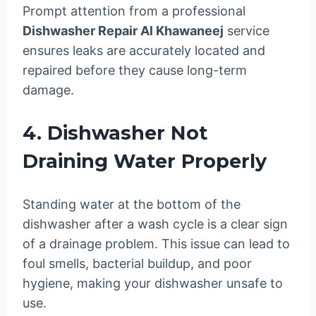
Prompt attention from a professional
Dishwasher Repair Al Khawaneej
service
ensures leaks are accurately located and
repaired before they cause long-term
damage.
4. Dishwasher Not
Draining Water Properly
Standing water at the bottom of the
dishwasher after a wash cycle is a clear sign
of a drainage problem. This issue can lead to
foul smells, bacterial buildup, and poor
hygiene, making your dishwasher unsafe to
use.