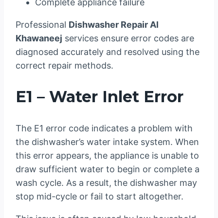
Complete appliance failure
Professional
Dishwasher Repair Al
Khawaneej
services ensure error codes are
diagnosed accurately and resolved using the
correct repair methods.
E1 – Water Inlet Error
The E1 error code indicates a problem with
the dishwasher’s water intake system. When
this error appears, the appliance is unable to
draw sufficient water to begin or complete a
wash cycle. As a result, the dishwasher may
stop mid-cycle or fail to start altogether.