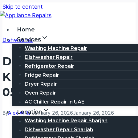
Skip to content
Home
Services
Dishwasher
Washing Machine Repair
Dishwasher Repair
Dishwasher Repair Al
Refrigerator Repair
Khawaneej | Call
Fridge Repair
Dryer Repair
0505354777
Oven Repair
AC Chiller Repair in UAE
Location
By
Alex Wills
January 26, 2026
January 26, 2026
Washing Machine Repair Sharjah
Dishwasher Repair Sharjah