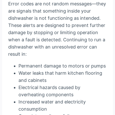
Error codes are not random messages—they
are signals that something inside your
dishwasher is not functioning as intended.
These alerts are designed to prevent further
damage by stopping or limiting operation
when a fault is detected. Continuing to run a
dishwasher with an unresolved error can
result in:
Permanent damage to motors or pumps
Water leaks that harm kitchen flooring
and cabinets
Electrical hazards caused by
overheating components
Increased water and electricity
consumption