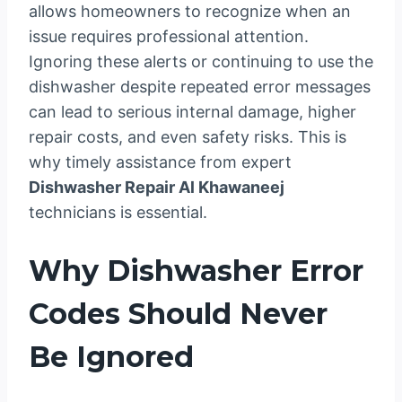
allows homeowners to recognize when an
issue requires professional attention.
Ignoring these alerts or continuing to use the
dishwasher despite repeated error messages
can lead to serious internal damage, higher
repair costs, and even safety risks. This is
why timely assistance from expert
Dishwasher Repair Al Khawaneej
technicians is essential.
Why Dishwasher Error
Codes Should Never
Be Ignored