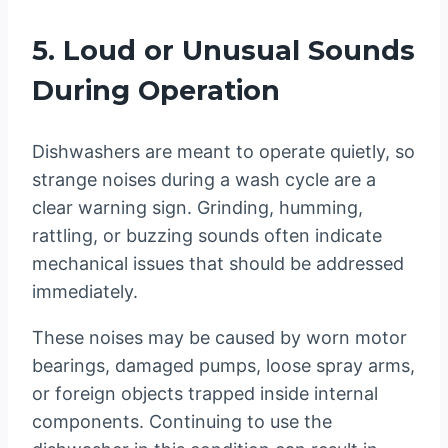
5. Loud or Unusual Sounds
During Operation
Dishwashers are meant to operate quietly, so
strange noises during a wash cycle are a
clear warning sign. Grinding, humming,
rattling, or buzzing sounds often indicate
mechanical issues that should be addressed
immediately.
These noises may be caused by worn motor
bearings, damaged pumps, loose spray arms,
or foreign objects trapped inside internal
components. Continuing to use the