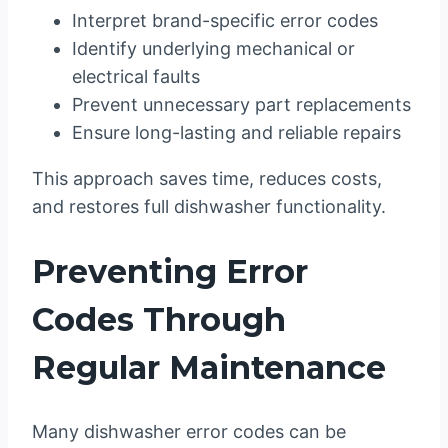
Interpret brand-specific error codes
Identify underlying mechanical or
electrical faults
Prevent unnecessary part replacements
Ensure long-lasting and reliable repairs
This approach saves time, reduces costs,
and restores full dishwasher functionality.
Preventing Error
Codes Through
Regular Maintenance
Many dishwasher error codes can be