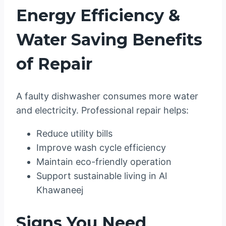
Energy Efficiency &
Water Saving Benefits
of Repair
A faulty dishwasher consumes more water
and electricity. Professional repair helps:
Reduce utility bills
Improve wash cycle efficiency
Maintain eco-friendly operation
Support sustainable living in Al
Khawaneej
Signs You Need