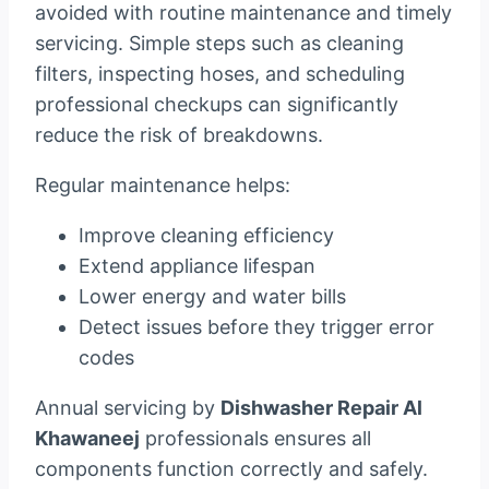
avoided with routine maintenance and timely
servicing. Simple steps such as cleaning
filters, inspecting hoses, and scheduling
professional checkups can significantly
reduce the risk of breakdowns.
Regular maintenance helps:
Improve cleaning efficiency
Extend appliance lifespan
Lower energy and water bills
Detect issues before they trigger error
codes
Annual servicing by
Dishwasher Repair Al
Khawaneej
professionals ensures all
components function correctly and safely.