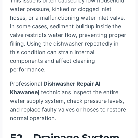
This issue is often caused by low household
water pressure, kinked or clogged inlet
hoses, or a malfunctioning water inlet valve.
In some cases, sediment buildup inside the
valve restricts water flow, preventing proper
filling. Using the dishwasher repeatedly in
this condition can strain internal
components and affect cleaning
performance.
Professional
Dishwasher Repair Al
Khawaneej
technicians inspect the entire
water supply system, check pressure levels,
and replace faulty valves or hoses to restore
normal operation.
E2 – Drainage System