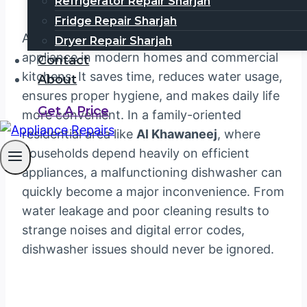
Refrigerator Repair Sharjah
Fridge Repair Sharjah
A dishwasher has become an essential
Dryer Repair Sharjah
appliance in modern homes and commercial
Contact
kitchens. It saves time, reduces water usage,
About
ensures proper hygiene, and makes daily life
Get A Price
more convenient. In a family-oriented
residential area like
Al Khawaneej
, where
households depend heavily on efficient
appliances, a malfunctioning dishwasher can
quickly become a major inconvenience. From
water leakage and poor cleaning results to
strange noises and digital error codes,
dishwasher issues should never be ignored.