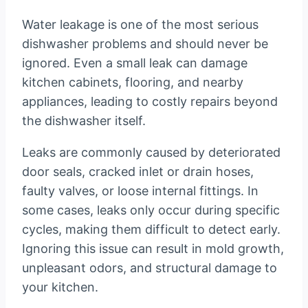
Water leakage is one of the most serious
dishwasher problems and should never be
ignored. Even a small leak can damage
kitchen cabinets, flooring, and nearby
appliances, leading to costly repairs beyond
the dishwasher itself.
Leaks are commonly caused by deteriorated
door seals, cracked inlet or drain hoses,
faulty valves, or loose internal fittings. In
some cases, leaks only occur during specific
cycles, making them difficult to detect early.
Ignoring this issue can result in mold growth,
unpleasant odors, and structural damage to
your kitchen.