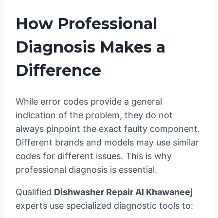
How Professional
Diagnosis Makes a
Difference
While error codes provide a general
indication of the problem, they do not
always pinpoint the exact faulty component.
Different brands and models may use similar
codes for different issues. This is why
professional diagnosis is essential.
Qualified
Dishwasher Repair Al Khawaneej
experts use specialized diagnostic tools to: