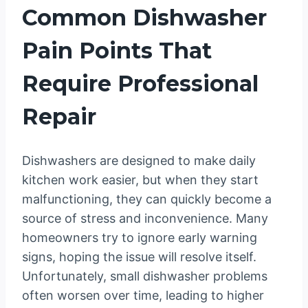
Common Dishwasher
Pain Points That
Require Professional
Repair
Dishwashers are designed to make daily
kitchen work easier, but when they start
malfunctioning, they can quickly become a
source of stress and inconvenience. Many
homeowners try to ignore early warning
signs, hoping the issue will resolve itself.
Unfortunately, small dishwasher problems
often worsen over time, leading to higher