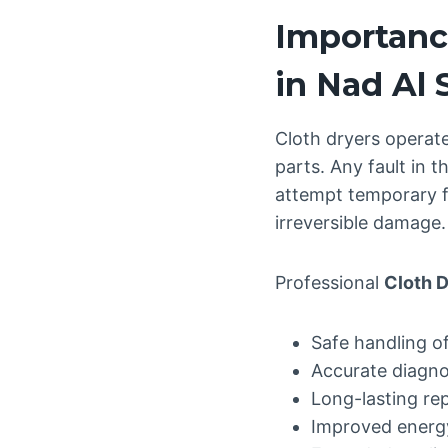
Importance
in Nad Al
Cloth dryers operate
parts. Any fault in
attempt temporary fi
irreversible damage.
Professional
Cloth D
Safe handling o
Accurate diagnos
Long-lasting re
Improved energ