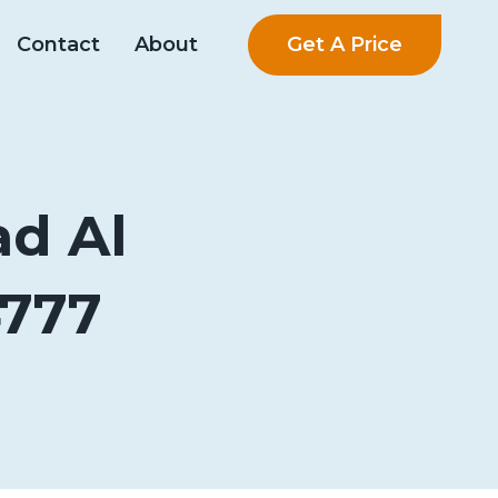
Get A Price
Contact
About
ad Al
4777