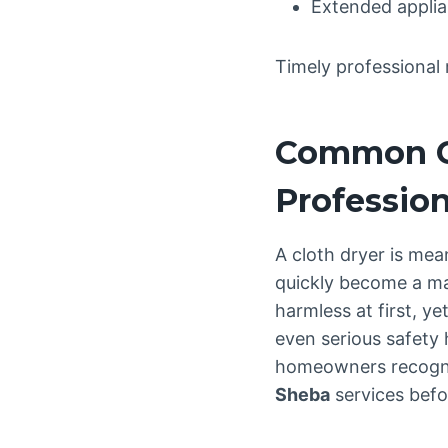
Extended applia
Timely professional 
Common Cl
Profession
A cloth dryer is mea
quickly become a ma
harmless at first, y
even serious safety
homeowners recogni
Sheba
services befo