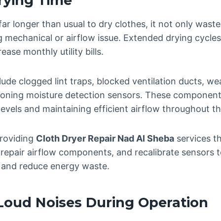
rying Time
ar longer than usual to dry clothes, it not only wast
g mechanical or airflow issue. Extended drying cycle
ease monthly utility bills.
de clogged lint traps, blocked ventilation ducts, w
oning moisture detection sensors. These components p
evels and maintaining efficient airflow throughout t
providing
Cloth Dryer Repair Nad Al Sheba
services t
 repair airflow components, and recalibrate sensors t
 and reduce energy waste.
Loud Noises During Operation