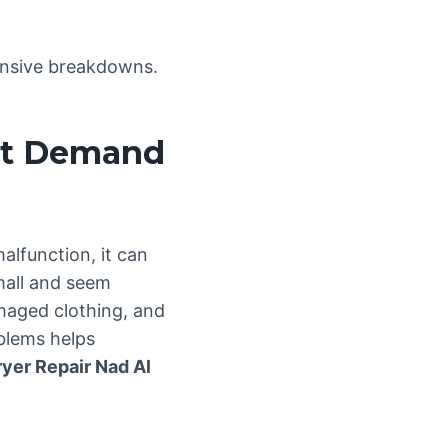
pensive breakdowns.
at Demand
alfunction, it can
mall and seem
amaged clothing, and
blems helps
ryer Repair Nad Al