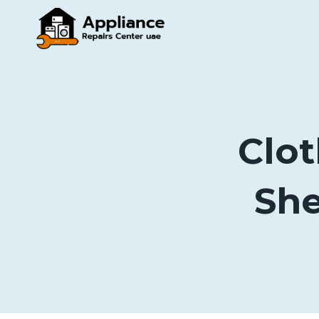
Skip
to
content
Clot
She