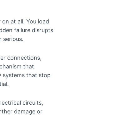
on at all. You load
den failure disrupts
 serious.
ower connections,
echanism that
y systems that stop
ial.
ectrical circuits,
urther damage or