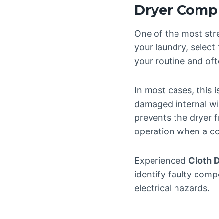
Dryer Compl
One of the most stre
your laundry, select
your routine and oft
In most cases, this i
damaged internal wir
prevents the dryer 
operation when a co
Experienced
Cloth 
identify faulty comp
electrical hazards.