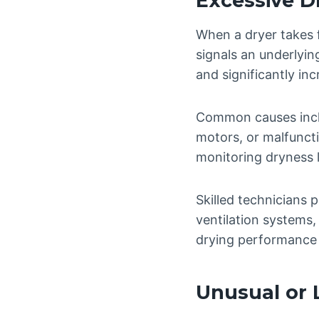
Excessive D
When a dryer takes f
signals an underlyin
and significantly incr
Common causes inclu
motors, or malfuncti
monitoring dryness l
Skilled technicians 
ventilation systems,
drying performance
Unusual or 