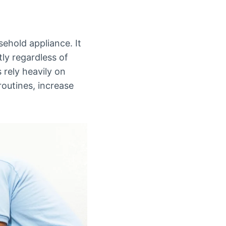
sehold appliance. It
ly regardless of
s rely heavily on
routines, increase