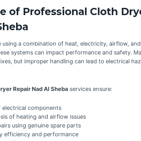
 of Professional Cloth Dry
 Sheba
 using a combination of heat, electricity, airflow, a
 these systems can impact performance and safety.
xes, but improper handling can lead to electrical hazar
ryer Repair Nad Al Sheba
services ensure:
f electrical components
is of heating and airflow issues
pairs using genuine spare parts
y efficiency and performance