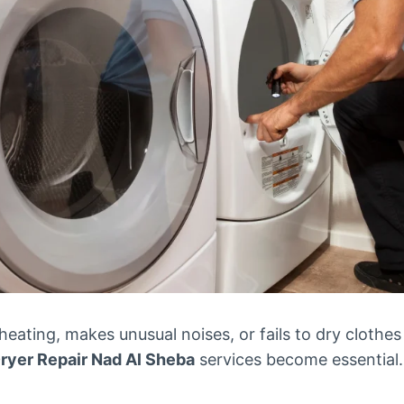
eating, makes unusual noises, or fails to dry clothes
ryer Repair Nad Al Sheba
services become essential