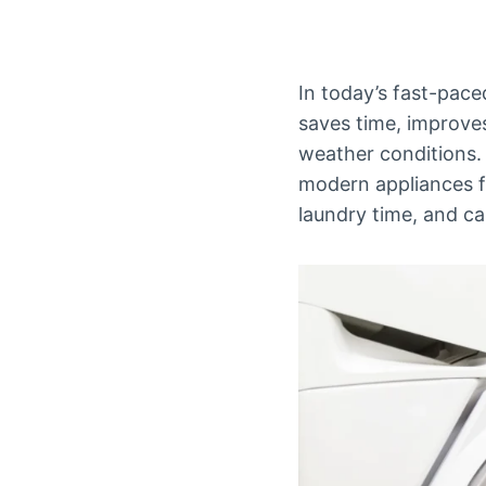
In today’s fast-pace
saves time, improves
weather conditions. I
modern appliances fo
laundry time, and c