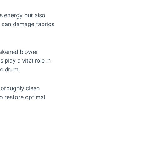
es energy but also
s can damage fabrics
eakened blower
lay a vital role in
he drum.
horoughly clean
o restore optimal