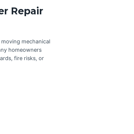
er Repair
nd moving mechanical
 Many homeowners
ds, fire risks, or