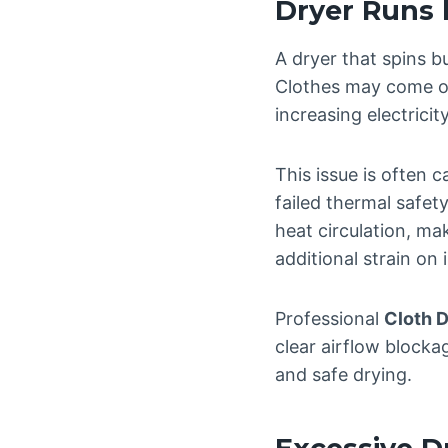
Dryer Runs 
A dryer that spins b
Clothes may come out
increasing electrici
This issue is often
failed thermal safet
heat circulation, mak
additional strain on
Professional
Cloth D
clear airflow blocka
and safe drying.