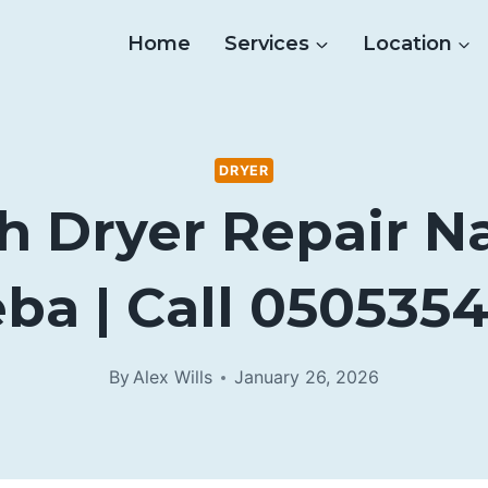
Home
Services
Location
DRYER
h Dryer Repair N
ba | Call 050535
By
Alex Wills
January 26, 2026