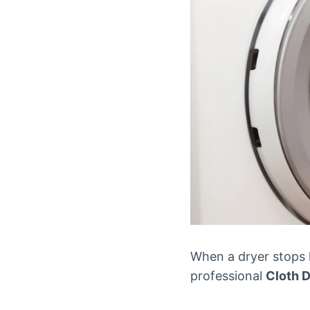
When a dryer stops h
professional
Cloth D