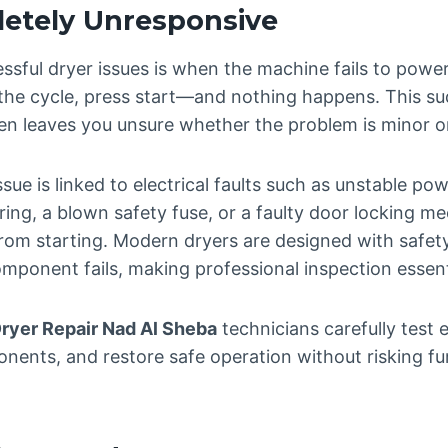
etely Unresponsive
ssful dryer issues is when the machine fails to power 
 the cycle, press start—and nothing happens. This sud
en leaves you unsure whether the problem is minor or
ssue is linked to electrical faults such as unstable p
ing, a blown safety fuse, or a faulty door locking m
from starting. Modern dryers are designed with safet
mponent fails, making professional inspection essent
Dryer Repair Nad Al Sheba
technicians carefully test el
onents, and restore safe operation without risking f