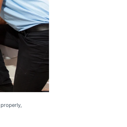
 properly,
.