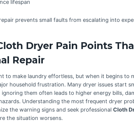
nce lifespan
repair prevents small faults from escalating into ex
oth Dryer Pain Points Th
al Repair
nt to make laundry effortless, but when it begins to m
jor household frustration. Many dryer issues start s
et ignoring them often leads to higher energy bills, d
 hazards. Understanding the most frequent dryer pro
ze the warning signs and seek professional
Cloth D
re the situation worsens.