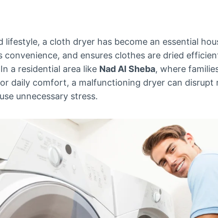
d lifestyle, a cloth dryer has become an essential hou
 convenience, and ensures clothes are dried efficient
n a residential area like
Nad Al Sheba
, where familie
r daily comfort, a malfunctioning dryer can disrupt 
ause unnecessary stress.