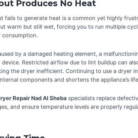
but Produces No Heat
ut fails to generate heat is a common yet highly frust
 warm but still wet, forcing you to run multiple cycl
ty consumption.
 caused by a damaged heating element, a malfunctioni
y device. Restricted airflow due to lint buildup can al
ing the dryer inefficient. Continuing to use a dryer in
 internal components and shortens the appliance’s lif
ryer Repair Nad Al Sheba
specialists replace defecti
ges, and ensure temperature levels are properly regula