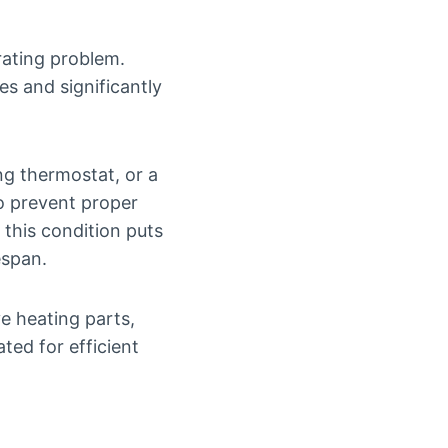
rating problem.
es and significantly
ng thermostat, or a
so prevent proper
 this condition puts
espan.
ve heating parts,
ted for efficient