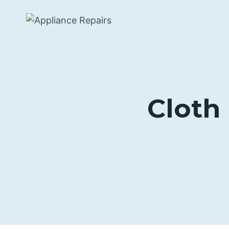
Skip
to
content
Cloth 