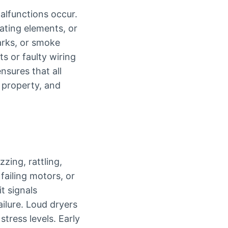
alfunctions occur.
ating elements, or
parks, or smoke
ts or faulty wiring
nsures that all
, property, and
zing, rattling,
failing motors, or
t signals
ilure. Loud dryers
stress levels. Early