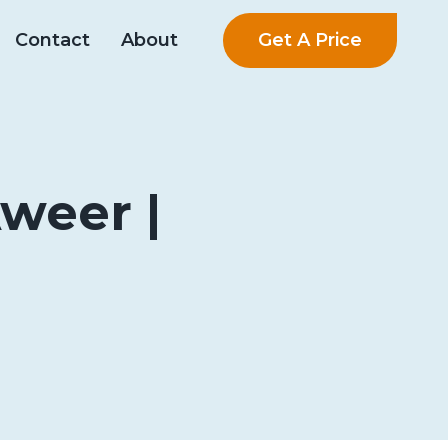
Get A Price
Contact
About
Aweer |