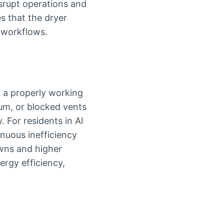
isrupt operations and
s that the dryer
y workflows.
n a properly working
rum, or blocked vents
. For residents in Al
tinuous inefficiency
wns and higher
ergy efficiency,