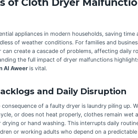
s of Cloth Dryer Malfunctio
ential appliances in modern households, saving time 
dless of weather conditions. For families and busines
 can create a cascade of problems, affecting daily ro
nding the full impact of dryer malfunctions highligh
in Al Aweer
is vital.
Backlogs and Daily Disruption
onsequence of a faulty dryer is laundry piling up. W
cycle, or does not heat properly, clothes remain wet
ir drying or hand washing. This interrupts daily routine
ldren or working adults who depend on a predictable