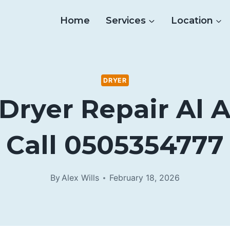
Home
Services
Location
DRYER
Dryer Repair Al 
Call 0505354777
By
Alex Wills
February 18, 2026