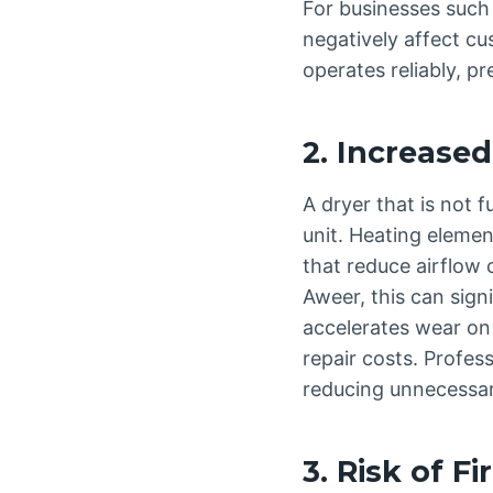
For businesses such 
negatively affect cu
operates reliably, p
2. Increased 
A dryer that is not 
unit. Heating elemen
that reduce airflow c
Aweer, this can signi
accelerates wear on
repair costs. Profes
reducing unnecessar
3. Risk of F