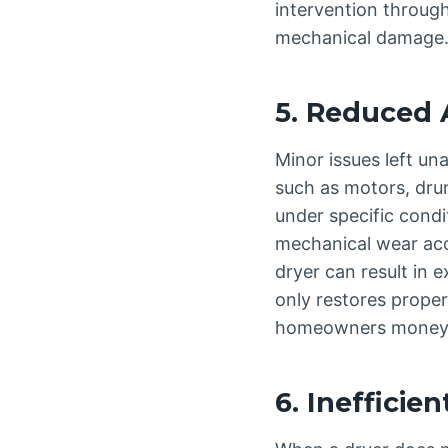
intervention through
mechanical damage
5. Reduced 
Minor issues left un
such as motors, dru
under specific condi
mechanical wear acce
dryer can result in 
only restores proper
homeowners money i
6. Inefficie