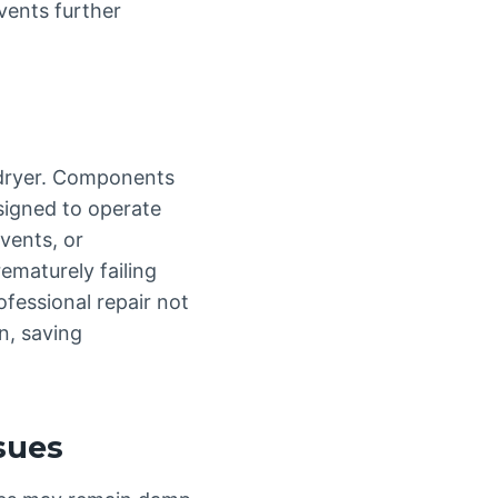
vents further
a dryer. Components
signed to operate
vents, or
ematurely failing
fessional repair not
n, saving
ssues