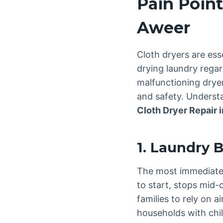
Pain Point
Aweer
Cloth dryers are ess
drying laundry regar
malfunctioning dryer
and safety. Understa
Cloth Dryer Repair 
1. Laundry 
The most immediate c
to start, stops mid-
families to rely on a
households with chi