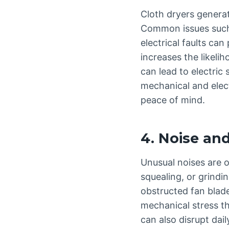
Cloth dryers generat
Common issues such 
electrical faults can
increases the likelih
can lead to electric
mechanical and elect
peace of mind.
4. Noise an
Unusual noises are o
squealing, or grindi
obstructed fan blade
mechanical stress th
can also disrupt dail