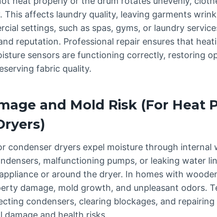
ot heat properly or the drum rotates unevenly, clo
y. This affects laundry quality, leaving garments wrin
cial settings, such as spas, gyms, or laundry service
and reputation. Professional repair ensures that heat
sture sensors are functioning correctly, restoring o
erving fabric quality.
mage and Mold Risk (For Heat 
ryers)
 condenser dryers expel moisture through internal w
ndensers, malfunctioning pumps, or leaking water li
appliance or around the dryer. In homes with wooden
operty damage, mold growth, and unpleasant odors. T
ecting condensers, clearing blockages, and repairing
l damage and health risks.