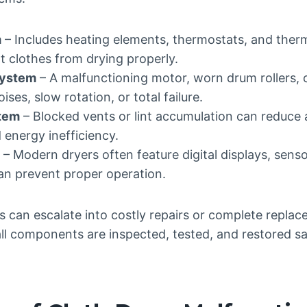
m
– Includes heating elements, thermostats, and therm
t clothes from drying properly.
System
– A malfunctioning motor, worn drum rollers, o
ses, slow rotation, or total failure.
stem
– Blocked vents or lint accumulation can reduce a
 energy inefficiency.
– Modern dryers often feature digital displays, senso
can prevent proper operation.
s can escalate into costly repairs or complete replac
all components are inspected, tested, and restored s