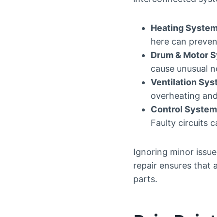
Heating Syste
here can preven
Drum & Motor 
cause unusual noi
Ventilation Sy
overheating and
Control System
Faulty circuits 
Ignoring minor issue
repair ensures that 
parts.