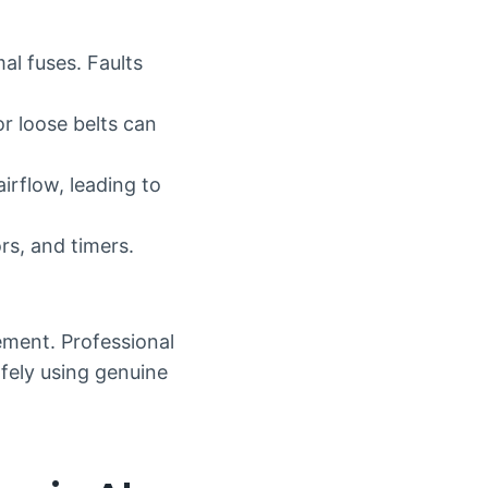
al fuses. Faults
r loose belts can
irflow, leading to
rs, and timers.
ement. Professional
afely using genuine