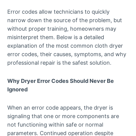
Error codes allow technicians to quickly
narrow down the source of the problem, but
without proper training, homeowners may
misinterpret them. Below is a detailed
explanation of the most common cloth dryer
error codes, their causes, symptoms, and why
professional repair is the safest solution.
Why Dryer Error Codes Should Never Be
Ignored
When an error code appears, the dryer is
signaling that one or more components are
not functioning within safe or normal
parameters. Continued operation despite