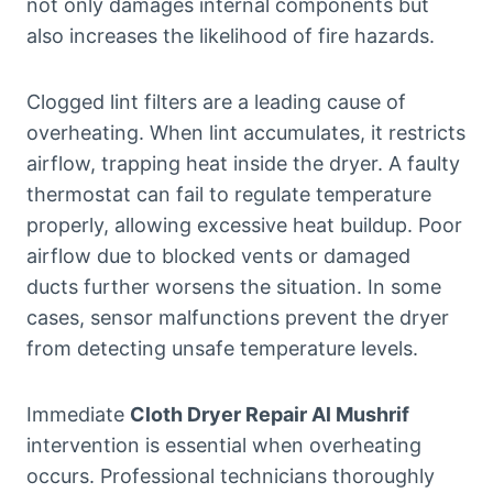
not only damages internal components but
also increases the likelihood of fire hazards.
Clogged lint filters are a leading cause of
overheating. When lint accumulates, it restricts
airflow, trapping heat inside the dryer. A faulty
thermostat can fail to regulate temperature
properly, allowing excessive heat buildup. Poor
airflow due to blocked vents or damaged
ducts further worsens the situation. In some
cases, sensor malfunctions prevent the dryer
from detecting unsafe temperature levels.
Immediate
Cloth Dryer Repair Al Mushrif
intervention is essential when overheating
occurs. Professional technicians thoroughly