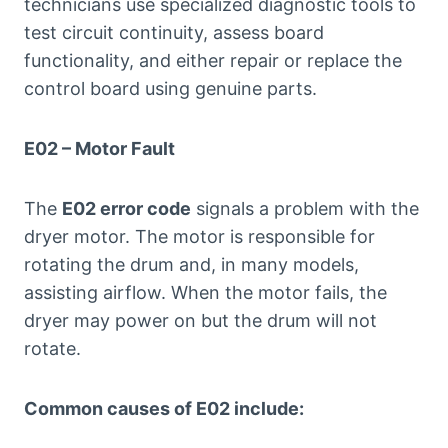
technicians use specialized diagnostic tools to
test circuit continuity, assess board
functionality, and either repair or replace the
control board using genuine parts.
E02 – Motor Fault
The
E02 error code
signals a problem with the
dryer motor. The motor is responsible for
rotating the drum and, in many models,
assisting airflow. When the motor fails, the
dryer may power on but the drum will not
rotate.
Common causes of E02 include: