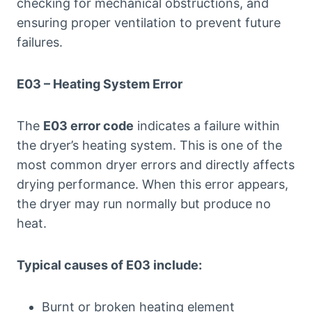
checking for mechanical obstructions, and
ensuring proper ventilation to prevent future
failures.
E03 – Heating System Error
The
E03 error code
indicates a failure within
the dryer’s heating system. This is one of the
most common dryer errors and directly affects
drying performance. When this error appears,
the dryer may run normally but produce no
heat.
Typical causes of E03 include:
Burnt or broken heating element