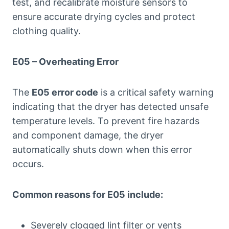
test, and recalibrate moisture sensors to
ensure accurate drying cycles and protect
clothing quality.
E05 – Overheating Error
The
E05 error code
is a critical safety warning
indicating that the dryer has detected unsafe
temperature levels. To prevent fire hazards
and component damage, the dryer
automatically shuts down when this error
occurs.
Common reasons for E05 include:
Severely clogged lint filter or vents