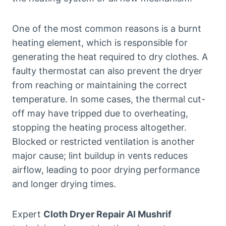
One of the most common reasons is a burnt
heating element, which is responsible for
generating the heat required to dry clothes. A
faulty thermostat can also prevent the dryer
from reaching or maintaining the correct
temperature. In some cases, the thermal cut-
off may have tripped due to overheating,
stopping the heating process altogether.
Blocked or restricted ventilation is another
major cause; lint buildup in vents reduces
airflow, leading to poor drying performance
and longer drying times.
Expert
Cloth Dryer Repair Al Mushrif