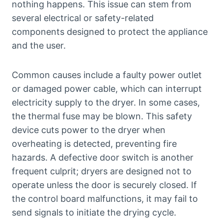
nothing happens. This issue can stem from
several electrical or safety-related
components designed to protect the appliance
and the user.
Common causes include a faulty power outlet
or damaged power cable, which can interrupt
electricity supply to the dryer. In some cases,
the thermal fuse may be blown. This safety
device cuts power to the dryer when
overheating is detected, preventing fire
hazards. A defective door switch is another
frequent culprit; dryers are designed not to
operate unless the door is securely closed. If
the control board malfunctions, it may fail to
send signals to initiate the drying cycle.