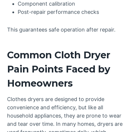
Component calibration
Post-repair performance checks
This guarantees safe operation after repair.
Common Cloth Dryer
Pain Points Faced by
Homeowners
Clothes dryers are designed to provide
convenience and efficiency, but like all
household appliances, they are prone to wear
and tear over time. In many homes, dryers are