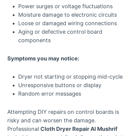
Power surges or voltage fluctuations
Moisture damage to electronic circuits
Loose or damaged wiring connections
Aging or defective control board
components
Symptoms you may notice:
Dryer not starting or stopping mid-cycle
Unresponsive buttons or display
Random error messages
Attempting DIY repairs on control boards is
risky and can worsen the damage.
Professional
Cloth Dryer Repair Al Mushrif