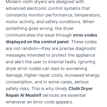
Modern cloth dryers are designed with
advanced electronic control systems that
constantly monitor performance, temperature,
motor activity, and safety conditions. When
something goes wrong, the dryer
communicates the issue through
error codes
displayed on the control panel
. These codes
are not random—they are precise diagnostic
messages intended to protect the appliance
and alert the user to internal faults. Ignoring
dryer error codes can lead to worsening
damage, higher repair costs, increased energy
consumption, and in some cases, serious
safety risks. This is why timely
Cloth Dryer
Repair Al Mushrif
services are essential
whenever an error code appears.