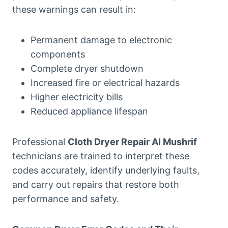
these warnings can result in:
Permanent damage to electronic
components
Complete dryer shutdown
Increased fire or electrical hazards
Higher electricity bills
Reduced appliance lifespan
Professional
Cloth Dryer Repair Al Mushrif
technicians are trained to interpret these
codes accurately, identify underlying faults,
and carry out repairs that restore both
performance and safety.