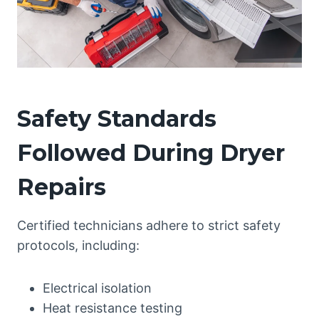
Safety Standards
Followed During Dryer
Repairs
Certified technicians adhere to strict safety
protocols, including:
Electrical isolation
Heat resistance testing