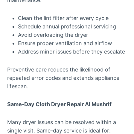
maintenance:
Clean the lint filter after every cycle
Schedule annual professional servicing
Avoid overloading the dryer
Ensure proper ventilation and airflow
Address minor issues before they escalate
Preventive care reduces the likelihood of
repeated error codes and extends appliance
lifespan.
Same-Day Cloth Dryer Repair Al Mushrif
Many dryer issues can be resolved within a
single visit. Same-day service is ideal for: