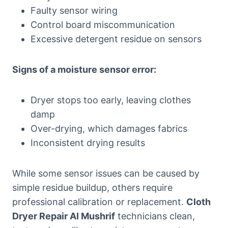
Faulty sensor wiring
Control board miscommunication
Excessive detergent residue on sensors
Signs of a moisture sensor error:
Dryer stops too early, leaving clothes
damp
Over-drying, which damages fabrics
Inconsistent drying results
While some sensor issues can be caused by
simple residue buildup, others require
professional calibration or replacement.
Cloth
Dryer Repair Al Mushrif
technicians clean,