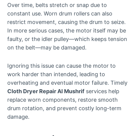
Over time, belts stretch or snap due to
constant use. Worn drum rollers can also
restrict movement, causing the drum to seize.
In more serious cases, the motor itself may be
faulty, or the idler pulley—which keeps tension
on the belt—may be damaged.
Ignoring this issue can cause the motor to
work harder than intended, leading to
overheating and eventual motor failure. Timely
Cloth Dryer Repair Al Mushrif
services help
replace worn components, restore smooth
drum rotation, and prevent costly long-term
damage.