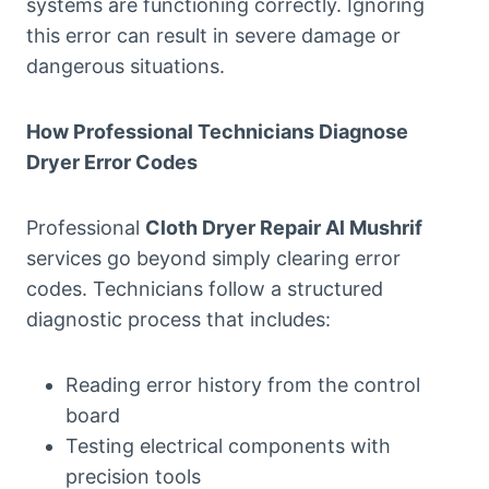
systems are functioning correctly. Ignoring
this error can result in severe damage or
dangerous situations.
How Professional Technicians Diagnose
Dryer Error Codes
Professional
Cloth Dryer Repair Al Mushrif
services go beyond simply clearing error
codes. Technicians follow a structured
diagnostic process that includes:
Reading error history from the control
board
Testing electrical components with
precision tools