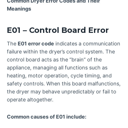
Common Dryer Error Codes and Their
Meanings
E01 – Control Board Error
The
E01 error code
indicates a communication
failure within the dryer’s control system. The
control board acts as the “brain” of the
appliance, managing all functions such as
heating, motor operation, cycle timing, and
safety controls. When this board malfunctions,
the dryer may behave unpredictably or fail to
operate altogether.
Common causes of E01 include: