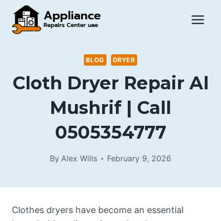
Skip
to
content
BLOG
DRYER
Cloth Dryer Repair Al
Mushrif | Call
0505354777
By
Alex Wills
February 9, 2026
Clothes dryers have become an essential