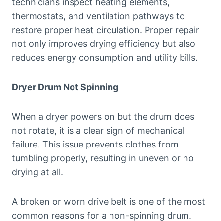
technicians inspect heating elements,
thermostats, and ventilation pathways to
restore proper heat circulation. Proper repair
not only improves drying efficiency but also
reduces energy consumption and utility bills.
Dryer Drum Not Spinning
When a dryer powers on but the drum does
not rotate, it is a clear sign of mechanical
failure. This issue prevents clothes from
tumbling properly, resulting in uneven or no
drying at all.
A broken or worn drive belt is one of the most
common reasons for a non-spinning drum.