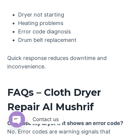
Dryer not starting
Heating problems
Error code diagnosis
Drum belt replacement
Quick response reduces downtime and
inconvenience.
FAQs – Cloth Dryer
Repair Al Mushrif
Contact us
Can I use my dryer if it shows an error code?
Open
No. Error codes are warning signals that