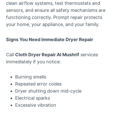
clean airflow systems, test thermostats and
sensors, and ensure all safety mechanisms are
functioning correctly. Prompt repair protects
your home, your appliance, and your family.
Signs You Need Immediate Dryer Repair
Call
Cloth Dryer Repair Al Mushrif
services
immediately if you notice:
Burning smells
Repeated error codes
Dryer shutting down mid-cycle
Electrical sparks
Excessive vibration