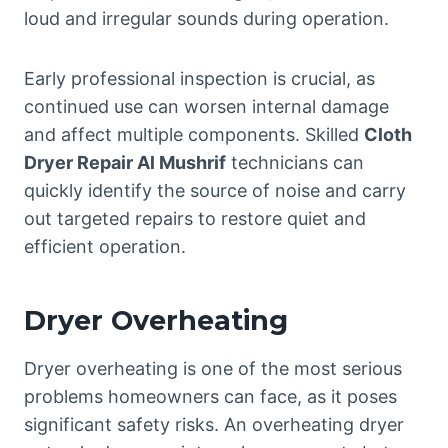
loud and irregular sounds during operation.
Early professional inspection is crucial, as
continued use can worsen internal damage
and affect multiple components. Skilled
Cloth
Dryer Repair Al Mushrif
technicians can
quickly identify the source of noise and carry
out targeted repairs to restore quiet and
efficient operation.
Dryer Overheating
Dryer overheating is one of the most serious
problems homeowners can face, as it poses
significant safety risks. An overheating dryer