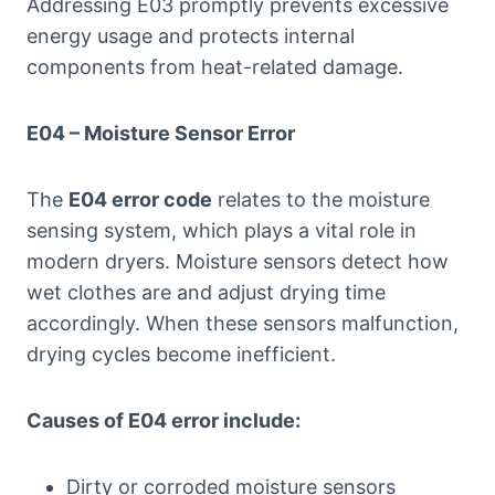
Addressing E03 promptly prevents excessive
energy usage and protects internal
components from heat-related damage.
E04 – Moisture Sensor Error
The
E04 error code
relates to the moisture
sensing system, which plays a vital role in
modern dryers. Moisture sensors detect how
wet clothes are and adjust drying time
accordingly. When these sensors malfunction,
drying cycles become inefficient.
Causes of E04 error include:
Dirty or corroded moisture sensors