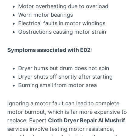
Motor overheating due to overload
Worn motor bearings
Electrical faults in motor windings
Obstructions causing motor strain
Symptoms associated with E02:
Dryer hums but drum does not spin
Dryer shuts off shortly after starting
Burning smell from motor area
Ignoring a motor fault can lead to complete
motor burnout, which is far more expensive to
replace. Expert
Cloth Dryer Repair Al Mushrif
services involve testing motor resistance,