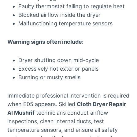
Faulty thermostat failing to regulate heat
Blocked airflow inside the dryer
Malfunctioning temperature sensors
Warning signs often include:
Dryer shutting down mid-cycle
Excessively hot exterior panels
Burning or musty smells
Immediate professional intervention is required
when E05 appears. Skilled
Cloth Dryer Repair
Al Mushrif
technicians conduct airflow
inspections, clean internal ducts, test
temperature sensors, and ensure all safety