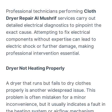
Professional technicians performing
Cloth
Dryer Repair Al Mushrif
services carry out
detailed electrical diagnostics to pinpoint the
exact cause. Attempting to fix electrical
components without expertise can lead to
electric shock or further damage, making
professional intervention essential.
Dryer Not Heating Properly
A dryer that runs but fails to dry clothes
properly is another widespread issue. This
problem is often mistaken for a minor
inconvenience, but it usually indicates a fault in
the heating system or airflow mechanism.