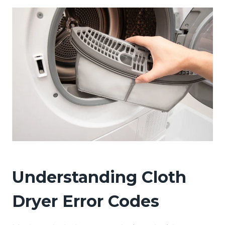
Understanding Cloth
Dryer Error Codes