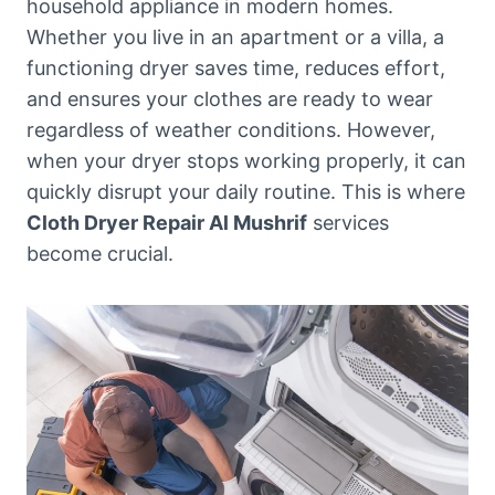
household appliance in modern homes.
Whether you live in an apartment or a villa, a
functioning dryer saves time, reduces effort,
and ensures your clothes are ready to wear
regardless of weather conditions. However,
when your dryer stops working properly, it can
quickly disrupt your daily routine. This is where
Cloth Dryer Repair Al Mushrif
services
become crucial.