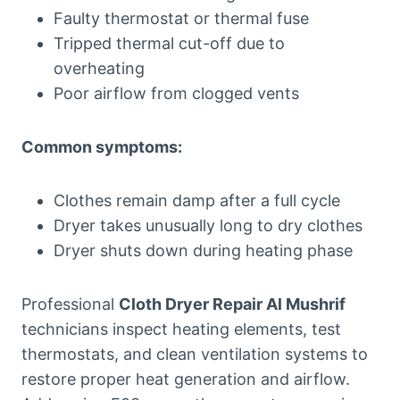
Faulty thermostat or thermal fuse
Tripped thermal cut-off due to
overheating
Poor airflow from clogged vents
Common symptoms:
Clothes remain damp after a full cycle
Dryer takes unusually long to dry clothes
Dryer shuts down during heating phase
Professional
Cloth Dryer Repair Al Mushrif
technicians inspect heating elements, test
thermostats, and clean ventilation systems to
restore proper heat generation and airflow.