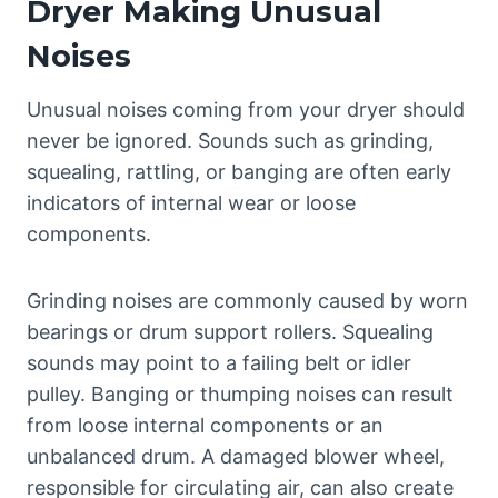
Dryer Making Unusual
Noises
Unusual noises coming from your dryer should
never be ignored. Sounds such as grinding,
squealing, rattling, or banging are often early
indicators of internal wear or loose
components.
Grinding noises are commonly caused by worn
bearings or drum support rollers. Squealing
sounds may point to a failing belt or idler
pulley. Banging or thumping noises can result
from loose internal components or an
unbalanced drum. A damaged blower wheel,
responsible for circulating air, can also create