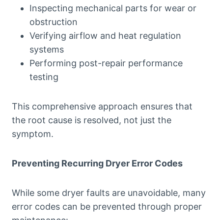
Inspecting mechanical parts for wear or
obstruction
Verifying airflow and heat regulation
systems
Performing post-repair performance
testing
This comprehensive approach ensures that
the root cause is resolved, not just the
symptom.
Preventing Recurring Dryer Error Codes
While some dryer faults are unavoidable, many
error codes can be prevented through proper