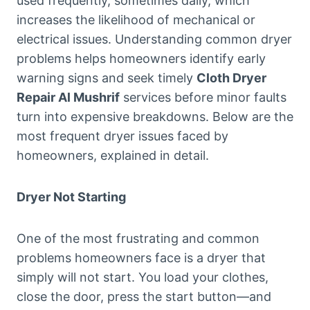
used frequently, sometimes daily, which
increases the likelihood of mechanical or
electrical issues. Understanding common dryer
problems helps homeowners identify early
warning signs and seek timely
Cloth Dryer
Repair Al Mushrif
services before minor faults
turn into expensive breakdowns. Below are the
most frequent dryer issues faced by
homeowners, explained in detail.
Dryer Not Starting
One of the most frustrating and common
problems homeowners face is a dryer that
simply will not start. You load your clothes,
close the door, press the start button—and