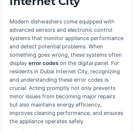
Internet City
Modern dishwashers come equipped with
advanced sensors and electronic control
systems that monitor appliance performance
and detect potential problems. When
something goes wrong, these systems often
display
error codes
on the digital panel. For
residents in Dubai Internet City, recognizing
and understanding these error codes is
crucial. Acting promptly not only prevents
minor issues from becoming major repairs
but also maintains energy efficiency,
improves cleaning performance, and ensures
the appliance operates safely.