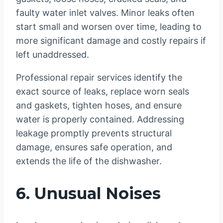
faulty water inlet valves. Minor leaks often
start small and worsen over time, leading to
more significant damage and costly repairs if
left unaddressed.
Professional repair services identify the
exact source of leaks, replace worn seals
and gaskets, tighten hoses, and ensure
water is properly contained. Addressing
leakage promptly prevents structural
damage, ensures safe operation, and
extends the life of the dishwasher.
6. Unusual Noises