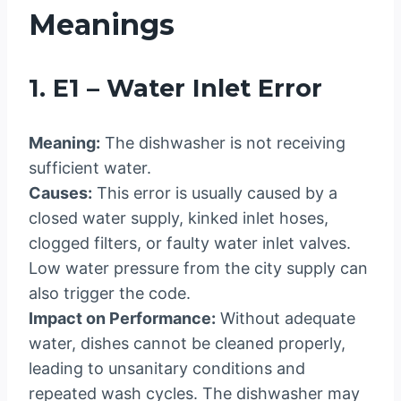
Meanings
1. E1 – Water Inlet Error
Meaning:
The dishwasher is not receiving
sufficient water.
Causes:
This error is usually caused by a
closed water supply, kinked inlet hoses,
clogged filters, or faulty water inlet valves.
Low water pressure from the city supply can
also trigger the code.
Impact on Performance:
Without adequate
water, dishes cannot be cleaned properly,
leading to unsanitary conditions and
repeated wash cycles. The dishwasher may