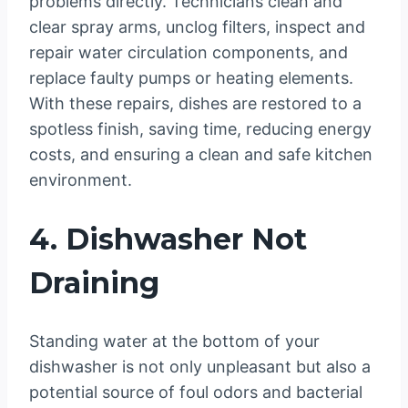
problems directly. Technicians clean and
clear spray arms, unclog filters, inspect and
repair water circulation components, and
replace faulty pumps or heating elements.
With these repairs, dishes are restored to a
spotless finish, saving time, reducing energy
costs, and ensuring a clean and safe kitchen
environment.
4. Dishwasher Not
Draining
Standing water at the bottom of your
dishwasher is not only unpleasant but also a
potential source of foul odors and bacterial