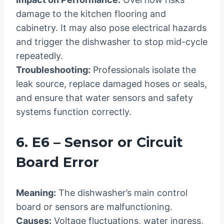
damage to the kitchen flooring and
cabinetry. It may also pose electrical hazards
and trigger the dishwasher to stop mid-cycle
repeatedly.
Troubleshooting:
Professionals isolate the
leak source, replace damaged hoses or seals,
and ensure that water sensors and safety
systems function correctly.
6. E6 – Sensor or Circuit
Board Error
Meaning:
The dishwasher’s main control
board or sensors are malfunctioning.
Causes:
Voltage fluctuations, water ingress,