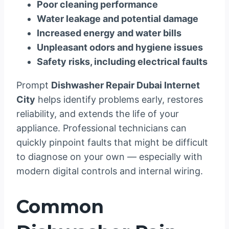
Poor cleaning performance
Water leakage and potential damage
Increased energy and water bills
Unpleasant odors and hygiene issues
Safety risks, including electrical faults
Prompt
Dishwasher Repair Dubai Internet
City
helps identify problems early, restores
reliability, and extends the life of your
appliance. Professional technicians can
quickly pinpoint faults that might be difficult
to diagnose on your own — especially with
modern digital controls and internal wiring.
Common