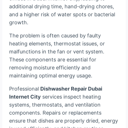
additional drying time, hand-drying chores,
and a higher risk of water spots or bacterial
growth.
The problem is often caused by faulty
heating elements, thermostat issues, or
malfunctions in the fan or vent system.
These components are essential for
removing moisture efficiently and
maintaining optimal energy usage.
Professional
Dishwasher Repair Dubai
Internet City
services inspect heating
systems, thermostats, and ventilation
components. Repairs or replacements
ensure that dishes are properly dried, energy