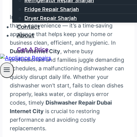
Refrigerator Repair Sharjah
Fridge Repair Sharjah
In a modern kitchen, a dishwasher is more
Dryer Repair Sharjah
than a convenience — it’s a time‑saving
Contact
appliance that helps keep your home or
About
business clean, efficient, and hygienic. In
Get A Price
Dubai Internet City
, where busy
professionals and families juggle demanding
schedules, a malfunctioning dishwasher can
quickly disrupt daily life. Whether your
dishwasher won’t start, fails to clean dishes
properly, leaks water, or displays error
codes, timely
Dishwasher Repair Dubai
Internet City
is crucial to restoring
performance and avoiding costly
replacements.