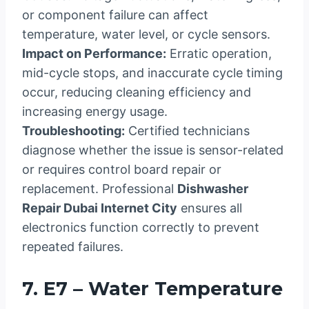
or component failure can affect
temperature, water level, or cycle sensors.
Impact on Performance:
Erratic operation,
mid-cycle stops, and inaccurate cycle timing
occur, reducing cleaning efficiency and
increasing energy usage.
Troubleshooting:
Certified technicians
diagnose whether the issue is sensor-related
or requires control board repair or
replacement. Professional
Dishwasher
Repair Dubai Internet City
ensures all
electronics function correctly to prevent
repeated failures.
7. E7 – Water Temperature