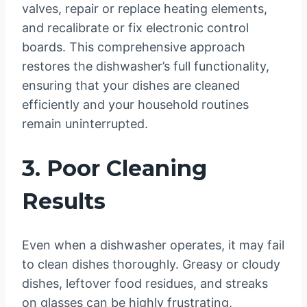
valves, repair or replace heating elements,
and recalibrate or fix electronic control
boards. This comprehensive approach
restores the dishwasher’s full functionality,
ensuring that your dishes are cleaned
efficiently and your household routines
remain uninterrupted.
3. Poor Cleaning
Results
Even when a dishwasher operates, it may fail
to clean dishes thoroughly. Greasy or cloudy
dishes, leftover food residues, and streaks
on glasses can be highly frustrating,