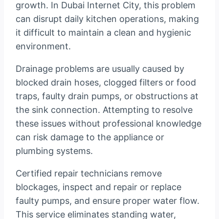
growth. In Dubai Internet City, this problem
can disrupt daily kitchen operations, making
it difficult to maintain a clean and hygienic
environment.
Drainage problems are usually caused by
blocked drain hoses, clogged filters or food
traps, faulty drain pumps, or obstructions at
the sink connection. Attempting to resolve
these issues without professional knowledge
can risk damage to the appliance or
plumbing systems.
Certified repair technicians remove
blockages, inspect and repair or replace
faulty pumps, and ensure proper water flow.
This service eliminates standing water,