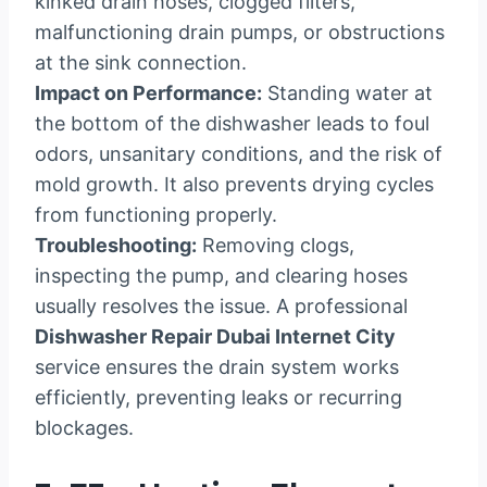
kinked drain hoses, clogged filters,
malfunctioning drain pumps, or obstructions
at the sink connection.
Impact on Performance:
Standing water at
the bottom of the dishwasher leads to foul
odors, unsanitary conditions, and the risk of
mold growth. It also prevents drying cycles
from functioning properly.
Troubleshooting:
Removing clogs,
inspecting the pump, and clearing hoses
usually resolves the issue. A professional
Dishwasher Repair Dubai Internet City
service ensures the drain system works
efficiently, preventing leaks or recurring
blockages.