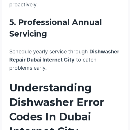
proactively.
5. Professional Annual
Servicing
Schedule yearly service through
Dishwasher
Repair Dubai Internet City
to catch
problems early.
Understanding
Dishwasher Error
Codes In Dubai