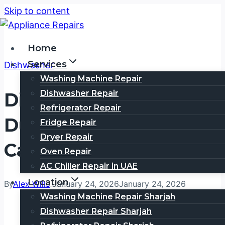
Skip to content
Home
Services
Dishwasher
Washing Machine Repair
Dishwasher Repair
Dishwasher Repair
Refrigerator Repair
Dubai Internet City |
Fridge Repair
Dryer Repair
Call 0505354777
Oven Repair
AC Chiller Repair in UAE
Location
By
Alex Wills
January 24, 2026
January 24, 2026
Washing Machine Repair Sharjah
Dishwasher Repair Sharjah