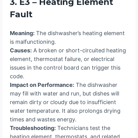
3. E3 – Heating Element
Fault
Meaning:
The dishwasher’s heating element
is malfunctioning.
Causes:
A broken or short-circuited heating
element, thermostat failure, or electrical
issues in the control board can trigger this
code.
Impact on Performance:
The dishwasher
may fill with water and run, but dishes will
remain dirty or cloudy due to insufficient
water temperature. It also prolongs drying
times and wastes energy.
Troubleshooting:
Technicians test the
heating element, thermostats, and related