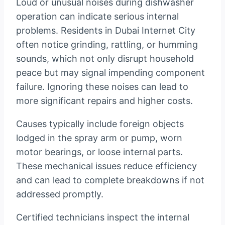
Loud or unusual noises during dishwasher
operation can indicate serious internal
problems. Residents in Dubai Internet City
often notice grinding, rattling, or humming
sounds, which not only disrupt household
peace but may signal impending component
failure. Ignoring these noises can lead to
more significant repairs and higher costs.
Causes typically include foreign objects
lodged in the spray arm or pump, worn
motor bearings, or loose internal parts.
These mechanical issues reduce efficiency
and can lead to complete breakdowns if not
addressed promptly.
Certified technicians inspect the internal