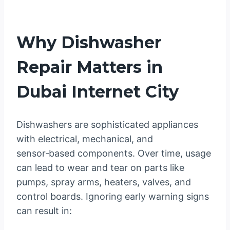
Why Dishwasher
Repair Matters in
Dubai Internet City
Dishwashers are sophisticated appliances
with electrical, mechanical, and
sensor‑based components. Over time, usage
can lead to wear and tear on parts like
pumps, spray arms, heaters, valves, and
control boards. Ignoring early warning signs
can result in: