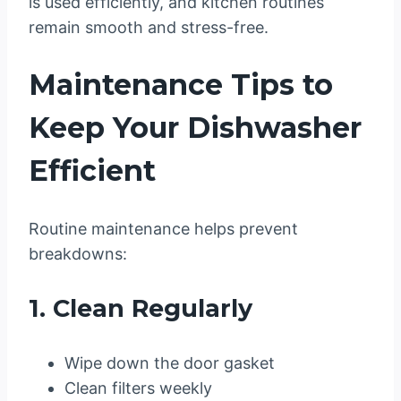
is used efficiently, and kitchen routines
remain smooth and stress-free.
Maintenance Tips to
Keep Your Dishwasher
Efficient
Routine maintenance helps prevent
breakdowns:
1. Clean Regularly
Wipe down the door gasket
Clean filters weekly