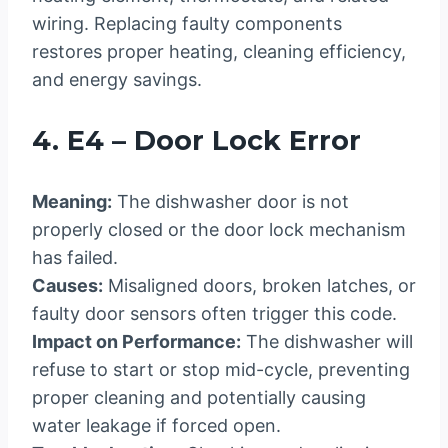
wiring. Replacing faulty components
restores proper heating, cleaning efficiency,
and energy savings.
4. E4 – Door Lock Error
Meaning:
The dishwasher door is not
properly closed or the door lock mechanism
has failed.
Causes:
Misaligned doors, broken latches, or
faulty door sensors often trigger this code.
Impact on Performance:
The dishwasher will
refuse to start or stop mid-cycle, preventing
proper cleaning and potentially causing
water leakage if forced open.