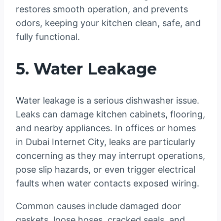
restores smooth operation, and prevents
odors, keeping your kitchen clean, safe, and
fully functional.
5. Water Leakage
Water leakage is a serious dishwasher issue.
Leaks can damage kitchen cabinets, flooring,
and nearby appliances. In offices or homes
in Dubai Internet City, leaks are particularly
concerning as they may interrupt operations,
pose slip hazards, or even trigger electrical
faults when water contacts exposed wiring.
Common causes include damaged door
gaskets, loose hoses, cracked seals, and