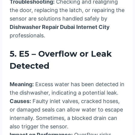
Troubleshooting:
Checking and realigning
the door, replacing the latch, or repairing the
sensor are solutions handled safely by
Dishwasher Repair Dubai Internet City
professionals.
5. E5 – Overflow or Leak
Detected
Meaning:
Excess water has been detected in
the dishwasher, indicating a potential leak.
Causes:
Faulty inlet valves, cracked hoses,
or damaged seals can allow water to escape
internally. Sometimes, a blocked drain can
also trigger the sensor.
Impact on Performance:
Overflow risks