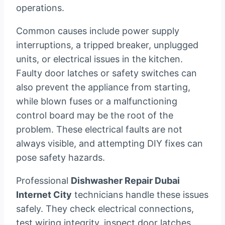
operations.
Common causes include power supply
interruptions, a tripped breaker, unplugged
units, or electrical issues in the kitchen.
Faulty door latches or safety switches can
also prevent the appliance from starting,
while blown fuses or a malfunctioning
control board may be the root of the
problem. These electrical faults are not
always visible, and attempting DIY fixes can
pose safety hazards.
Professional
Dishwasher Repair Dubai
Internet City
technicians handle these issues
safely. They check electrical connections,
test wiring integrity, inspect door latches