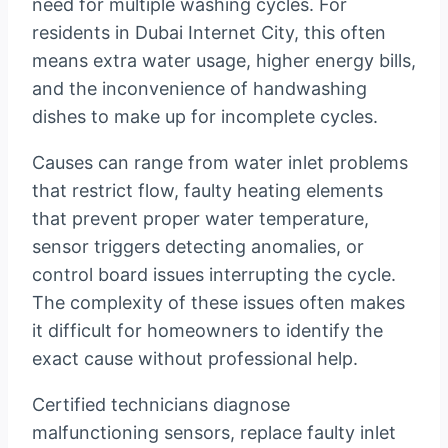
need for multiple washing cycles. For
residents in Dubai Internet City, this often
means extra water usage, higher energy bills,
and the inconvenience of handwashing
dishes to make up for incomplete cycles.
Causes can range from water inlet problems
that restrict flow, faulty heating elements
that prevent proper water temperature,
sensor triggers detecting anomalies, or
control board issues interrupting the cycle.
The complexity of these issues often makes
it difficult for homeowners to identify the
exact cause without professional help.
Certified technicians diagnose
malfunctioning sensors, replace faulty inlet