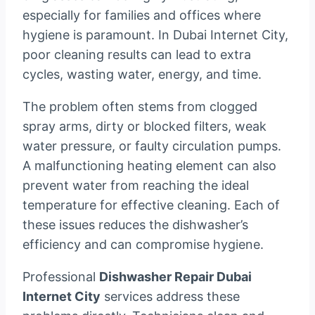
especially for families and offices where
hygiene is paramount. In Dubai Internet City,
poor cleaning results can lead to extra
cycles, wasting water, energy, and time.
The problem often stems from clogged
spray arms, dirty or blocked filters, weak
water pressure, or faulty circulation pumps.
A malfunctioning heating element can also
prevent water from reaching the ideal
temperature for effective cleaning. Each of
these issues reduces the dishwasher’s
efficiency and can compromise hygiene.
Professional
Dishwasher Repair Dubai
Internet City
services address these