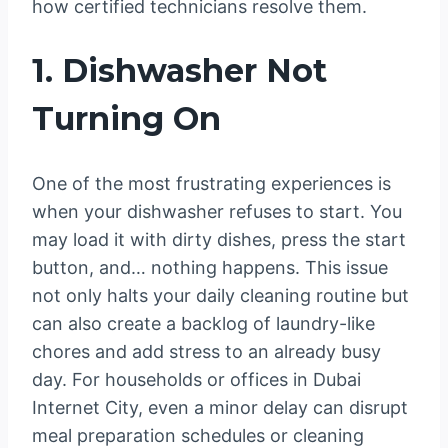
how certified technicians resolve them.
1. Dishwasher Not
Turning On
One of the most frustrating experiences is
when your dishwasher refuses to start. You
may load it with dirty dishes, press the start
button, and… nothing happens. This issue
not only halts your daily cleaning routine but
can also create a backlog of laundry-like
chores and add stress to an already busy
day. For households or offices in Dubai
Internet City, even a minor delay can disrupt
meal preparation schedules or cleaning