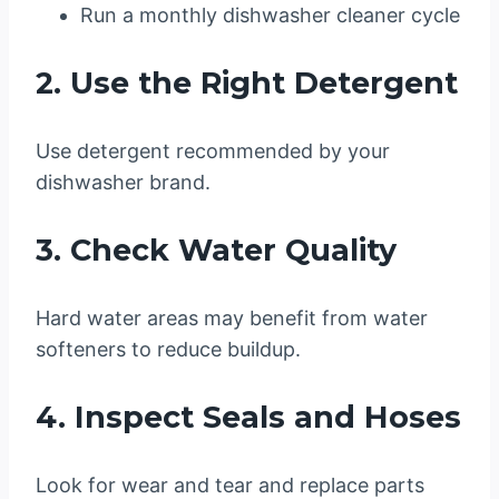
Run a monthly dishwasher cleaner cycle
2. Use the Right Detergent
Use detergent recommended by your
dishwasher brand.
3. Check Water Quality
Hard water areas may benefit from water
softeners to reduce buildup.
4. Inspect Seals and Hoses
Look for wear and tear and replace parts