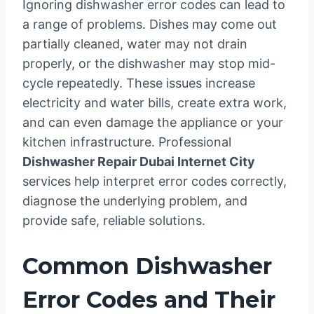
Ignoring dishwasher error codes can lead to
a range of problems. Dishes may come out
partially cleaned, water may not drain
properly, or the dishwasher may stop mid-
cycle repeatedly. These issues increase
electricity and water bills, create extra work,
and can even damage the appliance or your
kitchen infrastructure. Professional
Dishwasher Repair Dubai Internet City
services help interpret error codes correctly,
diagnose the underlying problem, and
provide safe, reliable solutions.
Common Dishwasher
Error Codes and Their