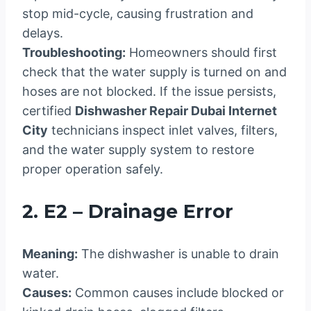
stop mid-cycle, causing frustration and
delays.
Troubleshooting:
Homeowners should first
check that the water supply is turned on and
hoses are not blocked. If the issue persists,
certified
Dishwasher Repair Dubai Internet
City
technicians inspect inlet valves, filters,
and the water supply system to restore
proper operation safely.
2. E2 – Drainage Error
Meaning:
The dishwasher is unable to drain
water.
Causes:
Common causes include blocked or