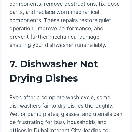
components, remove obstructions, fix loose
parts, and replace worn mechanical
components. These repairs restore quiet
operation, improve performance, and
prevent further mechanical damage,
ensuring your dishwasher runs reliably.
7. Dishwasher Not
Drying Dishes
Even after a complete wash cycle, some
dishwashers fail to dry dishes thoroughly.
Wet or damp plates, glasses, and utensils can
be frustrating for busy households and
offices in Dubai Internet City, leading to