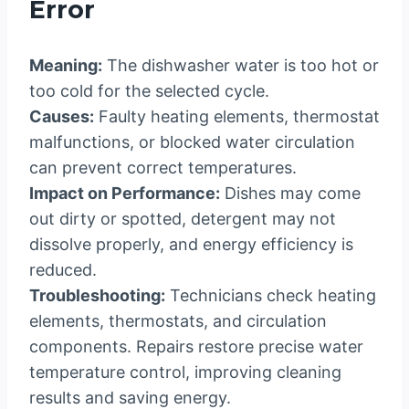
Error
Meaning:
The dishwasher water is too hot or
too cold for the selected cycle.
Causes:
Faulty heating elements, thermostat
malfunctions, or blocked water circulation
can prevent correct temperatures.
Impact on Performance:
Dishes may come
out dirty or spotted, detergent may not
dissolve properly, and energy efficiency is
reduced.
Troubleshooting:
Technicians check heating
elements, thermostats, and circulation
components. Repairs restore precise water
temperature control, improving cleaning
results and saving energy.