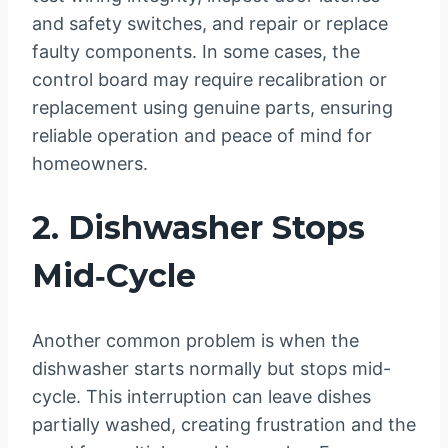
and safety switches, and repair or replace
faulty components. In some cases, the
control board may require recalibration or
replacement using genuine parts, ensuring
reliable operation and peace of mind for
homeowners.
2. Dishwasher Stops
Mid‑Cycle
Another common problem is when the
dishwasher starts normally but stops mid-
cycle. This interruption can leave dishes
partially washed, creating frustration and the