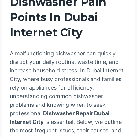
Dishwasher Pain
Points In Dubai
Internet City
A malfunctioning dishwasher can quickly
disrupt your daily routine, waste time, and
increase household stress. In Dubai Internet
City, where busy professionals and families
rely on appliances for efficiency,
understanding common dishwasher
problems and knowing when to seek
professional
Dishwasher Repair Dubai
Internet City
is essential. Below, we outline
the most frequent issues, their causes, and