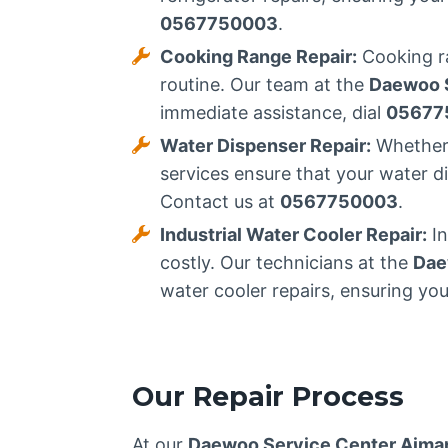
0567750003
.
Cooking Range Repair:
Cooking ra
routine. Our team at the
Daewoo S
immediate assistance, dial
05677
Water Dispenser Repair:
Whether 
services ensure that your water d
Contact us at
0567750003
.
Industrial Water Cooler Repair:
In
costly. Our technicians at the
Dae
water cooler repairs, ensuring you
Our Repair Process
At our
Daewoo Service Center Ajma