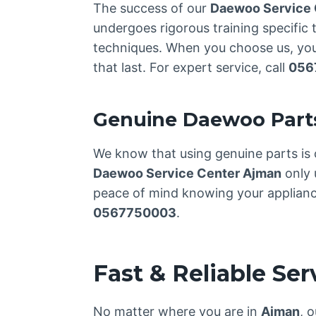
The success of our
Daewoo Service 
undergoes rigorous training specific 
techniques. When you choose us, you’
that last. For expert service, call
056
Genuine Daewoo Part
We know that using genuine parts is 
Daewoo Service Center Ajman
only 
peace of mind knowing your appliance 
0567750003
.
Fast & Reliable Se
No matter where you are in
Ajman
, 