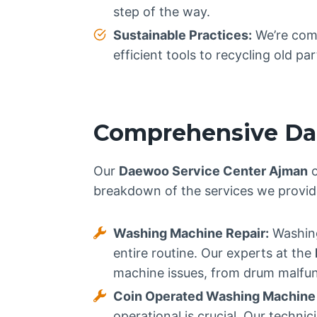
step of the way.
Sustainable Practices:
We’re comm
efficient tools to recycling old p
Comprehensive Dae
Our
Daewoo Service Center Ajman
o
breakdown of the services we provid
Washing Machine Repair:
Washing
entire routine. Our experts at the
machine issues, from drum malfunc
Coin Operated Washing Machine 
operational is crucial. Our techn