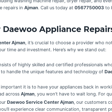
uding washing machine repair, dryer repair, and even 
e repairs in
Ajman
. Call us today at
0567750003
to 
 Daewoo Appliance Repair
enter Ajman
, it’s crucial to choose a provider who no
our time and investment. Here’s why we stand out:
ists of highly skilled and certified professionals who
ed to handle the unique features and technology of
Da
portant it is to have your appliances back in worki
ead across
Ajman
, you won’t have to wait long. For qu
our
Daewoo Service Center Ajman
, our customers c
 you’ll experience clear communication, transparent p