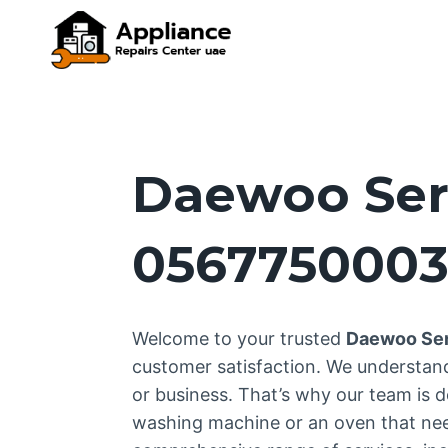
Skip
to
content
Daewoo Ser
056775000
Welcome to your trusted
Daewoo Ser
customer satisfaction. We understan
or business. That’s why our team is d
washing machine or an oven that needs