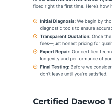
fixed right the first time. Here’s how 
Initial Diagnosis:
We begin by thor
diagnostic tools to ensure accura
Transparent Quotation:
Once the p
fees—just honest pricing for qualit
Expert Repair:
Our certified techn
longevity and performance of you
Final Testing:
Before we consider t
don’t leave until you’re satisfied.
Certified Daewoo 