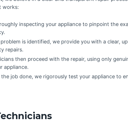
it works:
oughly inspecting your appliance to pinpoint the ex
cy.
roblem is identified, we provide you with a clear, u
y repairs.
icians then proceed with the repair, using only genu
r appliance.
he job done, we rigorously test your appliance to ens
Technicians