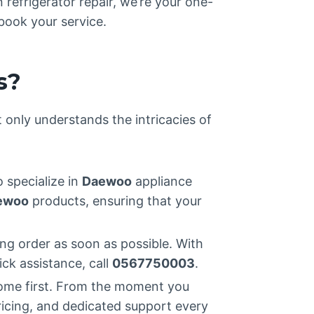
refrigerator repair, we’re your one-
book your service.
s?
t only understands the intricacies of
 specialize in
Daewoo
appliance
ewoo
products, ensuring that your
ng order as soon as possible. With
ick assistance, call
0567750003
.
ome first. From the moment you
ricing, and dedicated support every