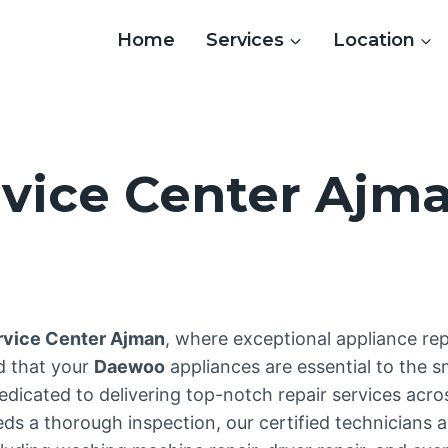
Home
Services
Location
vice Center Ajm
3
vice Center Ajman
, where exceptional appliance re
d that your
Daewoo
appliances are essential to the 
edicated to delivering top-notch repair services acr
 a thorough inspection, our certified technicians ar