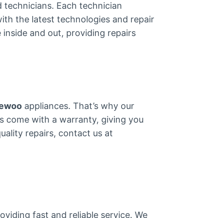
ed technicians. Each technician
ith the latest technologies and repair
inside and out, providing repairs
ewoo
appliances. That’s why our
arts come with a warranty, giving you
ality repairs, contact us at
viding fast and reliable service. We