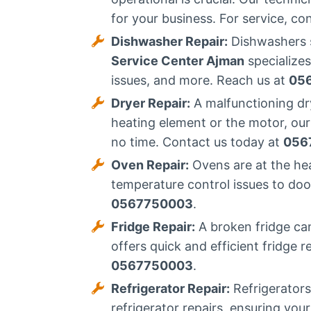
for your business. For service, co
Dishwasher Repair:
Dishwashers s
Service Center Ajman
specializes
issues, and more. Reach us at
05
Dryer Repair:
A malfunctioning dry
heating element or the motor, our
no time. Contact us today at
056
Oven Repair:
Ovens are at the he
temperature control issues to door
0567750003
.
Fridge Repair:
A broken fridge can
offers quick and efficient fridge 
0567750003
.
Refrigerator Repair:
Refrigerators
refrigerator repairs, ensuring you