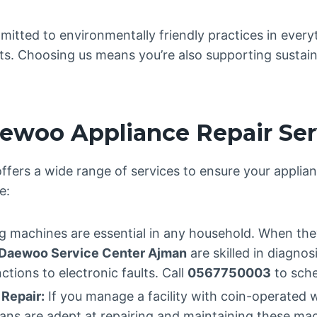
itted to environmentally friendly practices in every
arts. Choosing us means you’re also supporting sustain
woo Appliance Repair Ser
ffers a wide range of services to ensure your applian
e:
 machines are essential in any household. When they
Daewoo Service Center Ajman
are skilled in diagnos
tions to electronic faults. Call
0567750003
to sche
Repair:
If you manage a facility with coin-operated
icians are adept at repairing and maintaining these m