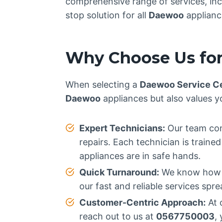
comprehensive range of services, incl
stop solution for all
Daewoo
applianc
Why Choose Us for
When selecting a
Daewoo Service C
Daewoo
appliances but also values y
Expert Technicians:
Our team cons
repairs. Each technician is train
appliances are in safe hands.
Quick Turnaround:
We know how im
our fast and reliable services spr
Customer-Centric Approach:
At 
reach out to us at
0567750003
,