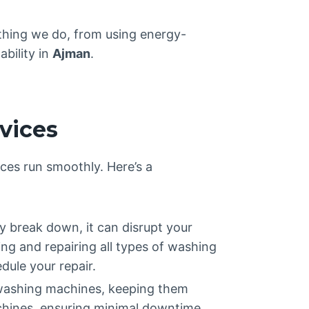
thing we do, from using energy-
ability in
Ajman
.
vices
ces run smoothly. Here’s a
 break down, it can disrupt your
ing and repairing all types of washing
dule your repair.
 washing machines, keeping them
achines, ensuring minimal downtime