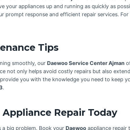
ve your appliances up and running as quickly as possi
 prompt response and efficient repair services. For 
tenance Tips
ning smoothly, our
Daewoo Service Center Ajman
of
 not only helps avoid costly repairs but also extend
e provide you with the knowledge you need to keep yo
3
.
Appliance Repair Today
es a big problem. Book your
Daewoo
appliance repair 