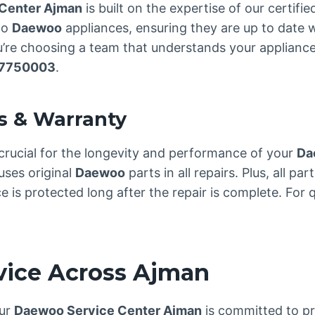
Center Ajman
is built on the expertise of our certifi
to
Daewoo
appliances, ensuring they are up to date w
re choosing a team that understands your appliance 
7750003
.
s & Warranty
crucial for the longevity and performance of your
Da
uses original
Daewoo
parts in all repairs. Plus, all p
is protected long after the repair is complete. For qu
rvice Across Ajman
our
Daewoo Service Center Ajman
is committed to pro