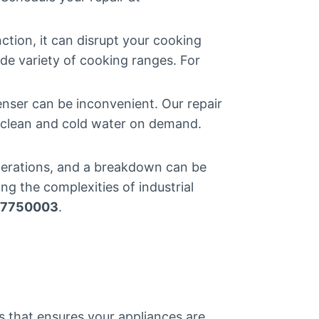
tion, it can disrupt your cooking
ide variety of cooking ranges. For
nser can be inconvenient. Our repair
h clean and cold water on demand.
operations, and a breakdown can be
ng the complexities of industrial
7750003
.
ss that ensures your appliances are