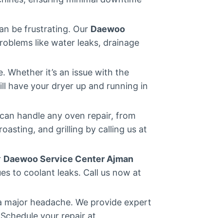
an be frustrating. Our
Daewoo
oblems like water leaks, drainage
 Whether it’s an issue with the
ll have your dryer up and running in
can handle any oven repair, from
asting, and grilling by calling us at
r
Daewoo Service Center Ajman
es to coolant leaks. Call us now at
 a major headache. We provide expert
 Schedule your repair at