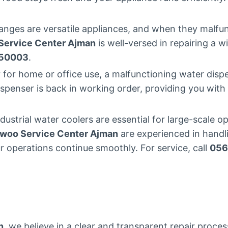
nges are versatile appliances, and when they malfunc
ervice Center Ajman
is well-versed in repairing a w
50003
.
for home or office use, a malfunctioning water dispe
ispenser is back in working order, providing you wit
dustrial water coolers are essential for large-scale 
woo Service Center Ajman
are experienced in handli
r operations continue smoothly. For service, call
056
n
, we believe in a clear and transparent repair proce