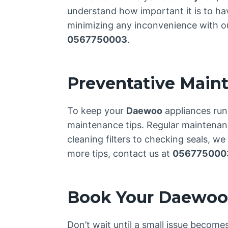
understand how important it is to ha
minimizing any inconvenience with our
0567750003
.
Preventative Main
To keep your
Daewoo
appliances run
maintenance tips. Regular maintenance
cleaning filters to checking seals, w
more tips, contact us at
056775000
Book Your Daewoo 
Don’t wait until a small issue becom