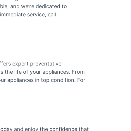
ble, and we’re dedicated to
immediate service, call
fers expert preventative
s the life of your appliances. From
ur appliances in top condition. For
today and enjoy the confidence that