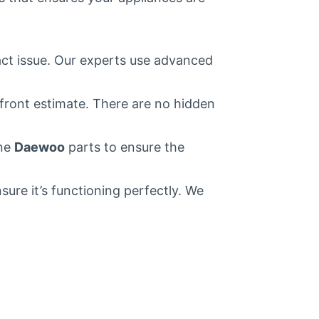
act issue. Our experts use advanced
pfront estimate. There are no hidden
ine
Daewoo
parts to ensure the
ure it’s functioning perfectly. We