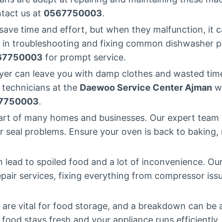
ntact us at
0567750003
.
ave time and effort, but when they malfunction, it c
 in troubleshooting and fixing common dishwasher pr
67750003
for prompt service.
er can leave you with damp clothes and wasted time.
 technicians at the
Daewoo Service Center Ajman
wi
7750003
.
art of many homes and businesses. Our expert team 
 seal problems. Ensure your oven is back to baking, ro
 lead to spoiled food and a lot of inconvenience. Ou
repair services, fixing everything from compressor issu
 are vital for food storage, and a breakdown can be
r food stays fresh and your appliance runs efficiently.