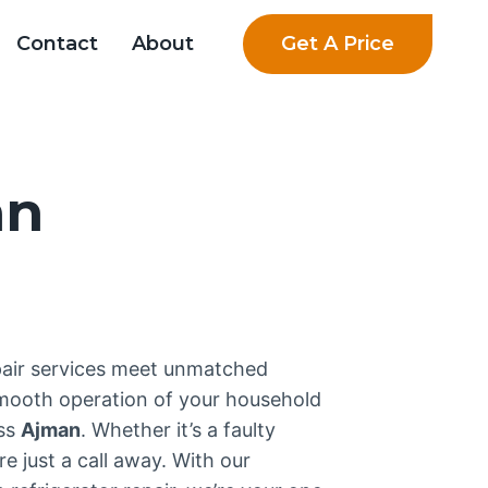
Get A Price
Contact
About
an
pair services meet unmatched
smooth operation of your household
oss
Ajman
. Whether it’s a faulty
e just a call away. With our