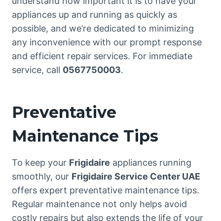
understand how important it is to have your
appliances up and running as quickly as
possible, and we’re dedicated to minimizing
any inconvenience with our prompt response
and efficient repair services. For immediate
service, call
0567750003
.
Preventative
Maintenance Tips
To keep your
Frigidaire
appliances running
smoothly, our
Frigidaire Service Center UAE
offers expert preventative maintenance tips.
Regular maintenance not only helps avoid
costly repairs but also extends the life of your