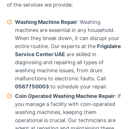
of the services we provide:
Washing Machine Repair
: Washing
machines are essential in any household.
When they break down, it can disrupt your
entire routine. Our experts at the
Frigidaire
Service Center UAE
are skilled in
diagnosing and repairing all types of
washing machine issues, from drum
malfunctions to electronic faults. Call
0567750003
to schedule your repair.
Coin Operated Washing Machine Repair
: If
you manage a facility with coin-operated
washing machines, keeping them
operational is crucial. Our technicians are
adept at repairing and maintaining these