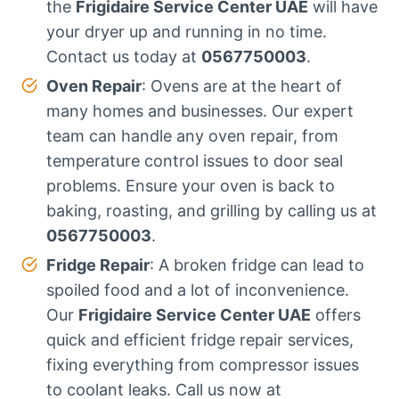
the
Frigidaire Service Center UAE
will have
your dryer up and running in no time.
Contact us today at
0567750003
.
Oven Repair
: Ovens are at the heart of
many homes and businesses. Our expert
team can handle any oven repair, from
temperature control issues to door seal
problems. Ensure your oven is back to
baking, roasting, and grilling by calling us at
0567750003
.
Fridge Repair
: A broken fridge can lead to
spoiled food and a lot of inconvenience.
Our
Frigidaire Service Center UAE
offers
quick and efficient fridge repair services,
fixing everything from compressor issues
to coolant leaks. Call us now at