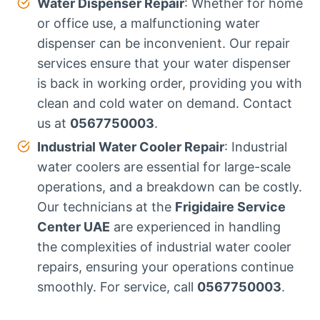
Water Dispenser Repair
: Whether for home
or office use, a malfunctioning water
dispenser can be inconvenient. Our repair
services ensure that your water dispenser
is back in working order, providing you with
clean and cold water on demand. Contact
us at
0567750003
.
Industrial Water Cooler Repair
: Industrial
water coolers are essential for large-scale
operations, and a breakdown can be costly.
Our technicians at the
Frigidaire Service
Center UAE
are experienced in handling
the complexities of industrial water cooler
repairs, ensuring your operations continue
smoothly. For service, call
0567750003
.