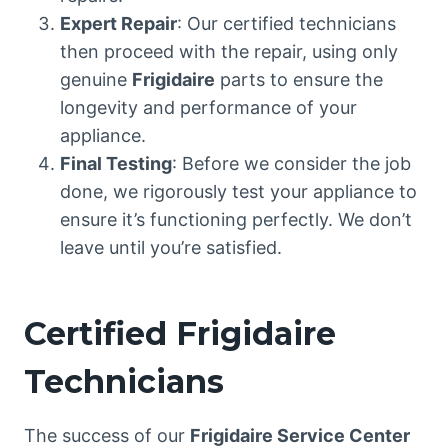
Expert Repair
: Our certified technicians
then proceed with the repair, using only
genuine
Frigidaire
parts to ensure the
longevity and performance of your
appliance.
Final Testing
: Before we consider the job
done, we rigorously test your appliance to
ensure it’s functioning perfectly. We don’t
leave until you’re satisfied.
Certified Frigidaire
Technicians
The success of our
Frigidaire Service Center