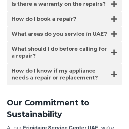
Is there a warranty on the repairs?
How do I book a repair?
What areas do you service in UAE?
What should I do before calling for
a repair?
How do I know if my appliance
needs a repair or replacement?
Our Commitment to
Sustainability
At our
Frigidaire Service Center UAE
, we’re