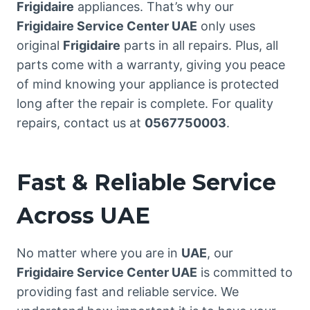
Frigidaire
appliances. That’s why our
Frigidaire Service Center UAE
only uses
original
Frigidaire
parts in all repairs. Plus, all
parts come with a warranty, giving you peace
of mind knowing your appliance is protected
long after the repair is complete. For quality
repairs, contact us at
0567750003
.
Fast & Reliable Service
Across UAE
No matter where you are in
UAE
, our
Frigidaire Service Center UAE
is committed to
providing fast and reliable service. We