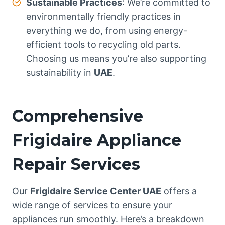
Sustainable Practices
: We’re committed to
environmentally friendly practices in
everything we do, from using energy-
efficient tools to recycling old parts.
Choosing us means you’re also supporting
sustainability in
UAE
.
Comprehensive
Frigidaire Appliance
Repair Services
Our
Frigidaire Service Center UAE
offers a
wide range of services to ensure your
appliances run smoothly. Here’s a breakdown