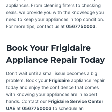
appliances. From cleaning filters to checking
seals, we provide you with the knowledge you
need to keep your appliances in top condition.
For more tips, contact us at
0567750003
.
Book Your Frigidaire
Appliance Repair Today
Don’t wait until a small issue becomes a big
problem. Book your
Frigidaire
appliance repair
today and enjoy the confidence that comes
with knowing your appliances are in expert
hands. Contact our
Frigidaire Service Center
UAE
at
0567750003
to schedule an