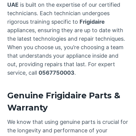
UAE
is built on the expertise of our certified
technicians. Each technician undergoes
rigorous training specific to
Frigidaire
appliances, ensuring they are up to date with
the latest technologies and repair techniques.
When you choose us, you’re choosing a team
that understands your appliance inside and
out, providing repairs that last. For expert
service, call
0567750003
.
Genuine Frigidaire Parts &
Warranty
We know that using genuine parts is crucial for
the longevity and performance of your