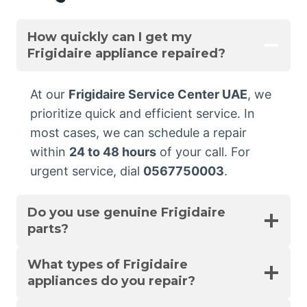
How quickly can I get my
Frigidaire appliance repaired?
At our
Frigidaire Service Center UAE
, we
prioritize quick and efficient service. In
most cases, we can schedule a repair
within
24 to 48 hours
of your call. For
urgent service, dial
0567750003
.
Do you use genuine Frigidaire
parts?
What types of Frigidaire
appliances do you repair?