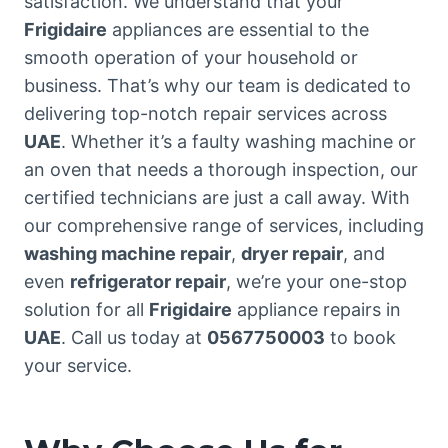
satisfaction. We understand that your
Frigidaire
appliances are essential to the
smooth operation of your household or
business. That’s why our team is dedicated to
delivering top-notch repair services across
UAE
. Whether it’s a faulty washing machine or
an oven that needs a thorough inspection, our
certified technicians are just a call away. With
our comprehensive range of services, including
washing machine repair
,
dryer repair
, and
even
refrigerator repair
, we’re your one-stop
solution for all
Frigidaire
appliance repairs in
UAE
. Call us today at
0567750003
to book
your service.