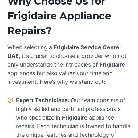
Why Choose Us for
Frigidaire Appliance
Repairs?
When selecting a
Frigidaire Service Center
UAE
, it’s crucial to choose a provider who not
only understands the intricacies of
Frigidaire
appliances but also values your time and
investment. Here’s why we stand out:
Expert Technicians
: Our team consists of
highly skilled and certified professionals
who specialize in
Frigidaire
appliance
repairs. Each technician is trained to handle
the unique features and technology of