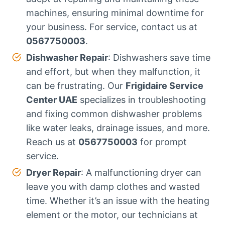
machines, ensuring minimal downtime for
your business. For service, contact us at
0567750003
.
Dishwasher Repair
: Dishwashers save time
and effort, but when they malfunction, it
can be frustrating. Our
Frigidaire Service
Center UAE
specializes in troubleshooting
and fixing common dishwasher problems
like water leaks, drainage issues, and more.
Reach us at
0567750003
for prompt
service.
Dryer Repair
: A malfunctioning dryer can
leave you with damp clothes and wasted
time. Whether it’s an issue with the heating
element or the motor, our technicians at