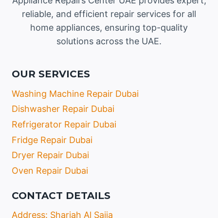
Appliance Repairs Center UAE provides expert,
reliable, and efficient repair services for all
home appliances, ensuring top-quality
solutions across the UAE.
OUR SERVICES
Washing Machine Repair Dubai
Dishwasher Repair Dubai
Refrigerator Repair Dubai
Fridge Repair Dubai
Dryer Repair Dubai
Oven Repair Dubai
CONTACT DETAILS
Address: Sharjah Al Sajja