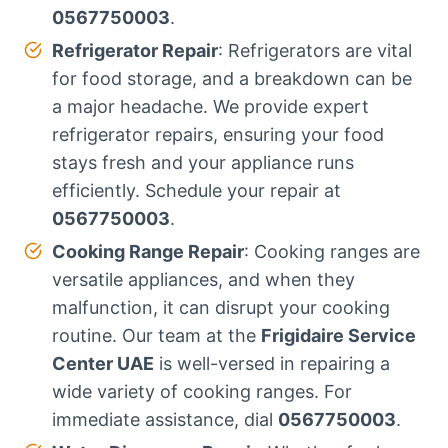
0567750003
.
Refrigerator Repair
: Refrigerators are vital
for food storage, and a breakdown can be
a major headache. We provide expert
refrigerator repairs, ensuring your food
stays fresh and your appliance runs
efficiently. Schedule your repair at
0567750003
.
Cooking Range Repair
: Cooking ranges are
versatile appliances, and when they
malfunction, it can disrupt your cooking
routine. Our team at the
Frigidaire Service
Center UAE
is well-versed in repairing a
wide variety of cooking ranges. For
immediate assistance, dial
0567750003
.