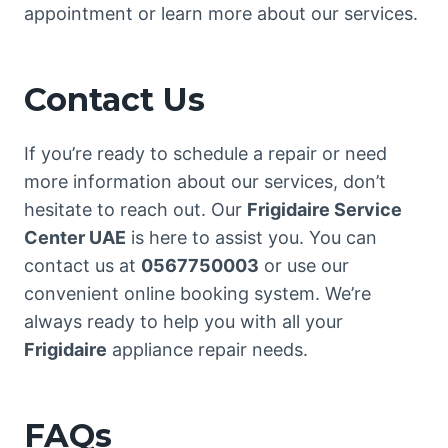
appointment or learn more about our services.
Contact Us
If you’re ready to schedule a repair or need
more information about our services, don’t
hesitate to reach out. Our
Frigidaire Service
Center UAE
is here to assist you. You can
contact us at
0567750003
or use our
convenient online booking system. We’re
always ready to help you with all your
Frigidaire
appliance repair needs.
FAQs