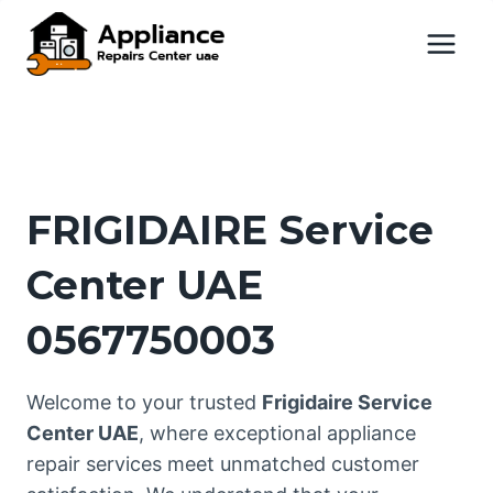
Skip
to
content
FRIGIDAIRE Service
Center UAE
0567750003
Welcome to your trusted
Frigidaire Service
Center UAE
, where exceptional appliance
repair services meet unmatched customer