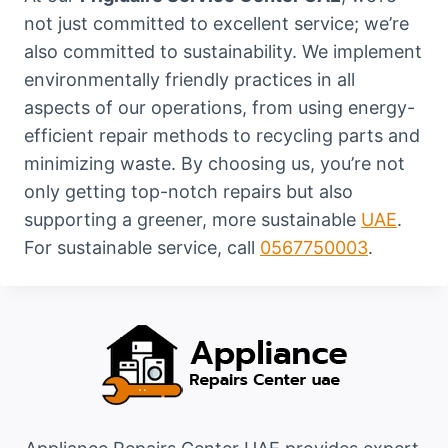
not just committed to excellent service; we’re
also committed to sustainability. We implement
environmentally friendly practices in all
aspects of our operations, from using energy-
efficient repair methods to recycling parts and
minimizing waste. By choosing us, you’re not
only getting top-notch repairs but also
supporting a greener, more sustainable
UAE
.
For sustainable service, call
0567750003
.