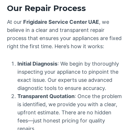
Our Repair Process
At our
Frigidaire Service Center UAE
, we
believe in a clear and transparent repair
process that ensures your appliances are fixed
right the first time. Here’s how it works:
Initial Diagnosis
: We begin by thoroughly
inspecting your appliance to pinpoint the
exact issue. Our experts use advanced
diagnostic tools to ensure accuracy.
Transparent Quotation
: Once the problem
is identified, we provide you with a clear,
upfront estimate. There are no hidden
fees—just honest pricing for quality
repairs.