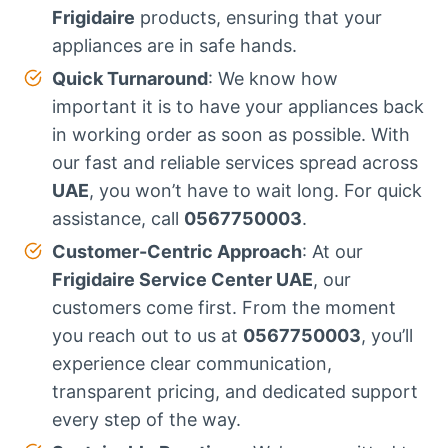
Frigidaire
products, ensuring that your
appliances are in safe hands.
Quick Turnaround
: We know how
important it is to have your appliances back
in working order as soon as possible. With
our fast and reliable services spread across
UAE
, you won’t have to wait long. For quick
assistance, call
0567750003
.
Customer-Centric Approach
: At our
Frigidaire Service Center UAE
, our
customers come first. From the moment
you reach out to us at
0567750003
, you’ll
experience clear communication,
transparent pricing, and dedicated support
every step of the way.