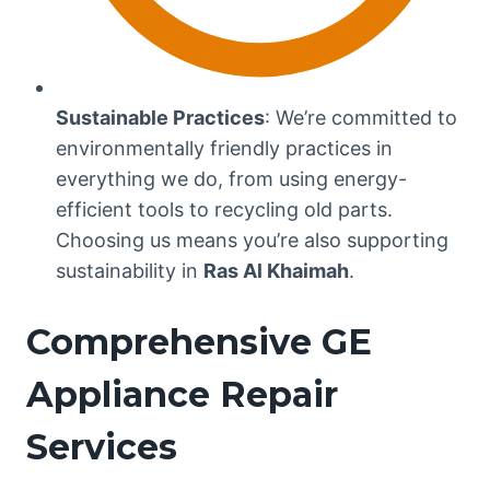
Sustainable Practices
: We’re committed to
environmentally friendly practices in
everything we do, from using energy-
efficient tools to recycling old parts.
Choosing us means you’re also supporting
sustainability in
Ras Al Khaimah
.
Comprehensive GE
Appliance Repair
Services