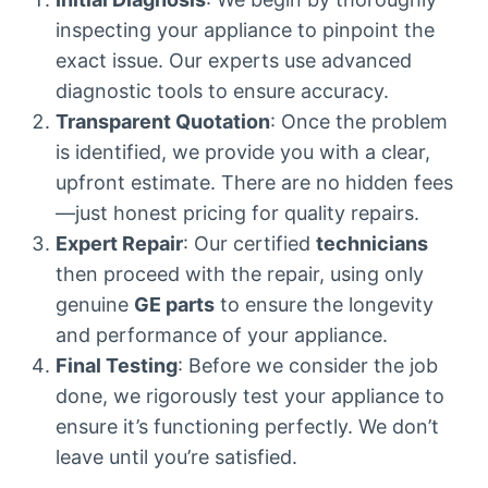
inspecting your appliance to pinpoint the
exact issue. Our experts use advanced
diagnostic tools to ensure accuracy.
Transparent Quotation
: Once the problem
is identified, we provide you with a clear,
upfront estimate. There are no hidden fees
—just honest pricing for quality repairs.
Expert Repair
: Our certified
technicians
then proceed with the repair, using only
genuine
GE parts
to ensure the longevity
and performance of your appliance.
Final Testing
: Before we consider the job
done, we rigorously test your appliance to
ensure it’s functioning perfectly. We don’t
leave until you’re satisfied.