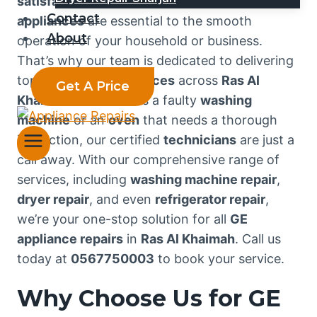
satisfaction
. We understand that your
GE
Contact
appliances
are essential to the smooth
About
operation of your household or business.
That’s why our team is dedicated to delivering
top-notch
repair services
across
Ras Al
Get A Price
Khaimah
. Whether it’s a faulty
washing
machine
or an
oven
that needs a thorough
inspection, our certified
technicians
are just a
call away. With our comprehensive range of
services, including
washing machine repair
,
dryer repair
, and even
refrigerator repair
,
we’re your one-stop solution for all
GE
appliance repairs
in
Ras Al Khaimah
. Call us
today at
0567750003
to book your service.
Why Choose Us for GE