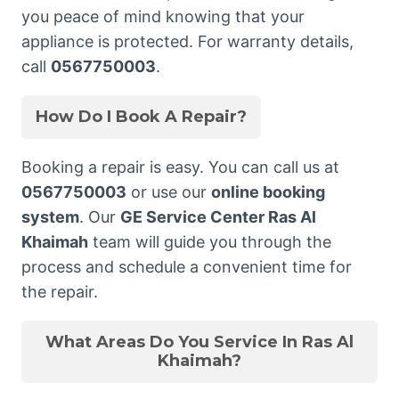
you peace of mind knowing that your
appliance is protected. For warranty details,
call
0567750003
.
How Do I Book A Repair?
Booking a repair is easy. You can call us at
0567750003
or use our
online booking
system
. Our
GE Service Center Ras Al
Khaimah
team will guide you through the
process and schedule a convenient time for
the repair.
What Areas Do You Service In Ras Al
Khaimah?