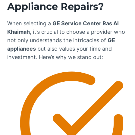
Appliance Repairs?
When selecting a
GE Service Center Ras Al
Khaimah
, it’s crucial to choose a provider who
not only understands the intricacies of
GE
appliances
but also values your time and
investment. Here’s why we stand out: