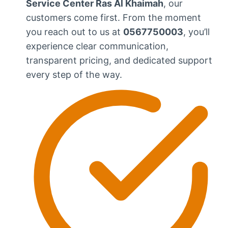
Service Center Ras Al Khaimah
, our
customers come first. From the moment
you reach out to us at
0567750003
, you’ll
experience clear communication,
transparent pricing, and dedicated support
every step of the way.