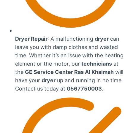
Dryer Repair
: A malfunctioning
dryer
can
leave you with damp clothes and wasted
time. Whether it’s an issue with the heating
element or the motor, our
technicians
at
the
GE Service Center Ras Al Khaimah
will
have your
dryer
up and running in no time.
Contact us today at
0567750003
.