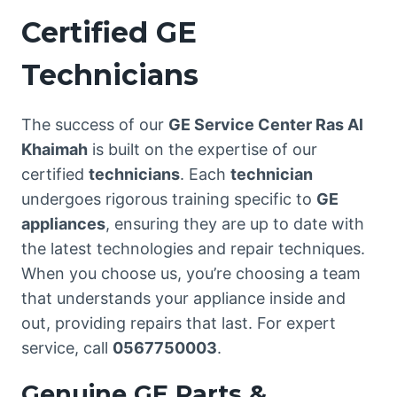
Certified GE
Technicians
The success of our
GE Service Center Ras Al
Khaimah
is built on the expertise of our
certified
technicians
. Each
technician
undergoes rigorous training specific to
GE
appliances
, ensuring they are up to date with
the latest technologies and repair techniques.
When you choose us, you’re choosing a team
that understands your appliance inside and
out, providing repairs that last. For expert
service, call
0567750003
.
Genuine GE Parts &