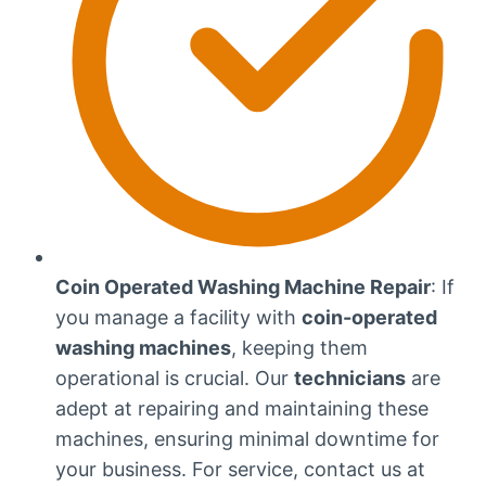
Coin Operated Washing Machine Repair
: If
you manage a facility with
coin-operated
washing machines
, keeping them
operational is crucial. Our
technicians
are
adept at repairing and maintaining these
machines, ensuring minimal downtime for
your business. For service, contact us at