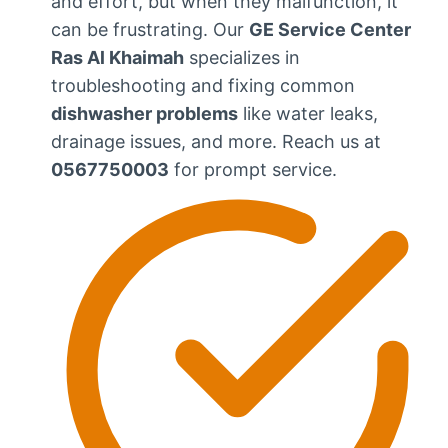
and effort, but when they malfunction, it
can be frustrating. Our
GE Service Center
Ras Al Khaimah
specializes in
troubleshooting and fixing common
dishwasher problems
like water leaks,
drainage issues, and more. Reach us at
0567750003
for prompt service.