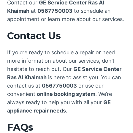
Contact our
GE Service Center Ras Al
Khaimah
at
0567750003
to schedule an
appointment or learn more about our services.
Contact Us
If you’re ready to schedule a repair or need
more information about our services, don’t
hesitate to reach out. Our
GE Service Center
Ras Al Khaimah
is here to assist you. You can
contact us at
0567750003
or use our
convenient
online booking system
. We’re
always ready to help you with all your
GE
appliance repair needs
.
FAQs