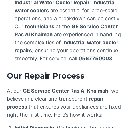
Industrial Water Cooler Repair
:
Industrial
water coolers
are essential for large-scale
operations, and a breakdown can be costly.
Our
technicians
at the
GE Service Center
Ras Al Khaimah
are experienced in handling
the complexities of
industrial water cooler
repairs
, ensuring your operations continue
smoothly. For service, call
0567750003
.
Our Repair Process
At our
GE Service Center Ras Al Khaimah
, we
believe in a clear and transparent
repair
process
that ensures your appliances are fixed
right the first time. Here’s how it works:
Initial Diagnosis
: We begin by thoroughly