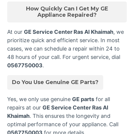
How Quickly Can I Get My GE
Appliance Repaired?
At our
GE Service Center Ras Al Khaimah
, we
prioritize quick and efficient service. In most
cases, we can schedule a repair within 24 to
48 hours of your call. For urgent service, dial
0567750003
.
Do You Use Genuine GE Parts?
Yes, we only use genuine
GE parts
for all
repairs at our
GE Service Center Ras Al
Khaimah
. This ensures the longevity and
optimal performance of your appliance. Call
0567750003
for more details.