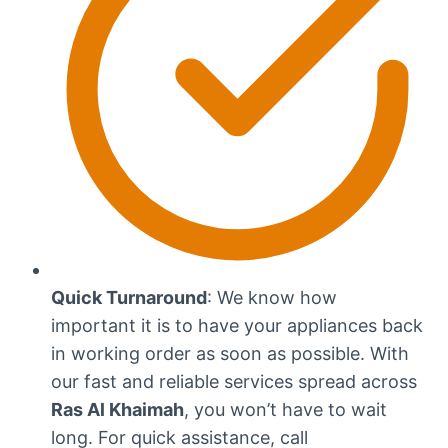
Quick Turnaround
: We know how
important it is to have your appliances back
in working order as soon as possible. With
our fast and reliable services spread across
Ras Al Khaimah
, you won’t have to wait
long. For quick assistance, call