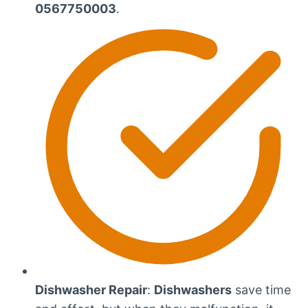
0567750003
.
Dishwasher Repair
:
Dishwashers
save time