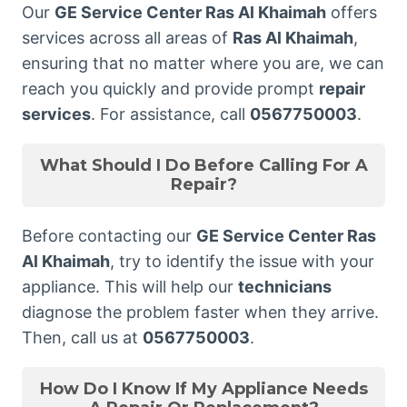
Our
GE Service Center Ras Al Khaimah
offers
services across all areas of
Ras Al Khaimah
,
ensuring that no matter where you are, we can
reach you quickly and provide prompt
repair
services
. For assistance, call
0567750003
.
What Should I Do Before Calling For A
Repair?
Before contacting our
GE Service Center Ras
Al Khaimah
, try to identify the issue with your
appliance. This will help our
technicians
diagnose the problem faster when they arrive.
Then, call us at
0567750003
.
How Do I Know If My Appliance Needs