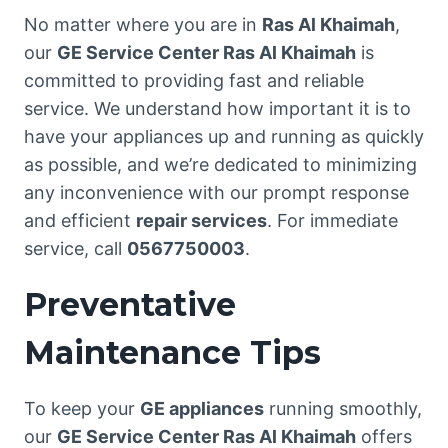
No matter where you are in
Ras Al Khaimah
,
our
GE Service Center Ras Al Khaimah
is
committed to providing fast and reliable
service. We understand how important it is to
have your appliances up and running as quickly
as possible, and we’re dedicated to minimizing
any inconvenience with our prompt response
and efficient
repair services
. For immediate
service, call
0567750003
.
Preventative
Maintenance Tips
To keep your
GE appliances
running smoothly,
our
GE Service Center Ras Al Khaimah
offers