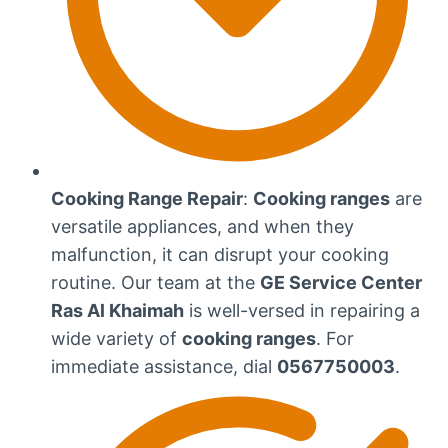
Cooking Range Repair
:
Cooking ranges
are
versatile appliances, and when they
malfunction, it can disrupt your cooking
routine. Our team at the
GE Service Center
Ras Al Khaimah
is well-versed in repairing a
wide variety of
cooking ranges
. For
immediate assistance, dial
0567750003
.