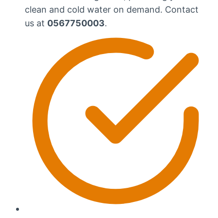
clean and cold water on demand. Contact
us at
0567750003
.