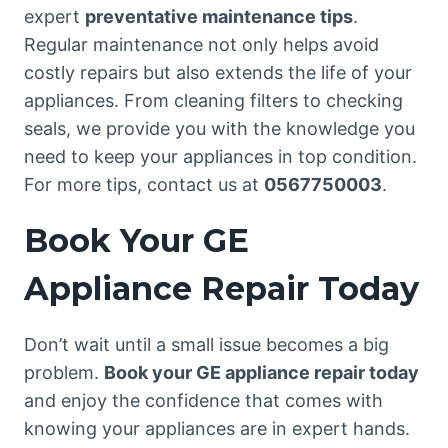
expert
preventative maintenance tips
.
Regular maintenance not only helps avoid
costly repairs but also extends the life of your
appliances. From cleaning filters to checking
seals, we provide you with the knowledge you
need to keep your appliances in top condition.
For more tips, contact us at
0567750003
.
Book Your GE
Appliance Repair Today
Don’t wait until a small issue becomes a big
problem.
Book your GE appliance repair today
and enjoy the confidence that comes with
knowing your appliances are in expert hands.