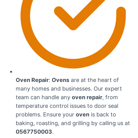
Oven Repair
:
Ovens
are at the heart of
many homes and businesses. Our expert
team can handle any
oven repair
, from
temperature control issues to door seal
problems. Ensure your
oven
is back to
baking, roasting, and grilling by calling us at
0567750003
.