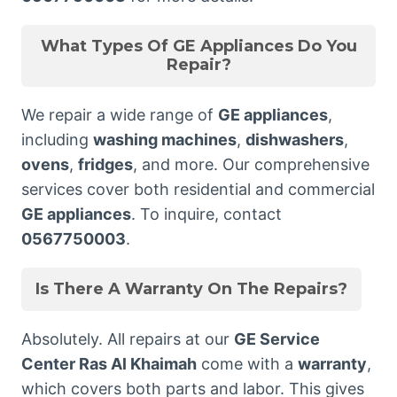
What Types Of GE Appliances Do You
Repair?
We repair a wide range of
GE appliances
,
including
washing machines
,
dishwashers
,
ovens
,
fridges
, and more. Our comprehensive
services cover both residential and commercial
GE appliances
. To inquire, contact
0567750003
.
Is There A Warranty On The Repairs?
Absolutely. All repairs at our
GE Service
Center Ras Al Khaimah
come with a
warranty
,
which covers both parts and labor. This gives