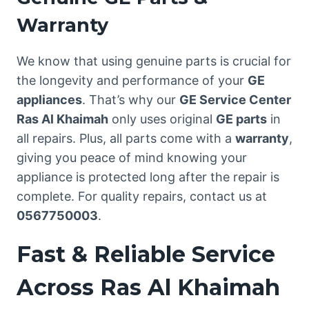
Warranty
We know that using genuine parts is crucial for
the longevity and performance of your
GE
appliances
. That’s why our
GE Service Center
Ras Al Khaimah
only uses original
GE parts
in
all repairs. Plus, all parts come with a
warranty
,
giving you peace of mind knowing your
appliance is protected long after the repair is
complete. For quality repairs, contact us at
0567750003
.
Fast & Reliable Service
Across Ras Al Khaimah