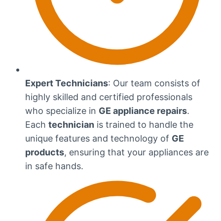
Expert Technicians
: Our team consists of
highly skilled and certified professionals
who specialize in
GE appliance repairs
.
Each
technician
is trained to handle the
unique features and technology of
GE
products
, ensuring that your appliances are
in safe hands.