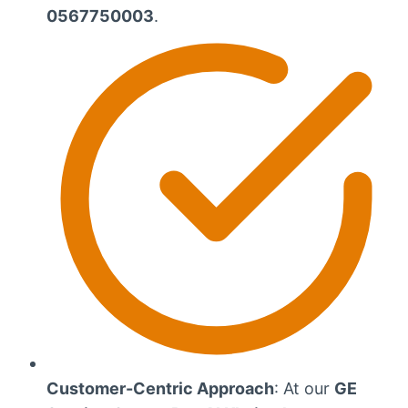
0567750003
.
Customer-Centric Approach
: At our
GE