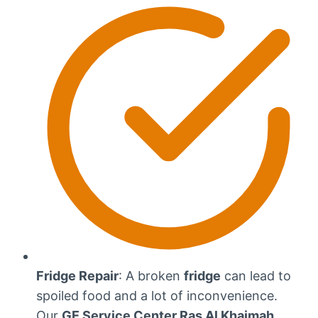
Fridge Repair
: A broken
fridge
can lead to
spoiled food and a lot of inconvenience.
Our
GE Service Center Ras Al Khaimah