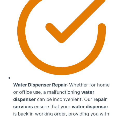
Water Dispenser Repair
: Whether for home
or office use, a malfunctioning
water
dispenser
can be inconvenient. Our
repair
services
ensure that your
water dispenser
is back in working order, providing you with