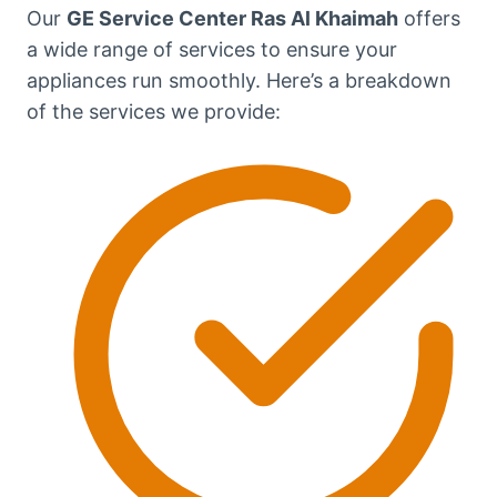
Our
GE Service Center Ras Al Khaimah
offers
a wide range of services to ensure your
appliances run smoothly. Here’s a breakdown
of the services we provide: