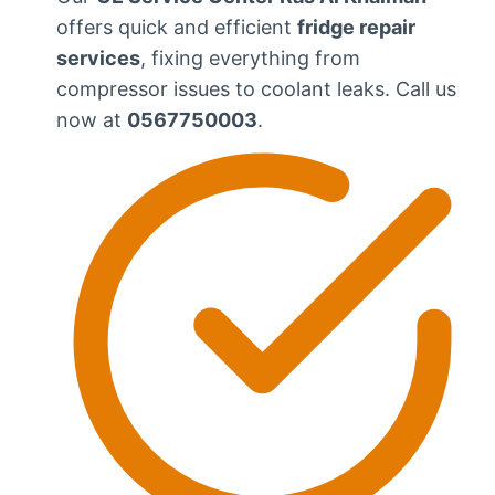
offers quick and efficient
fridge repair
services
, fixing everything from
compressor issues to coolant leaks. Call us
now at
0567750003
.