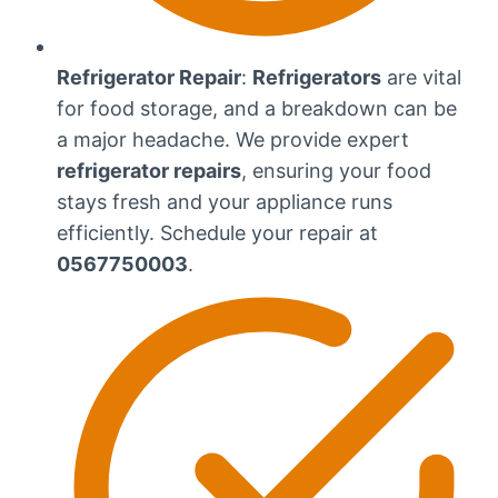
Refrigerator Repair
:
Refrigerators
are vital
for food storage, and a breakdown can be
a major headache. We provide expert
refrigerator repairs
, ensuring your food
stays fresh and your appliance runs
efficiently. Schedule your repair at
0567750003
.