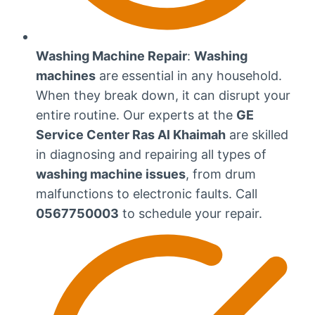
Washing Machine Repair
:
Washing
machines
are essential in any household.
When they break down, it can disrupt your
entire routine. Our experts at the
GE
Service Center Ras Al Khaimah
are skilled
in diagnosing and repairing all types of
washing machine issues
, from drum
malfunctions to electronic faults. Call
0567750003
to schedule your repair.