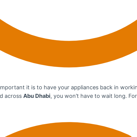
portant it is to have your appliances back in workin
ad across
Abu Dhabi
, you won’t have to wait long. For