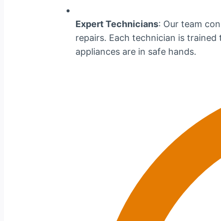
Expert Technicians
: Our team cons
repairs. Each technician is traine
appliances are in safe hands.