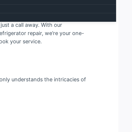
air services meet unmatched
h operation of your household or
u Dhabi
. Whether it’s a faulty
ust a call away. With our
frigerator repair, we’re your one-
ook your service.
 only understands the intricacies of