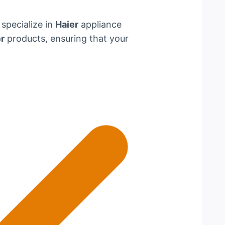
 specialize in
Haier
appliance
r
products, ensuring that your