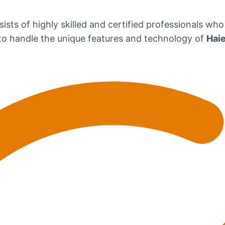
ists of highly skilled and certified professionals who
d to handle the unique features and technology of
Haie