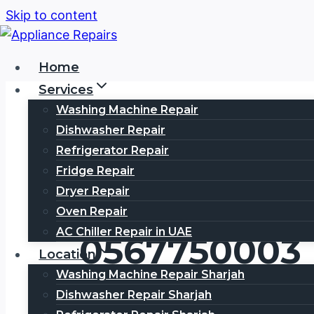
Skip to content
Home
Services
Washing Machine Repair
Dishwasher Repair
Refrigerator Repair
Fridge Repair
HAIER Servi
Dryer Repair
Oven Repair
AC Chiller Repair in UAE
0567750003
Location
Washing Machine Repair Sharjah
Dishwasher Repair Sharjah