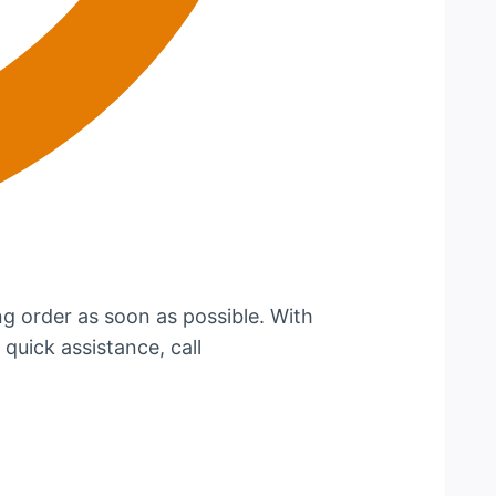
g order as soon as possible. With
 quick assistance, call