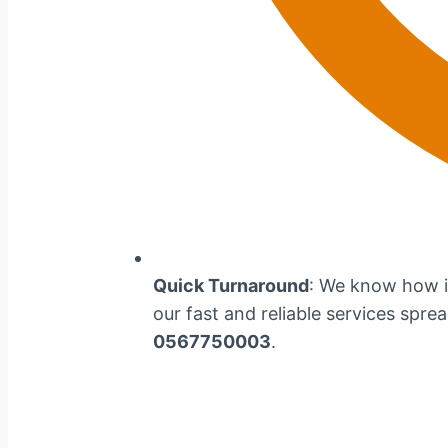
Quick Turnaround
: We know how im
our fast and reliable services spre
0567750003
.