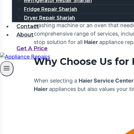
Welcome to your trusted
Haier Service
Refrigerator Repair Sharjah
customer satisfaction. We understand 
Fridge Repair Sharjah
business. That’s why our team is dedica
Dryer Repair Sharjah
washing machine or an oven that needs a
Contact
comprehensive range of services, includ
About
stop solution for all
Haier
appliance rep
Get A Price
Why Choose Us for
When selecting a
Haier Service Center
Haier
appliances but also values your t