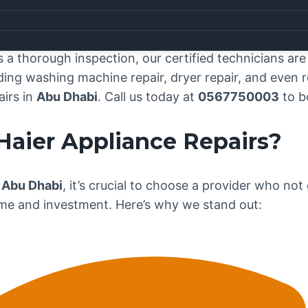
 Center Abu Dhabi
, where exceptional appliance rep
that your
Haier
appliances are essential to the smoot
ted to delivering top-notch repair services across
Ab
 thorough inspection, our certified technicians are j
ing washing machine repair, dryer repair, and even re
airs in
Abu Dhabi
. Call us today at
0567750003
to b
Haier
Appliance Repairs?
 Abu Dhabi
, it’s crucial to choose a provider who not
ime and investment. Here’s why we stand out: