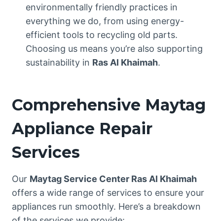
environmentally friendly practices in
everything we do, from using energy-
efficient tools to recycling old parts.
Choosing us means you’re also supporting
sustainability in
Ras Al Khaimah
.
Comprehensive Maytag
Appliance Repair
Services
Our
Maytag Service Center Ras Al Khaimah
offers a wide range of services to ensure your
appliances run smoothly. Here’s a breakdown
of the services we provide: