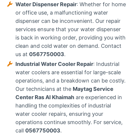
Water Dispenser Repair
: Whether for home
or office use, a malfunctioning water
dispenser can be inconvenient. Our repair
services ensure that your water dispenser
is back in working order, providing you with
clean and cold water on demand. Contact
us at
0567750003
.
Industrial Water Cooler Repair
: Industrial
water coolers are essential for large-scale
operations, and a breakdown can be costly.
Our technicians at the
Maytag Service
Center Ras Al Khaimah
are experienced in
handling the complexities of industrial
water cooler repairs, ensuring your
operations continue smoothly. For service,
call
0567750003
.