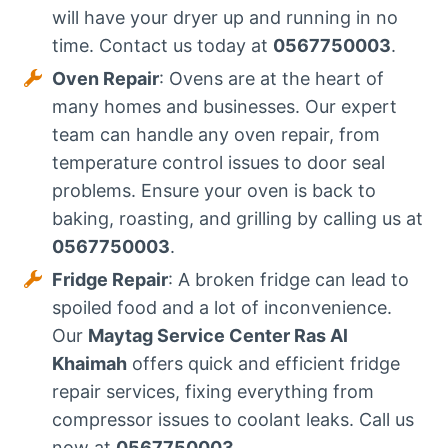
will have your dryer up and running in no
time. Contact us today at
0567750003
.
Oven Repair
: Ovens are at the heart of
many homes and businesses. Our expert
team can handle any oven repair, from
temperature control issues to door seal
problems. Ensure your oven is back to
baking, roasting, and grilling by calling us at
0567750003
.
Fridge Repair
: A broken fridge can lead to
spoiled food and a lot of inconvenience.
Our
Maytag Service Center Ras Al
Khaimah
offers quick and efficient fridge
repair services, fixing everything from
compressor issues to coolant leaks. Call us
now at
0567750003
.