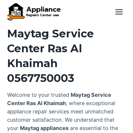
Skip
to
content
Maytag Service
Center Ras Al
Khaimah
0567750003
Welcome to your trusted
Maytag Service
Center Ras Al Khaimah
, where exceptional
appliance repair services meet unmatched
customer satisfaction. We understand that
your
Maytag appliances
are essential to the