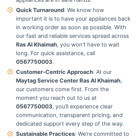
Quick Turnaround
: We know how
important it is to have your appliances back
in working order as soon as possible. With
our fast and reliable services spread across
Ras Al Khaimah
, you won’t have to wait
long. For quick assistance, call
0567750003
.
Customer-Centric Approach
: At our
Maytag Service Center Ras Al Khaimah
,
our customers come first. From the
moment you reach out to us at
0567750003
, you’ll experience clear
communication, transparent pricing, and
dedicated support every step of the way.
Sustainable Practices
: We’re committed to