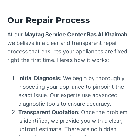
Our Repair Process
At our
Maytag Service Center Ras Al Khaimah
,
we believe in a clear and transparent repair
process that ensures your appliances are fixed
right the first time. Here’s how it works:
Initial Diagnosis
: We begin by thoroughly
inspecting your appliance to pinpoint the
exact issue. Our experts use advanced
diagnostic tools to ensure accuracy.
Transparent Quotation
: Once the problem
is identified, we provide you with a clear,
upfront estimate. There are no hidden