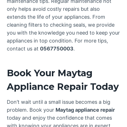
maintenance tips. Regular maintenance not
only helps avoid costly repairs but also
extends the life of your appliances. From
cleaning filters to checking seals, we provide
you with the knowledge you need to keep your
appliances in top condition. For more tips,
contact us at
0567750003
.
Book Your Maytag
Appliance Repair Today
Don’t wait until a small issue becomes a big
problem. Book your
Maytag appliance repair
today and enjoy the confidence that comes
with knowing your appliances are in expert