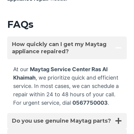
FAQs
How quickly can I get my Maytag
appliance repaired?
At our
Maytag Service Center Ras Al
Khaimah
, we prioritize quick and efficient
service. In most cases, we can schedule a
repair within 24 to 48 hours of your call.
For urgent service, dial
0567750003
.
Do you use genuine Maytag parts?