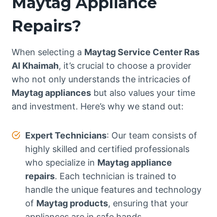
Maytag Appliance
Repairs?
When selecting a
Maytag Service Center Ras
Al Khaimah
, it’s crucial to choose a provider
who not only understands the intricacies of
Maytag appliances
but also values your time
and investment. Here’s why we stand out:
Expert Technicians
: Our team consists of
highly skilled and certified professionals
who specialize in
Maytag appliance
repairs
. Each technician is trained to
handle the unique features and technology
of
Maytag products
, ensuring that your
appliances are in safe hands.