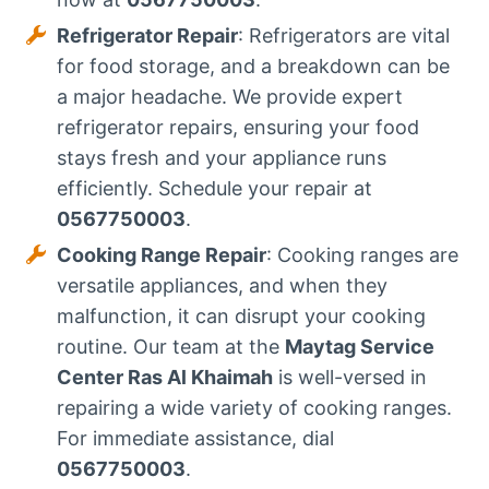
Refrigerator Repair
: Refrigerators are vital
for food storage, and a breakdown can be
a major headache. We provide expert
refrigerator repairs, ensuring your food
stays fresh and your appliance runs
efficiently. Schedule your repair at
0567750003
.
Cooking Range Repair
: Cooking ranges are
versatile appliances, and when they
malfunction, it can disrupt your cooking
routine. Our team at the
Maytag Service
Center Ras Al Khaimah
is well-versed in
repairing a wide variety of cooking ranges.
For immediate assistance, dial
0567750003
.