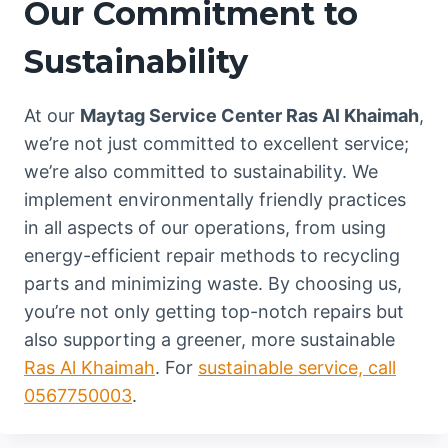
Our Commitment to
Sustainability
At our
Maytag Service Center Ras Al Khaimah
,
we’re not just committed to excellent service;
we’re also committed to sustainability. We
implement environmentally friendly practices
in all aspects of our operations, from using
energy-efficient repair methods to recycling
parts and minimizing waste. By choosing us,
you’re not only getting top-notch repairs but
also supporting a greener, more sustainable
Ras Al Khaimah
. For
sustainable service, call
0567750003
.