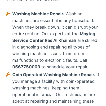
Washing Machine Repair
: Washing
machines are essential in any household.
When they break down, it can disrupt your
entire routine. Our experts at the
Maytag
Service Center Ras Al Khaimah
are skilled
in diagnosing and repairing all types of
washing machine issues, from drum
malfunctions to electronic faults. Call
0567750003
to schedule your repair.
Coin Operated Washing Machine Repair
: If
you manage a facility with coin-operated
washing machines, keeping them
operational is crucial. Our technicians are
adept at repairing and maintaining these