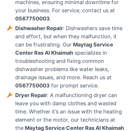
machines, ensuring minimal downtime for
your business. For service, contact us at
0567750003
.
Dishwasher Repair
: Dishwashers save time
and effort, but when they malfunction, it
can be frustrating. Our
Maytag Service
Center Ras Al Khaimah
specializes in
troubleshooting and fixing common
dishwasher problems like water leaks,
drainage issues, and more. Reach us at
0567750003
for prompt service.
Dryer Repair
: A malfunctioning dryer can
leave you with damp clothes and wasted
time. Whether it’s an issue with the heating
element or the motor, our technicians at
the
Maytag Service Center Ras Al Khaimah