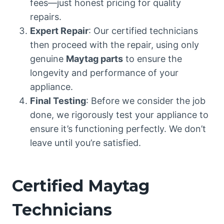
fees—just honest pricing for quality
repairs.
Expert Repair
: Our certified technicians
then proceed with the repair, using only
genuine
Maytag parts
to ensure the
longevity and performance of your
appliance.
Final Testing
: Before we consider the job
done, we rigorously test your appliance to
ensure it’s functioning perfectly. We don’t
leave until you’re satisfied.
Certified Maytag
Technicians