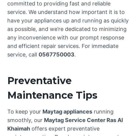
committed to providing fast and reliable
service. We understand how important it is to
have your appliances up and running as quickly
as possible, and we’re dedicated to minimizing
any inconvenience with our prompt response
and efficient repair services. For immediate
service, call
0567750003
.
Preventative
Maintenance Tips
To keep your
Maytag appliances
running
smoothly, our
Maytag Service Center Ras Al
Khaimah
offers expert preventative