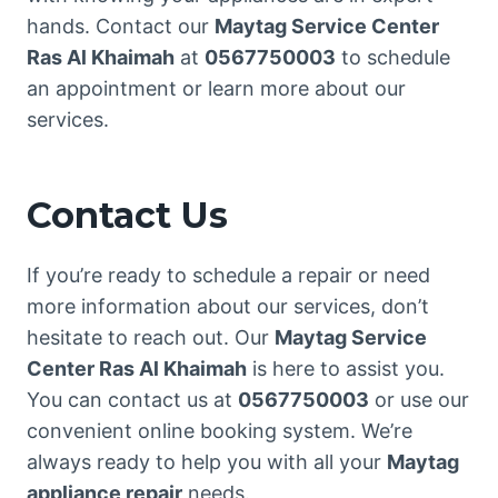
hands. Contact our
Maytag Service Center
Ras Al Khaimah
at
0567750003
to schedule
an appointment or learn more about our
services.
Contact Us
If you’re ready to schedule a repair or need
more information about our services, don’t
hesitate to reach out. Our
Maytag Service
Center Ras Al Khaimah
is here to assist you.
You can contact us at
0567750003
or use our
convenient online booking system. We’re
always ready to help you with all your
Maytag
appliance repair
needs.