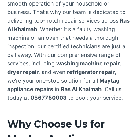
smooth operation of your household or
business. That’s why our team is dedicated to
delivering top-notch repair services across
Ras
Al Khaimah
. Whether it’s a faulty washing
machine or an oven that needs a thorough
inspection, our certified technicians are just a
call away. With our comprehensive range of
services, including
washing machine repair
,
dryer repair
, and even
refrigerator repair
,
we’re your one-stop solution for all
Maytag
appliance repairs
in
Ras Al Khaimah
. Call us
today at
0567750003
to book your service.
Why Choose Us for