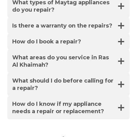
What types of Maytag appliances
do you repair?
Is there a warranty on the repairs?
How do I book a repair?
What areas do you service in Ras
Al Khaimah?
What should I do before calling for
a repair?
How do I know if my appliance
needs a repair or replacement?