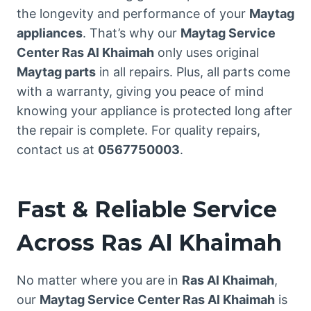
the longevity and performance of your
Maytag
appliances
. That’s why our
Maytag Service
Center Ras Al Khaimah
only uses original
Maytag parts
in all repairs. Plus, all parts come
with a warranty, giving you peace of mind
knowing your appliance is protected long after
the repair is complete. For quality repairs,
contact us at
0567750003
.
Fast & Reliable Service
Across Ras Al Khaimah
No matter where you are in
Ras Al Khaimah
,
our
Maytag Service Center Ras Al Khaimah
is