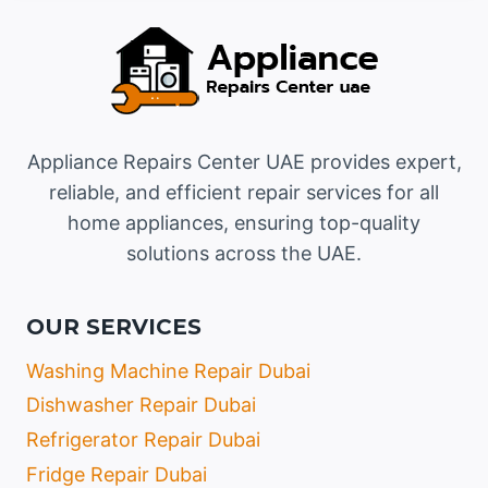
Appliance Repairs Center UAE provides expert,
reliable, and efficient repair services for all
home appliances, ensuring top-quality
solutions across the UAE.
OUR SERVICES
Washing Machine Repair Dubai
Dishwasher Repair Dubai
Refrigerator Repair Dubai
Fridge Repair Dubai