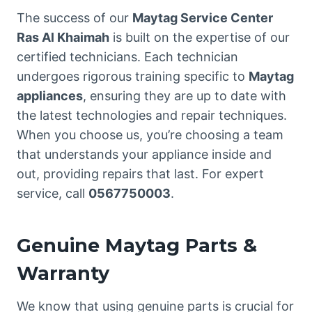
The success of our
Maytag Service Center
Ras Al Khaimah
is built on the expertise of our
certified technicians. Each technician
undergoes rigorous training specific to
Maytag
appliances
, ensuring they are up to date with
the latest technologies and repair techniques.
When you choose us, you’re choosing a team
that understands your appliance inside and
out, providing repairs that last. For expert
service, call
0567750003
.
Genuine Maytag Parts &
Warranty
We know that using genuine parts is crucial for