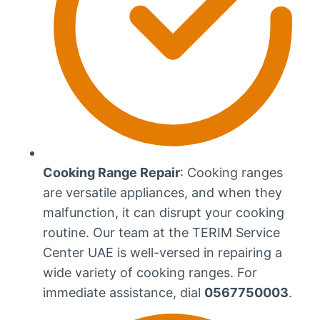
Cooking Range Repair
: Cooking ranges
are versatile appliances, and when they
malfunction, it can disrupt your cooking
routine. Our team at the TERIM Service
Center UAE is well-versed in repairing a
wide variety of cooking ranges. For
immediate assistance, dial
0567750003
.