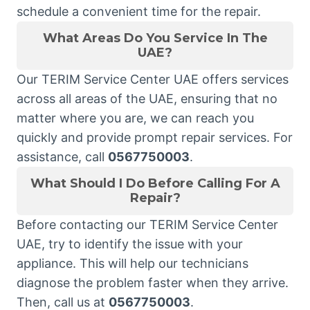
schedule a convenient time for the repair.
What Areas Do You Service In The
UAE?
Our TERIM Service Center UAE offers services
across all areas of the UAE, ensuring that no
matter where you are, we can reach you
quickly and provide prompt repair services. For
assistance, call
0567750003
.
What Should I Do Before Calling For A
Repair?
Before contacting our TERIM Service Center
UAE, try to identify the issue with your
appliance. This will help our technicians
diagnose the problem faster when they arrive.
Then, call us at
0567750003
.