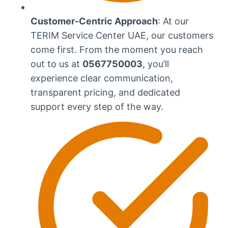
Customer-Centric Approach
: At our
TERIM Service Center UAE, our customers
come first. From the moment you reach
out to us at
0567750003
, you’ll
experience clear communication,
transparent pricing, and dedicated
support every step of the way.