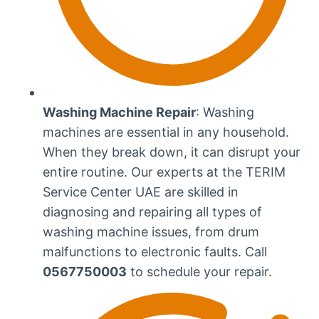
Washing Machine Repair
: Washing
machines are essential in any household.
When they break down, it can disrupt your
entire routine. Our experts at the TERIM
Service Center UAE are skilled in
diagnosing and repairing all types of
washing machine issues, from drum
malfunctions to electronic faults. Call
0567750003
to schedule your repair.