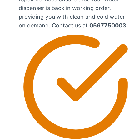
dispenser is back in working order,
providing you with clean and cold water
on demand. Contact us at
0567750003
.