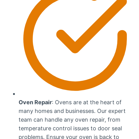
Oven Repair
: Ovens are at the heart of
many homes and businesses. Our expert
team can handle any oven repair, from
temperature control issues to door seal
problems. Ensure your oven is back to