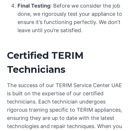
Final Testing
: Before we consider the job
done, we rigorously test your appliance to
ensure it’s functioning perfectly. We don’t
leave until you’re satisfied.
Certified TERIM
Technicians
The success of our TERIM Service Center UAE
is built on the expertise of our certified
technicians. Each technician undergoes
rigorous training specific to TERIM appliances,
ensuring they are up to date with the latest
technologies and repair techniques. When you