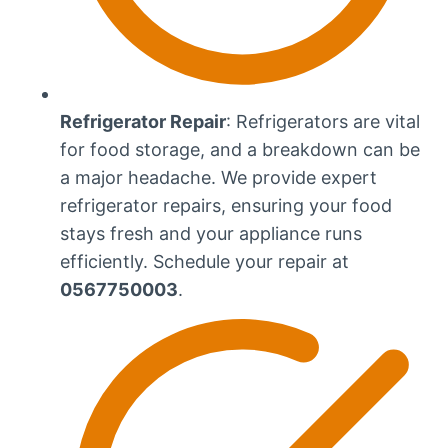
Refrigerator Repair
: Refrigerators are vital
for food storage, and a breakdown can be
a major headache. We provide expert
refrigerator repairs, ensuring your food
stays fresh and your appliance runs
efficiently. Schedule your repair at
0567750003
.