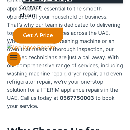
satisfaction. We understand that your TERIM
Contact
appliances are essential to the smooth
About
operation of your household or business.
That’s why our team is dedicated to delivering
top-notch repair services across the UAE.
Get A Price
Whether it’s a faulty washing machine or an
oven that needs a thorough inspection, our
certified technicians are just a call away. With
our comprehensive range of services, including
washing machine repair, dryer repair, and even
refrigerator repair, we’re your one-stop
solution for all TERIM appliance repairs in the
UAE. Call us today at
0567750003
to book
your service.