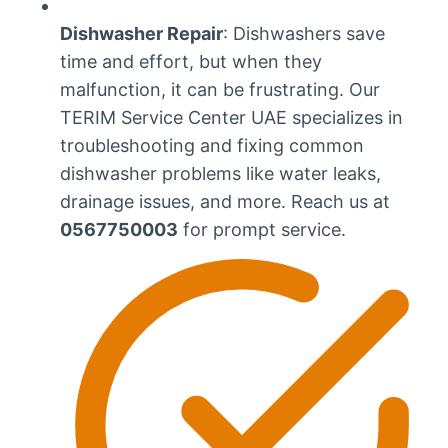
Dishwasher Repair
: Dishwashers save
time and effort, but when they
malfunction, it can be frustrating. Our
TERIM Service Center UAE specializes in
troubleshooting and fixing common
dishwasher problems like water leaks,
drainage issues, and more. Reach us at
0567750003
for prompt service.