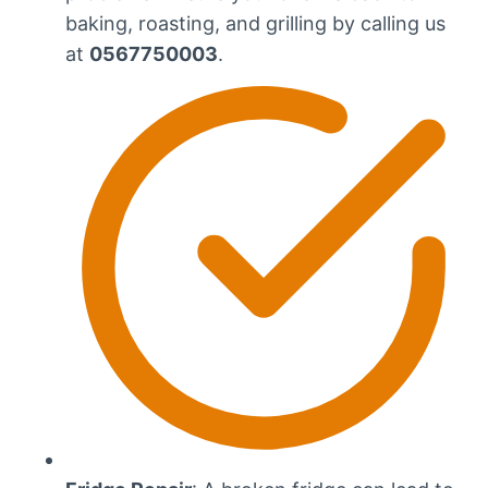
baking, roasting, and grilling by calling us
at
0567750003
.