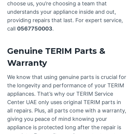
choose us, you’re choosing a team that
understands your appliance inside and out,
providing repairs that last. For expert service,
call
0567750003
.
Genuine TERIM Parts &
Warranty
We know that using genuine parts is crucial for
the longevity and performance of your TERIM
appliances. That’s why our TERIM Service
Center UAE only uses original TERIM parts in
all repairs. Plus, all parts come with a warranty,
giving you peace of mind knowing your
appliance is protected long after the repair is