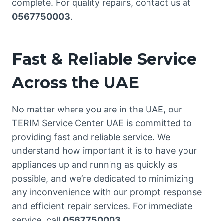
complete. For quality repairs, contact us at
0567750003
.
Fast & Reliable Service
Across the UAE
No matter where you are in the UAE, our
TERIM Service Center UAE is committed to
providing fast and reliable service. We
understand how important it is to have your
appliances up and running as quickly as
possible, and we’re dedicated to minimizing
any inconvenience with our prompt response
and efficient repair services. For immediate
service, call
0567750003
.