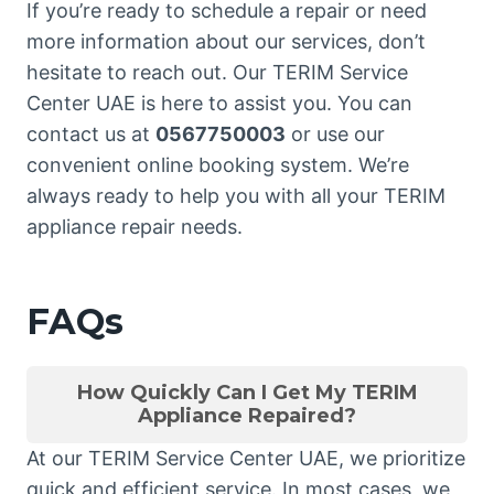
If you’re ready to schedule a repair or need
more information about our services, don’t
hesitate to reach out. Our TERIM Service
Center UAE is here to assist you. You can
contact us at
0567750003
or use our
convenient online booking system. We’re
always ready to help you with all your TERIM
appliance repair needs.
FAQs
How Quickly Can I Get My TERIM
Appliance Repaired?
At our TERIM Service Center UAE, we prioritize
quick and efficient service. In most cases, we