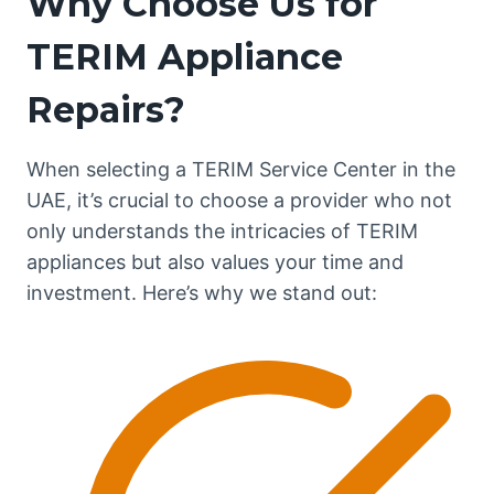
Why Choose Us for
TERIM Appliance
Repairs?
When selecting a TERIM Service Center in the
UAE, it’s crucial to choose a provider who not
only understands the intricacies of TERIM
appliances but also values your time and
investment. Here’s why we stand out: