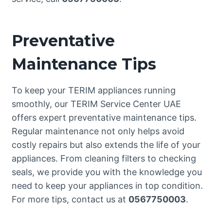
Preventative
Maintenance Tips
To keep your TERIM appliances running
smoothly, our TERIM Service Center UAE
offers expert preventative maintenance tips.
Regular maintenance not only helps avoid
costly repairs but also extends the life of your
appliances. From cleaning filters to checking
seals, we provide you with the knowledge you
need to keep your appliances in top condition.
For more tips, contact us at
0567750003
.