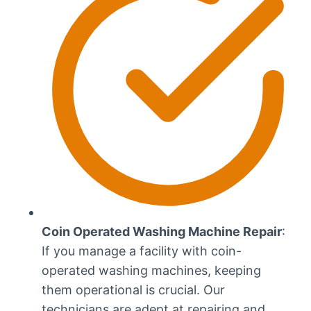
Coin Operated Washing Machine Repair
:
If you manage a facility with coin-
operated washing machines, keeping
them operational is crucial. Our
technicians are adept at repairing and