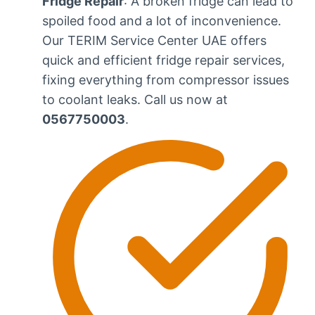
Fridge Repair
: A broken fridge can lead to
spoiled food and a lot of inconvenience.
Our TERIM Service Center UAE offers
quick and efficient fridge repair services,
fixing everything from compressor issues
to coolant leaks. Call us now at
0567750003
.