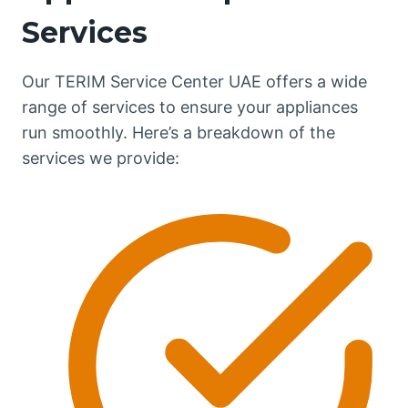
Services
Our TERIM Service Center UAE offers a wide
range of services to ensure your appliances
run smoothly. Here’s a breakdown of the
services we provide: