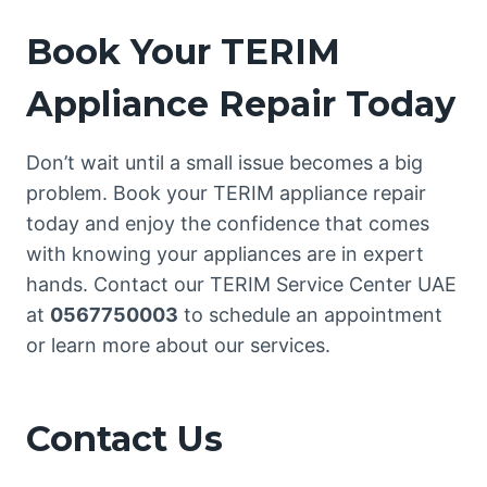
Book Your TERIM
Appliance Repair Today
Don’t wait until a small issue becomes a big
problem. Book your TERIM appliance repair
today and enjoy the confidence that comes
with knowing your appliances are in expert
hands. Contact our TERIM Service Center UAE
at
0567750003
to schedule an appointment
or learn more about our services.
Contact Us