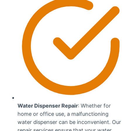
Water Dispenser Repair
: Whether for
home or office use, a malfunctioning
water dispenser can be inconvenient. Our
repair services ensure that your water