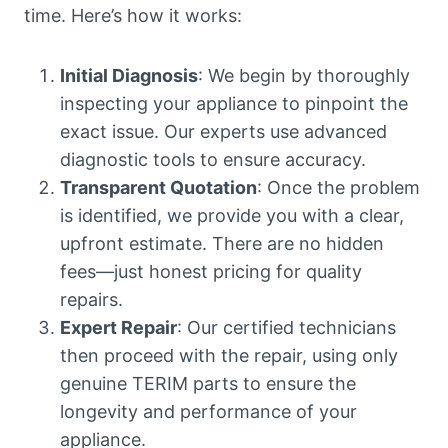
time. Here’s how it works:
Initial Diagnosis
: We begin by thoroughly
inspecting your appliance to pinpoint the
exact issue. Our experts use advanced
diagnostic tools to ensure accuracy.
Transparent Quotation
: Once the problem
is identified, we provide you with a clear,
upfront estimate. There are no hidden
fees—just honest pricing for quality
repairs.
Expert Repair
: Our certified technicians
then proceed with the repair, using only
genuine TERIM parts to ensure the
longevity and performance of your
appliance.