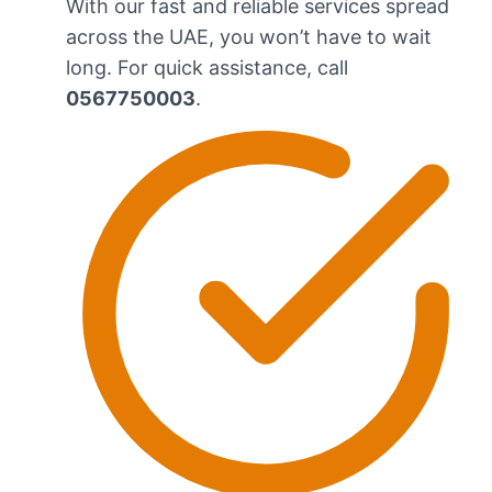
With our fast and reliable services spread
across the UAE, you won’t have to wait
long. For quick assistance, call
0567750003
.