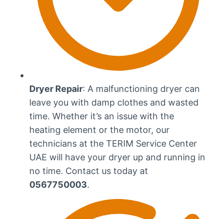
Dryer Repair
: A malfunctioning dryer can
leave you with damp clothes and wasted
time. Whether it’s an issue with the
heating element or the motor, our
technicians at the TERIM Service Center
UAE will have your dryer up and running in
no time. Contact us today at
0567750003
.