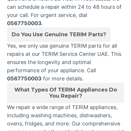
can schedule a repair within 24 to 48 hours of
your call. For urgent service, dial
0567750003
.
Do You Use Genuine TERIM Parts?
Yes, we only use genuine TERIM parts for all
repairs at our TERIM Service Center UAE. This
ensures the longevity and optimal
performance of your appliance. Call
0567750003
for more details.
What Types Of TERIM Appliances Do
You Repair?
We repair a wide range of TERIM appliances,
including washing machines, dishwashers,
ovens, fridges, and more. Our comprehensive