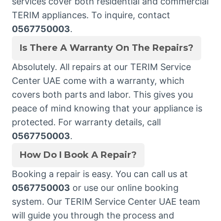
services cover both residential and commercial
TERIM appliances. To inquire, contact
0567750003
.
Is There A Warranty On The Repairs?
Absolutely. All repairs at our TERIM Service
Center UAE come with a warranty, which
covers both parts and labor. This gives you
peace of mind knowing that your appliance is
protected. For warranty details, call
0567750003
.
How Do I Book A Repair?
Booking a repair is easy. You can call us at
0567750003
or use our online booking
system. Our TERIM Service Center UAE team
will guide you through the process and