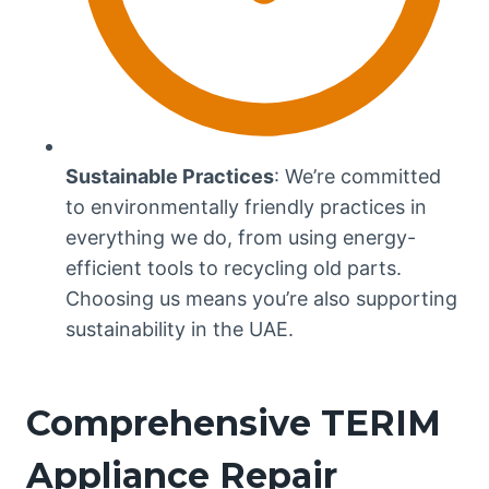
Sustainable Practices
: We’re committed
to environmentally friendly practices in
everything we do, from using energy-
efficient tools to recycling old parts.
Choosing us means you’re also supporting
sustainability in the UAE.
Comprehensive TERIM
Appliance Repair