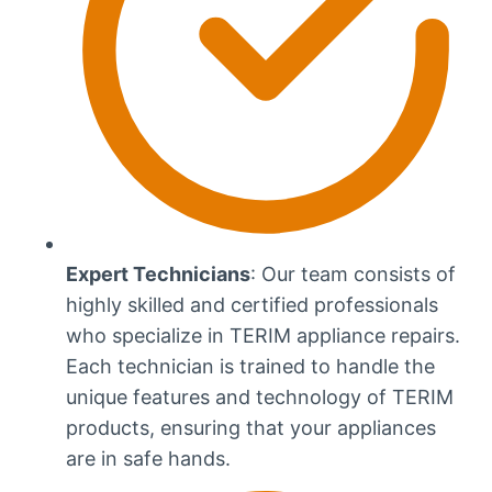
Expert Technicians
: Our team consists of
highly skilled and certified professionals
who specialize in TERIM appliance repairs.
Each technician is trained to handle the
unique features and technology of TERIM
products, ensuring that your appliances
are in safe hands.