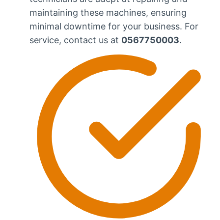
maintaining these machines, ensuring
minimal downtime for your business. For
service, contact us at
0567750003
.