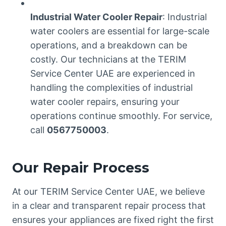
Industrial Water Cooler Repair
: Industrial
water coolers are essential for large-scale
operations, and a breakdown can be
costly. Our technicians at the TERIM
Service Center UAE are experienced in
handling the complexities of industrial
water cooler repairs, ensuring your
operations continue smoothly. For service,
call
0567750003
.
Our Repair Process
At our TERIM Service Center UAE, we believe
in a clear and transparent repair process that
ensures your appliances are fixed right the first