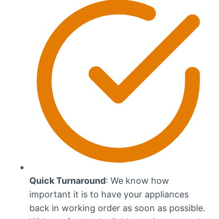
Quick Turnaround
: We know how
important it is to have your appliances
back in working order as soon as possible.