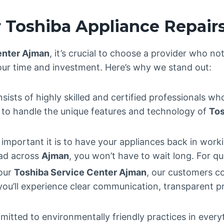
 Toshiba Appliance Repair
enter Ajman
, it’s crucial to choose a provider who no
our time and investment. Here’s why we stand out:
sists of highly skilled and certified professionals wh
ed to handle the unique features and technology of
Tos
mportant it is to have your appliances back in worki
ead across
Ajman
, you won’t have to wait long. For qu
 our
Toshiba Service Center Ajman
, our customers c
 you’ll experience clear communication, transparent p
mitted to environmentally friendly practices in ever