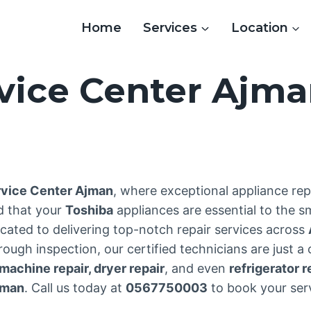
Home
Services
Location
vice Center Ajm
3
rvice Center Ajman
, where exceptional appliance re
d that your
Toshiba
appliances are essential to the 
cated to delivering top-notch repair services across
ough inspection, our certified technicians are just a
achine repair, dryer repair
, and even
refrigerator r
jman
. Call us today at
0567750003
to book your serv