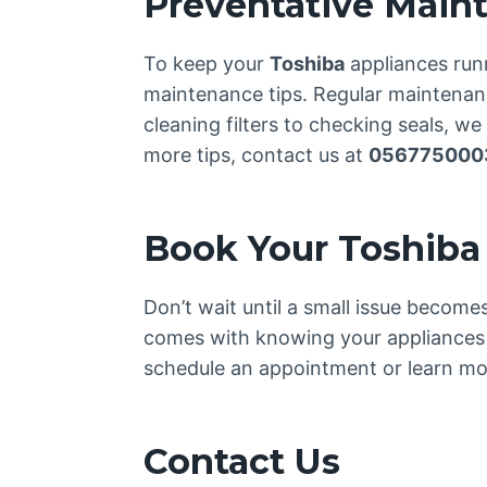
Preventative Main
To keep your
Toshiba
appliances run
maintenance tips. Regular maintenance
cleaning filters to checking seals, w
more tips, contact us at
056775000
Book Your Toshiba
Don’t wait until a small issue becom
comes with knowing your appliances 
schedule an appointment or learn mor
Contact Us