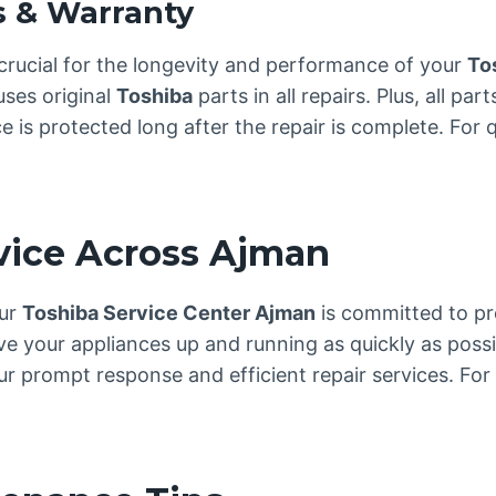
s & Warranty
crucial for the longevity and performance of your
To
uses original
Toshiba
parts in all repairs. Plus, all p
is protected long after the repair is complete. For qu
rvice Across Ajman
our
Toshiba Service Center Ajman
is committed to pro
ve your appliances up and running as quickly as possi
 prompt response and efficient repair services. For 