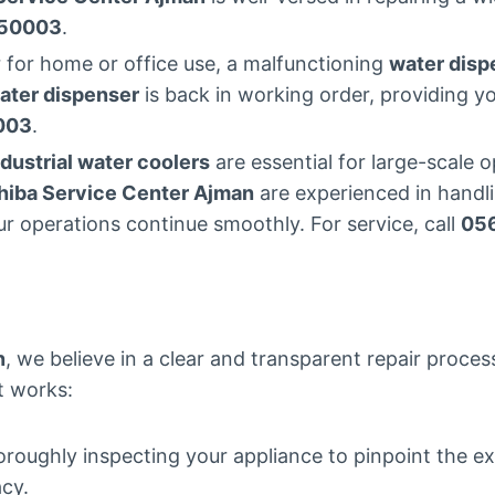
50003
.
 for home or office use, a malfunctioning
water disp
ater dispenser
is back in working order, providing y
003
.
ndustrial water coolers
are essential for large-scale
hiba Service Center Ajman
are experienced in handl
ur operations continue smoothly. For service, call
05
n
, we believe in a clear and transparent repair proce
it works:
oroughly inspecting your appliance to pinpoint the e
acy.