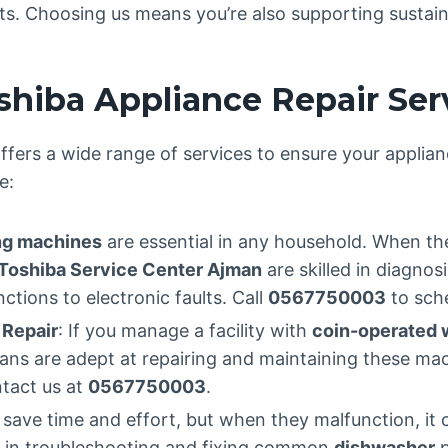
arts. Choosing us means you’re also supporting sustain
hiba Appliance Repair Ser
ffers a wide range of services to ensure your applian
e:
g machines
are essential in any household. When th
Toshiba Service Center Ajman
are skilled in diagnos
tions to electronic faults. Call
0567750003
to sche
 Repair
: If you manage a facility with
coin-operated 
icians are adept at repairing and maintaining these 
ntact us at
0567750003
.
save time and effort, but when they malfunction, it 
s in troubleshooting and fixing common
dishwasher
p