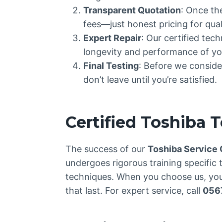
Transparent Quotation
: Once th
fees—just honest pricing for quali
Expert Repair
: Our certified tec
longevity and performance of yo
Final Testing
: Before we consider
don’t leave until you’re satisfied.
Certified Toshiba 
The success of our
Toshiba Service
undergoes rigorous training specific 
techniques. When you choose us, you’
that last. For expert service, call
056