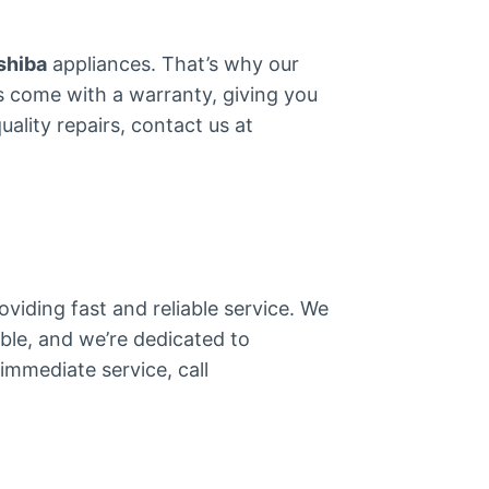
shiba
appliances. That’s why our
arts come with a warranty, giving you
ality repairs, contact us at
viding fast and reliable service. We
ble, and we’re dedicated to
immediate service, call