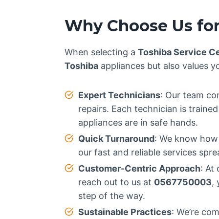
Why Choose Us for
When selecting a
Toshiba Service C
Toshiba
appliances but also values y
Expert Technicians
: Our team con
repairs. Each technician is train
appliances are in safe hands.
Quick Turnaround
: We know how i
our fast and reliable services spr
Customer-Centric Approach
: At
reach out to us at
0567750003
,
step of the way.
Sustainable Practices
: We’re com