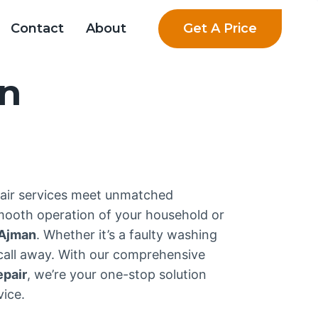
Get A Price
Contact
About
an
pair services meet unmatched
smooth operation of your household or
Ajman
. Whether it’s a faulty washing
 call away. With our comprehensive
epair
, we’re your one-stop solution
ice.