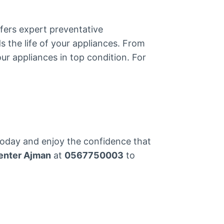
fers expert preventative
s the life of your appliances. From
ur appliances in top condition. For
today and enjoy the confidence that
enter Ajman
at
0567750003
to