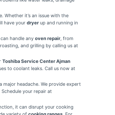
 Whether it’s an issue with the
ll have your
dryer
up and running in
m can handle any
oven repair
, from
roasting, and grilling by calling us at
ur
Toshiba Service Center Ajman
es to coolant leaks. Call us now at
 a major headache. We provide expert
. Schedule your repair at
ction, it can disrupt your cooking
ide variety of
cooking ranges
. For