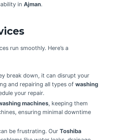
ability in
Ajman
.
vices
ces run smoothly. Here’s a
ey break down, it can disrupt your
ing and repairing all types of
washing
dule your repair.
washing machines
, keeping them
machines, ensuring minimal downtime
can be frustrating. Our
Toshiba
roblems like water leaks, drainage