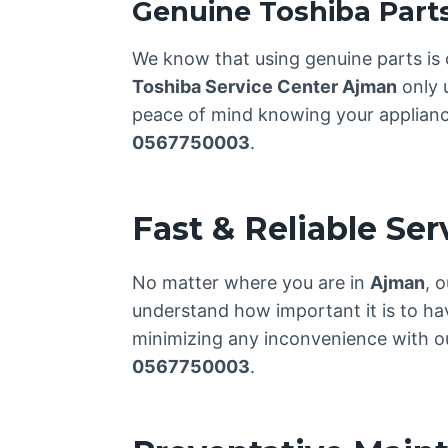
Genuine Toshiba Part
We know that using genuine parts is 
Toshiba Service Center Ajman
only 
peace of mind knowing your appliance 
0567750003
.
Fast & Reliable Se
No matter where you are in
Ajman
, 
understand how important it is to ha
minimizing any inconvenience with our
0567750003
.