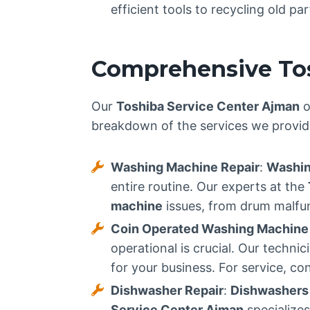
efficient tools to recycling old p
Comprehensive Tos
Our
Toshiba Service Center Ajman
o
breakdown of the services we provid
Washing Machine Repair
:
Washin
entire routine. Our experts at the
machine
issues, from drum malfunc
Coin Operated Washing Machine
operational is crucial. Our techn
for your business. For service, co
Dishwasher Repair
:
Dishwashers
Service Center Ajman
specialize