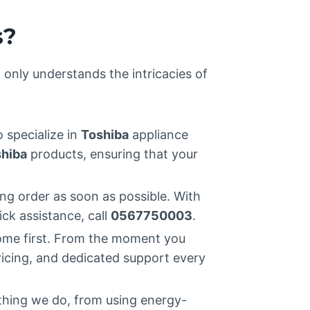
s?
t only understands the intricacies of
o specialize in
Toshiba
appliance
hiba
products, ensuring that your
ng order as soon as possible. With
ick assistance, call
0567750003
.
ome first. From the moment you
ricing, and dedicated support every
ything we do, from using energy-