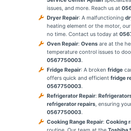
issues, and more. Reach us at
05
Dryer Repair
: A malfunctioning
dr
heating element or the motor, our
no time. Contact us today at
056
Oven Repair
:
Ovens
are at the h
temperature control issues to do
0567750003
.
Fridge Repair
: A broken
fridge
can
offers quick and efficient
fridge r
0567750003
.
Refrigerator Repair
:
Refrigerator
refrigerator repairs
, ensuring you
0567750003
.
Cooking Range Repair
:
Cooking 
routine. Our team at the
Toshiba 