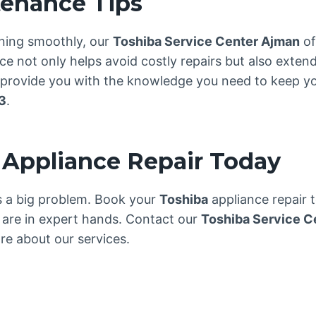
tenance Tips
ning smoothly, our
Toshiba Service Center Ajman
of
 not only helps avoid costly repairs but also extend
e provide you with the knowledge you need to keep yo
3
.
 Appliance Repair Today
es a big problem. Book your
Toshiba
appliance repair 
are in expert hands. Contact our
Toshiba Service C
e about our services.