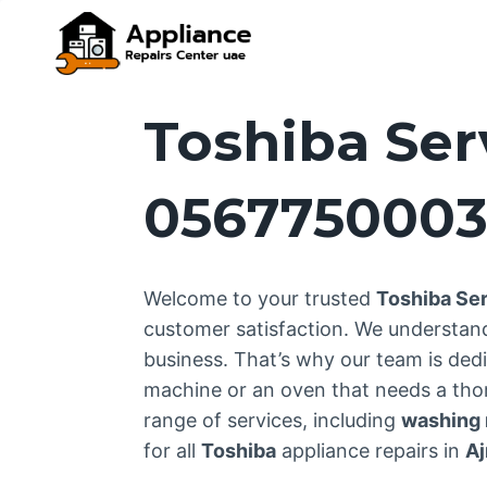
Skip
to
content
Toshiba Ser
056775000
Welcome to your trusted
Toshiba Se
customer satisfaction. We understan
business. That’s why our team is dedi
machine or an oven that needs a thor
range of services, including
washing m
for all
Toshiba
appliance repairs in
A