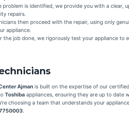
e problem is identified, we provide you with a clear, 
ty repairs.
hnicians then proceed with the repair, using only gen
ur appliance.
 the job done, we rigorously test your appliance to e
Technicians
 Center Ajman
is built on the expertise of our certifi
to
Toshiba
appliances, ensuring they are up to date w
re choosing a team that understands your appliance 
7750003
.