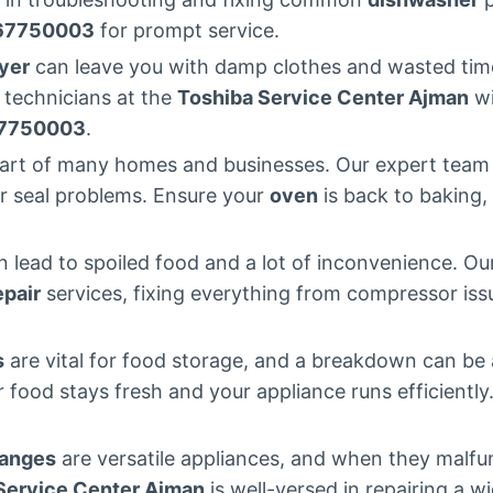
67750003
for prompt service.
yer
can leave you with damp clothes and wasted time.
 technicians at the
Toshiba Service Center Ajman
wi
7750003
.
eart of many homes and businesses. Our expert tea
or seal problems. Ensure your
oven
is back to baking, 
 lead to spoiled food and a lot of inconvenience. O
epair
services, fixing everything from compressor issu
s
are vital for food storage, and a breakdown can be
r food stays fresh and your appliance runs efficiently
ranges
are versatile appliances, and when they malfun
Service Center Ajman
is well-versed in repairing a w