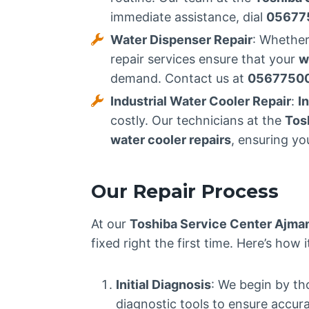
immediate assistance, dial
05677
Water Dispenser Repair
: Whether
repair services ensure that your
w
demand. Contact us at
0567750
Industrial Water Cooler Repair
:
I
costly. Our technicians at the
Tos
water cooler repairs
, ensuring yo
Our Repair Process
At our
Toshiba Service Center Ajma
fixed right the first time. Here’s how 
Initial Diagnosis
: We begin by th
diagnostic tools to ensure accur