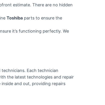
upfront estimate. There are no hidden
uine
Toshiba
parts to ensure the
nsure it’s functioning perfectly. We
ed technicians. Each technician
ith the latest technologies and repair
inside and out, providing repairs