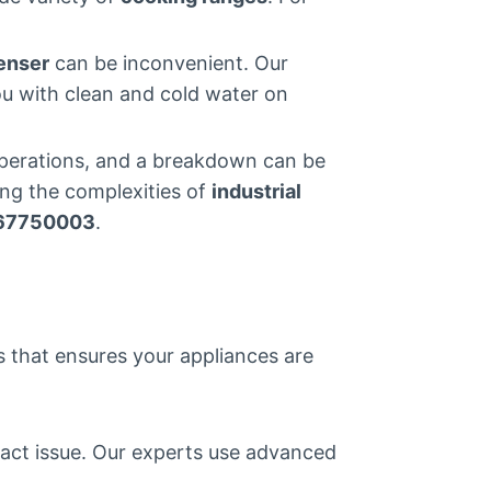
enser
can be inconvenient. Our
ou with clean and cold water on
 operations, and a breakdown can be
ing the complexities of
industrial
67750003
.
ss that ensures your appliances are
xact issue. Our experts use advanced