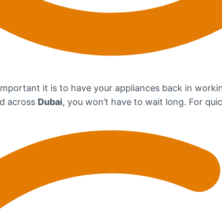
portant it is to have your appliances back in workin
ead across
Dubai
, you won’t have to wait long. For quic