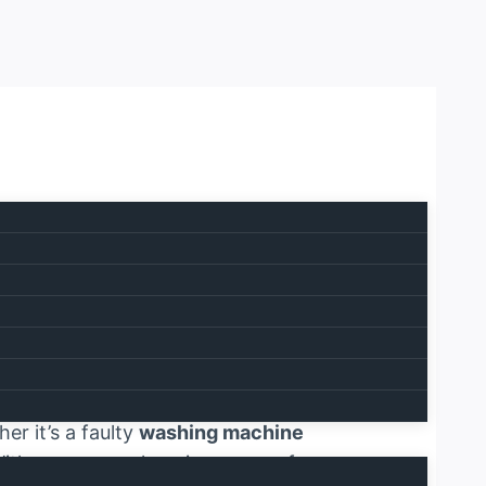
 0567750003
 services meet unmatched customer
ion of your household or business.
er it’s a faulty
washing machine
 With our comprehensive range of