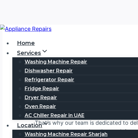
Skip
to
Home
content
Services
Washing Machine Repair
Dishwasher Repair
Vestel Serv
Refrigerator Repair
Fridge Repair
Dryer Repair
Welcome to your trusted
Vestel Servic
Oven Repair
satisfaction. We understand that your
V
AC Chiller Repair in UAE
That’s why our team is dedicated to del
Location
or an
oven
that needs a thorough inspec
Washing Machine Repair Sharjah