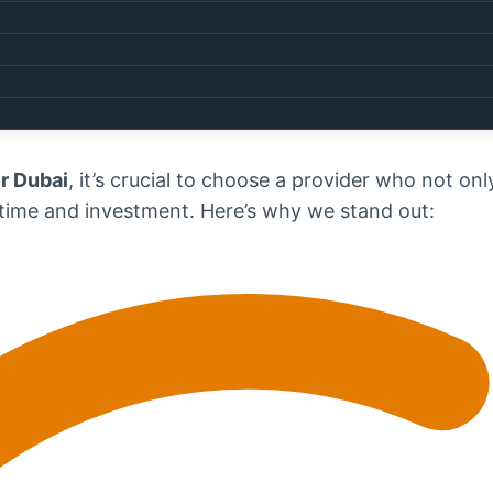
pair
,
dryer repair
, and even
refrigerator repair
, we’r
 us today at
0567750003
to book your service.
estel Appliance Repairs?
r Dubai
, it’s crucial to choose a provider who not on
 time and investment. Here’s why we stand out: