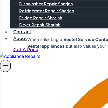
services, including
washing machine re
Dishwasher Repair Sharjah
Vestel appliance repairs
in
Dubai
. Call
Refrigerator Repair Sharjah
Fridge Repair Sharjah
Why Choose Us for V
Dryer Repair Sharjah
Contact
About
When selecting a
Vestel Service Cente
Vestel appliances
but also values your
Get A Price