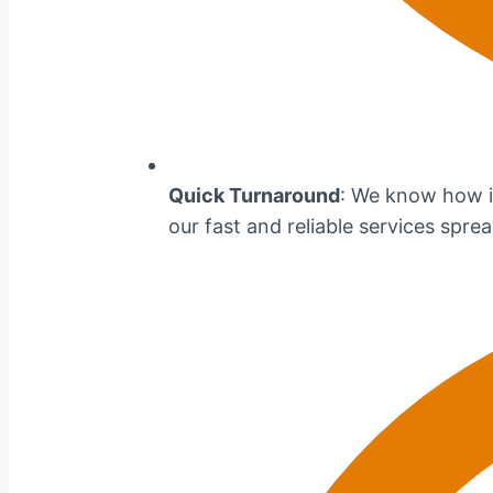
Quick Turnaround
: We know how im
our fast and reliable services spr