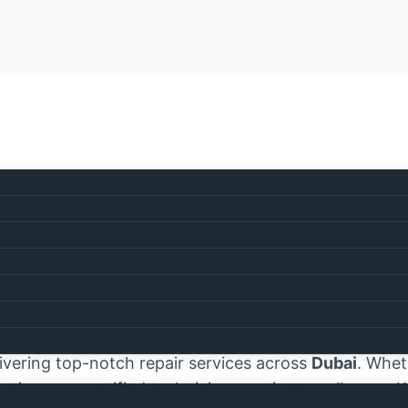
ice Center Dubai
e Center Dubai
, where exceptional appliance repair
estel appliances
are essential to the smooth operat
ivering top-notch repair services across
Dubai
. Wheth
tion, our certified technicians are just a call away.