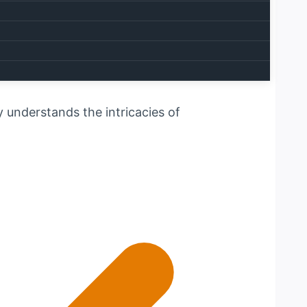
e your one-stop solution for all
ly understands the intricacies of