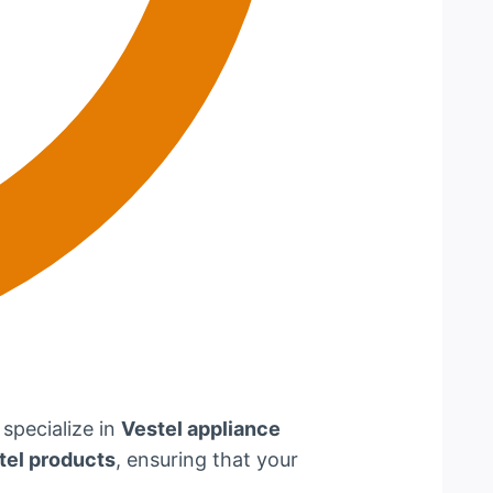
 specialize in
Vestel appliance
tel products
, ensuring that your