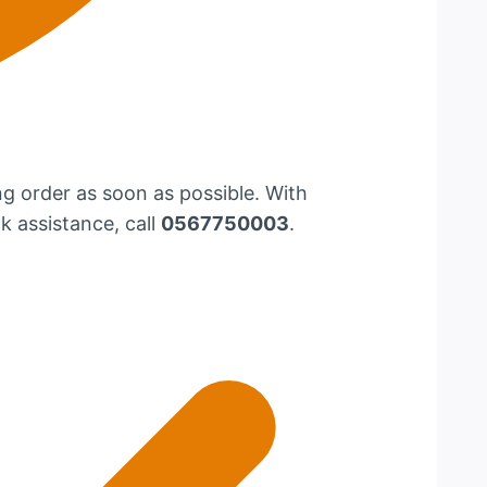
g order as soon as possible. With
k assistance, call
0567750003
.