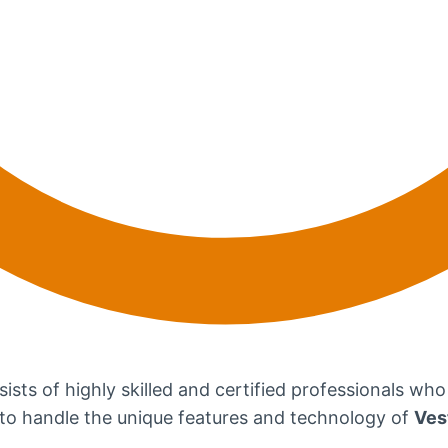
ists of highly skilled and certified professionals who
d to handle the unique features and technology of
Ves