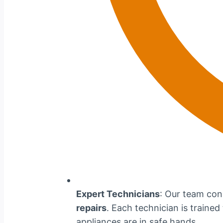
Expert Technicians
: Our team cons
repairs
. Each technician is traine
appliances are in safe hands.