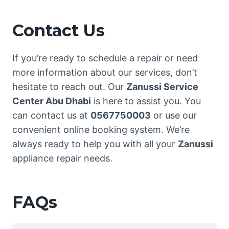
Contact Us
If you’re ready to schedule a repair or need
more information about our services, don’t
hesitate to reach out. Our
Zanussi Service
Center Abu Dhabi
is here to assist you. You
can contact us at
0567750003
or use our
convenient online booking system. We’re
always ready to help you with all your
Zanussi
appliance repair needs.
FAQs