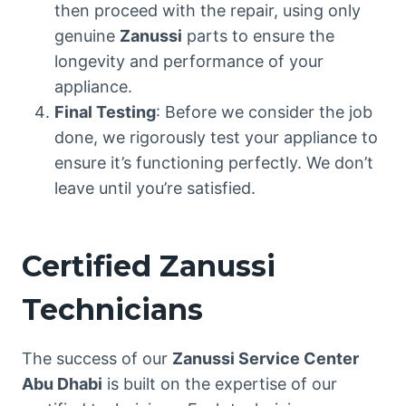
then proceed with the repair, using only
genuine
Zanussi
parts to ensure the
longevity and performance of your
appliance.
Final Testing
: Before we consider the job
done, we rigorously test your appliance to
ensure it’s functioning perfectly. We don’t
leave until you’re satisfied.
Certified Zanussi
Technicians
The success of our
Zanussi Service Center
Abu Dhabi
is built on the expertise of our