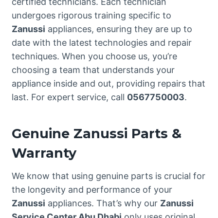
certified technicians. Each technician
undergoes rigorous training specific to
Zanussi
appliances, ensuring they are up to
date with the latest technologies and repair
techniques. When you choose us, you’re
choosing a team that understands your
appliance inside and out, providing repairs that
last. For expert service, call
0567750003
.
Genuine Zanussi Parts &
Warranty
We know that using genuine parts is crucial for
the longevity and performance of your
Zanussi
appliances. That’s why our
Zanussi
Service Center Abu Dhabi
only uses original