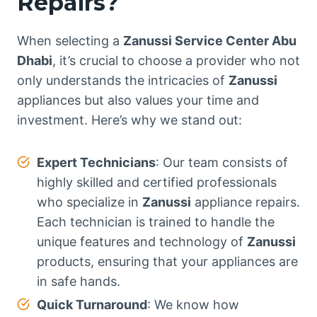
Repairs?
When selecting a
Zanussi Service Center Abu
Dhabi
, it’s crucial to choose a provider who not
only understands the intricacies of
Zanussi
appliances but also values your time and
investment. Here’s why we stand out:
Expert Technicians
: Our team consists of
highly skilled and certified professionals
who specialize in
Zanussi
appliance repairs.
Each technician is trained to handle the
unique features and technology of
Zanussi
products, ensuring that your appliances are
in safe hands.
Quick Turnaround
: We know how