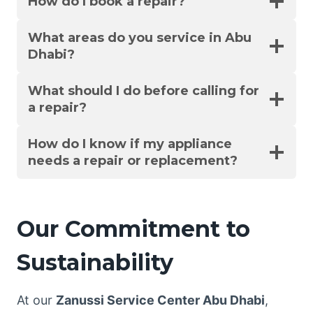
How do I book a repair?
What areas do you service in Abu
Dhabi?
What should I do before calling for
a repair?
How do I know if my appliance
needs a repair or replacement?
Our Commitment to
Sustainability
At our
Zanussi Service Center Abu Dhabi
,