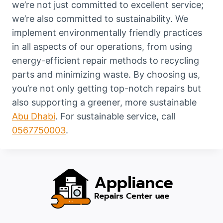
we’re not just committed to excellent service;
we’re also committed to sustainability. We
implement environmentally friendly practices
in all aspects of our operations, from using
energy-efficient repair methods to recycling
parts and minimizing waste. By choosing us,
you’re not only getting top-notch repairs but
also supporting a greener, more sustainable
Abu Dhabi
. For sustainable service, call
0567750003
.