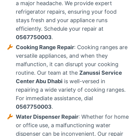
a major headache. We provide expert
refrigerator repairs, ensuring your food
stays fresh and your appliance runs
efficiently. Schedule your repair at
0567750003
.
Cooking Range Repair
: Cooking ranges are
versatile appliances, and when they
malfunction, it can disrupt your cooking
routine. Our team at the
Zanussi Service
Center Abu Dhabi
is well-versed in
repairing a wide variety of cooking ranges.
For immediate assistance, dial
0567750003
.
Water Dispenser Repair
: Whether for home
or office use, a malfunctioning water
dispenser can be inconvenient. Our repair