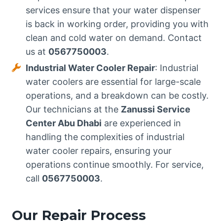
services ensure that your water dispenser
is back in working order, providing you with
clean and cold water on demand. Contact
us at
0567750003
.
Industrial Water Cooler Repair
: Industrial
water coolers are essential for large-scale
operations, and a breakdown can be costly.
Our technicians at the
Zanussi Service
Center Abu Dhabi
are experienced in
handling the complexities of industrial
water cooler repairs, ensuring your
operations continue smoothly. For service,
call
0567750003
.
Our Repair Process