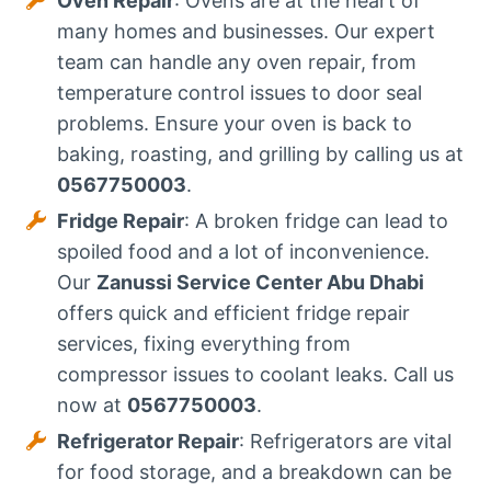
Oven Repair
: Ovens are at the heart of
many homes and businesses. Our expert
team can handle any oven repair, from
temperature control issues to door seal
problems. Ensure your oven is back to
baking, roasting, and grilling by calling us at
0567750003
.
Fridge Repair
: A broken fridge can lead to
spoiled food and a lot of inconvenience.
Our
Zanussi Service Center Abu Dhabi
offers quick and efficient fridge repair
services, fixing everything from
compressor issues to coolant leaks. Call us
now at
0567750003
.
Refrigerator Repair
: Refrigerators are vital
for food storage, and a breakdown can be