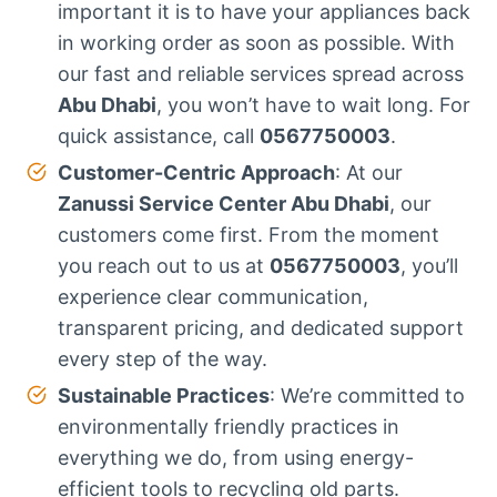
important it is to have your appliances back
in working order as soon as possible. With
our fast and reliable services spread across
Abu Dhabi
, you won’t have to wait long. For
quick assistance, call
0567750003
.
Customer-Centric Approach
: At our
Zanussi Service Center Abu Dhabi
, our
customers come first. From the moment
you reach out to us at
0567750003
, you’ll
experience clear communication,
transparent pricing, and dedicated support
every step of the way.
Sustainable Practices
: We’re committed to
environmentally friendly practices in
everything we do, from using energy-
efficient tools to recycling old parts.