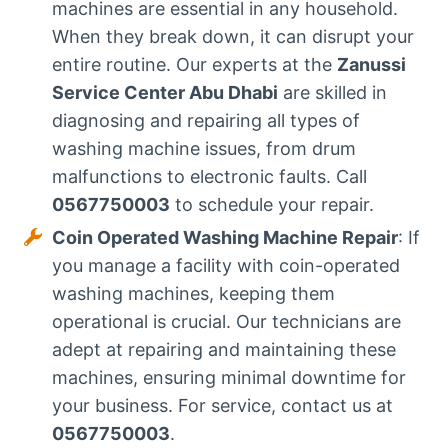
machines are essential in any household.
When they break down, it can disrupt your
entire routine. Our experts at the
Zanussi
Service Center Abu Dhabi
are skilled in
diagnosing and repairing all types of
washing machine issues, from drum
malfunctions to electronic faults. Call
0567750003
to schedule your repair.
Coin Operated Washing Machine Repair
: If
you manage a facility with coin-operated
washing machines, keeping them
operational is crucial. Our technicians are
adept at repairing and maintaining these
machines, ensuring minimal downtime for
your business. For service, contact us at
0567750003
.