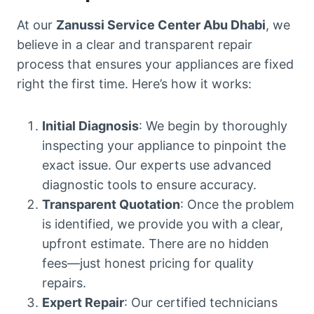
At our
Zanussi Service Center Abu Dhabi
, we
believe in a clear and transparent repair
process that ensures your appliances are fixed
right the first time. Here’s how it works:
Initial Diagnosis
: We begin by thoroughly
inspecting your appliance to pinpoint the
exact issue. Our experts use advanced
diagnostic tools to ensure accuracy.
Transparent Quotation
: Once the problem
is identified, we provide you with a clear,
upfront estimate. There are no hidden
fees—just honest pricing for quality
repairs.
Expert Repair
: Our certified technicians