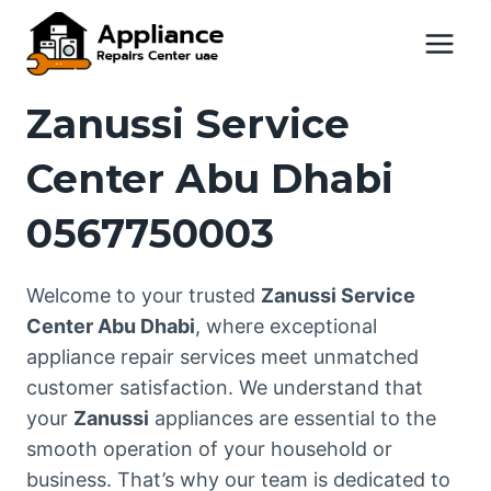
Skip
to
content
Zanussi Service
Center Abu Dhabi
0567750003
Welcome to your trusted
Zanussi Service
Center Abu Dhabi
, where exceptional
appliance repair services meet unmatched
customer satisfaction. We understand that
your
Zanussi
appliances are essential to the
smooth operation of your household or
business. That’s why our team is dedicated to