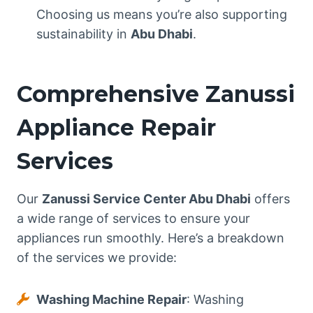
Choosing us means you’re also supporting
sustainability in
Abu Dhabi
.
Comprehensive Zanussi
Appliance Repair
Services
Our
Zanussi Service Center Abu Dhabi
offers
a wide range of services to ensure your
appliances run smoothly. Here’s a breakdown
of the services we provide:
Washing Machine Repair
: Washing