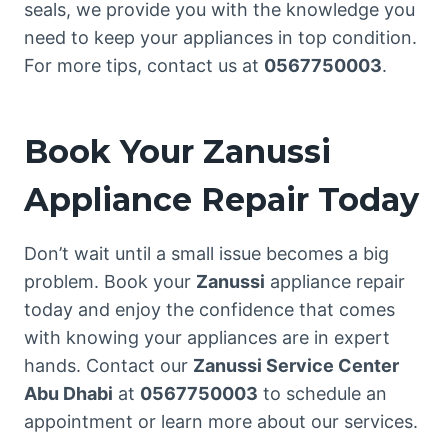
seals, we provide you with the knowledge you
need to keep your appliances in top condition.
For more tips, contact us at
0567750003
.
Book Your Zanussi
Appliance Repair Today
Don’t wait until a small issue becomes a big
problem. Book your
Zanussi
appliance repair
today and enjoy the confidence that comes
with knowing your appliances are in expert
hands. Contact our
Zanussi Service Center
Abu Dhabi
at
0567750003
to schedule an
appointment or learn more about our services.