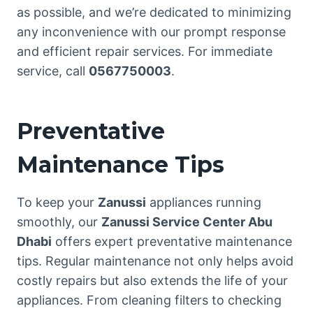
as possible, and we’re dedicated to minimizing
any inconvenience with our prompt response
and efficient repair services. For immediate
service, call
0567750003
.
Preventative
Maintenance Tips
To keep your
Zanussi
appliances running
smoothly, our
Zanussi Service Center Abu
Dhabi
offers expert preventative maintenance
tips. Regular maintenance not only helps avoid
costly repairs but also extends the life of your
appliances. From cleaning filters to checking