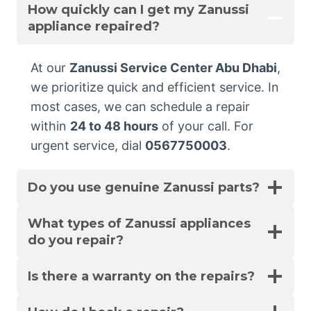
How quickly can I get my Zanussi
appliance repaired?
At our
Zanussi Service Center Abu Dhabi
,
we prioritize quick and efficient service. In
most cases, we can schedule a repair
within
24 to 48 hours
of your call. For
urgent service, dial
0567750003
.
Do you use genuine Zanussi parts?
What types of Zanussi appliances
do you repair?
Is there a warranty on the repairs?