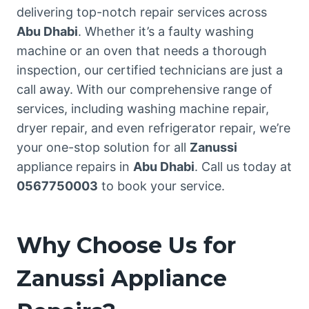
delivering top-notch repair services across
Abu Dhabi
. Whether it’s a faulty washing
machine or an oven that needs a thorough
inspection, our certified technicians are just a
call away. With our comprehensive range of
services, including washing machine repair,
dryer repair, and even refrigerator repair, we’re
your one-stop solution for all
Zanussi
appliance repairs in
Abu Dhabi
. Call us today at
0567750003
to book your service.
Why Choose Us for
Zanussi Appliance