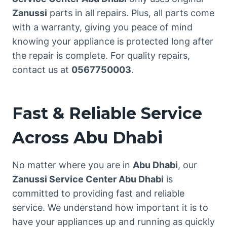
Zanussi
parts in all repairs. Plus, all parts come
with a warranty, giving you peace of mind
knowing your appliance is protected long after
the repair is complete. For quality repairs,
contact us at
0567750003
.
Fast & Reliable Service
Across Abu Dhabi
No matter where you are in
Abu Dhabi
, our
Zanussi Service Center Abu Dhabi
is
committed to providing fast and reliable
service. We understand how important it is to
have your appliances up and running as quickly