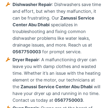
Dishwasher Repair
: Dishwashers save time
and effort, but when they malfunction, it
can be frustrating. Our
Zanussi Service
Center Abu Dhabi
specializes in
troubleshooting and fixing common
dishwasher problems like water leaks,
drainage issues, and more. Reach us at
0567750003
for prompt service.
Dryer Repair
: A malfunctioning dryer can
leave you with damp clothes and wasted
time. Whether it’s an issue with the heating
element or the motor, our technicians at
the
Zanussi Service Center Abu Dhabi
will
have your dryer up and running in no time.
Contact us today at
0567750003
.