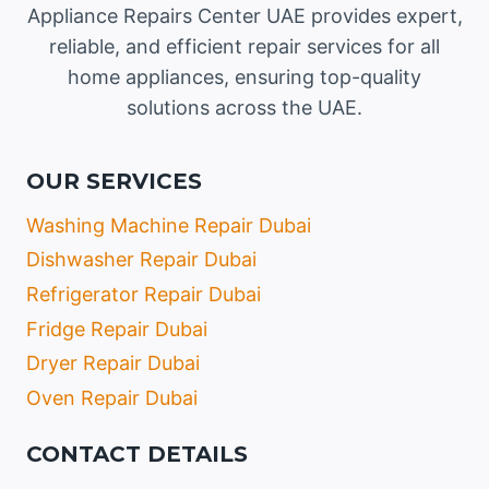
Appliance Repairs Center UAE provides expert,
reliable, and efficient repair services for all
home appliances, ensuring top-quality
solutions across the UAE.
OUR SERVICES
Washing Machine Repair Dubai
Dishwasher Repair Dubai
Refrigerator Repair Dubai
Fridge Repair Dubai
Dryer Repair Dubai
Oven Repair Dubai
CONTACT DETAILS