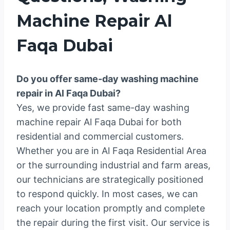
Machine Repair Al
Faqa Dubai
Do you offer same-day washing machine
repair in Al Faqa Dubai?
Yes, we provide fast same-day washing
machine repair Al Faqa Dubai for both
residential and commercial customers.
Whether you are in Al Faqa Residential Area
or the surrounding industrial and farm areas,
our technicians are strategically positioned
to respond quickly. In most cases, we can
reach your location promptly and complete
the repair during the first visit. Our service is