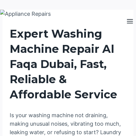
Skip
to
Expert Washing
content
Machine Repair Al
Faqa Dubai, Fast,
Reliable &
Affordable Service
Is your washing machine not draining,
making unusual noises, vibrating too much,
leaking water, or refusing to start? Laundry