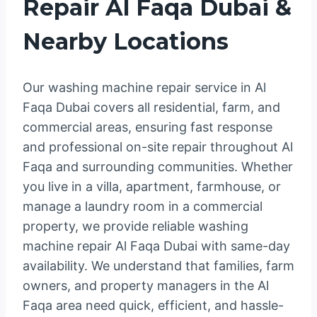
Repair Al Faqa Dubai &
Nearby Locations
Our washing machine repair service in Al
Faqa Dubai covers all residential, farm, and
commercial areas, ensuring fast response
and professional on-site repair throughout Al
Faqa and surrounding communities. Whether
you live in a villa, apartment, farmhouse, or
manage a laundry room in a commercial
property, we provide reliable washing
machine repair Al Faqa Dubai with same-day
availability. We understand that families, farm
owners, and property managers in the Al
Faqa area need quick, efficient, and hassle-