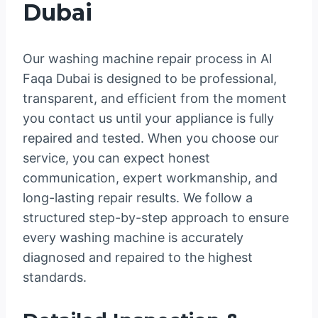
Dubai
Our washing machine repair process in Al
Faqa Dubai is designed to be professional,
transparent, and efficient from the moment
you contact us until your appliance is fully
repaired and tested. When you choose our
service, you can expect honest
communication, expert workmanship, and
long-lasting repair results. We follow a
structured step-by-step approach to ensure
every washing machine is accurately
diagnosed and repaired to the highest
standards.