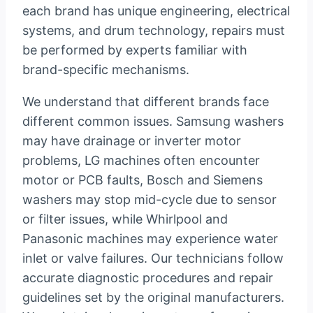
each brand has unique engineering, electrical
systems, and drum technology, repairs must
be performed by experts familiar with
brand-specific mechanisms.
We understand that different brands face
different common issues. Samsung washers
may have drainage or inverter motor
problems, LG machines often encounter
motor or PCB faults, Bosch and Siemens
washers may stop mid-cycle due to sensor
or filter issues, while Whirlpool and
Panasonic machines may experience water
inlet or valve failures. Our technicians follow
accurate diagnostic procedures and repair
guidelines set by the original manufacturers.