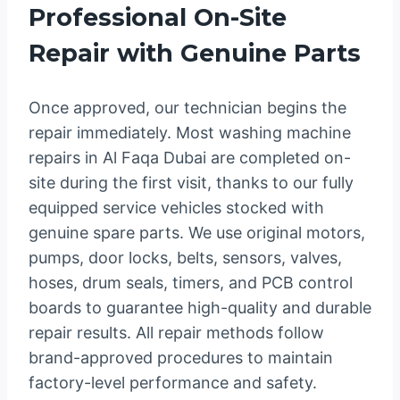
Professional On-Site
Repair with Genuine Parts
Once approved, our technician begins the
repair immediately. Most washing machine
repairs in Al Faqa Dubai are completed on-
site during the first visit, thanks to our fully
equipped service vehicles stocked with
genuine spare parts. We use original motors,
pumps, door locks, belts, sensors, valves,
hoses, drum seals, timers, and PCB control
boards to guarantee high-quality and durable
repair results. All repair methods follow
brand-approved procedures to maintain
factory-level performance and safety.