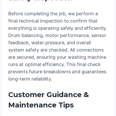
Before completing the job, we perform a
final technical inspection to confirm that
everything is operating safely and efficiently.
Drum balancing, motor performance, sensor
feedback, water pressure, and overall
system safety are checked. All connections
are secured, ensuring your washing machine
runs at optimal efficiency. This final check
prevents future breakdowns and guarantees
long-term reliability.
Customer Guidance &
Maintenance Tips