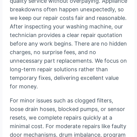
quality service without overpaying. Appliance
breakdowns often happen unexpectedly, so
we keep our repair costs fair and reasonable.
After inspecting your washing machine, our
technician provides a clear repair quotation
before any work begins. There are no hidden
charges, no surprise fees, and no
unnecessary part replacements. We focus on
long-term repair solutions rather than
temporary fixes, delivering excellent value
for money.
For minor issues such as clogged filters,
loose drain hoses, blocked pumps, or sensor
resets, we complete repairs quickly at a
minimal cost. For moderate repairs like faulty
door mechanisms, drum imbalance, program