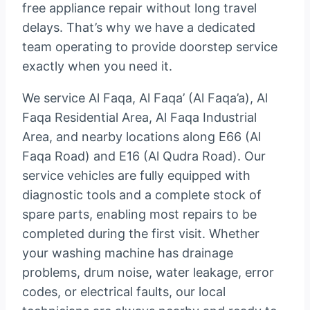
free appliance repair without long travel
delays. That’s why we have a dedicated
team operating to provide doorstep service
exactly when you need it.
We service Al Faqa, Al Faqa’ (Al Faqa’a), Al
Faqa Residential Area, Al Faqa Industrial
Area, and nearby locations along E66 (Al
Faqa Road) and E16 (Al Qudra Road). Our
service vehicles are fully equipped with
diagnostic tools and a complete stock of
spare parts, enabling most repairs to be
completed during the first visit. Whether
your washing machine has drainage
problems, drum noise, water leakage, error
codes, or electrical faults, our local