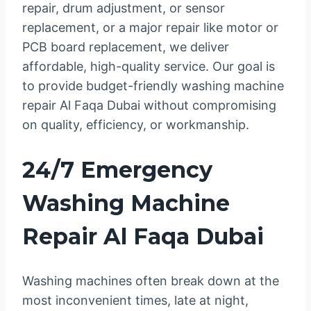
repair, drum adjustment, or sensor
replacement, or a major repair like motor or
PCB board replacement, we deliver
affordable, high-quality service. Our goal is
to provide budget-friendly washing machine
repair Al Faqa Dubai without compromising
on quality, efficiency, or workmanship.
24/7 Emergency
Washing Machine
Repair Al Faqa Dubai
Washing machines often break down at the
most inconvenient times, late at night,