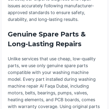
issues accurately following manufacturer-
approved standards to ensure safety,
durability, and long-lasting results.
Genuine Spare Parts &
Long-Lasting Repairs
Unlike services that use cheap, low-quality
parts, we use only genuine spare parts
compatible with your washing machine
model. Every part installed during washing
machine repair Al Faqa Dubai, including
motors, belts, bearings, pumps, valves,
heating elements, and PCB boards, comes
with warranty coverage. Using original parts