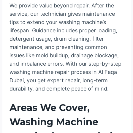
We provide value beyond repair. After the
service, our technician gives maintenance
tips to extend your washing machine’s
lifespan. Guidance includes proper loading,
detergent usage, drum cleaning, filter
maintenance, and preventing common
issues like mold buildup, drainage blockage,
and imbalance errors. With our step-by-step
washing machine repair process in Al Faqa
Dubai, you get expert repair, long-term
durability, and complete peace of mind.
Areas We Cover,
Washing Machine