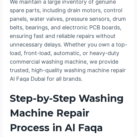
We maintain a large inventory of genuine
spare parts, including drain motors, control
panels, water valves, pressure sensors, drum
belts, bearings, and electronic PCB boards,
ensuring fast and reliable repairs without
unnecessary delays. Whether you own a top-
load, front-load, automatic, or heavy-duty
commercial washing machine, we provide
trusted, high-quality washing machine repair
Al Faqa Dubai for all brands.
Step-by-Step Washing
Machine Repair
Process in Al Faqa