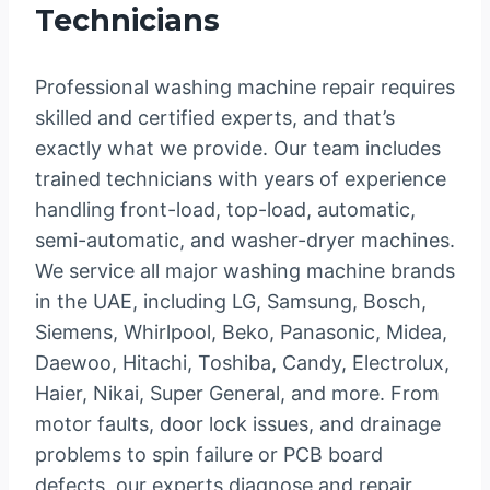
Technicians
Professional washing machine repair requires
skilled and certified experts, and that’s
exactly what we provide. Our team includes
trained technicians with years of experience
handling front-load, top-load, automatic,
semi-automatic, and washer-dryer machines.
We service all major washing machine brands
in the UAE, including LG, Samsung, Bosch,
Siemens, Whirlpool, Beko, Panasonic, Midea,
Daewoo, Hitachi, Toshiba, Candy, Electrolux,
Haier, Nikai, Super General, and more. From
motor faults, door lock issues, and drainage
problems to spin failure or PCB board
defects, our experts diagnose and repair