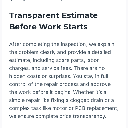
Transparent Estimate
Before Work Starts
After completing the inspection, we explain
the problem clearly and provide a detailed
estimate, including spare parts, labor
charges, and service fees. There are no
hidden costs or surprises. You stay in full
control of the repair process and approve
the work before it begins. Whether it’s a
simple repair like fixing a clogged drain or a
complex task like motor or PCB replacement,
we ensure complete price transparency.