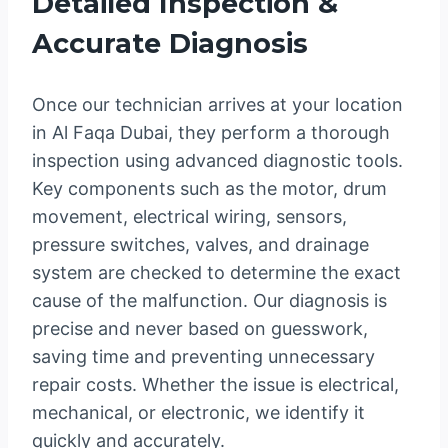
Detailed Inspection &
Accurate Diagnosis
Once our technician arrives at your location
in Al Faqa Dubai, they perform a thorough
inspection using advanced diagnostic tools.
Key components such as the motor, drum
movement, electrical wiring, sensors,
pressure switches, valves, and drainage
system are checked to determine the exact
cause of the malfunction. Our diagnosis is
precise and never based on guesswork,
saving time and preventing unnecessary
repair costs. Whether the issue is electrical,
mechanical, or electronic, we identify it
quickly and accurately.