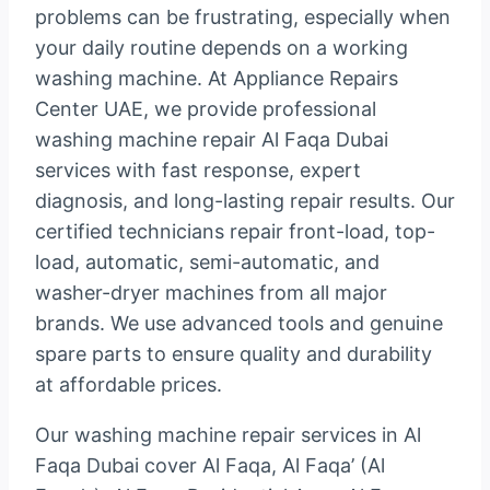
problems can be frustrating, especially when
your daily routine depends on a working
washing machine. At Appliance Repairs
Center UAE, we provide professional
washing machine repair Al Faqa Dubai
services with fast response, expert
diagnosis, and long-lasting repair results. Our
certified technicians repair front-load, top-
load, automatic, semi-automatic, and
washer-dryer machines from all major
brands. We use advanced tools and genuine
spare parts to ensure quality and durability
at affordable prices.
Our washing machine repair services in Al
Faqa Dubai cover Al Faqa, Al Faqa’ (Al