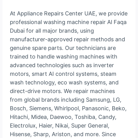
At Appliance Repairs Center UAE, we provide
professional washing machine repair Al Faqa
Dubai for all major brands, using
manufacturer-approved repair methods and
genuine spare parts. Our technicians are
trained to handle washing machines with
advanced technologies such as inverter
motors, smart AI control systems, steam
wash technology, eco wash systems, and
direct-drive motors. We repair machines
from global brands including Samsung, LG,
Bosch, Siemens, Whirlpool, Panasonic, Beko,
Hitachi, Midea, Daewoo, Toshiba, Candy,
Electrolux, Haier, Nikai, Super General,
Hisense, Sharp, Ariston, and more. Since