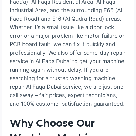
Faqa’a), Al Faqa Residential Area, Al Faqa
Industrial Area, and the surrounding E66 (Al
Faqa Road) and E16 (Al Qudra Road) areas.
Whether it’s a small issue like a door lock
error or a major problem like motor failure or
PCB board fault, we can fix it quickly and
professionally. We also offer same-day repair
service in Al Faqa Dubai to get your machine
running again without delay. If you are
searching for a trusted washing machine
repair Al Faqa Dubai service, we are just one
call away – fair prices, expert technicians,
and 100% customer satisfaction guaranteed.
Why Choose Our