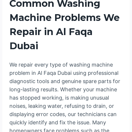
Common Washing
Machine Problems We
Repair in Al Faqa
Dubai
We repair every type of washing machine
problem in Al Faqa Dubai using professional
diagnostic tools and genuine spare parts for
long-lasting results. Whether your machine
has stopped working, is making unusual
noises, leaking water, refusing to drain, or
displaying error codes, our technicians can
quickly identify and fix the issue. Many
homeowners face problems such as the