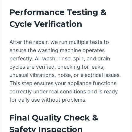
Performance Testing &
Cycle Verification
After the repair, we run multiple tests to
ensure the washing machine operates
perfectly. All wash, rinse, spin, and drain
cycles are verified, checking for leaks,
unusual vibrations, noise, or electrical issues.
This step ensures your appliance functions
correctly under real conditions and is ready
for daily use without problems.
Final Quality Check &
Safety Inspection