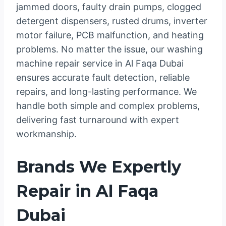
jammed doors, faulty drain pumps, clogged
detergent dispensers, rusted drums, inverter
motor failure, PCB malfunction, and heating
problems. No matter the issue, our washing
machine repair service in Al Faqa Dubai
ensures accurate fault detection, reliable
repairs, and long-lasting performance. We
handle both simple and complex problems,
delivering fast turnaround with expert
workmanship.
Brands We Expertly
Repair in Al Faqa
Dubai