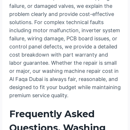
failure, or damaged valves, we explain the
problem clearly and provide cost-effective
solutions. For complex technical faults
including motor malfunction, inverter system
failure, wiring damage, PCB board issues, or
control panel defects, we provide a detailed
cost breakdown with part warranty and
labor guarantee. Whether the repair is small
or major, our washing machine repair cost in
Al Faqa Dubai is always fair, reasonable, and
designed to fit your budget while maintaining
premium service quality.
Frequently Asked
Questions, Washing