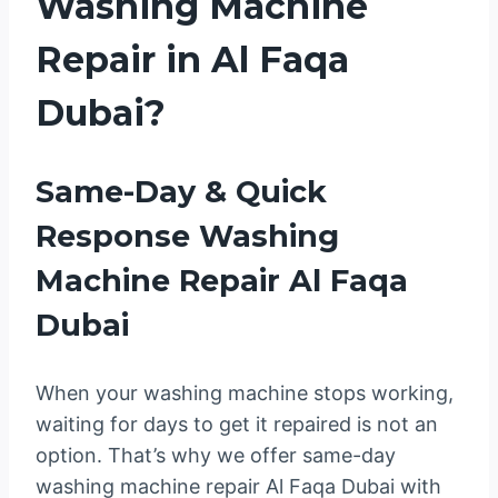
Washing Machine
Repair in Al Faqa
Dubai?
Same-Day & Quick
Response Washing
Machine Repair Al Faqa
Dubai
When your washing machine stops working,
waiting for days to get it repaired is not an
option. That’s why we offer same-day
washing machine repair Al Faqa Dubai with