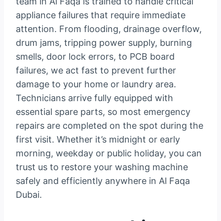
team in Al Faqa is trained to handle critical
appliance failures that require immediate
attention. From flooding, drainage overflow,
drum jams, tripping power supply, burning
smells, door lock errors, to PCB board
failures, we act fast to prevent further
damage to your home or laundry area.
Technicians arrive fully equipped with
essential spare parts, so most emergency
repairs are completed on the spot during the
first visit. Whether it’s midnight or early
morning, weekday or public holiday, you can
trust us to restore your washing machine
safely and efficiently anywhere in Al Faqa
Dubai.