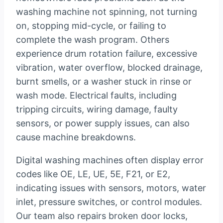
washing machine not spinning, not turning
on, stopping mid-cycle, or failing to
complete the wash program. Others
experience drum rotation failure, excessive
vibration, water overflow, blocked drainage,
burnt smells, or a washer stuck in rinse or
wash mode. Electrical faults, including
tripping circuits, wiring damage, faulty
sensors, or power supply issues, can also
cause machine breakdowns.
Digital washing machines often display error
codes like OE, LE, UE, 5E, F21, or E2,
indicating issues with sensors, motors, water
inlet, pressure switches, or control modules.
Our team also repairs broken door locks,