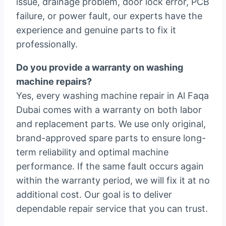
issue, drainage problem, door lock error, PCB
failure, or power fault, our experts have the
experience and genuine parts to fix it
professionally.
Do you provide a warranty on washing
machine repairs?
Yes, every washing machine repair in Al Faqa
Dubai comes with a warranty on both labor
and replacement parts. We use only original,
brand-approved spare parts to ensure long-
term reliability and optimal machine
performance. If the same fault occurs again
within the warranty period, we will fix it at no
additional cost. Our goal is to deliver
dependable repair service that you can trust.