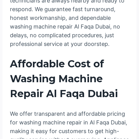
technicians are always nearby and ready to
respond. We guarantee fast turnaround,
honest workmanship, and dependable
washing machine repair Al Faqa Dubai, no
delays, no complicated procedures, just
professional service at your doorstep.
Affordable Cost of
Washing Machine
Repair Al Faqa Dubai
We offer transparent and affordable pricing
for washing machine repair in Al Faqa Dubai,
making it easy for customers to get high-