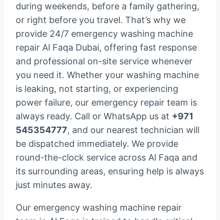
during weekends, before a family gathering,
or right before you travel. That’s why we
provide 24/7 emergency washing machine
repair Al Faqa Dubai, offering fast response
and professional on-site service whenever
you need it. Whether your washing machine
is leaking, not starting, or experiencing
power failure, our emergency repair team is
always ready. Call or WhatsApp us at
+971
545354777
, and our nearest technician will
be dispatched immediately. We provide
round-the-clock service across Al Faqa and
its surrounding areas, ensuring help is always
just minutes away.
Our emergency washing machine repair