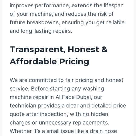
improves performance, extends the lifespan
of your machine, and reduces the risk of
future breakdowns, ensuring you get reliable
and long-lasting repairs.
Transparent, Honest &
Affordable Pricing
We are committed to fair pricing and honest
service. Before starting any washing
machine repair in Al Faqa Dubai, our
technician provides a clear and detailed price
quote after inspection, with no hidden
charges or unnecessary replacements.
Whether it’s a small issue like a drain hose