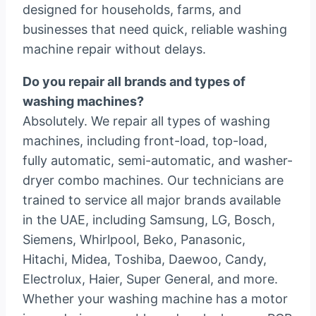
designed for households, farms, and
businesses that need quick, reliable washing
machine repair without delays.
Do you repair all brands and types of
washing machines?
Absolutely. We repair all types of washing
machines, including front-load, top-load,
fully automatic, semi-automatic, and washer-
dryer combo machines. Our technicians are
trained to service all major brands available
in the UAE, including Samsung, LG, Bosch,
Siemens, Whirlpool, Beko, Panasonic,
Hitachi, Midea, Toshiba, Daewoo, Candy,
Electrolux, Haier, Super General, and more.
Whether your washing machine has a motor