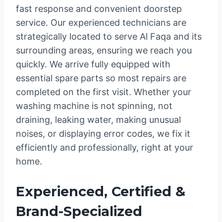
fast response and convenient doorstep
service. Our experienced technicians are
strategically located to serve Al Faqa and its
surrounding areas, ensuring we reach you
quickly. We arrive fully equipped with
essential spare parts so most repairs are
completed on the first visit. Whether your
washing machine is not spinning, not
draining, leaking water, making unusual
noises, or displaying error codes, we fix it
efficiently and professionally, right at your
home.
Experienced, Certified &
Brand-Specialized