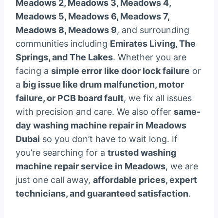
Meadows 2, Meadows 3, Meadows 4,
Meadows 5, Meadows 6, Meadows 7,
Meadows 8, Meadows 9
, and surrounding
communities including
Emirates Living, The
Springs, and The Lakes
. Whether you are
facing a
simple error like door lock failure
or
a
big issue like drum malfunction, motor
failure, or PCB board fault
, we fix all issues
with precision and care. We also offer
same-
day washing machine repair in Meadows
Dubai
so you don’t have to wait long. If
you’re searching for a
trusted washing
machine repair service in Meadows
, we are
just one call away,
affordable prices, expert
technicians, and guaranteed satisfaction
.