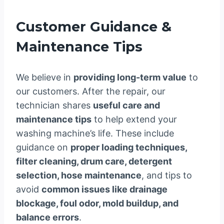
Customer Guidance &
Maintenance Tips
We believe in
providing long-term value
to
our customers. After the repair, our
technician shares
useful care and
maintenance tips
to help extend your
washing machine’s life. These include
guidance on
proper loading techniques,
filter cleaning, drum care, detergent
selection, hose maintenance
, and tips to
avoid
common issues like drainage
blockage, foul odor, mold buildup, and
balance errors
.