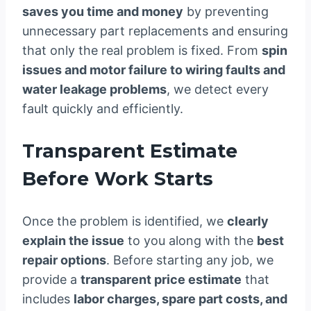
saves you time and money
by preventing
unnecessary part replacements and ensuring
that only the real problem is fixed. From
spin
issues and motor failure to wiring faults and
water leakage problems
, we detect every
fault quickly and efficiently.
Transparent Estimate
Before Work Starts
Once the problem is identified, we
clearly
explain the issue
to you along with the
best
repair options
. Before starting any job, we
provide a
transparent price estimate
that
includes
labor charges, spare part costs, and