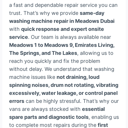
a fast and dependable repair service you can
trust. That’s why we provide
same-day
washing machine repair in Meadows Dubai
with
quick response and expert onsite
service
. Our team is always available near
Meadows 1 to Meadows 9, Emirates Living,
The Springs, and The Lakes
, allowing us to
reach you quickly and fix the problem
without delay. We understand that washing
machine issues like
not draining, loud
spinning noises, drum not rotating, vibrating
excessively, water leakage, or control panel
errors
can be highly stressful. That’s why our
vans are always stocked with
essential
spare parts and diagnostic tools
, enabling us
to complete most repairs during the
first