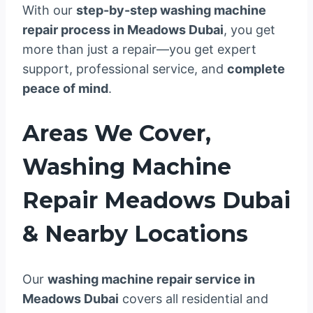
With our
step-by-step washing machine
repair process in Meadows Dubai
, you get
more than just a repair—you get expert
support, professional service, and
complete
peace of mind
.
Areas We Cover,
Washing Machine
Repair Meadows Dubai
& Nearby Locations
Our
washing machine repair service in
Meadows Dubai
covers all residential and