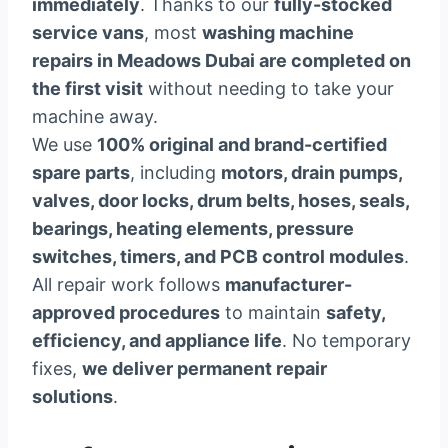
immediately
. Thanks to our
fully-stocked
service vans
, most
washing machine
repairs in Meadows Dubai are completed on
the first visit
without needing to take your
machine away.
We use
100% original and brand-certified
spare parts
, including
motors, drain pumps,
valves, door locks, drum belts, hoses, seals,
bearings, heating elements, pressure
switches, timers, and PCB control modules
.
All repair work follows
manufacturer-
approved procedures
to maintain
safety,
efficiency, and appliance life
. No temporary
fixes,
we deliver permanent repair
solutions
.