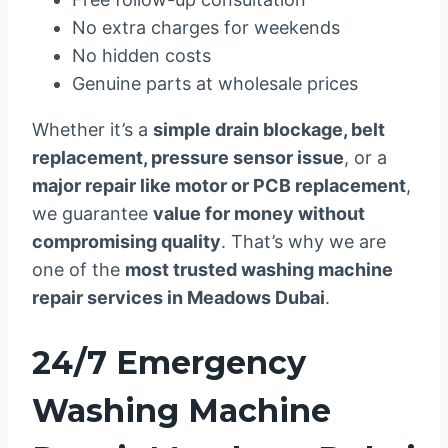
No extra charges for weekends
No hidden costs
Genuine parts at wholesale prices
Whether it’s a
simple drain blockage, belt
replacement, pressure sensor issue
, or a
major repair like motor or PCB replacement
,
we guarantee
value for money without
compromising quality
. That’s why we are
one of the
most trusted washing machine
repair services in Meadows Dubai
.
24/7 Emergency
Washing Machine