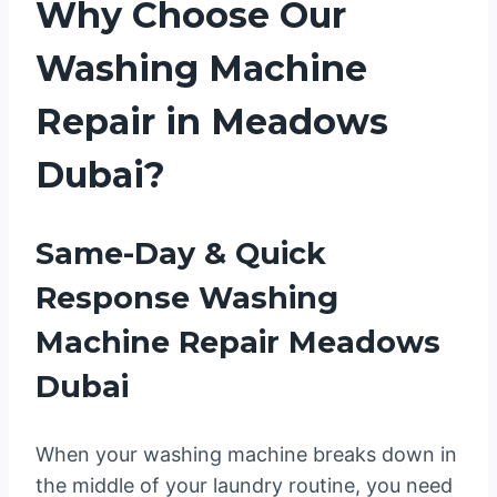
Why Choose Our
Washing Machine
Repair in Meadows
Dubai?
Same-Day & Quick
Response Washing
Machine Repair Meadows
Dubai
When your washing machine breaks down in
the middle of your laundry routine, you need