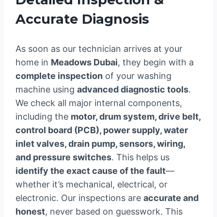
Accurate Diagnosis
As soon as our technician arrives at your
home in
Meadows Dubai
, they begin with a
complete inspection
of your washing
machine using
advanced diagnostic tools
.
We check all major internal components,
including the
motor, drum system, drive belt,
control board (PCB), power supply, water
inlet valves, drain pump, sensors, wiring,
and pressure switches
. This helps us
identify the exact cause of the fault
—
whether it’s mechanical, electrical, or
electronic. Our inspections are
accurate and
honest
, never based on guesswork. This