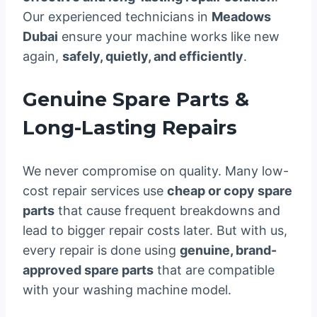
Our experienced technicians in
Meadows
Dubai
ensure your machine works like new
again,
safely, quietly, and efficiently
.
Genuine Spare Parts &
Long-Lasting Repairs
We never compromise on quality. Many low-
cost repair services use
cheap or copy spare
parts
that cause frequent breakdowns and
lead to bigger repair costs later. But with us,
every repair is done using
genuine, brand-
approved spare parts
that are compatible
with your washing machine model.