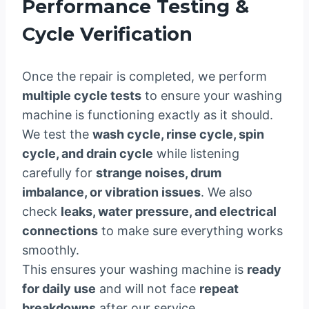
Performance Testing &
Cycle Verification
Once the repair is completed, we perform
multiple cycle tests
to ensure your washing
machine is functioning exactly as it should.
We test the
wash cycle, rinse cycle, spin
cycle, and drain cycle
while listening
carefully for
strange noises, drum
imbalance, or vibration issues
. We also
check
leaks, water pressure, and electrical
connections
to make sure everything works
smoothly.
This ensures your washing machine is
ready
for daily use
and will not face
repeat
breakdowns
after our service.