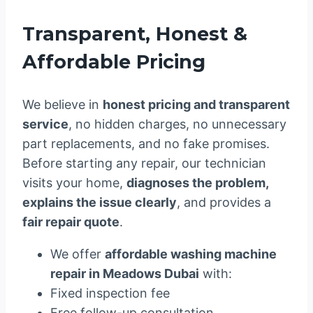
Transparent, Honest &
Affordable Pricing
We believe in
honest pricing and transparent
service
, no hidden charges, no unnecessary
part replacements, and no fake promises.
Before starting any repair, our technician
visits your home,
diagnoses the problem,
explains the issue clearly
, and provides a
fair repair quote
.
We offer
affordable washing machine
repair in Meadows Dubai
with:
Fixed inspection fee
Free follow-up consultation