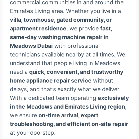
commercial communities in and around the
Emirates Living area. Whether you live in a
villa, townhouse, gated community, or
apartment residence
, we provide
fast,
same-day washing machine repair in
Meadows Dubai
with professional
technicians available nearby at all times. We
understand that people living in Meadows
need a
quick, convenient, and trustworthy
home appliance repair service
without
delays, and that’s exactly what we deliver.
With a dedicated team operating
exclusively
in the Meadows and Emirates Living region
,
we ensure
on-time arrival, expert
troubleshooting, and efficient on-site repair
at your doorstep.