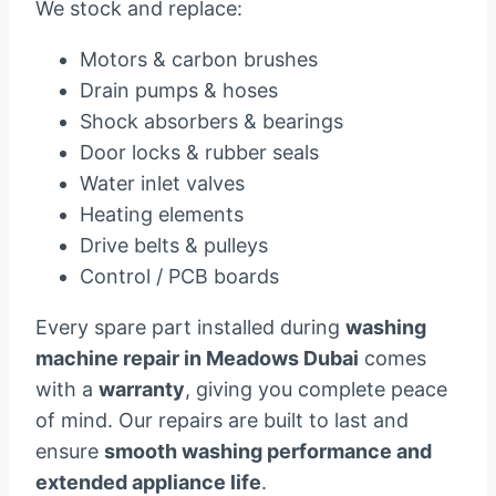
We stock and replace:
Motors & carbon brushes
Drain pumps & hoses
Shock absorbers & bearings
Door locks & rubber seals
Water inlet valves
Heating elements
Drive belts & pulleys
Control / PCB boards
Every spare part installed during
washing
machine repair in Meadows Dubai
comes
with a
warranty
, giving you complete peace
of mind. Our repairs are built to last and
ensure
smooth washing performance and
extended appliance life
.