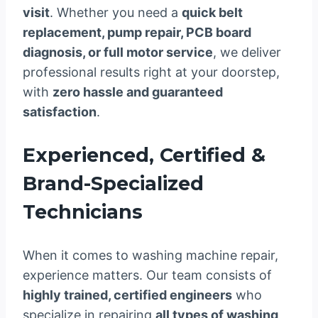
visit
. Whether you need a
quick belt
replacement, pump repair, PCB board
diagnosis, or full motor service
, we deliver
professional results right at your doorstep,
with
zero hassle and guaranteed
satisfaction
.
Experienced, Certified &
Brand-Specialized
Technicians
When it comes to washing machine repair,
experience matters. Our team consists of
highly trained, certified engineers
who
specialize in repairing
all types of washing