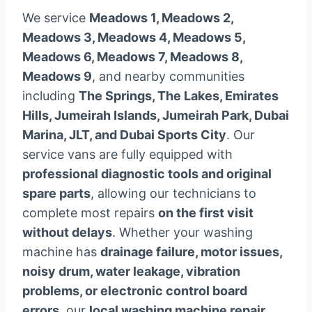
We service
Meadows 1, Meadows 2,
Meadows 3, Meadows 4, Meadows 5,
Meadows 6, Meadows 7, Meadows 8,
Meadows 9
, and nearby communities
including
The Springs, The Lakes, Emirates
Hills, Jumeirah Islands, Jumeirah Park, Dubai
Marina, JLT, and Dubai Sports City
. Our
service vans are fully equipped with
professional diagnostic tools and original
spare parts
, allowing our technicians to
complete most repairs
on the first visit
without delays
. Whether your washing
machine has
drainage failure, motor issues,
noisy drum, water leakage, vibration
problems, or electronic control board
errors
, our
local washing machine repair