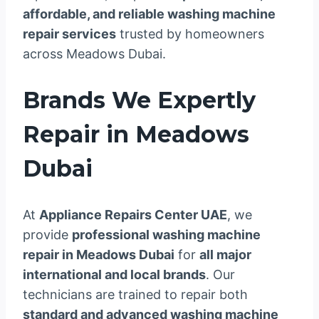
affordable, and reliable washing machine
repair services
trusted by homeowners
across Meadows Dubai.
Brands We Expertly
Repair in Meadows
Dubai
At
Appliance Repairs Center UAE
, we
provide
professional washing machine
repair in Meadows Dubai
for
all major
international and local brands
. Our
technicians are trained to repair both
standard and advanced washing machine