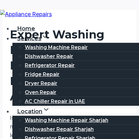
Skip
to
Home
Expert Washing
content
Services
Machine Repair
Washing Machine Repair
Dishwasher Repair
Meadows Dubai,
Refrigerator Repair
Fridge Repair
Fast, Reliable &
Dryer Repair
Oven Repair
Affordable Service
AC Chiller Repair in UAE
Location
Is your washing machine not draining,
Washing Machine Repair Sharjah
making loud noises, shaking excessively,
Dishwasher Repair Sharjah
leaking water, or refusing to spin? A faulty
Refrigerator Repair Sharjah