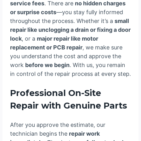
service fees
. There are
no hidden charges
or surprise costs
—you stay fully informed
throughout the process. Whether it’s a
small
repair like unclogging a drain or fixing a door
lock
, or a
major repair like motor
replacement or PCB repair
, we make sure
you understand the cost and approve the
work
before we begin
. With us, you remain
in control of the repair process at every step.
Professional On-Site
Repair with Genuine Parts
After you approve the estimate, our
technician begins the
repair work