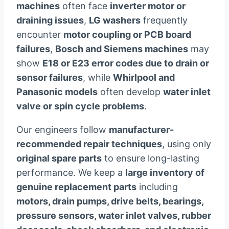
machines
often face
inverter motor or
draining issues
,
LG washers
frequently
encounter
motor coupling or PCB board
failures
,
Bosch and Siemens machines
may
show
E18 or E23 error codes due to drain or
sensor failures
, while
Whirlpool and
Panasonic models
often develop
water inlet
valve or spin cycle problems
.
Our engineers follow
manufacturer-
recommended repair techniques
, using only
original spare parts
to ensure long-lasting
performance. We keep a
large inventory of
genuine replacement parts
including
motors, drain pumps, drive belts, bearings,
pressure sensors, water inlet valves, rubber