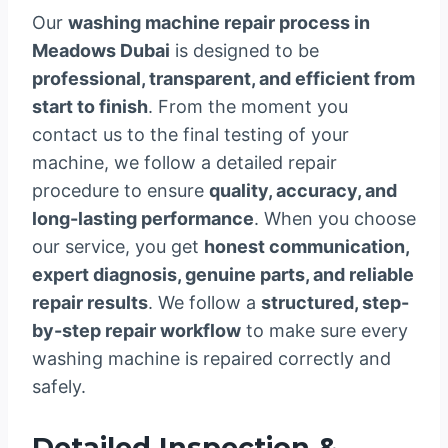
Our
washing machine repair process in
Meadows Dubai
is designed to be
professional, transparent, and efficient from
start to finish
. From the moment you
contact us to the final testing of your
machine, we follow a detailed repair
procedure to ensure
quality, accuracy, and
long-lasting performance
. When you choose
our service, you get
honest communication,
expert diagnosis, genuine parts, and reliable
repair results
. We follow a
structured, step-
by-step repair workflow
to make sure every
washing machine is repaired correctly and
safely.
Detailed Inspection &