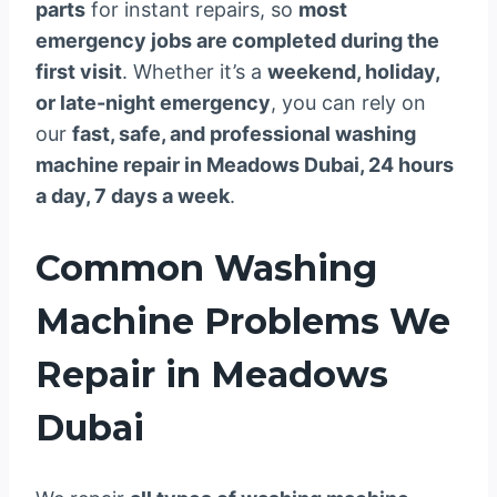
parts
for instant repairs, so
most
emergency jobs are completed during the
first visit
. Whether it’s a
weekend, holiday,
or late-night emergency
, you can rely on
our
fast, safe, and professional washing
machine repair in Meadows Dubai, 24 hours
a day, 7 days a week
.
Common Washing
Machine Problems We
Repair in Meadows
Dubai