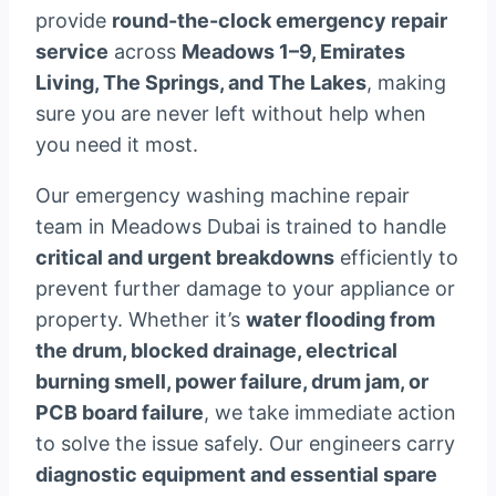
provide
round-the-clock emergency repair
service
across
Meadows 1–9, Emirates
Living, The Springs, and The Lakes
, making
sure you are never left without help when
you need it most.
Our emergency washing machine repair
team in Meadows Dubai is trained to handle
critical and urgent breakdowns
efficiently to
prevent further damage to your appliance or
property. Whether it’s
water flooding from
the drum, blocked drainage, electrical
burning smell, power failure, drum jam, or
PCB board failure
, we take immediate action
to solve the issue safely. Our engineers carry
diagnostic equipment and essential spare