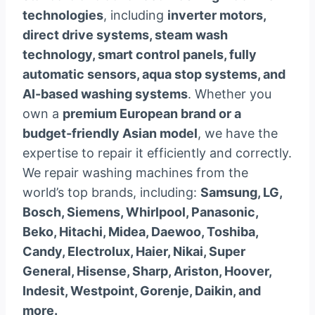
technologies
, including
inverter motors,
direct drive systems, steam wash
technology, smart control panels, fully
automatic sensors, aqua stop systems, and
AI-based washing systems
. Whether you
own a
premium European brand or a
budget-friendly Asian model
, we have the
expertise to repair it efficiently and correctly.
We repair washing machines from the
world’s top brands, including:
Samsung, LG,
Bosch, Siemens, Whirlpool, Panasonic,
Beko, Hitachi, Midea, Daewoo, Toshiba,
Candy, Electrolux, Haier, Nikai, Super
General, Hisense, Sharp, Ariston, Hoover,
Indesit, Westpoint, Gorenje, Daikin, and
more.