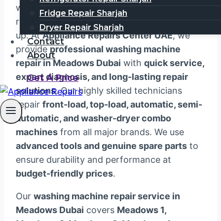
washing machine can disrupt your daily
Fridge Repair Sharjah
routine, especially when laundry starts to pile
Dryer Repair Sharjah
up. At
Appliance Repairs Center UAE
, we
Contact
provide
professional washing machine
About
repair in Meadows Dubai
with
quick service,
expert diagnosis, and long-lasting repair
Get A Price
solutions
. Our highly skilled technicians
repair
front-load, top-load, automatic, semi-
automatic, and washer-dryer combo
machines
from all major brands. We use
advanced tools and genuine spare parts
to
ensure durability and performance at
budget-friendly prices
.
Our
washing machine repair service in
Meadows Dubai
covers
Meadows 1,