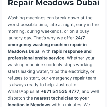
Repair Meadows Dubai
Washing machines can break down at the
worst possible time, late at night, early in the
morning, during weekends, or on a busy
laundry day. That’s why we offer
24/7
emergency washing machine repair in
Meadows Dubai
with
rapid response and
professional onsite service
. Whether your
washing machine suddenly stops working,
starts leaking water, trips the electricity, or
refuses to start, our emergency repair team
is always ready to help. Just call or
WhatsApp us at
+971 54 535 4777
, and we’ll
dispatch the
nearest technician to your
location in Meadows
within minutes. We