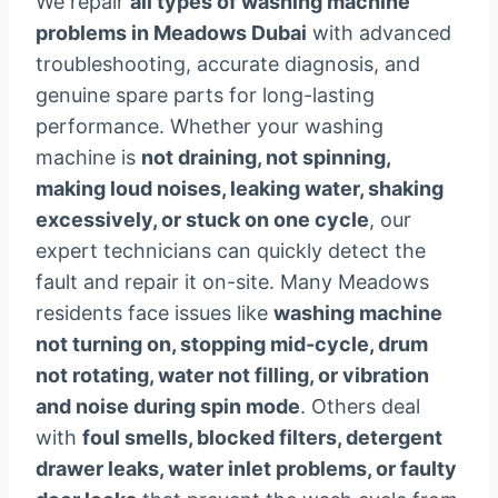
We repair
all types of washing machine
problems in Meadows Dubai
with advanced
troubleshooting, accurate diagnosis, and
genuine spare parts for long-lasting
performance. Whether your washing
machine is
not draining, not spinning,
making loud noises, leaking water, shaking
excessively, or stuck on one cycle
, our
expert technicians can quickly detect the
fault and repair it on-site. Many Meadows
residents face issues like
washing machine
not turning on, stopping mid-cycle, drum
not rotating, water not filling, or vibration
and noise during spin mode
. Others deal
with
foul smells, blocked filters, detergent
drawer leaks, water inlet problems, or faulty