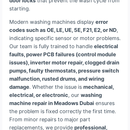
door locks
that prevent the wash cycle from
starting.
Modern washing machines display
error
codes such as OE, LE, UE, 5E, F21, E2, or ND
,
indicating specific sensor or motor problems.
Our team is fully trained to handle
electrical
faults, power PCB failures (control module
issues), inverter motor repair, clogged drain
pumps, faulty thermostats, pressure switch
malfunction, rusted drums, and wiring
damage
. Whether the issue is
mechanical,
electrical, or electronic
, our
washing
machine repair in Meadows Dubai
ensures
the problem is fixed correctly the first time.
From minor repairs to major part
replacements, we provide
professional,