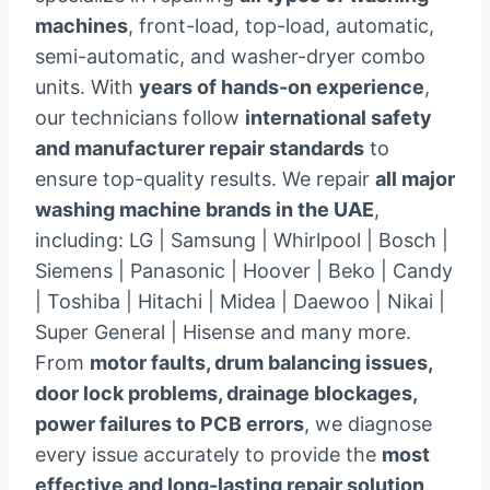
machines
, front-load, top-load, automatic,
semi-automatic, and washer-dryer combo
units. With
years of hands-on experience
,
our technicians follow
international safety
and manufacturer repair standards
to
ensure top-quality results. We repair
all major
washing machine brands in the UAE
,
including: LG | Samsung | Whirlpool | Bosch |
Siemens | Panasonic | Hoover | Beko | Candy
| Toshiba | Hitachi | Midea | Daewoo | Nikai |
Super General | Hisense and many more.
From
motor faults, drum balancing issues,
door lock problems, drainage blockages,
power failures to PCB errors
, we diagnose
every issue accurately to provide the
most
effective and long-lasting repair solution
.