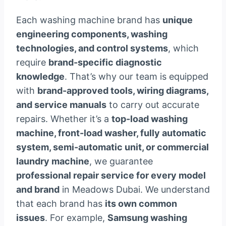
Each washing machine brand has
unique
engineering components, washing
technologies, and control systems
, which
require
brand-specific diagnostic
knowledge
. That’s why our team is equipped
with
brand-approved tools, wiring diagrams,
and service manuals
to carry out accurate
repairs. Whether it’s a
top-load washing
machine, front-load washer, fully automatic
system, semi-automatic unit, or commercial
laundry machine
, we guarantee
professional repair service for every model
and brand
in Meadows Dubai. We understand
that each brand has
its own common
issues
. For example,
Samsung washing