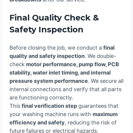
Final Quality Check &
Safety Inspection
Before closing the job, we conduct a
final
quality and safety inspection
. We double-
check
motor performance, pump flow, PCB
stability, water inlet timing, and internal
pressure system performance
. We secure all
internal connections and verify that all parts
are functioning correctly.
This
final verification step
guarantees that
your washing machine runs with
maximum
efficiency and safety
, reducing the risk of
future failures or electrical hazards.