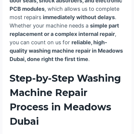
door seals, shock absorbers, and electronic
PCB modules
, which allows us to complete
most repairs
immediately without delays
.
Whether your machine needs a
simple part
replacement or a complex internal repair
,
you can count on us for
reliable, high-
quality washing machine repair in Meadows
Dubai, done right the first time
.
Step-by-Step Washing
Machine Repair
Process in Meadows
Dubai