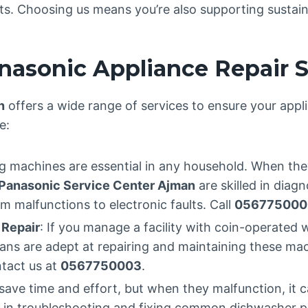
arts. Choosing us means you’re also supporting sustain
asonic Appliance Repair S
n
offers a wide range of services to ensure your appl
e:
g machines are essential in any household. When the
Panasonic Service Center Ajman
are skilled in diagn
 malfunctions to electronic faults. Call
056775000
Repair
: If you manage a facility with coin-operate
icians are adept at repairing and maintaining these m
ntact us at
0567750003
.
save time and effort, but when they malfunction, it c
 in troubleshooting and fixing common dishwasher pr