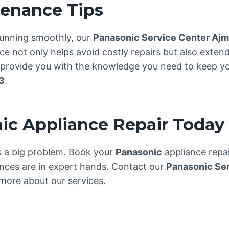
tenance Tips
unning smoothly, our
Panasonic Service Center Aj
 not only helps avoid costly repairs but also extend
e provide you with the knowledge you need to keep yo
3
.
ic Appliance Repair Today
es a big problem. Book your
Panasonic
appliance repa
nces are in expert hands. Contact our
Panasonic Se
more about our services.