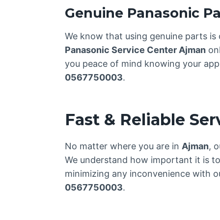
Genuine Panasonic Pa
We know that using genuine parts is 
Panasonic Service Center Ajman
onl
you peace of mind knowing your applia
0567750003
.
Fast & Reliable Se
No matter where you are in
Ajman
, 
We understand how important it is to
minimizing any inconvenience with our
0567750003
.