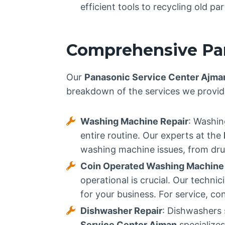
efficient tools to recycling old p
Comprehensive Pan
Our
Panasonic Service Center Ajma
breakdown of the services we provid
Washing Machine Repair
: Washin
entire routine. Our experts at the
washing machine issues, from drum
Coin Operated Washing Machine 
operational is crucial. Our techn
for your business. For service, co
Dishwasher Repair
: Dishwashers 
Service Center Ajman
specializes