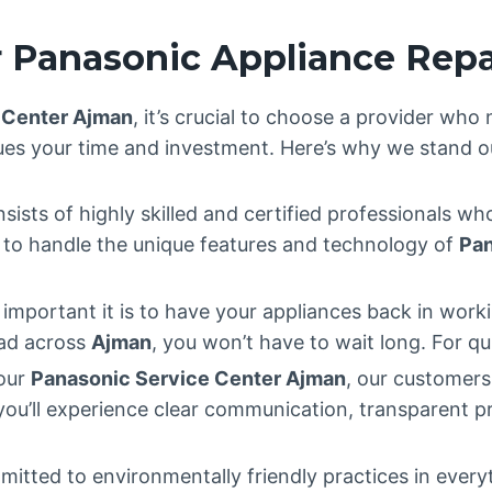
 Panasonic Appliance Repa
 Center Ajman
, it’s crucial to choose a provider who
ues your time and investment. Here’s why we stand o
sists of highly skilled and certified professionals wh
ed to handle the unique features and technology of
Pan
mportant it is to have your appliances back in worki
ead across
Ajman
, you won’t have to wait long. For qu
 our
Panasonic Service Center Ajman
, our customer
 you’ll experience clear communication, transparent p
mitted to environmentally friendly practices in ever