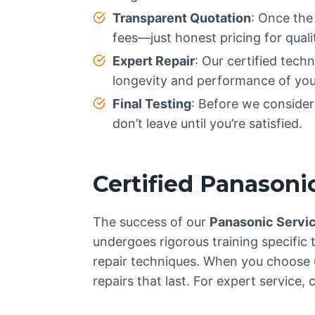
Transparent Quotation
: Once the
fees—just honest pricing for qualit
Expert Repair
: Our certified tech
longevity and performance of you
Final Testing
: Before we consider 
don’t leave until you’re satisfied.
Certified Panasoni
The success of our
Panasonic Servi
undergoes rigorous training specific 
repair techniques. When you choose u
repairs that last. For expert service, c