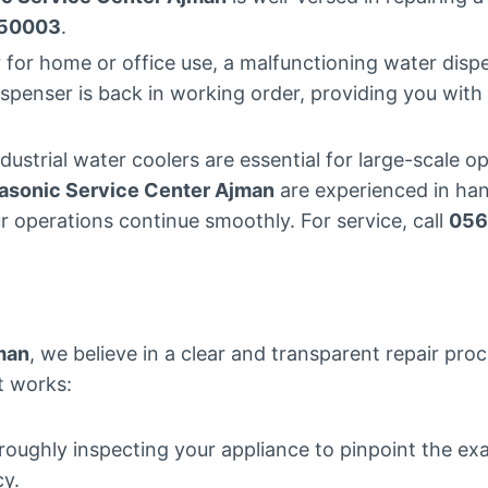
50003
.
 for home or office use, a malfunctioning water disp
ispenser is back in working order, providing you wit
ndustrial water coolers are essential for large-scale
asonic Service Center Ajman
are experienced in hand
r operations continue smoothly. For service, call
056
man
, we believe in a clear and transparent repair pro
it works:
roughly inspecting your appliance to pinpoint the ex
cy.