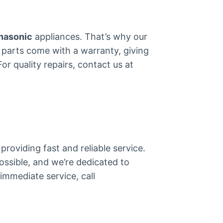
nasonic
appliances. That’s why our
all parts come with a warranty, giving
r quality repairs, contact us at
providing fast and reliable service.
ossible, and we’re dedicated to
immediate service, call