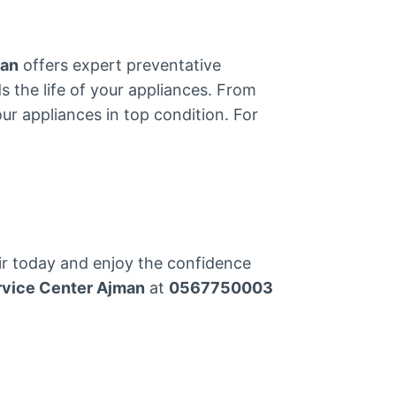
man
offers expert preventative
s the life of your appliances. From
ur appliances in top condition. For
ir today and enjoy the confidence
rvice Center Ajman
at
0567750003