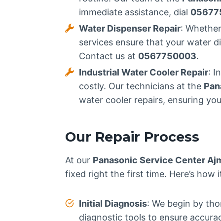
immediate assistance, dial
05677
Water Dispenser Repair
: Whether
services ensure that your water d
Contact us at
0567750003
.
Industrial Water Cooler Repair
: I
costly. Our technicians at the
Pan
water cooler repairs, ensuring you
Our Repair Process
At our
Panasonic Service Center Aj
fixed right the first time. Here’s how 
Initial Diagnosis
: We begin by tho
diagnostic tools to ensure accura