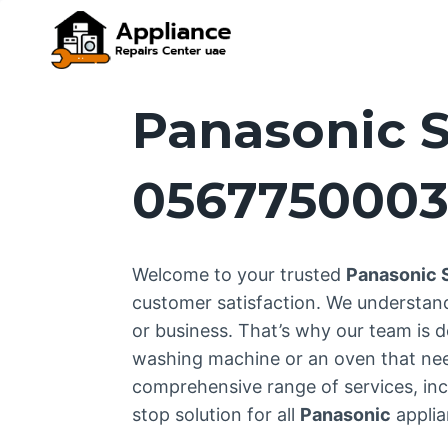
Skip
to
content
Panasonic S
056775000
Welcome to your trusted
Panasonic 
customer satisfaction. We understan
or business. That’s why our team is d
washing machine or an oven that needs
comprehensive range of services, incl
stop solution for all
Panasonic
applia