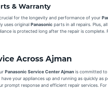
rts & Warranty
crucial for the longevity and performance of your
Pa
y uses original
Panasonic
parts in all repairs. Plus, 
nce is protected long after the repair is complete. Fo
rvice Across Ajman
our
Panasonic Service Center Ajman
is committed to 
 have your appliances up and running as quickly as p
 prompt response and efficient repair services. For 