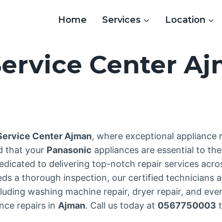
Home
Services
Location
ervice Center A
3
Service Center Ajman
, where exceptional appliance
d that your
Panasonic
appliances are essential to th
edicated to delivering top-notch repair services acr
 a thorough inspection, our certified technicians ar
uding washing machine repair, dryer repair, and even 
nce repairs in
Ajman
. Call us today at
0567750003
t