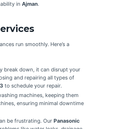
ability in
Ajman
.
ervices
iances run smoothly. Here’s a
y break down, it can disrupt your
osing and repairing all types of
3
to schedule your repair.
d washing machines, keeping them
achines, ensuring minimal downtime
an be frustrating. Our
Panasonic
oblems like water leaks, drainage