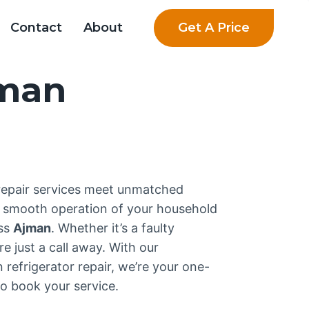
Get A Price
Contact
About
jman
 repair services meet unmatched
e smooth operation of your household
oss
Ajman
. Whether it’s a faulty
e just a call away. With our
refrigerator repair, we’re your one-
o book your service.