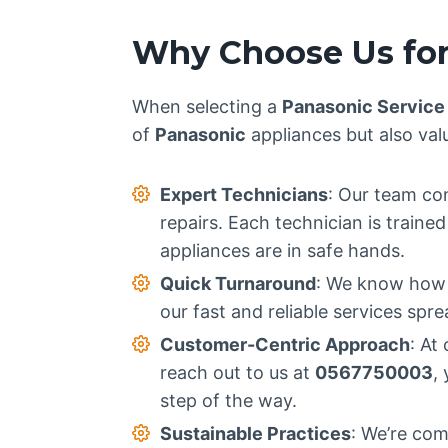
Why Choose Us for
When selecting a
Panasonic Service
of
Panasonic
appliances but also val
Expert Technicians
: Our team con
repairs. Each technician is train
appliances are in safe hands.
Quick Turnaround
: We know how i
our fast and reliable services spr
Customer-Centric Approach
: At
reach out to us at
0567750003
,
step of the way.
Sustainable Practices
: We’re com