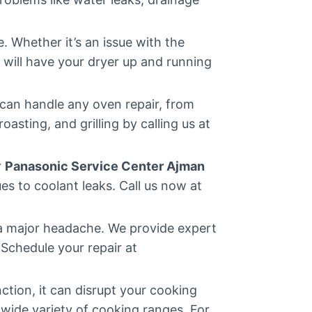
 Whether it’s an issue with the
will have your dryer up and running
can handle any oven repair, from
asting, and grilling by calling us at
r
Panasonic Service Center Ajman
es to coolant leaks. Call us now at
 a major headache. We provide expert
 Schedule your repair at
ction, it can disrupt your cooking
a wide variety of cooking ranges. For