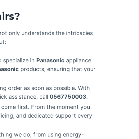
irs?
 not only understands the intricacies
ut:
o specialize in
Panasonic
appliance
asonic
products, ensuring that your
ng order as soon as possible. With
ick assistance, call
0567750003
.
s come first. From the moment you
ricing, and dedicated support every
ything we do, from using energy-