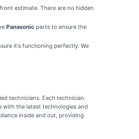
pfront estimate. There are no hidden
ine
Panasonic
parts to ensure the
sure it’s functioning perfectly. We
fied technicians. Each technician
e with the latest technologies and
liance inside and out, providing