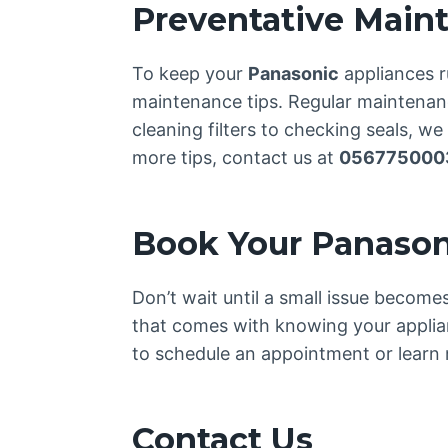
Preventative Main
To keep your
Panasonic
appliances r
maintenance tips. Regular maintenance
cleaning filters to checking seals, w
more tips, contact us at
056775000
Book Your Panason
Don’t wait until a small issue becom
that comes with knowing your applia
to schedule an appointment or learn 
Contact Us