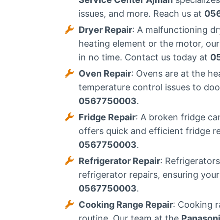
issues, and more. Reach us at
05
Dryer Repair
: A malfunctioning d
heating element or the motor, our
in no time. Contact us today at
0
Oven Repair
: Ovens are at the h
temperature control issues to door
0567750003
.
Fridge Repair
: A broken fridge ca
offers quick and efficient fridge 
0567750003
.
Refrigerator Repair
: Refrigerator
refrigerator repairs, ensuring you
0567750003
.
Cooking Range Repair
: Cooking r
routine. Our team at the
Panasoni