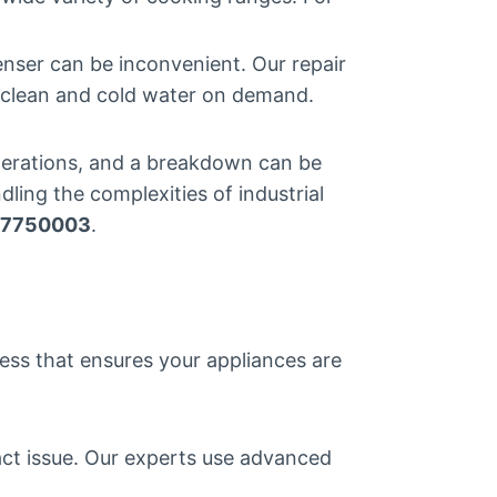
enser can be inconvenient. Our repair
h clean and cold water on demand.
 operations, and a breakdown can be
ling the complexities of industrial
7750003
.
cess that ensures your appliances are
act issue. Our experts use advanced