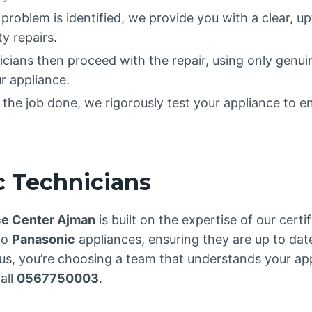
 problem is identified, we provide you with a clear, u
y repairs.
nicians then proceed with the repair, using only genu
r appliance.
the job done, we rigorously test your appliance to en
c Technicians
ce Center Ajman
is built on the expertise of our certi
to
Panasonic
appliances, ensuring they are up to dat
s, you’re choosing a team that understands your app
all
0567750003
.