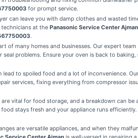
67750003
for prompt service.
ryer can leave you with damp clothes and wasted time.
 technicians at the
Panasonic Service Center Ajman
567750003
.
eart of many homes and businesses. Our expert team 
 seal problems. Ensure your oven is back to baking, ro
n lead to spoiled food and a lot of inconvenience. Ou
repair services, fixing everything from compressor issu
s are vital for food storage, and a breakdown can be
r food stays fresh and your appliance runs efficiently.
anges are versatile appliances, and when they malfun
c Service Center Ajman
is well-versed in repairing 