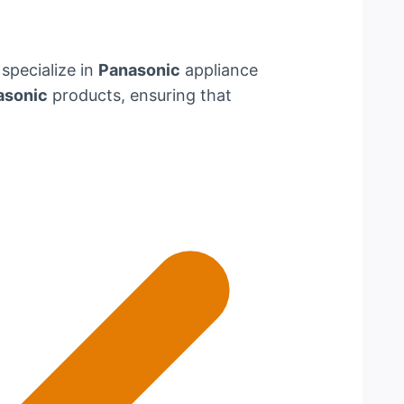
 specialize in
Panasonic
appliance
asonic
products, ensuring that