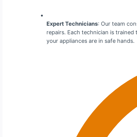
Expert Technicians
: Our team cons
repairs. Each technician is traine
your appliances are in safe hands.