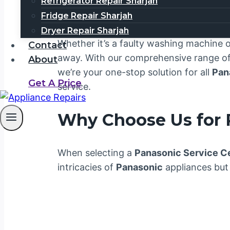
Welcome to your trusted
Panasonic Ser
Refrigerator Repair Sharjah
unmatched customer satisfaction. We 
Fridge Repair Sharjah
your household or business. That’s why 
Dryer Repair Sharjah
Whether it’s a faulty washing machine or
Contact
away. With our comprehensive range of 
About
we’re your one-stop solution for all
Pan
Get A Price
service.
Why Choose Us for
When selecting a
Panasonic Service C
intricacies of
Panasonic
appliances but 