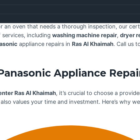
vice Center Ras Al Khaimah
, where exceptional app
understand that your
Panasonic
appliances are essent
our team is dedicated to delivering top-notch repair
 an oven that needs a thorough inspection, our certif
services, including
washing machine repair
,
dryer r
asonic
appliance repairs in
Ras Al Khaimah
. Call us 
Panasonic
Appliance Repai
enter Ras Al Khaimah
, it’s crucial to choose a provi
also values your time and investment. Here’s why we