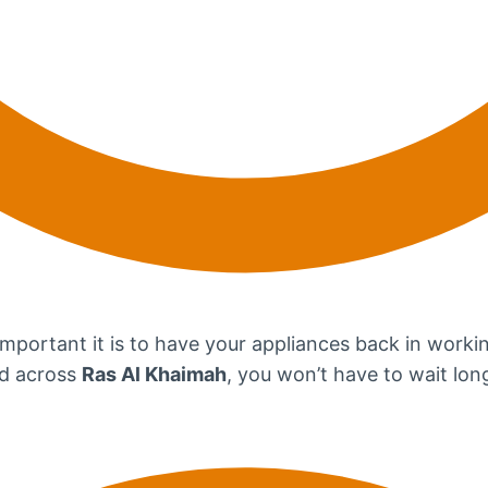
portant it is to have your appliances back in workin
ad across
Ras Al Khaimah
, you won’t have to wait long