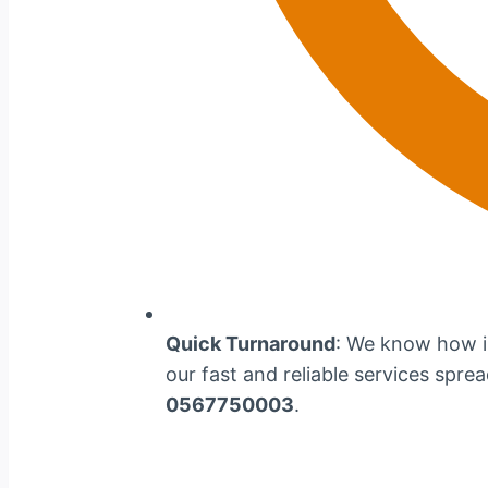
Quick Turnaround
: We know how im
our fast and reliable services spre
0567750003
.