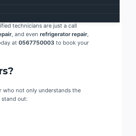
liance repair services meet
ial to the smooth operation of
 services across
Ras Al Khaimah
.
ied technicians are just a call
epair
, and even
refrigerator repair
,
today at
0567750003
to book your
rs?
der who not only understands the
 stand out: