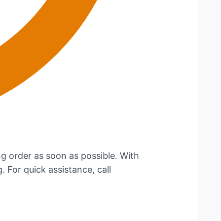
g order as soon as possible. With
. For quick assistance, call