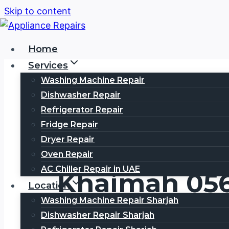
Skip to content
Home
Services
Washing Machine Repair
Dishwasher Repair
Refrigerator Repair
Fridge Repair
Panasonic Se
Dryer Repair
Oven Repair
AC Chiller Repair in UAE
Khaimah 05
Location
Washing Machine Repair Sharjah
Dishwasher Repair Sharjah