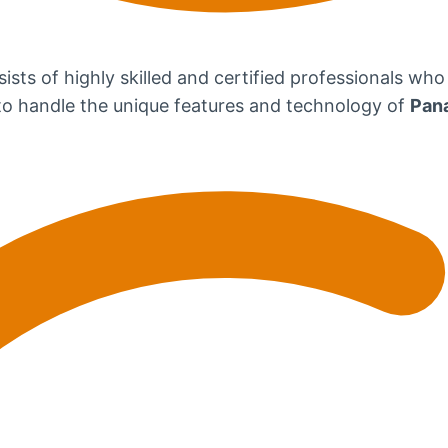
ists of highly skilled and certified professionals who
d to handle the unique features and technology of
Pan